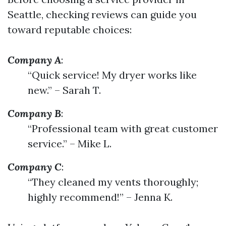
Seattle, checking reviews can guide you
toward reputable choices:
Company A
:
“Quick service! My dryer works like
new.” – Sarah T.
Company B
:
“Professional team with great customer
service.” – Mike L.
Company C
:
“They cleaned my vents thoroughly;
highly recommend!” – Jenna K.