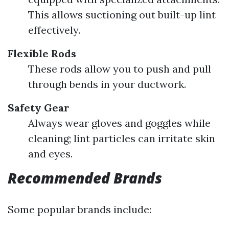
This allows suctioning out built-up lint
effectively.
Flexible Rods
These rods allow you to push and pull
through bends in your ductwork.
Safety Gear
Always wear gloves and goggles while
cleaning; lint particles can irritate skin
and eyes.
Recommended Brands
Some popular brands include: