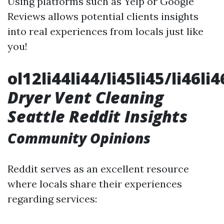
Using platforms such as Yelp or Google
Reviews allows potential clients insights
into real experiences from locals just like
you!
ol12li44li44/li45li45/li46li
Dryer Vent Cleaning
Seattle Reddit Insights
Community Opinions
Reddit serves as an excellent resource
where locals share their experiences
regarding services: