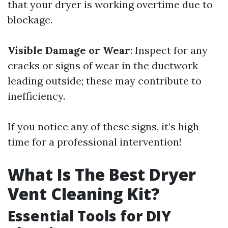
that your dryer is working overtime due to
blockage.
Visible Damage or Wear
: Inspect for any
cracks or signs of wear in the ductwork
leading outside; these may contribute to
inefficiency.
If you notice any of these signs, it’s high
time for a professional intervention!
What Is The Best Dryer
Vent Cleaning Kit?
Essential Tools for DIY