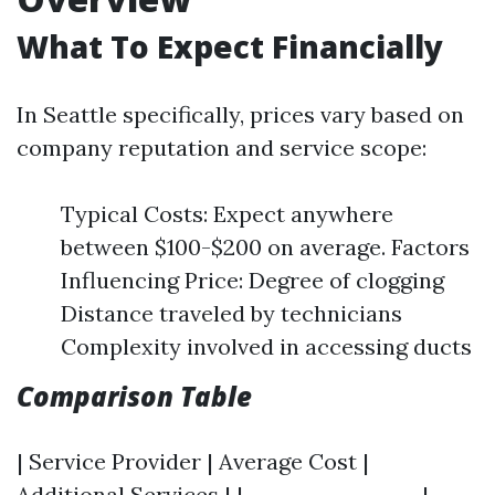
What To Expect Financially
In Seattle specifically, prices vary based on
company reputation and service scope:
Typical Costs: Expect anywhere
between $100-$200 on average. Factors
Influencing Price: Degree of clogging
Distance traveled by technicians
Complexity involved in accessing ducts
Comparison Table
| Service Provider | Average Cost |
Additional Services | |------------------|-----