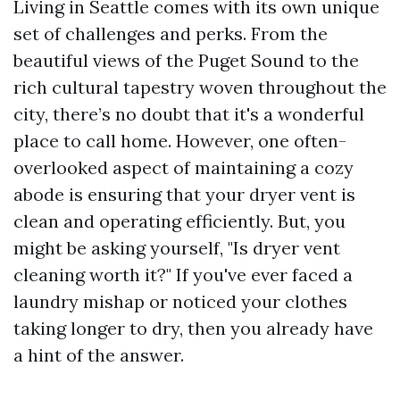
Living in Seattle comes with its own unique
set of challenges and perks. From the
beautiful views of the Puget Sound to the
rich cultural tapestry woven throughout the
city, there’s no doubt that it's a wonderful
place to call home. However, one often-
overlooked aspect of maintaining a cozy
abode is ensuring that your dryer vent is
clean and operating efficiently. But, you
might be asking yourself, "Is dryer vent
cleaning worth it?" If you've ever faced a
laundry mishap or noticed your clothes
taking longer to dry, then you already have
a hint of the answer.