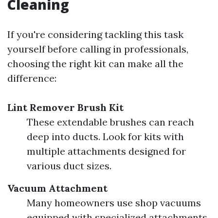
Cleaning
If you're considering tackling this task
yourself before calling in professionals,
choosing the right kit can make all the
difference:
Lint Remover Brush Kit
These extendable brushes can reach
deep into ducts. Look for kits with
multiple attachments designed for
various duct sizes.
Vacuum Attachment
Many homeowners use shop vacuums
equipped with specialized attachments.