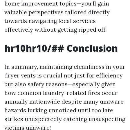
home improvement topics—you’ll gain
valuable perspectives tailored directly
towards navigating local services
effectively without getting ripped off!
hr10hr10/## Conclusion
In summary, maintaining cleanliness in your
dryer vents is crucial not just for efficiency
but also safety reasons—especially given
how common laundry-related fires occur
annually nationwide despite many unaware
hazards lurking unnoticed until too late
strikes unexpectedly catching unsuspecting
victims unaware!