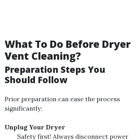
What To Do Before Dryer
Vent Cleaning?
Preparation Steps You
Should Follow
Prior preparation can ease the process
significantly:
Unplug Your Dryer
Safety first! Always disconnect power