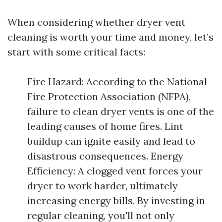
When considering whether dryer vent
cleaning is worth your time and money, let’s
start with some critical facts:
Fire Hazard: According to the National
Fire Protection Association (NFPA),
failure to clean dryer vents is one of the
leading causes of home fires. Lint
buildup can ignite easily and lead to
disastrous consequences. Energy
Efficiency: A clogged vent forces your
dryer to work harder, ultimately
increasing energy bills. By investing in
regular cleaning, you'll not only