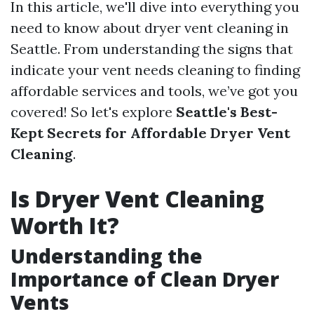
In this article, we'll dive into everything you
need to know about dryer vent cleaning in
Seattle. From understanding the signs that
indicate your vent needs cleaning to finding
affordable services and tools, we’ve got you
covered! So let's explore
Seattle's Best-
Kept Secrets for Affordable Dryer Vent
Cleaning
.
Is Dryer Vent Cleaning
Worth It?
Understanding the
Importance of Clean Dryer
Vents