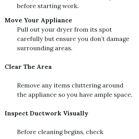
before starting work.
Move Your Appliance
Pull out your dryer from its spot
carefully but ensure you don’t damage
surrounding areas.
Clear The Area
Remove any items cluttering around
the appliance so you have ample space.
Inspect Ductwork Visually
Before cleaning begins, check