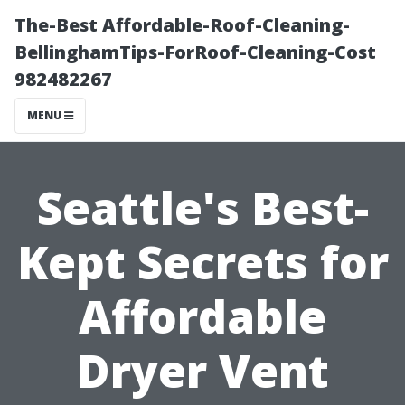
The-Best Affordable-Roof-Cleaning-
BellinghamTips-ForRoof-Cleaning-Cost
982482267
MENU
Seattle's Best-
Kept Secrets for
Affordable
Dryer Vent