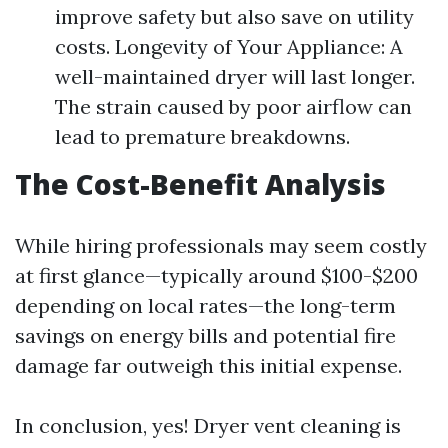
improve safety but also save on utility
costs. Longevity of Your Appliance: A
well-maintained dryer will last longer.
The strain caused by poor airflow can
lead to premature breakdowns.
The Cost-Benefit Analysis
While hiring professionals may seem costly
at first glance—typically around $100-$200
depending on local rates—the long-term
savings on energy bills and potential fire
damage far outweigh this initial expense.
In conclusion, yes! Dryer vent cleaning is