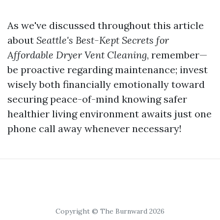
As we've discussed throughout this article
about
Seattle's Best-Kept Secrets for
Affordable Dryer Vent Cleaning
, remember—
be proactive regarding maintenance; invest
wisely both financially emotionally toward
securing peace-of-mind knowing safer
healthier living environment awaits just one
phone call away whenever necessary!
Copyright © The Burnward 2026