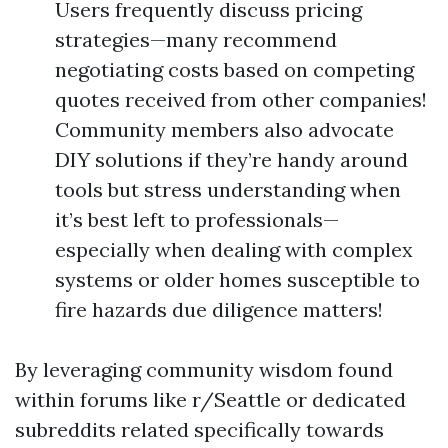
Users frequently discuss pricing
strategies—many recommend
negotiating costs based on competing
quotes received from other companies!
Community members also advocate
DIY solutions if they’re handy around
tools but stress understanding when
it’s best left to professionals—
especially when dealing with complex
systems or older homes susceptible to
fire hazards due diligence matters!
By leveraging community wisdom found
within forums like r/Seattle or dedicated
subreddits related specifically towards