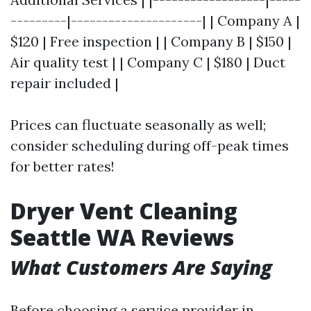
---------|---------------------| | Company A |
$120 | Free inspection | | Company B | $150 |
Air quality test | | Company C | $180 | Duct
repair included |
Prices can fluctuate seasonally as well;
consider scheduling during off-peak times
for better rates!
Dryer Vent Cleaning
Seattle WA Reviews
What Customers Are Saying
Before choosing a service provider in