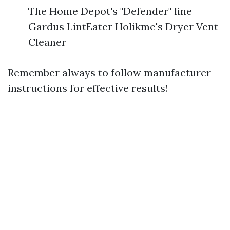
The Home Depot's "Defender" line
Gardus LintEater Holikme's Dryer Vent
Cleaner
Remember always to follow manufacturer
instructions for effective results!