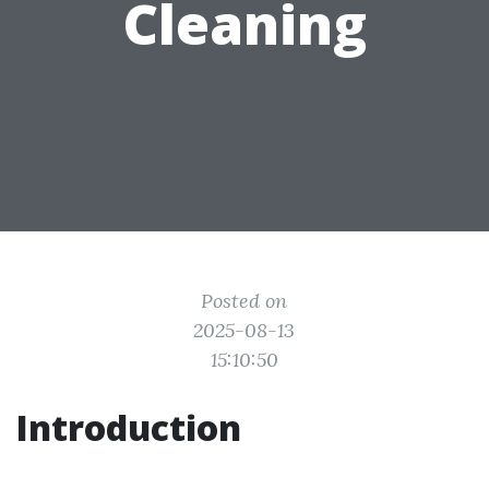
Cleaning
Posted on
2025-08-13
15:10:50
Introduction