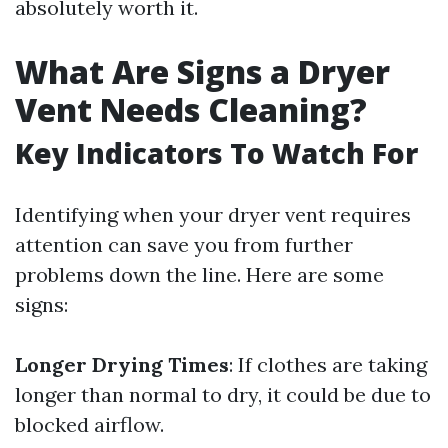
absolutely worth it.
What Are Signs a Dryer
Vent Needs Cleaning?
Key Indicators To Watch For
Identifying when your dryer vent requires
attention can save you from further
problems down the line. Here are some
signs:
Longer Drying Times
: If clothes are taking
longer than normal to dry, it could be due to
blocked airflow.