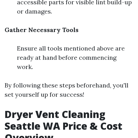
accessible parts for visible lint build-up
or damages.
Gather Necessary Tools
Ensure all tools mentioned above are
ready at hand before commencing
work.
By following these steps beforehand, you'll
set yourself up for success!
Dryer Vent Cleaning
Seattle WA Price & Cost
Overview