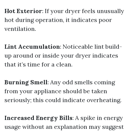
Hot Exterior
: If your dryer feels unusually
hot during operation, it indicates poor
ventilation.
Lint Accumulation
: Noticeable lint build-
up around or inside your dryer indicates
that it’s time for a clean.
Burning Smell
: Any odd smells coming
from your appliance should be taken
seriously; this could indicate overheating.
Increased Energy Bills
: A spike in energy
usage without an explanation may suggest