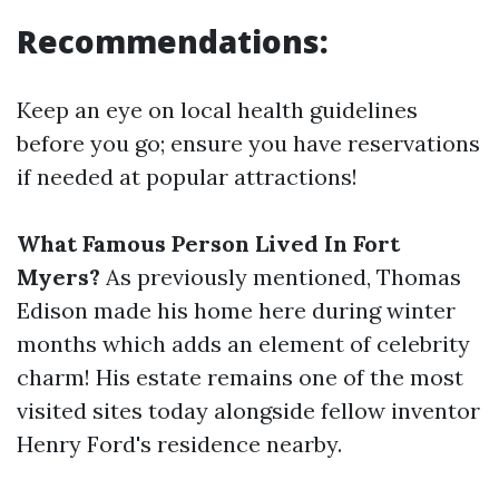
Recommendations:
Keep an eye on local health guidelines
before you go; ensure you have reservations
if needed at popular attractions!
What Famous Person Lived In Fort
Myers?
As previously mentioned, Thomas
Edison made his home here during winter
months which adds an element of celebrity
charm! His estate remains one of the most
visited sites today alongside fellow inventor
Henry Ford's residence nearby.