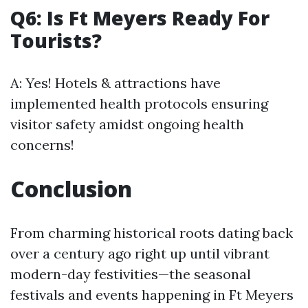
Q6: Is Ft Meyers Ready For
Tourists?
A: Yes! Hotels & attractions have
implemented health protocols ensuring
visitor safety amidst ongoing health
concerns!
Conclusion
From charming historical roots dating back
over a century ago right up until vibrant
modern-day festivities—the seasonal
festivals and events happening in Ft Meyers