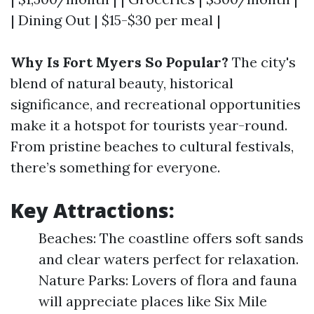
| Dining Out | $15-$30 per meal |
Why Is Fort Myers So Popular?
The city's
blend of natural beauty, historical
significance, and recreational opportunities
make it a hotspot for tourists year-round.
From pristine beaches to cultural festivals,
there’s something for everyone.
Key Attractions:
Beaches: The coastline offers soft sands
and clear waters perfect for relaxation.
Nature Parks: Lovers of flora and fauna
will appreciate places like Six Mile