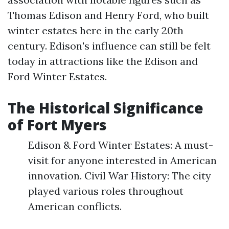
Thomas Edison and Henry Ford, who built
winter estates here in the early 20th
century. Edison's influence can still be felt
today in attractions like the Edison and
Ford Winter Estates.
The Historical Significance
of Fort Myers
Edison & Ford Winter Estates: A must-
visit for anyone interested in American
innovation. Civil War History: The city
played various roles throughout
American conflicts.