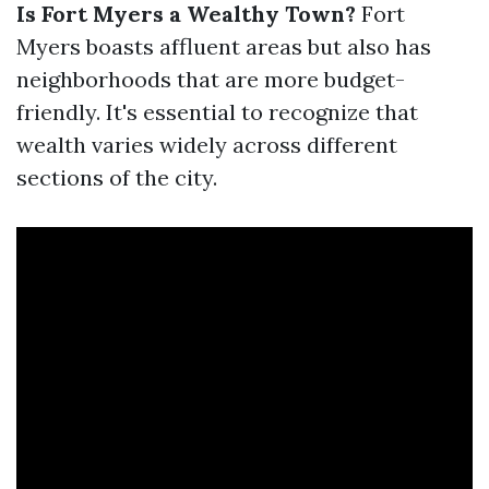
Is Fort Myers a Wealthy Town?
Fort
Myers boasts affluent areas but also has
neighborhoods that are more budget-
friendly. It's essential to recognize that
wealth varies widely across different
sections of the city.