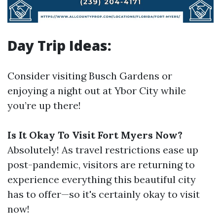
Day Trip Ideas:
Consider visiting Busch Gardens or
enjoying a night out at Ybor City while
you’re up there!
Is It Okay To Visit Fort Myers Now?
Absolutely! As travel restrictions ease up
post-pandemic, visitors are returning to
experience everything this beautiful city
has to offer—so it's certainly okay to visit
now!