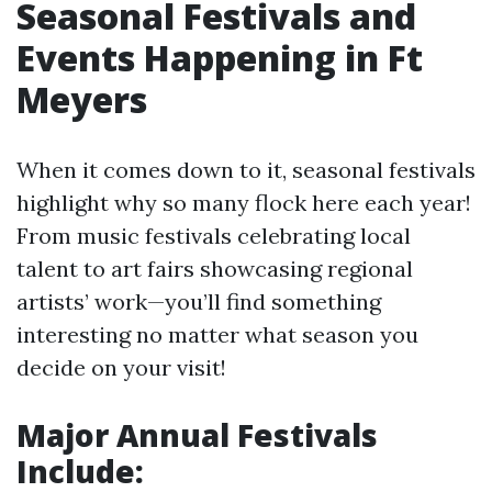
Seasonal Festivals and
Events Happening in Ft
Meyers
When it comes down to it, seasonal festivals
highlight why so many flock here each year!
From music festivals celebrating local
talent to art fairs showcasing regional
artists’ work—you’ll find something
interesting no matter what season you
decide on your visit!
Major Annual Festivals
Include: