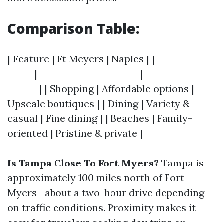
Comparison Table:
| Feature | Ft Meyers | Naples | |-------------
------|-----------------------|----------------
-------| | Shopping | Affordable options |
Upscale boutiques | | Dining | Variety &
casual | Fine dining | | Beaches | Family-
oriented | Pristine & private |
Is Tampa Close To Fort Myers?
Tampa is
approximately 100 miles north of Fort
Myers—about a two-hour drive depending
on traffic conditions. Proximity makes it