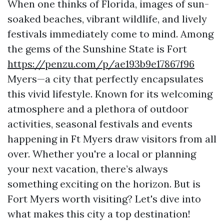
When one thinks of Florida, images of sun-
soaked beaches, vibrant wildlife, and lively
festivals immediately come to mind. Among
the gems of the Sunshine State is Fort
https://penzu.com/p/ae193b9e17867f96
Myers—a city that perfectly encapsulates
this vivid lifestyle. Known for its welcoming
atmosphere and a plethora of outdoor
activities, seasonal festivals and events
happening in Ft Myers draw visitors from all
over. Whether you're a local or planning
your next vacation, there’s always
something exciting on the horizon. But is
Fort Myers worth visiting? Let's dive into
what makes this city a top destination!