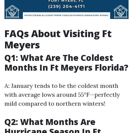
FAQs About Visiting Ft
Meyers
Q1: What Are The Coldest
Months In Ft Meyers Florida?
A: January tends to be the coldest month
with average lows around 55°F—perfectly
mild compared to northern winters!
Q2: What Months Are
Hurricane Season In Ft