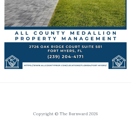
Copyright © The Burnward 2026