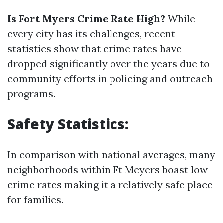
Is Fort Myers Crime Rate High?
While
every city has its challenges, recent
statistics show that crime rates have
dropped significantly over the years due to
community efforts in policing and outreach
programs.
Safety Statistics:
In comparison with national averages, many
neighborhoods within Ft Meyers boast low
crime rates making it a relatively safe place
for families.