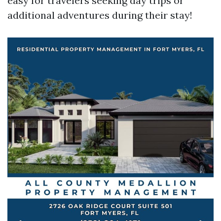
easy for travelers seeking day trips or
additional adventures during their stay!