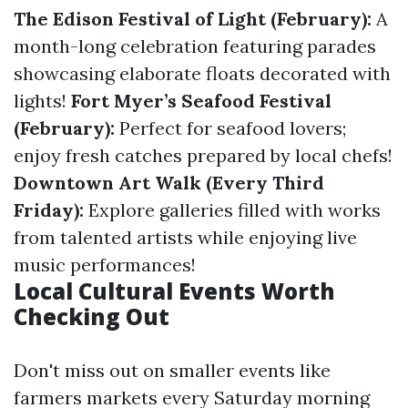
The Edison Festival of Light (February):
A
month-long celebration featuring parades
showcasing elaborate floats decorated with
lights!
Fort Myer’s Seafood Festival
(February):
Perfect for seafood lovers;
enjoy fresh catches prepared by local chefs!
Downtown Art Walk (Every Third
Friday):
Explore galleries filled with works
from talented artists while enjoying live
music performances!
Local Cultural Events Worth
Checking Out
Don't miss out on smaller events like
farmers markets every Saturday morning