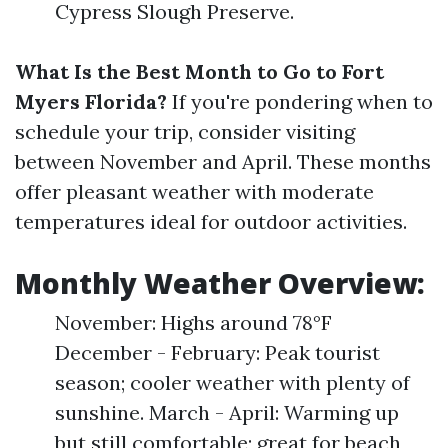
Cypress Slough Preserve.
What Is the Best Month to Go to Fort
Myers Florida?
If you're pondering when to
schedule your trip, consider visiting
between November and April. These months
offer pleasant weather with moderate
temperatures ideal for outdoor activities.
Monthly Weather Overview:
November: Highs around 78°F
December - February: Peak tourist
season; cooler weather with plenty of
sunshine. March - April: Warming up
but still comfortable; great for beach