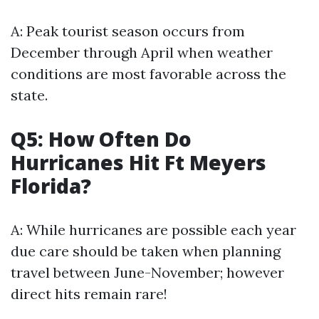
A: Peak tourist season occurs from
December through April when weather
conditions are most favorable across the
state.
Q5: How Often Do
Hurricanes Hit Ft Meyers
Florida?
A: While hurricanes are possible each year
due care should be taken when planning
travel between June-November; however
direct hits remain rare!