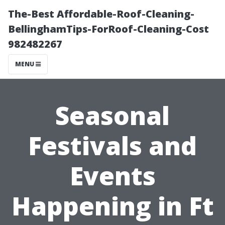
The-Best Affordable-Roof-Cleaning-
BellinghamTips-ForRoof-Cleaning-Cost
982482267
MENU
Seasonal
Festivals and
Events
Happening in Ft