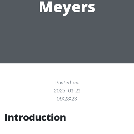
Meyers
Posted on
2025-01-21
09:28:23
Introduction