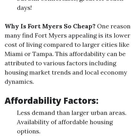
days!
Why Is Fort Myers So Cheap?
One reason
many find Fort Myers appealing is its lower
cost of living compared to larger cities like
Miami or Tampa. This affordability can be
attributed to various factors including
housing market trends and local economy
dynamics.
Affordability Factors:
Less demand than larger urban areas.
Availability of affordable housing
options.