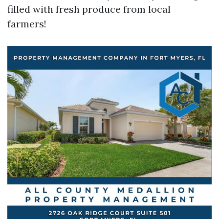
filled with fresh produce from local
farmers!