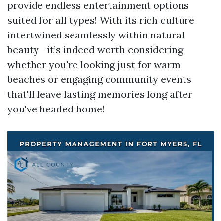
provide endless entertainment options
suited for all types! With its rich culture
intertwined seamlessly within natural
beauty—it’s indeed worth considering
whether you're looking just for warm
beaches or engaging community events
that'll leave lasting memories long after
you've headed home!