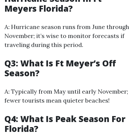
Meyers Florida?
A: Hurricane season runs from June through
November; it’s wise to monitor forecasts if
traveling during this period.
Q3: What Is Ft Meyer’s Off
Season?
A: Typically from May until early November;
fewer tourists mean quieter beaches!
Q4: What Is Peak Season For
Florida?