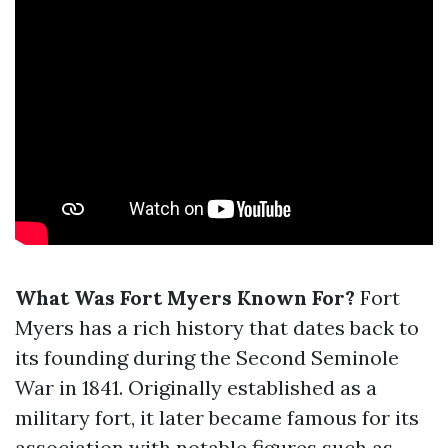
What Was Fort Myers Known For?
Fort
Myers has a rich history that dates back to
its founding during the Second Seminole
War in 1841. Originally established as a
military fort, it later became famous for its
association with notable figures such as