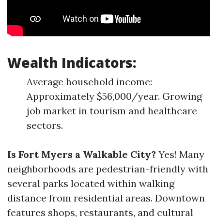
Wealth Indicators:
Average household income:
Approximately $56,000/year. Growing
job market in tourism and healthcare
sectors.
Is Fort Myers a Walkable City?
Yes! Many
neighborhoods are pedestrian-friendly with
several parks located within walking
distance from residential areas. Downtown
features shops, restaurants, and cultural