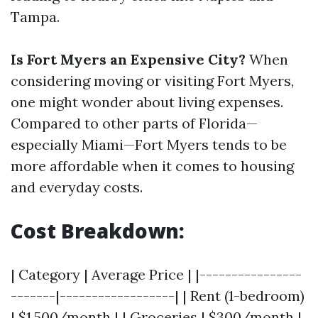
Tampa.
Is Fort Myers an Expensive City?
When
considering moving or visiting Fort Myers,
one might wonder about living expenses.
Compared to other parts of Florida—
especially Miami—Fort Myers tends to be
more affordable when it comes to housing
and everyday costs.
Cost Breakdown:
| Category | Average Price | |----------------
-------|------------------| | Rent (1-bedroom)
| $1,500/month | | Groceries | $300/month |