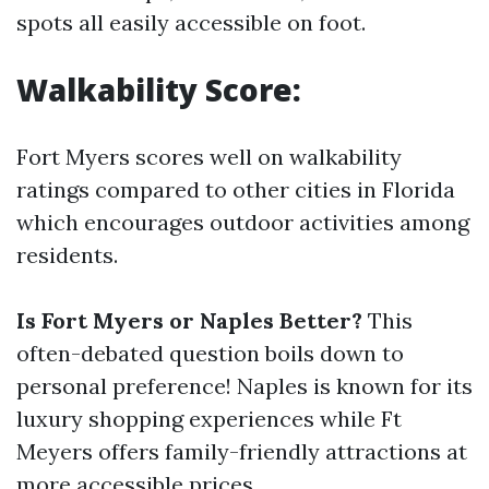
spots all easily accessible on foot.
Walkability Score:
Fort Myers scores well on walkability
ratings compared to other cities in Florida
which encourages outdoor activities among
residents.
Is Fort Myers or Naples Better?
This
often-debated question boils down to
personal preference! Naples is known for its
luxury shopping experiences while Ft
Meyers offers family-friendly attractions at
more accessible prices.