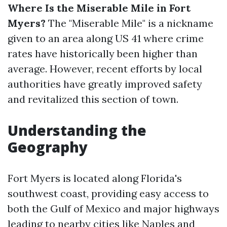
Where Is the Miserable Mile in Fort
Myers?
The "Miserable Mile" is a nickname
given to an area along US 41 where crime
rates have historically been higher than
average. However, recent efforts by local
authorities have greatly improved safety
and revitalized this section of town.
Understanding the
Geography
Fort Myers is located along Florida's
southwest coast, providing easy access to
both the Gulf of Mexico and major highways
leading to nearby cities like Naples and