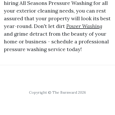
hiring All Seasons Pressure Washing for all
your exterior cleaning needs, you can rest
assured that your property will look its best
year-round. Don't let dirt
Power Washing
and grime detract from the beauty of your
home or business - schedule a professional
pressure washing service today!
Copyright © The Burnward 2026