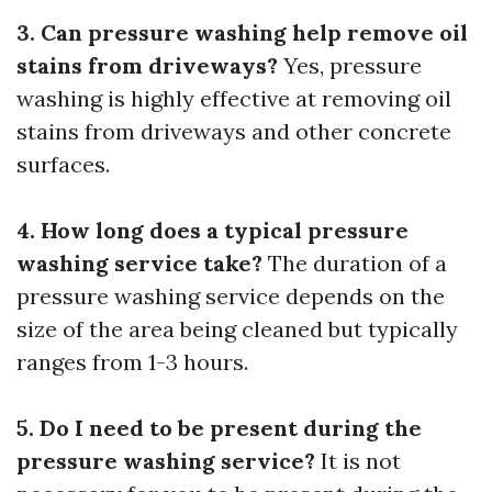
3. Can pressure washing help remove oil
stains from driveways?
Yes, pressure
washing is highly effective at removing oil
stains from driveways and other concrete
surfaces.
4. How long does a typical pressure
washing service take?
The duration of a
pressure washing service depends on the
size of the area being cleaned but typically
ranges from 1-3 hours.
5. Do I need to be present during the
pressure washing service?
It is not