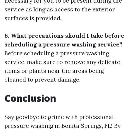
necessary for you to be present during the
service as long as access to the exterior
surfaces is provided.
6. What precautions should I take before
scheduling a pressure washing service?
Before scheduling a pressure washing
service, make sure to remove any delicate
items or plants near the areas being
cleaned to prevent damage.
Conclusion
Say goodbye to grime with professional
pressure washing in Bonita Springs, FL! By