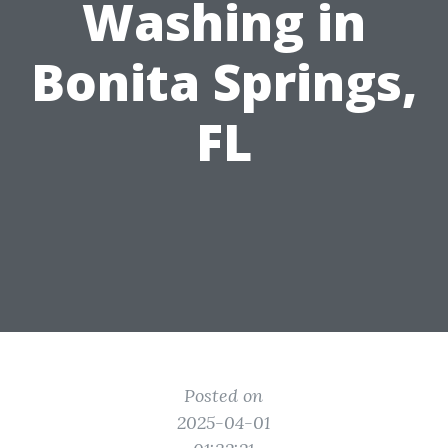
Washing in
Bonita Springs,
FL
Posted on
2025-04-01