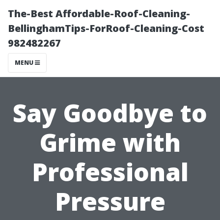
The-Best Affordable-Roof-Cleaning-
BellinghamTips-ForRoof-Cleaning-Cost
982482267
MENU
Say Goodbye to
Grime with
Professional
Pressure