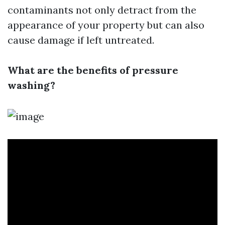
contaminants not only detract from the
appearance of your property but can also
cause damage if left untreated.
What are the benefits of pressure
washing?