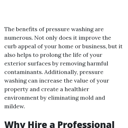
The benefits of pressure washing are
numerous. Not only does it improve the
curb appeal of your home or business, but it
also helps to prolong the life of your
exterior surfaces by removing harmful
contaminants. Additionally, pressure
washing can increase the value of your
property and create a healthier
environment by eliminating mold and
mildew.
Why Hire a Professional