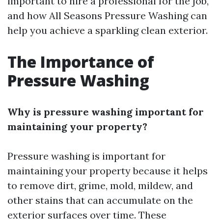
important to hire a professional for the job,
and how All Seasons Pressure Washing can
help you achieve a sparkling clean exterior.
The Importance of
Pressure Washing
Why is pressure washing important for
maintaining your property?
Pressure washing is important for
maintaining your property because it helps
to remove dirt, grime, mold, mildew, and
other stains that can accumulate on the
exterior surfaces over time. These