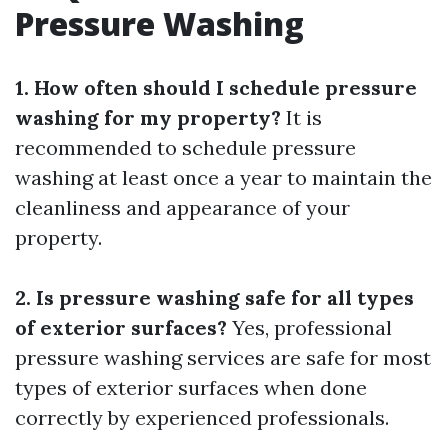
Pressure Washing
1. How often should I schedule pressure
washing for my property?
It is
recommended to schedule pressure
washing at least once a year to maintain the
cleanliness and appearance of your
property.
2. Is pressure washing safe for all types
of exterior surfaces?
Yes, professional
pressure washing services are safe for most
types of exterior surfaces when done
correctly by experienced professionals.