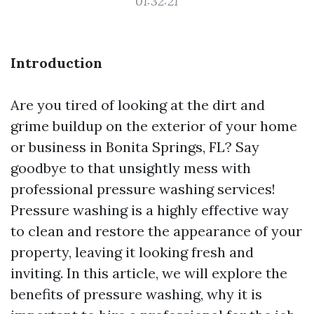
01:32:21
Introduction
Are you tired of looking at the dirt and
grime buildup on the exterior of your home
or business in Bonita Springs, FL? Say
goodbye to that unsightly mess with
professional pressure washing services!
Pressure washing is a highly effective way
to clean and restore the appearance of your
property, leaving it looking fresh and
inviting. In this article, we will explore the
benefits of pressure washing, why it is