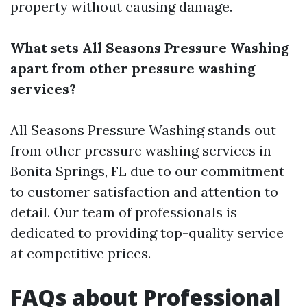
property without causing damage.
What sets All Seasons Pressure Washing
apart from other pressure washing
services?
All Seasons Pressure Washing stands out
from other pressure washing services in
Bonita Springs, FL due to our commitment
to customer satisfaction and attention to
detail. Our team of professionals is
dedicated to providing top-quality service
at competitive prices.
FAQs about Professional