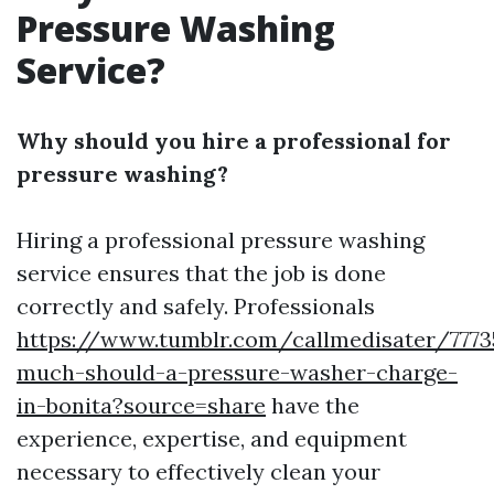
Pressure Washing
Service?
Why should you hire a professional for
pressure washing?
Hiring a professional pressure washing
service ensures that the job is done
correctly and safely. Professionals
https://www.tumblr.com/callmedisater/777
much-should-a-pressure-washer-charge-
in-bonita?source=share
have the
experience, expertise, and equipment
necessary to effectively clean your