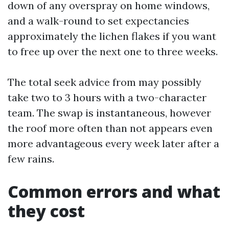
down of any overspray on home windows,
and a walk-round to set expectancies
approximately the lichen flakes if you want
to free up over the next one to three weeks.
The total seek advice from may possibly
take two to 3 hours with a two-character
team. The swap is instantaneous, however
the roof more often than not appears even
more advantageous every week later after a
few rains.
Common errors and what
they cost