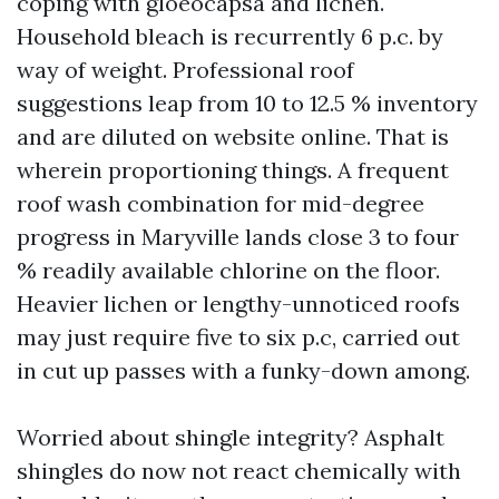
coping with gloeocapsa and lichen.
Household bleach is recurrently 6 p.c. by
way of weight. Professional roof
suggestions leap from 10 to 12.5 % inventory
and are diluted on website online. That is
wherein proportioning things. A frequent
roof wash combination for mid-degree
progress in Maryville lands close 3 to four
% readily available chlorine on the floor.
Heavier lichen or lengthy-unnoticed roofs
may just require five to six p.c, carried out
in cut up passes with a funky-down among.
Worried about shingle integrity? Asphalt
shingles do now not react chemically with