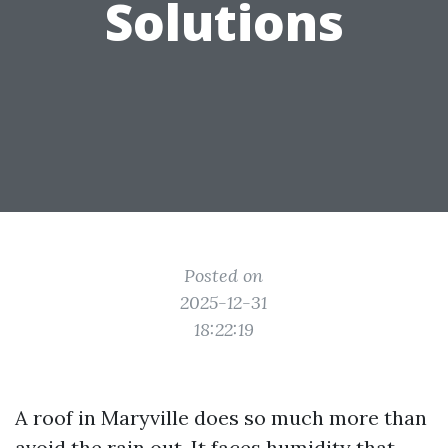
Solutions
Posted on
2025-12-31
18:22:19
A roof in Maryville does so much more than
avoid the rain out. It faces humidity that