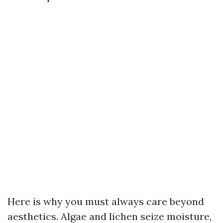
Here is why you must always care beyond
aesthetics. Algae and lichen seize moisture,