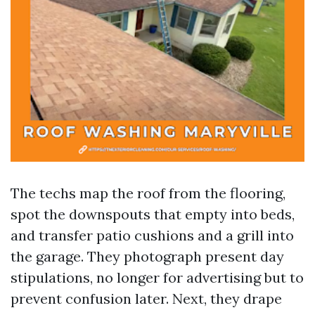
The techs map the roof from the flooring,
spot the downspouts that empty into beds,
and transfer patio cushions and a grill into
the garage. They photograph present day
stipulations, no longer for advertising but to
prevent confusion later. Next, they drape