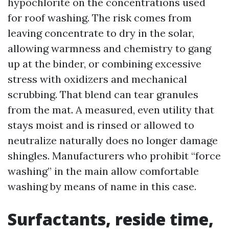
hypochlorite on the concentrations used
for roof washing. The risk comes from
leaving concentrate to dry in the solar,
allowing warmness and chemistry to gang
up at the binder, or combining excessive
stress with oxidizers and mechanical
scrubbing. That blend can tear granules
from the mat. A measured, even utility that
stays moist and is rinsed or allowed to
neutralize naturally does no longer damage
shingles. Manufacturers who prohibit “force
washing” in the main allow comfortable
washing by means of name in this case.
Surfactants, reside time,