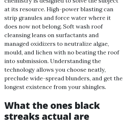
chemistry is designed to solve the subject
at its resource. High-power blasting can
strip granules and force water where it
does now not belong. Soft wash roof
cleansing leans on surfactants and
managed oxidizers to neutralize algae,
mould, and lichen with no beating the roof
into submission. Understanding the
technology allows you choose neatly,
preclude wide-spread blunders, and get the
longest existence from your shingles.
What the ones black
streaks actual are