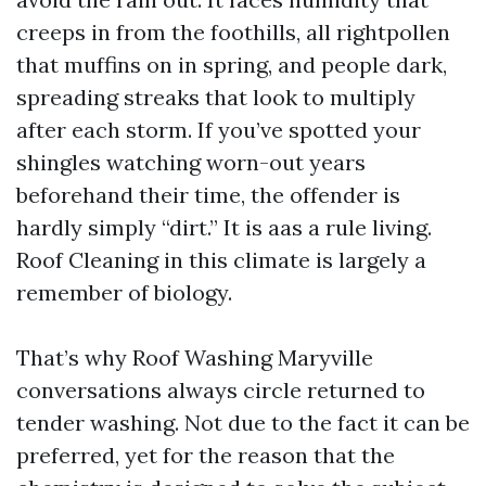
creeps in from the foothills, all rightpollen
that muffins on in spring, and people dark,
spreading streaks that look to multiply
after each storm. If you’ve spotted your
shingles watching worn-out years
beforehand their time, the offender is
hardly simply “dirt.” It is aas a rule living.
Roof Cleaning in this climate is largely a
remember of biology.
That’s why Roof Washing Maryville
conversations always circle returned to
tender washing. Not due to the fact it can be
preferred, yet for the reason that the