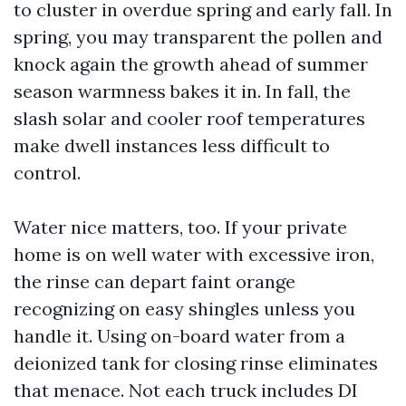
to cluster in overdue spring and early fall. In
spring, you may transparent the pollen and
knock again the growth ahead of summer
season warmness bakes it in. In fall, the
slash solar and cooler roof temperatures
make dwell instances less difficult to
control.
Water nice matters, too. If your private
home is on well water with excessive iron,
the rinse can depart faint orange
recognizing on easy shingles unless you
handle it. Using on-board water from a
deionized tank for closing rinse eliminates
that menace. Not each truck includes DI