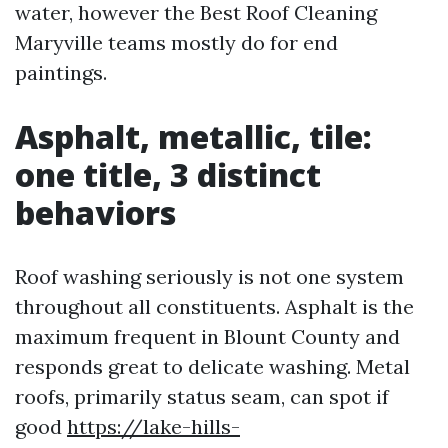
water, however the Best Roof Cleaning
Maryville teams mostly do for end
paintings.
Asphalt, metallic, tile:
one title, 3 distinct
behaviors
Roof washing seriously is not one system
throughout all constituents. Asphalt is the
maximum frequent in Blount County and
responds great to delicate washing. Metal
roofs, primarily status seam, can spot if
good
https://lake-hills-