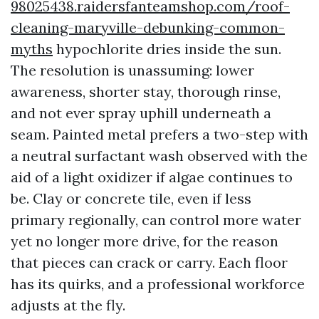
98025438.raidersfanteamshop.com/roof-
cleaning-maryville-debunking-common-
myths
hypochlorite dries inside the sun.
The resolution is unassuming: lower
awareness, shorter stay, thorough rinse,
and not ever spray uphill underneath a
seam. Painted metal prefers a two-step with
a neutral surfactant wash observed with the
aid of a light oxidizer if algae continues to
be. Clay or concrete tile, even if less
primary regionally, can control more water
yet no longer more drive, for the reason
that pieces can crack or carry. Each floor
has its quirks, and a professional workforce
adjusts at the fly.