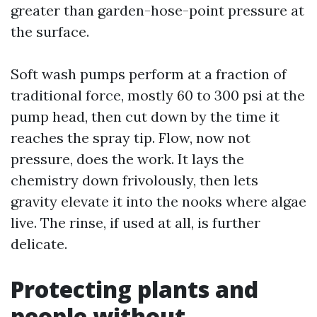
greater than garden-hose-point pressure at
the surface.
Soft wash pumps perform at a fraction of
traditional force, mostly 60 to 300 psi at the
pump head, then cut down by the time it
reaches the spray tip. Flow, now not
pressure, does the work. It lays the
chemistry down frivolously, then lets
gravity elevate it into the nooks where algae
live. The rinse, if used at all, is further
delicate.
Protecting plants and
people without