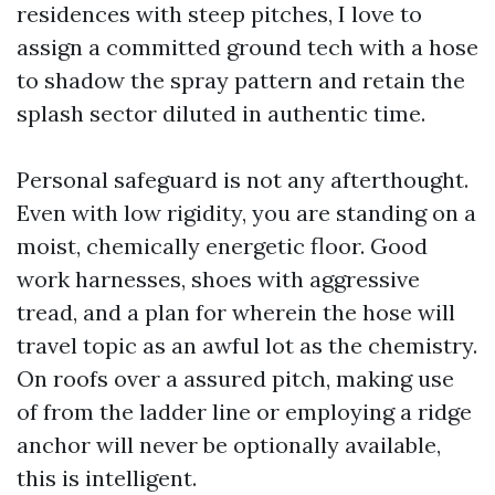
residences with steep pitches, I love to
assign a committed ground tech with a hose
to shadow the spray pattern and retain the
splash sector diluted in authentic time.
Personal safeguard is not any afterthought.
Even with low rigidity, you are standing on a
moist, chemically energetic floor. Good
work harnesses, shoes with aggressive
tread, and a plan for wherein the hose will
travel topic as an awful lot as the chemistry.
On roofs over a assured pitch, making use
of from the ladder line or employing a ridge
anchor will never be optionally available,
this is intelligent.