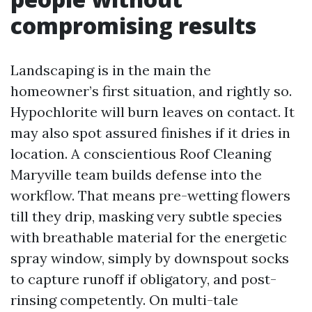
compromising results
Landscaping is in the main the
homeowner’s first situation, and rightly so.
Hypochlorite will burn leaves on contact. It
may also spot assured finishes if it dries in
location. A conscientious Roof Cleaning
Maryville team builds defense into the
workflow. That means pre-wetting flowers
till they drip, masking very subtle species
with breathable material for the energetic
spray window, simply by downspout socks
to capture runoff if obligatory, and post-
rinsing competently. On multi-tale