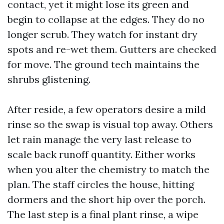
contact, yet it might lose its green and
begin to collapse at the edges. They do no
longer scrub. They watch for instant dry
spots and re-wet them. Gutters are checked
for move. The ground tech maintains the
shrubs glistening.
After reside, a few operators desire a mild
rinse so the swap is visual top away. Others
let rain manage the very last release to
scale back runoff quantity. Either works
when you alter the chemistry to match the
plan. The staff circles the house, hitting
dormers and the short hip over the porch.
The last step is a final plant rinse, a wipe