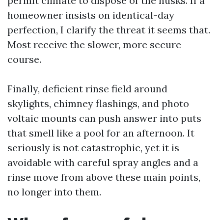
permit climate to dispose of the husks. If a
homeowner insists on identical-day
perfection, I clarify the threat it seems that.
Most receive the slower, more secure
course.
Finally, deficient rinse field around
skylights, chimney flashings, and photo
voltaic mounts can push answer into puts
that smell like a pool for an afternoon. It
seriously is not catastrophic, yet it is
avoidable with careful spray angles and a
rinse move from above these main points,
no longer into them.