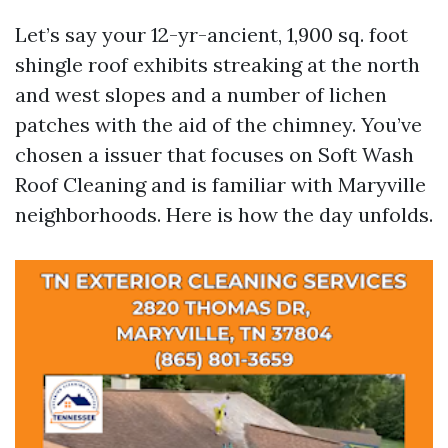
Let’s say your 12-yr-ancient, 1,900 sq. foot
shingle roof exhibits streaking at the north
and west slopes and a number of lichen
patches with the aid of the chimney. You’ve
chosen a issuer that focuses on Soft Wash
Roof Cleaning and is familiar with Maryville
neighborhoods. Here is how the day unfolds.