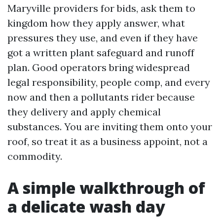
Maryville providers for bids, ask them to
kingdom how they apply answer, what
pressures they use, and even if they have
got a written plant safeguard and runoff
plan. Good operators bring widespread
legal responsibility, people comp, and every
now and then a pollutants rider because
they delivery and apply chemical
substances. You are inviting them onto your
roof, so treat it as a business appoint, not a
commodity.
A simple walkthrough of
a delicate wash day