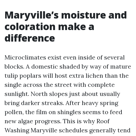
Maryville’s moisture and
coloration make a
difference
Microclimates exist even inside of several
blocks. A domestic shaded by way of mature
tulip poplars will host extra lichen than the
single across the street with complete
sunlight. North slopes just about usually
bring darker streaks. After heavy spring
pollen, the film on shingles seems to feed
new algae progress. This is why Roof
Washing Maryville schedules generally tend