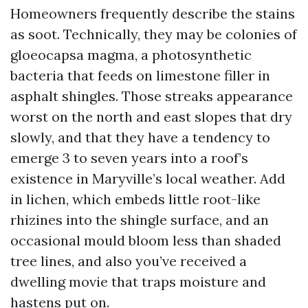
Homeowners frequently describe the stains
as soot. Technically, they may be colonies of
gloeocapsa magma, a photosynthetic
bacteria that feeds on limestone filler in
asphalt shingles. Those streaks appearance
worst on the north and east slopes that dry
slowly, and that they have a tendency to
emerge 3 to seven years into a roof’s
existence in Maryville’s local weather. Add
in lichen, which embeds little root-like
rhizines into the shingle surface, and an
occasional mould bloom less than shaded
tree lines, and also you’ve received a
dwelling movie that traps moisture and
hastens put on.