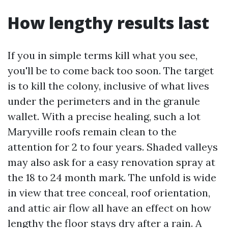
How lengthy results last
If you in simple terms kill what you see,
you'll be to come back too soon. The target
is to kill the colony, inclusive of what lives
under the perimeters and in the granule
wallet. With a precise healing, such a lot
Maryville roofs remain clean to the
attention for 2 to four years. Shaded valleys
may also ask for a easy renovation spray at
the 18 to 24 month mark. The unfold is wide
in view that tree conceal, roof orientation,
and attic air flow all have an effect on how
lengthy the floor stays dry after a rain. A