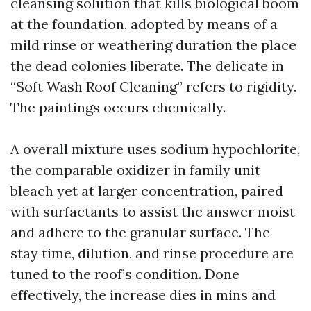
cleansing solution that kills biological boom
at the foundation, adopted by means of a
mild rinse or weathering duration the place
the dead colonies liberate. The delicate in
“Soft Wash Roof Cleaning” refers to rigidity.
The paintings occurs chemically.
A overall mixture uses sodium hypochlorite,
the comparable oxidizer in family unit
bleach yet at larger concentration, paired
with surfactants to assist the answer moist
and adhere to the granular surface. The
stay time, dilution, and rinse procedure are
tuned to the roof’s condition. Done
effectively, the increase dies in mins and