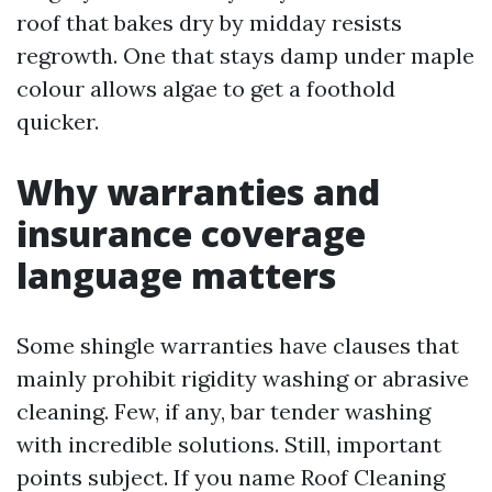
roof that bakes dry by midday resists
regrowth. One that stays damp under maple
colour allows algae to get a foothold
quicker.
Why warranties and
insurance coverage
language matters
Some shingle warranties have clauses that
mainly prohibit rigidity washing or abrasive
cleaning. Few, if any, bar tender washing
with incredible solutions. Still, important
points subject. If you name Roof Cleaning