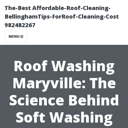
The-Best Affordable-Roof-Cleaning-
BellinghamTips-ForRoof-Cleaning-Cost
982482267
MENU
Roof Washing
Maryville: The
Science Behind
Soft Washing