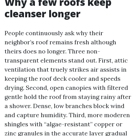
Why a few roofs keep
cleanser longer
People continuously ask why their
neighbor’s roof remains fresh although
theirs does no longer. Three non-
transparent elements stand out. First, attic
ventilation that truely strikes air assists in
keeping the roof deck cooler and speeds
drying. Second, open canopies with filtered
gentle hold the roof from staying rainy after
a shower. Dense, low branches block wind
and capture humidity. Third, more moderen
shingles with “algae-resistant” copper or
zinc granules in the accurate layer gradual