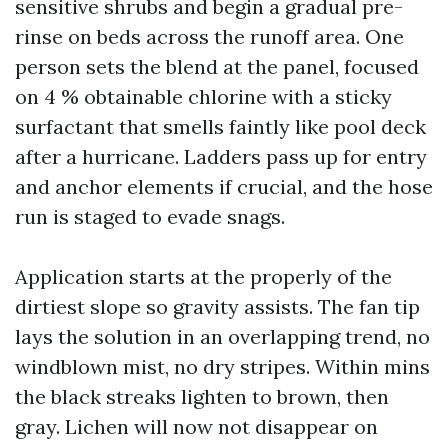
sensitive shrubs and begin a gradual pre-
rinse on beds across the runoff area. One
person sets the blend at the panel, focused
on 4 % obtainable chlorine with a sticky
surfactant that smells faintly like pool deck
after a hurricane. Ladders pass up for entry
and anchor elements if crucial, and the hose
run is staged to evade snags.
Application starts at the properly of the
dirtiest slope so gravity assists. The fan tip
lays the solution in an overlapping trend, no
windblown mist, no dry stripes. Within mins
the black streaks lighten to brown, then
gray. Lichen will now not disappear on