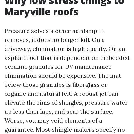
Why low stress things to
Maryville roofs
Pressure solves a other hardship. It
removes, it does no longer kill. On a
driveway, elimination is high quality. On an
asphalt roof that is dependent on embedded
ceramic granules for UV maintenance,
elimination should be expensive. The mat
below those granules is fiberglass or
organic and natural felt. A robust jet can
elevate the rims of shingles, pressure water
up less than laps, and scar the surface.
Worse, you may void elements of a
guarantee. Most shingle makers specify no