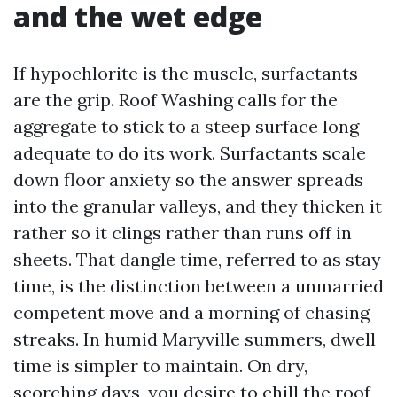
and the wet edge
If hypochlorite is the muscle, surfactants
are the grip. Roof Washing calls for the
aggregate to stick to a steep surface long
adequate to do its work. Surfactants scale
down floor anxiety so the answer spreads
into the granular valleys, and they thicken it
rather so it clings rather than runs off in
sheets. That dangle time, referred to as stay
time, is the distinction between a unmarried
competent move and a morning of chasing
streaks. In humid Maryville summers, dwell
time is simpler to maintain. On dry,
scorching days, you desire to chill the roof