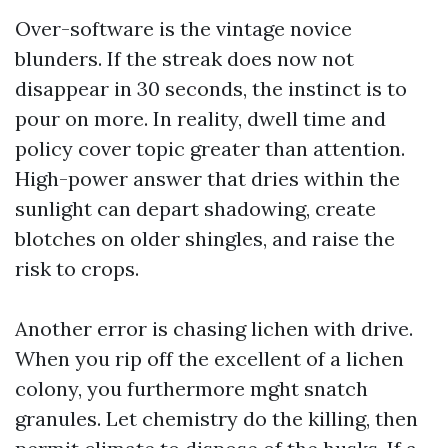
Over-software is the vintage novice
blunders. If the streak does now not
disappear in 30 seconds, the instinct is to
pour on more. In reality, dwell time and
policy cover topic greater than attention.
High-power answer that dries within the
sunlight can depart shadowing, create
blotches on older shingles, and raise the
risk to crops.
Another error is chasing lichen with drive.
When you rip off the excellent of a lichen
colony, you furthermore mght snatch
granules. Let chemistry do the killing, then