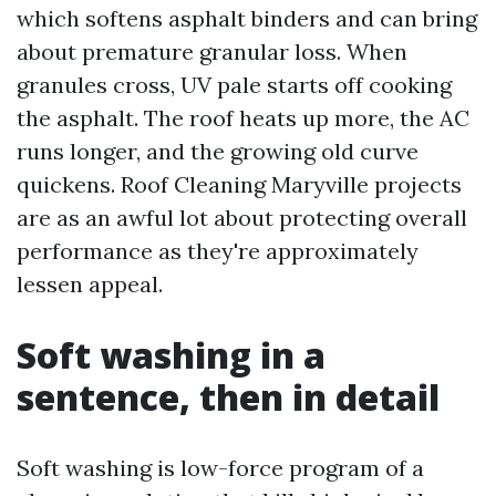
which softens asphalt binders and can bring
about premature granular loss. When
granules cross, UV pale starts off cooking
the asphalt. The roof heats up more, the AC
runs longer, and the growing old curve
quickens. Roof Cleaning Maryville projects
are as an awful lot about protecting overall
performance as they're approximately
lessen appeal.
Soft washing in a
sentence, then in detail
Soft washing is low-force program of a