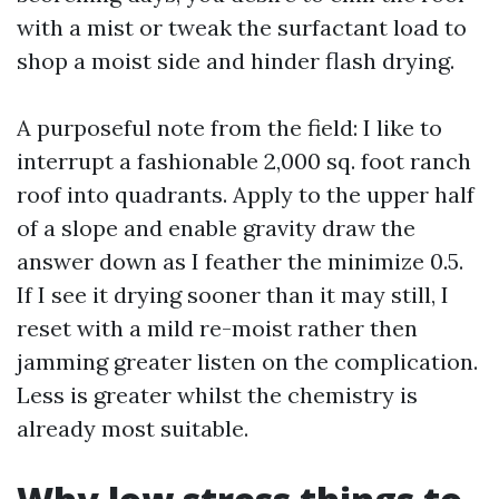
with a mist or tweak the surfactant load to
shop a moist side and hinder flash drying.
A purposeful note from the field: I like to
interrupt a fashionable 2,000 sq. foot ranch
roof into quadrants. Apply to the upper half
of a slope and enable gravity draw the
answer down as I feather the minimize 0.5.
If I see it drying sooner than it may still, I
reset with a mild re-moist rather then
jamming greater listen on the complication.
Less is greater whilst the chemistry is
already most suitable.