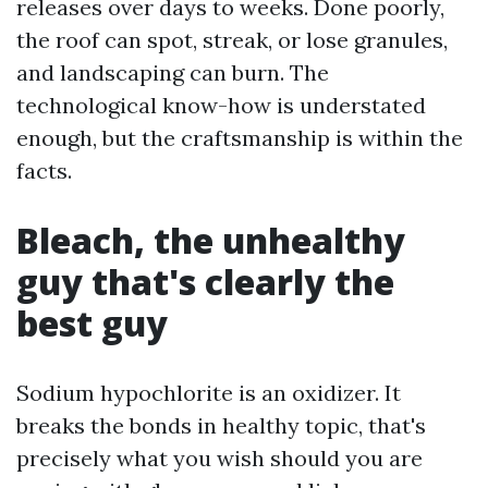
releases over days to weeks. Done poorly,
the roof can spot, streak, or lose granules,
and landscaping can burn. The
technological know-how is understated
enough, but the craftsmanship is within the
facts.
Bleach, the unhealthy
guy that's clearly the
best guy
Sodium hypochlorite is an oxidizer. It
breaks the bonds in healthy topic, that's
precisely what you wish should you are