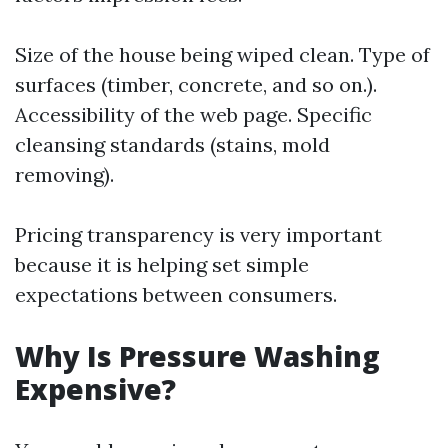
Size of the house being wiped clean. Type of
surfaces (timber, concrete, and so on.).
Accessibility of the web page. Specific
cleansing standards (stains, mold
removing).
Pricing transparency is very important
because it is helping set simple
expectations between consumers.
Why Is Pressure Washing
Expensive?