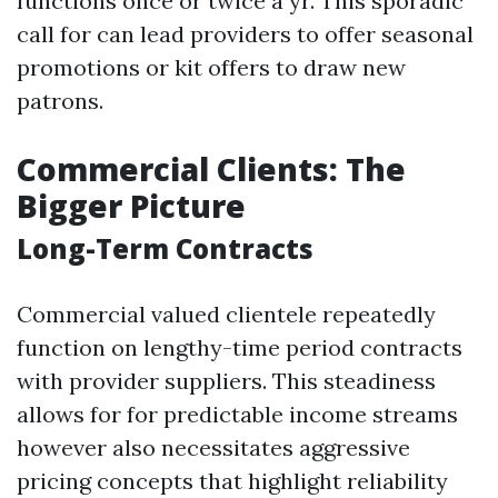
functions once or twice a yr. This sporadic
call for can lead providers to offer seasonal
promotions or kit offers to draw new
patrons.
Commercial Clients: The
Bigger Picture
Long-Term Contracts
Commercial valued clientele repeatedly
function on lengthy-time period contracts
with provider suppliers. This steadiness
allows for for predictable income streams
however also necessitates aggressive
pricing concepts that highlight reliability