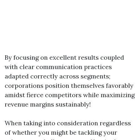
By focusing on excellent results coupled
with clear communication practices
adapted correctly across segments;
corporations position themselves favorably
amidst fierce competitors while maximizing
revenue margins sustainably!
When taking into consideration regardless
of whether you might be tackling your