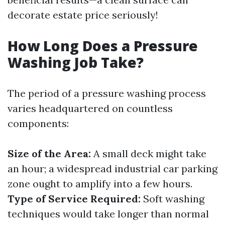
decorate estate price seriously!
How Long Does a Pressure
Washing Job Take?
The period of a pressure washing process
varies headquartered on countless
components:
Size of the Area:
A small deck might take
an hour; a widespread industrial car parking
zone ought to amplify into a few hours.
Type of Service Required:
Soft washing
techniques would take longer than normal