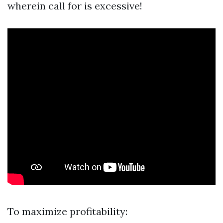
wherein call for is excessive!
To maximize profitability: