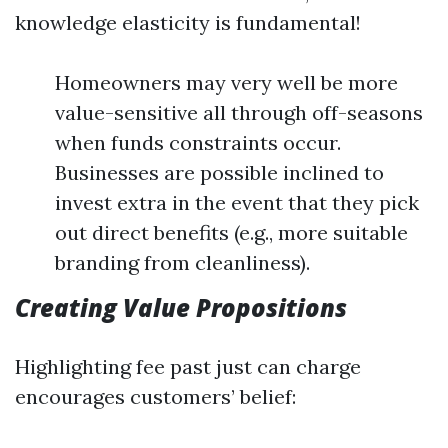
knowledge elasticity is fundamental!
Homeowners may very well be more
value-sensitive all through off-seasons
when funds constraints occur.
Businesses are possible inclined to
invest extra in the event that they pick
out direct benefits (e.g., more suitable
branding from cleanliness).
Creating Value Propositions
Highlighting fee past just can charge
encourages customers’ belief: