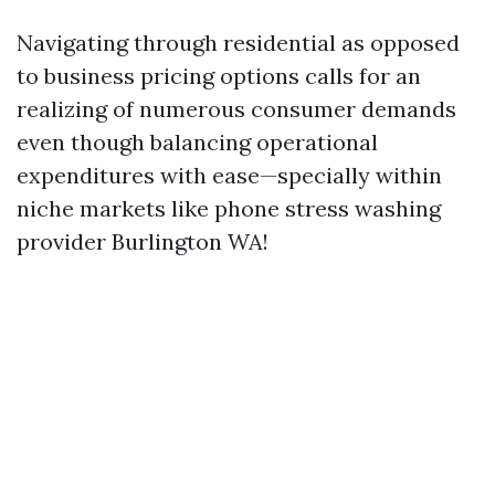
Navigating through residential as opposed
to business pricing options calls for an
realizing of numerous consumer demands
even though balancing operational
expenditures with ease—specially within
niche markets like phone stress washing
provider Burlington WA!