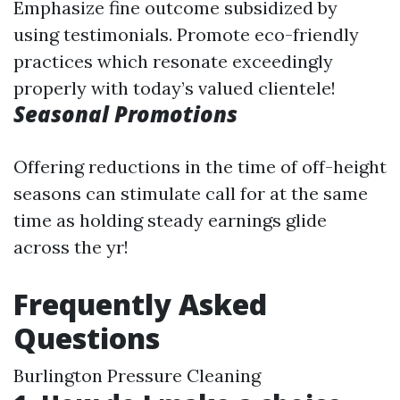
Emphasize fine outcome subsidized by
using testimonials. Promote eco-friendly
practices which resonate exceedingly
properly with today’s valued clientele!
Seasonal Promotions
Offering reductions in the time of off-height
seasons can stimulate call for at the same
time as holding steady earnings glide
across the yr!
Frequently Asked
Questions
Burlington Pressure Cleaning