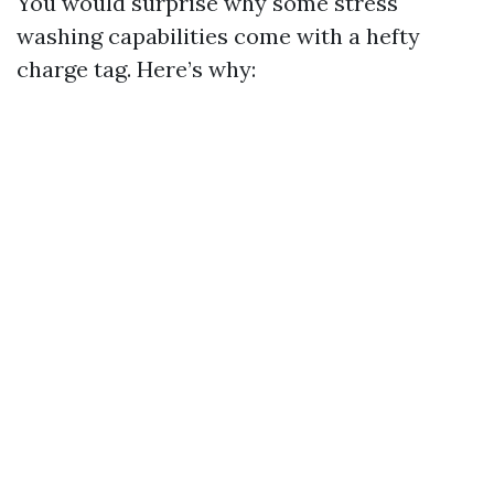
You would surprise why some stress
washing capabilities come with a hefty
charge tag. Here’s why: