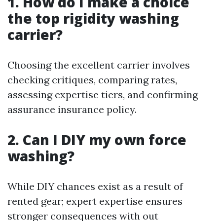
1. How do I make a choice
the top rigidity washing
carrier?
Choosing the excellent carrier involves
checking critiques, comparing rates,
assessing expertise tiers, and confirming
assurance insurance policy.
2. Can I DIY my own force
washing?
While DIY chances exist as a result of
rented gear; expert expertise ensures
stronger consequences with out