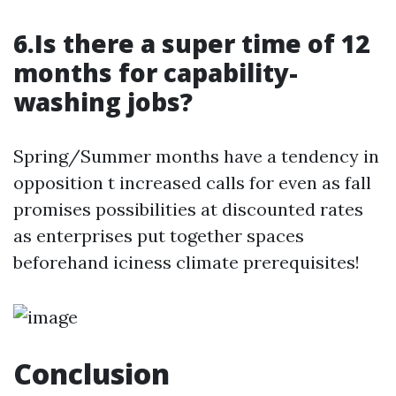
6.Is there a super time of 12
months for capability-
washing jobs?
Spring/Summer months have a tendency in
opposition t increased calls for even as fall
promises possibilities at discounted rates
as enterprises put together spaces
beforehand iciness climate prerequisites!
Conclusion