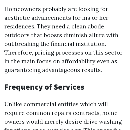
Homeowners probably are looking for
aesthetic advancements for his or her
residences. They need a clean abode
outdoors that boosts diminish allure with
out breaking the financial institution.
Therefore, pricing processes on this sector
in the main focus on affordability even as
guaranteeing advantageous results.
Frequency of Services
Unlike commercial entities which will
require common repairs contracts, home
owners would merely desire drive washing