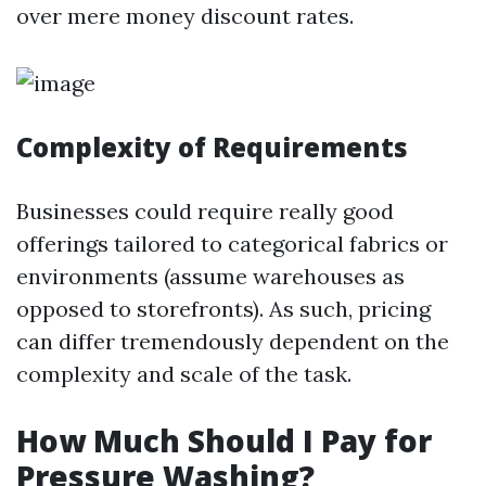
over mere money discount rates.
Complexity of Requirements
Businesses could require really good
offerings tailored to categorical fabrics or
environments (assume warehouses as
opposed to storefronts). As such, pricing
can differ tremendously dependent on the
complexity and scale of the task.
How Much Should I Pay for
Pressure Washing?