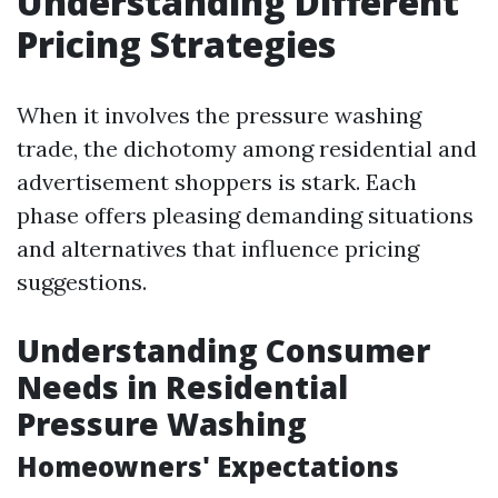
Understanding Different
Pricing Strategies
When it involves the pressure washing
trade, the dichotomy among residential and
advertisement shoppers is stark. Each
phase offers pleasing demanding situations
and alternatives that influence pricing
suggestions.
Understanding Consumer
Needs in Residential
Pressure Washing
Homeowners' Expectations