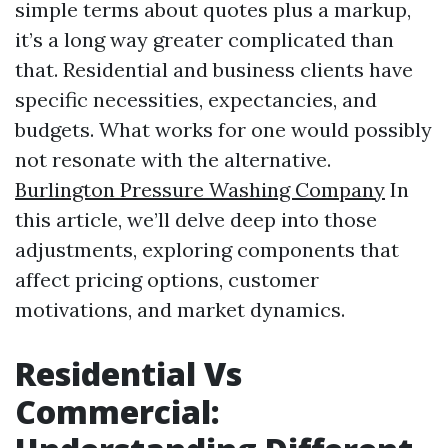
simple terms about quotes plus a markup,
it’s a long way greater complicated than
that. Residential and business clients have
specific necessities, expectancies, and
budgets. What works for one would possibly
not resonate with the alternative.
Burlington Pressure Washing Company
In
this article, we’ll delve deep into those
adjustments, exploring components that
affect pricing options, customer
motivations, and market dynamics.
Residential Vs
Commercial: