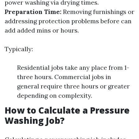
power washing via drying times.
Preparation Time:
Removing furnishings or
addressing protection problems before can
add added mins or hours.
Typically:
Residential jobs take any place from 1-
three hours. Commercial jobs in
general require three hours or greater
depending on complexity.
How to Calculate a Pressure
Washing Job?