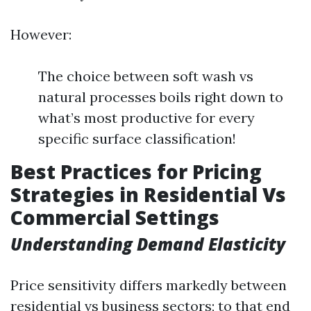
However:
The choice between soft wash vs
natural processes boils right down to
what’s most productive for every
specific surface classification!
Best Practices for Pricing
Strategies in Residential Vs
Commercial Settings
Understanding Demand Elasticity
Price sensitivity differs markedly between
residential vs business sectors; to that end