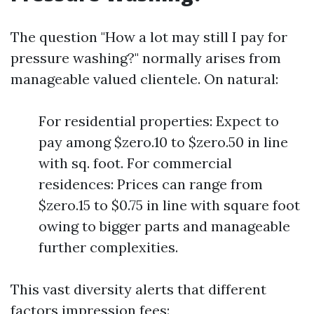
The question "How a lot may still I pay for
pressure washing?" normally arises from
manageable valued clientele. On natural:
For residential properties: Expect to
pay among $zero.10 to $zero.50 in line
with sq. foot. For commercial
residences: Prices can range from
$zero.15 to $0.75 in line with square foot
owing to bigger parts and manageable
further complexities.
This vast diversity alerts that different
factors impression fees: