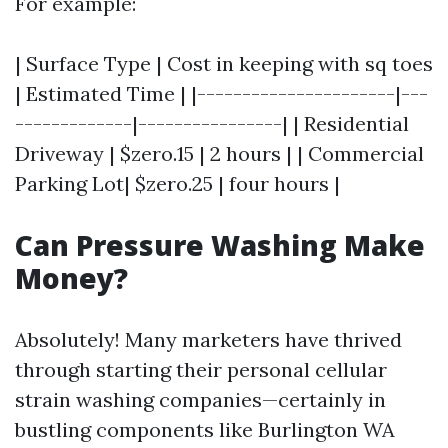
For example:
| Surface Type | Cost in keeping with sq toes
| Estimated Time | |----------------------|---
-------------|----------------| | Residential
Driveway | $zero.15 | 2 hours | | Commercial
Parking Lot| $zero.25 | four hours |
Can Pressure Washing Make
Money?
Absolutely! Many marketers have thrived
through starting their personal cellular
strain washing companies—certainly in
bustling components like Burlington WA