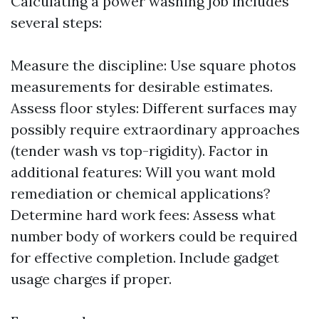
Calculating a power washing job includes
several steps:
Measure the discipline: Use square photos
measurements for desirable estimates.
Assess floor styles: Different surfaces may
possibly require extraordinary approaches
(tender wash vs top-rigidity). Factor in
additional features: Will you want mold
remediation or chemical applications?
Determine hard work fees: Assess what
number body of workers could be required
for effective completion. Include gadget
usage charges if proper.