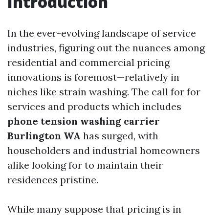
Introduction
In the ever-evolving landscape of service
industries, figuring out the nuances among
residential and commercial pricing
innovations is foremost—relatively in
niches like strain washing. The call for for
services and products which includes
phone tension washing carrier
Burlington WA
has surged, with
householders and industrial homeowners
alike looking for to maintain their
residences pristine.
While many suppose that pricing is in