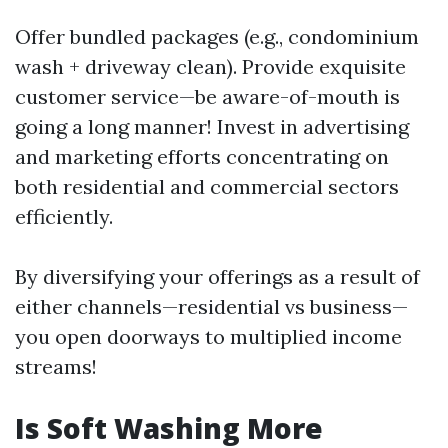
Offer bundled packages (e.g., condominium
wash + driveway clean). Provide exquisite
customer service—be aware-of-mouth is
going a long manner! Invest in advertising
and marketing efforts concentrating on
both residential and commercial sectors
efficiently.
By diversifying your offerings as a result of
either channels—residential vs business—
you open doorways to multiplied income
streams!
Is Soft Washing More