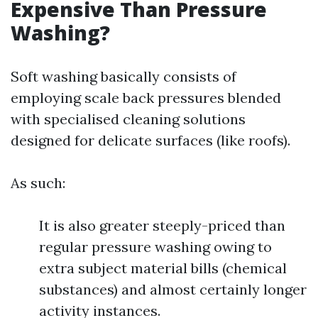
Expensive Than Pressure
Washing?
Soft washing basically consists of
employing scale back pressures blended
with specialised cleaning solutions
designed for delicate surfaces (like roofs).
As such:
It is also greater steeply-priced than
regular pressure washing owing to
extra subject material bills (chemical
substances) and almost certainly longer
activity instances.