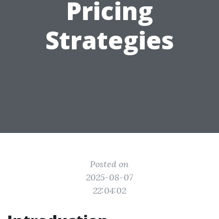
Pricing
Strategies
Posted on
2025-08-07
22:04:02