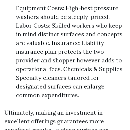
Equipment Costs: High-best pressure
washers should be steeply-priced.
Labor Costs: Skilled workers who keep
in mind distinct surfaces and concepts
are valuable. Insurance: Liability
insurance plan protects the two
provider and shopper however adds to
operational fees. Chemicals & Supplies:
Specialty cleaners tailored for
designated surfaces can enlarge
common expenditures.
Ultimately, making an investment in
excellent offerings guarantees more
beneficial results—a clean surface can