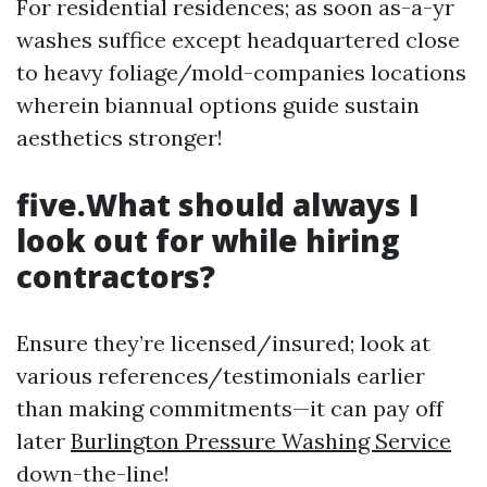
For residential residences; as soon as-a-yr
washes suffice except headquartered close
to heavy foliage/mold-companies locations
wherein biannual options guide sustain
aesthetics stronger!
five.What should always I
look out for while hiring
contractors?
Ensure they’re licensed/insured; look at
various references/testimonials earlier
than making commitments—it can pay off
later
Burlington Pressure Washing Service
down-the-line!