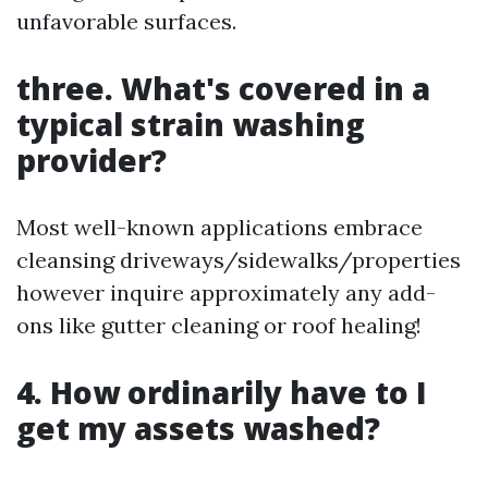
unfavorable surfaces.
three. What's covered in a
typical strain washing
provider?
Most well-known applications embrace
cleansing driveways/sidewalks/properties
however inquire approximately any add-
ons like gutter cleaning or roof healing!
4. How ordinarily have to I
get my assets washed?