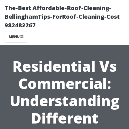
The-Best Affordable-Roof-Cleaning-
BellinghamTips-ForRoof-Cleaning-Cost
982482267
MENU
Residential Vs
Commercial:
Understanding
Different