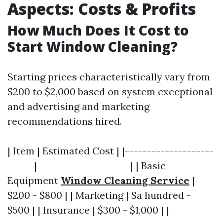
Aspects: Costs & Profits
How Much Does It Cost to
Start Window Cleaning?
Starting prices characteristically vary from
$200 to $2,000 based on system exceptional
and advertising and marketing
recommendations hired.
| Item | Estimated Cost | |--------------------
------|---------------------| | Basic
Equipment
Window Cleaning Service
|
$200 - $800 | | Marketing | $a hundred -
$500 | | Insurance | $300 - $1,000 | |