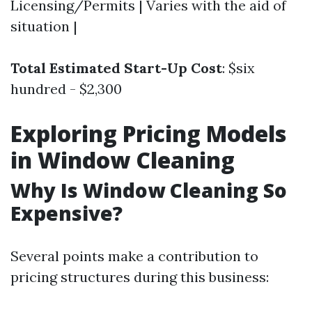
Licensing/Permits | Varies with the aid of
situation |
Total Estimated Start-Up Cost
: $six
hundred - $2,300
Exploring Pricing Models
in Window Cleaning
Why Is Window Cleaning So
Expensive?
Several points make a contribution to
pricing structures during this business: