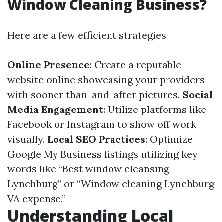
Window Cleaning Business?
Here are a few efficient strategies:
Online Presence
: Create a reputable
website online showcasing your providers
with sooner than-and-after pictures.
Social
Media Engagement
: Utilize platforms like
Facebook or Instagram to show off work
visually.
Local SEO Practices
: Optimize
Google My Business listings utilizing key
words like “Best window cleansing
Lynchburg” or “Window cleaning Lynchburg
VA expense.”
Understanding Local