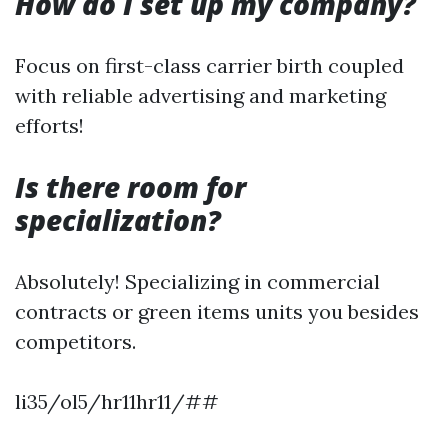
How do I set up my company?
Focus on first-class carrier birth coupled
with reliable advertising and marketing
efforts!
Is there room for
specialization?
Absolutely! Specializing in commercial
contracts or green items units you besides
competitors.
li35/ol5/hr11hr11/##