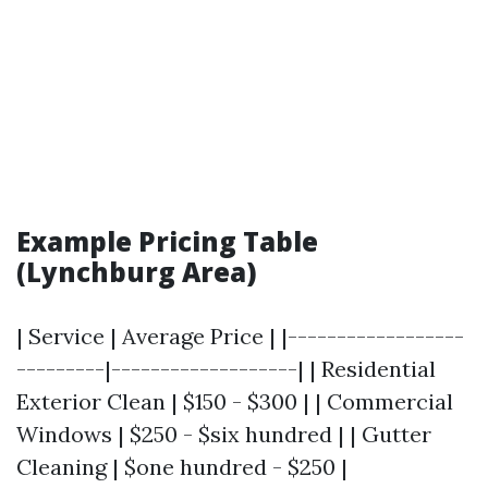
Example Pricing Table
(Lynchburg Area)
| Service | Average Price | |------------------
---------|-------------------| | Residential
Exterior Clean | $150 - $300 | | Commercial
Windows | $250 - $six hundred | | Gutter
Cleaning | $one hundred - $250 |