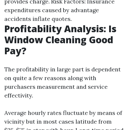
provides charge. Risk Factors: Insurance
expenditures caused by advantage
accidents inflate quotes.
Profitability Analysis: Is
Window Cleaning Good
Pay?
The profitability in large part is dependent
on quite a few reasons along with
purchasers measurement and service
effectivity.
Average hourly rates fluctuate by means of
vicinity but in most cases latitude from