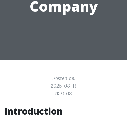
Company
Posted on
2025-08-11
11:24:03
Introduction