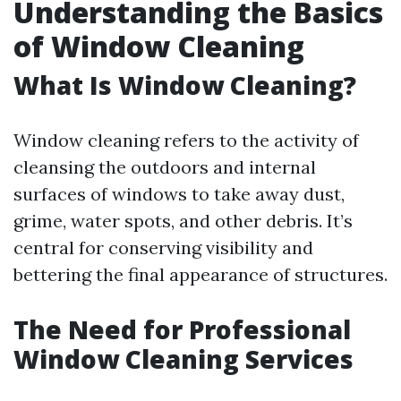
Understanding the Basics
of Window Cleaning
What Is Window Cleaning?
Window cleaning refers to the activity of
cleansing the outdoors and internal
surfaces of windows to take away dust,
grime, water spots, and other debris. It’s
central for conserving visibility and
bettering the final appearance of structures.
The Need for Professional
Window Cleaning Services