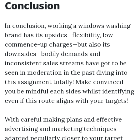
Conclusion
In conclusion, working a windows washing
brand has its upsides—flexibility, low
commence-up charges—but also its
downsides—bodily demands and
inconsistent sales streams have got to be
seen in moderation in the past diving into
this assignment totally! Make convinced
you be mindful each sides whilst identifying
even if this route aligns with your targets!
With careful making plans and effective
advertising and marketing techniques
adapted peculiarly closer to your target