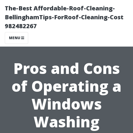
The-Best Affordable-Roof-Cleaning-
BellinghamTips-ForRoof-Cleaning-Cost
982482267
MENU
Pros and Cons
of Operating a
Windows
Washing