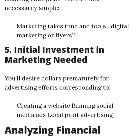
necessarily simple:
Marketing takes time and tools—digital
marketing or flyers?
5.
Initial Investment in
Marketing Needed
You'll desire dollars prematurely for
advertising efforts corresponding to:
Creating a website Running social
media ads Local print advertising
Analyzing Financial