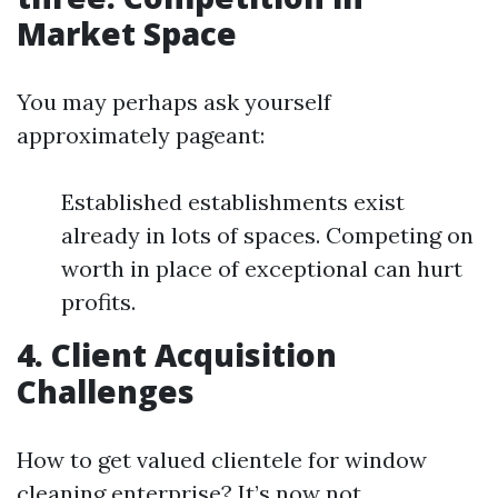
Market Space
You may perhaps ask yourself
approximately pageant:
Established establishments exist
already in lots of spaces. Competing on
worth in place of exceptional can hurt
profits.
4.
Client Acquisition
Challenges
How to get valued clientele for window
cleaning enterprise? It’s now not