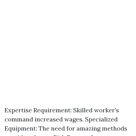
Expertise Requirement: Skilled worker's
command increased wages. Specialized
Equipment: The need for amazing methods