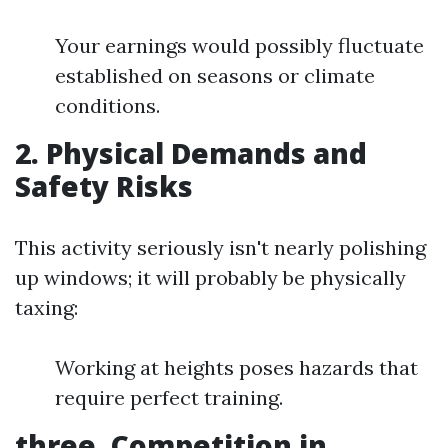
Your earnings would possibly fluctuate
established on seasons or climate
conditions.
2.
Physical Demands and
Safety Risks
This activity seriously isn't nearly polishing
up windows; it will probably be physically
taxing:
Working at heights poses hazards that
require perfect training.
three.
Competition in