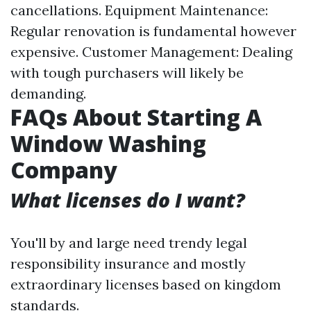
cancellations. Equipment Maintenance:
Regular renovation is fundamental however
expensive. Customer Management: Dealing
with tough purchasers will likely be
demanding.
FAQs About Starting A
Window Washing
Company
What licenses do I want?
You'll by and large need trendy legal
responsibility insurance and mostly
extraordinary licenses based on kingdom
standards.