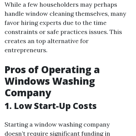
While a few householders may perhaps
handle window cleaning themselves, many
favor hiring experts due to the time
constraints or safe practices issues. This
creates an top alternative for
entrepreneurs.
Pros of Operating a
Windows Washing
Company
1.
Low Start-Up Costs
Starting a window washing company
doesn’t require significant funding in