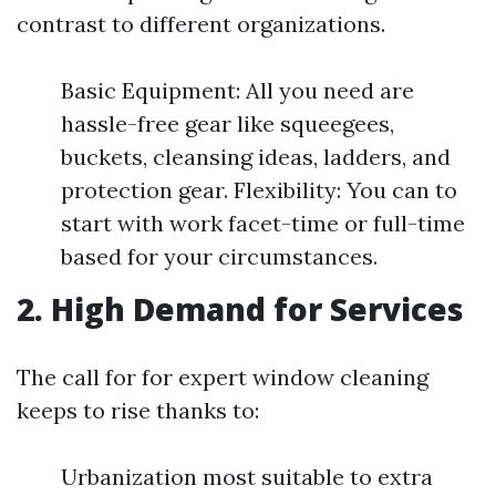
contrast to different organizations.
Basic Equipment: All you need are
hassle-free gear like squeegees,
buckets, cleansing ideas, ladders, and
protection gear. Flexibility: You can to
start with work facet-time or full-time
based for your circumstances.
2.
High Demand for Services
The call for for expert window cleaning
keeps to rise thanks to:
Urbanization most suitable to extra