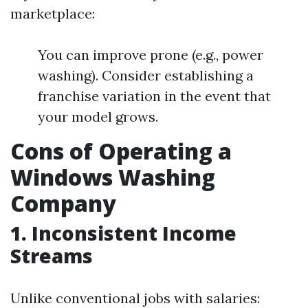
marketplace:
You can improve prone (e.g., power
washing). Consider establishing a
franchise variation in the event that
your model grows.
Cons of Operating a
Windows Washing
Company
1.
Inconsistent Income
Streams
Unlike conventional jobs with salaries: