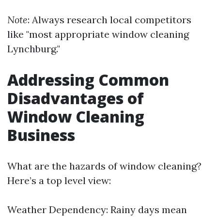
Note
: Always research local competitors
like "most appropriate window cleaning
Lynchburg."
Addressing Common
Disadvantages of
Window Cleaning
Business
What are the hazards of window cleaning?
Here’s a top level view:
Weather Dependency: Rainy days mean