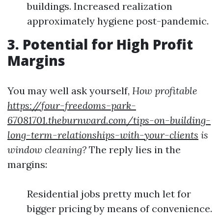
buildings. Increased realization
approximately hygiene post-pandemic.
3.
Potential for High Profit
Margins
You may well ask yourself,
How profitable
https://four-freedoms-park-
67081701.theburnward.com/tips-on-building-
long-term-relationships-with-your-clients
is
window cleaning?
The reply lies in the
margins:
Residential jobs pretty much let for
bigger pricing by means of convenience.