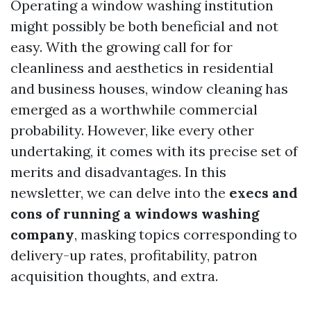
Operating a window washing institution
might possibly be both beneficial and not
easy. With the growing call for for
cleanliness and aesthetics in residential
and business houses, window cleaning has
emerged as a worthwhile commercial
probability. However, like every other
undertaking, it comes with its precise set of
merits and disadvantages. In this
newsletter, we can delve into the
execs and
cons of running a windows washing
company
, masking topics corresponding to
delivery-up rates, profitability, patron
acquisition thoughts, and extra.