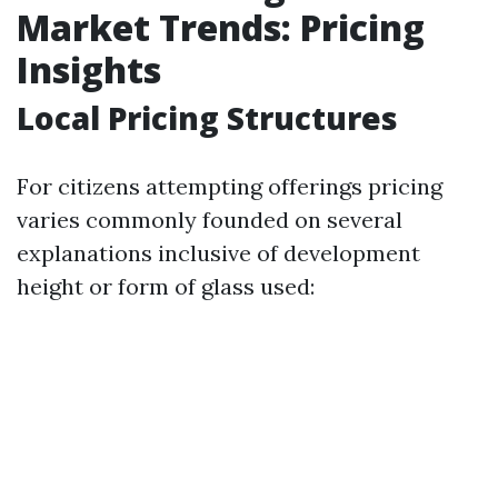
Market Trends: Pricing
Insights
Local Pricing Structures
For citizens attempting offerings pricing
varies commonly founded on several
explanations inclusive of development
height or form of glass used: