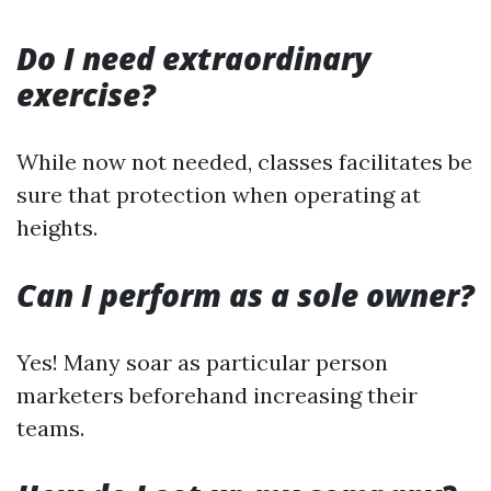
Do I need extraordinary
exercise?
While now not needed, classes facilitates be
sure that protection when operating at
heights.
Can I perform as a sole owner?
Yes! Many soar as particular person
marketers beforehand increasing their
teams.