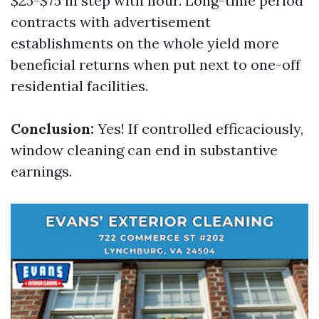
$25-$75 in step with hour. Long-time period
contracts with advertisement
establishments on the whole yield more
beneficial returns when put next to one-off
residential facilities.
Conclusion:
Yes! If controlled efficaciously,
window cleaning can end in substantive
earnings.