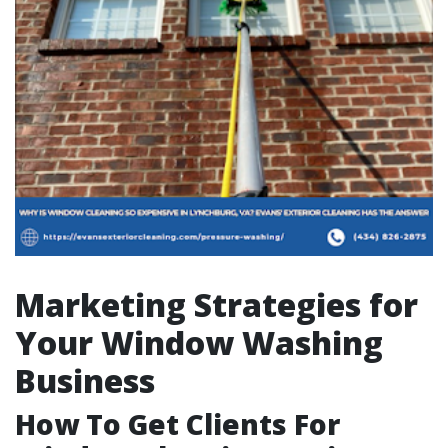
Marketing Strategies for
Your Window Washing
Business
How To Get Clients For