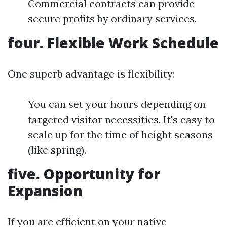
Commercial contracts can provide
secure profits by ordinary services.
four.
Flexible Work Schedule
One superb advantage is flexibility:
You can set your hours depending on
targeted visitor necessities. It's easy to
scale up for the time of height seasons
(like spring).
five.
Opportunity for
Expansion
If you are efficient on your native