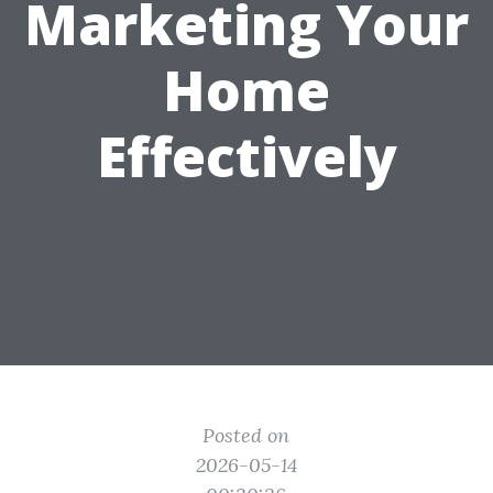
Marketing Your
Home
Effectively
Posted on
2026-05-14