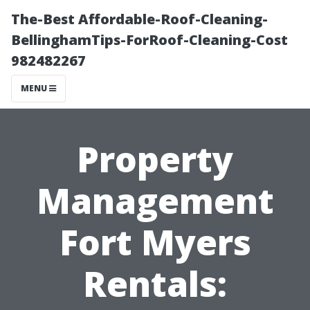
The-Best Affordable-Roof-Cleaning-
BellinghamTips-ForRoof-Cleaning-Cost
982482267
MENU
Property
Management
Fort Myers
Rentals: