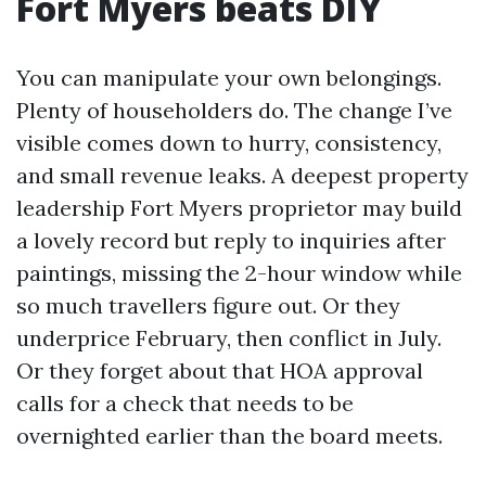
Fort Myers beats DIY
You can manipulate your own belongings.
Plenty of householders do. The change I’ve
visible comes down to hurry, consistency,
and small revenue leaks. A deepest property
leadership Fort Myers proprietor may build
a lovely record but reply to inquiries after
paintings, missing the 2-hour window while
so much travellers figure out. Or they
underprice February, then conflict in July.
Or they forget about that HOA approval
calls for a check that needs to be
overnighted earlier than the board meets.