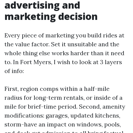
advertising and
marketing decision
Every piece of marketing you build rides at
the value factor. Set it unsuitable and the
whole thing else works harder than it need
to. In Fort Myers, I wish to look at 3 layers
of info:
First, region comps within a half-mile
radius for long-term rentals, or inside of a
mile for brief-time period. Second, amenity
modifications: garages, updated kitchens,
storm-have an impact on windows, pools,