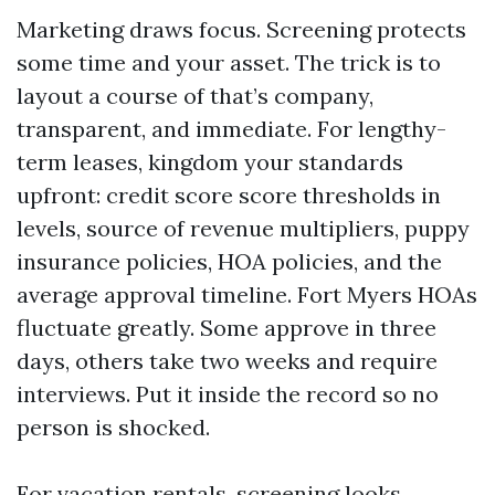
Marketing draws focus. Screening protects
some time and your asset. The trick is to
layout a course of that’s company,
transparent, and immediate. For lengthy-
term leases, kingdom your standards
upfront: credit score score thresholds in
levels, source of revenue multipliers, puppy
insurance policies, HOA policies, and the
average approval timeline. Fort Myers HOAs
fluctuate greatly. Some approve in three
days, others take two weeks and require
interviews. Put it inside the record so no
person is shocked.
For vacation rentals, screening looks