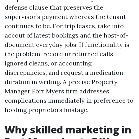
defense clause that preserves the
supervisor’s payment whereas the tenant
continues to be. For trip leases, take into
accout of latest bookings and the host-of-
document everyday jobs. If functionality is
the problem, record unreturned calls,
ignored cleans, or accounting
discrepancies, and request a medication
duration in writing. A precise Property
Manager Fort Myers firm addresses
complications immediately in preference to
holding proprietors hostage.
Why skilled marketing in