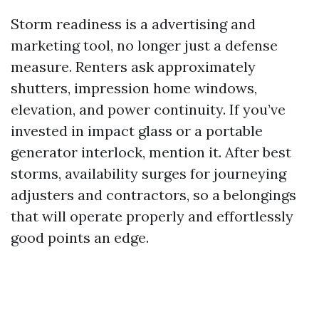
Storm readiness is a advertising and
marketing tool, no longer just a defense
measure. Renters ask approximately
shutters, impression home windows,
elevation, and power continuity. If you’ve
invested in impact glass or a portable
generator interlock, mention it. After best
storms, availability surges for journeying
adjusters and contractors, so a belongings
that will operate properly and effortlessly
good points an edge.