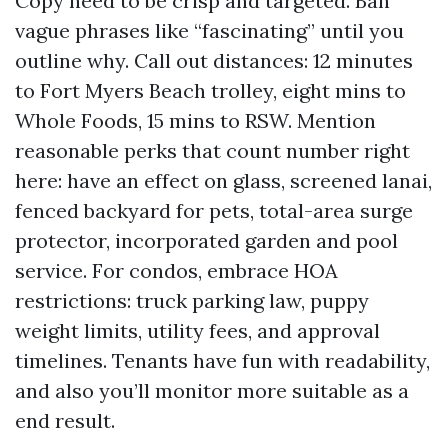
Copy need to be crisp and targeted. Ban
vague phrases like “fascinating” until you
outline why. Call out distances: 12 minutes
to Fort Myers Beach trolley, eight mins to
Whole Foods, 15 mins to RSW. Mention
reasonable perks that count number right
here: have an effect on glass, screened lanai,
fenced backyard for pets, total-area surge
protector, incorporated garden and pool
service. For condos, embrace HOA
restrictions: truck parking law, puppy
weight limits, utility fees, and approval
timelines. Tenants have fun with readability,
and also you’ll monitor more suitable as a
end result.