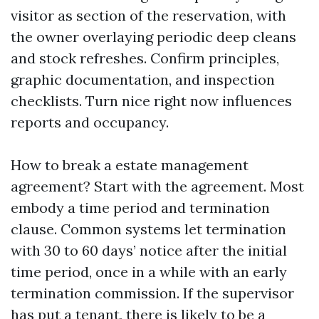
visitor as section of the reservation, with
the owner overlaying periodic deep cleans
and stock refreshes. Confirm principles,
graphic documentation, and inspection
checklists. Turn nice right now influences
reports and occupancy.
How to break a estate management
agreement? Start with the agreement. Most
embody a time period and termination
clause. Common systems let termination
with 30 to 60 days’ notice after the initial
time period, once in a while with an early
termination commission. If the supervisor
has put a tenant, there is likely to be a