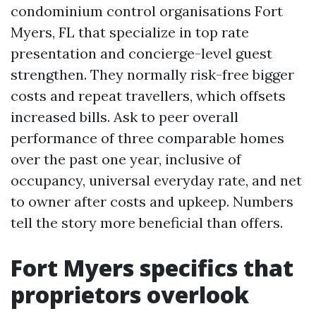
condominium control organisations Fort
Myers, FL that specialize in top rate
presentation and concierge-level guest
strengthen. They normally risk-free bigger
costs and repeat travellers, which offsets
increased bills. Ask to peer overall
performance of three comparable homes
over the past one year, inclusive of
occupancy, universal everyday rate, and net
to owner after costs and upkeep. Numbers
tell the story more beneficial than offers.
Fort Myers specifics that
proprietors overlook