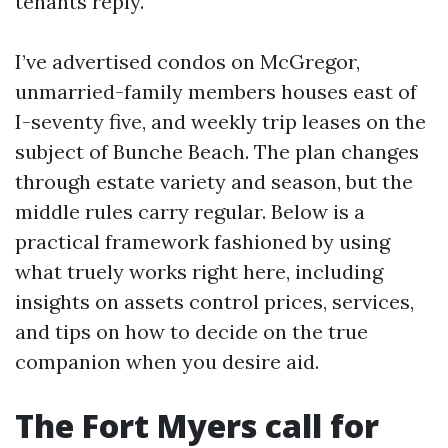
tenants reply.
I’ve advertised condos on McGregor,
unmarried-family members houses east of
I-seventy five, and weekly trip leases on the
subject of Bunche Beach. The plan changes
through estate variety and season, but the
middle rules carry regular. Below is a
practical framework fashioned by using
what truely works right here, including
insights on assets control prices, services,
and tips on how to decide on the true
companion when you desire aid.
The Fort Myers call for