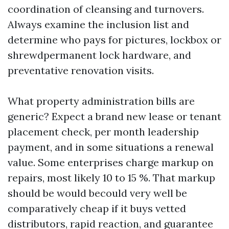
coordination of cleansing and turnovers.
Always examine the inclusion list and
determine who pays for pictures, lockbox or
shrewdpermanent lock hardware, and
preventative renovation visits.
What property administration bills are
generic? Expect a brand new lease or tenant
placement check, per month leadership
payment, and in some situations a renewal
value. Some enterprises charge markup on
repairs, most likely 10 to 15 %. That markup
should be would becould very well be
comparatively cheap if it buys vetted
distributors, rapid reaction, and guarantee