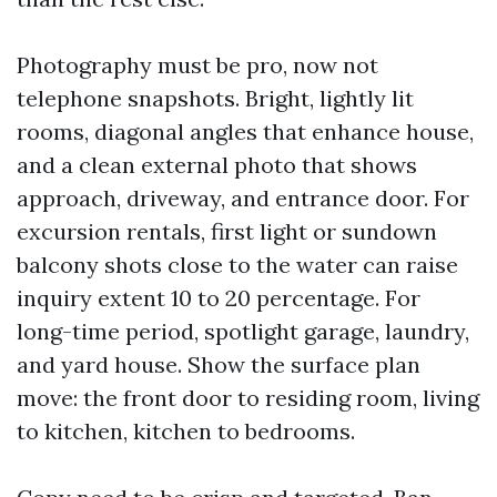
Photography must be pro, now not
telephone snapshots. Bright, lightly lit
rooms, diagonal angles that enhance house,
and a clean external photo that shows
approach, driveway, and entrance door. For
excursion rentals, first light or sundown
balcony shots close to the water can raise
inquiry extent 10 to 20 percentage. For
long-time period, spotlight garage, laundry,
and yard house. Show the surface plan
move: the front door to residing room, living
to kitchen, kitchen to bedrooms.