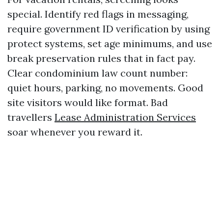
special. Identify red flags in messaging,
require government ID verification by using
protect systems, set age minimums, and use
break preservation rules that in fact pay.
Clear condominium law count number:
quiet hours, parking, no movements. Good
site visitors would like format. Bad
travellers
Lease Administration Services
soar whenever you reward it.