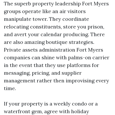
The superb property leadership Fort Myers
groups operate like an air visitors
manipulate tower. They coordinate
relocating constituents, store you prison,
and avert your calendar producing. There
are also amazing boutique strategies.
Private assets administration Fort Myers
companies can shine with palms-on carrier
in the event that they use platforms for
messaging, pricing, and supplier
management rather then improvising every
time.
If your property is a weekly condo or a
waterfront gem, agree with holiday