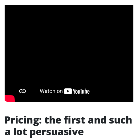
Pricing: the first and such
a lot persuasive