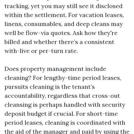
tracking, yet you may still see it disclosed
within the settlement. For vacation leases,
linens, consumables, and deep cleans may
well be flow-via quotes. Ask how they're
billed and whether there’s a consistent
with-live or per-turn rate.
Does property management include
cleaning? For lengthy-time period leases,
pursuits cleaning is the tenant’s
accountability, regardless that cross-out
cleansing is perhaps handled with security
deposit budget if crucial. For short-time
period leases, cleaning is coordinated with
the aid of the manager and paid by using the