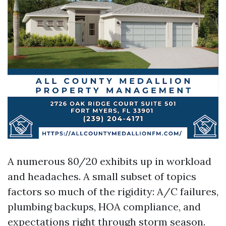
A numerous 80/20 exhibits up in workload
and headaches. A small subset of topics
factors so much of the rigidity: A/C failures,
plumbing backups, HOA compliance, and
expectations right through storm season.