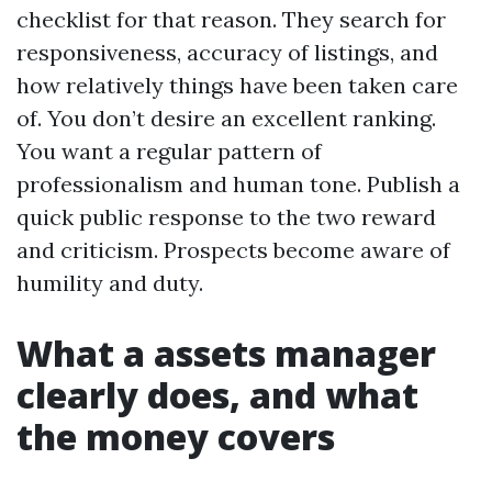
checklist for that reason. They search for
responsiveness, accuracy of listings, and
how relatively things have been taken care
of. You don’t desire an excellent ranking.
You want a regular pattern of
professionalism and human tone. Publish a
quick public response to the two reward
and criticism. Prospects become aware of
humility and duty.
What a assets manager
clearly does, and what
the money covers