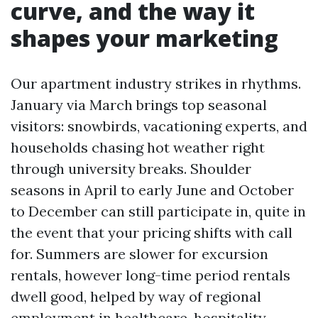
curve, and the way it
shapes your marketing
Our apartment industry strikes in rhythms.
January via March brings top seasonal
visitors: snowbirds, vacationing experts, and
households chasing hot weather right
through university breaks. Shoulder
seasons in April to early June and October
to December can still participate in, quite in
the event that your pricing shifts with call
for. Summers are slower for excursion
rentals, however long-time period rentals
dwell good, helped by way of regional
employment in healthcare, hospitality,