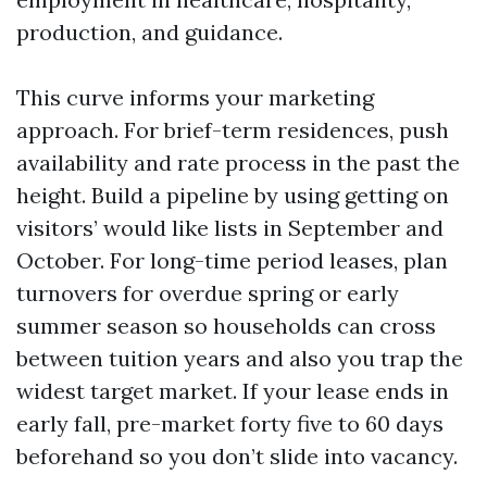
production, and guidance.
This curve informs your marketing
approach. For brief-term residences, push
availability and rate process in the past the
height. Build a pipeline by using getting on
visitors’ would like lists in September and
October. For long-time period leases, plan
turnovers for overdue spring or early
summer season so households can cross
between tuition years and also you trap the
widest target market. If your lease ends in
early fall, pre-market forty five to 60 days
beforehand so you don’t slide into vacancy.