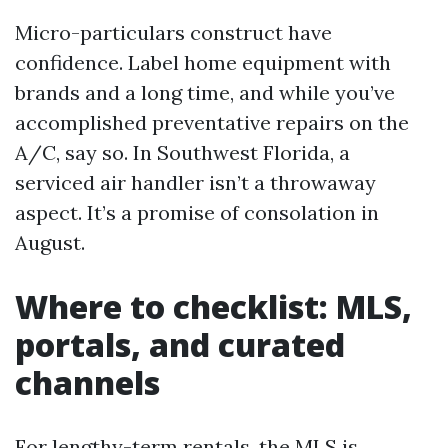
Micro-particulars construct have
confidence. Label home equipment with
brands and a long time, and while you’ve
accomplished preventative repairs on the
A/C, say so. In Southwest Florida, a
serviced air handler isn’t a throwaway
aspect. It’s a promise of consolation in
August.
Where to checklist: MLS,
portals, and curated
channels
For lengthy-term rentals, the MLS is