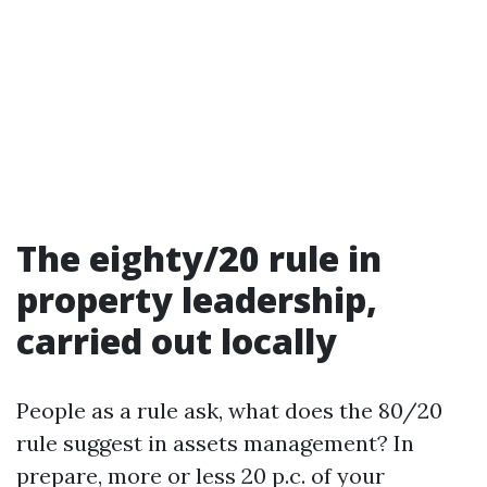
The eighty/20 rule in
property leadership,
carried out locally
People as a rule ask, what does the 80/20
rule suggest in assets management? In
prepare, more or less 20 p.c. of your