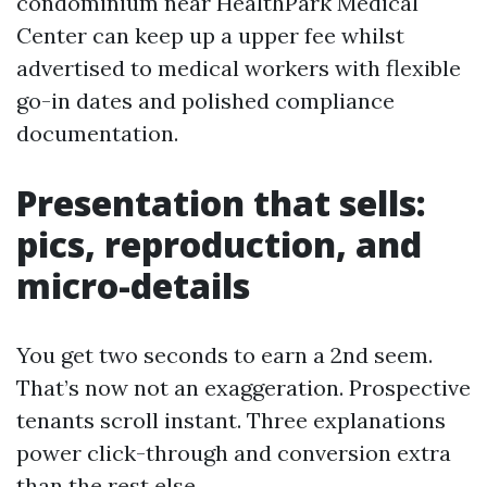
condominium near HealthPark Medical
Center can keep up a upper fee whilst
advertised to medical workers with flexible
go-in dates and polished compliance
documentation.
Presentation that sells:
pics, reproduction, and
micro-details
You get two seconds to earn a 2nd seem.
That’s now not an exaggeration. Prospective
tenants scroll instant. Three explanations
power click-through and conversion extra
than the rest else.