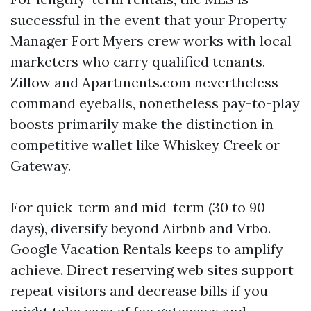
successful in the event that your Property
Manager Fort Myers crew works with local
marketers who carry qualified tenants.
Zillow and Apartments.com nevertheless
command eyeballs, nonetheless pay-to-play
boosts primarily make the distinction in
competitive wallet like Whiskey Creek or
Gateway.
For quick-term and mid-term (30 to 90
days), diversify beyond Airbnb and Vrbo.
Google Vacation Rentals keeps to amplify
achieve. Direct reserving web sites support
repeat visitors and decrease bills if you