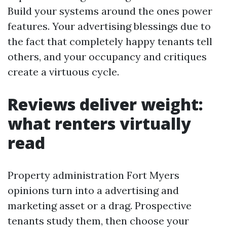
Build your systems around the ones power
features. Your advertising blessings due to
the fact that completely happy tenants tell
others, and your occupancy and critiques
create a virtuous cycle.
Reviews deliver weight:
what renters virtually
read
Property administration Fort Myers
opinions turn into a advertising and
marketing asset or a drag. Prospective
tenants study them, then choose your