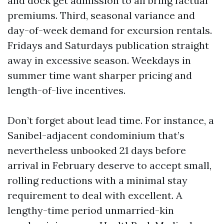
and dock get admission to all bring factual
premiums. Third, seasonal variance and
day-of-week demand for excursion rentals.
Fridays and Saturdays publication straight
away in excessive season. Weekdays in
summer time want sharper pricing and
length-of-live incentives.
Don’t forget about lead time. For instance, a
Sanibel-adjacent condominium that’s
nevertheless unbooked 21 days before
arrival in February deserve to accept small,
rolling reductions with a minimal stay
requirement to deal with excellent. A
lengthy-time period unmarried-kin