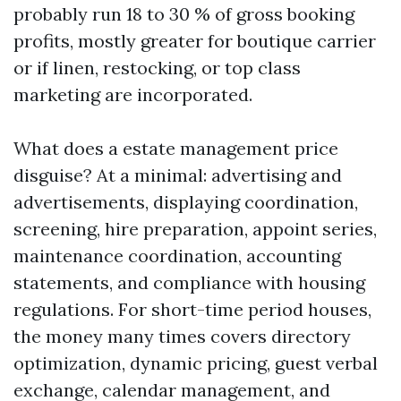
probably run 18 to 30 % of gross booking
profits, mostly greater for boutique carrier
or if linen, restocking, or top class
marketing are incorporated.
What does a estate management price
disguise? At a minimal: advertising and
advertisements, displaying coordination,
screening, hire preparation, appoint series,
maintenance coordination, accounting
statements, and compliance with housing
regulations. For short-time period houses,
the money many times covers directory
optimization, dynamic pricing, guest verbal
exchange, calendar management, and