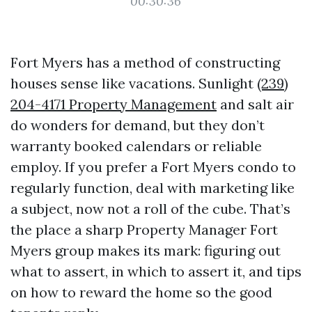
00:30:36
Fort Myers has a method of constructing
houses sense like vacations. Sunlight
(239)
204-4171 Property Management
and salt air
do wonders for demand, but they don’t
warranty booked calendars or reliable
employ. If you prefer a Fort Myers condo to
regularly function, deal with marketing like
a subject, now not a roll of the cube. That’s
the place a sharp Property Manager Fort
Myers group makes its mark: figuring out
what to assert, in which to assert it, and tips
on how to reward the home so the good