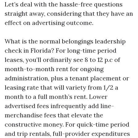
Let’s deal with the hassle-free questions
straight away, considering that they have an
effect on advertising outcome.
What is the normal belongings leadership
check in Florida? For long-time period
leases, you’ll ordinarily see 8 to 12 p.c of
month-to-month rent for ongoing
administration, plus a tenant placement or
leasing rate that will variety from 1/2 a
month to a full month’s rent. Lower
advertised fees infrequently add line-
merchandise fees that elevate the
constructive money. For quick-time period
and trip rentals, full-provider expenditures