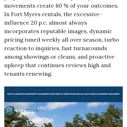
movements create 80 % of your outcomes.
In Fort Myers rentals, the excessive-
influence 20 p.c. almost always
incorporates reputable images, dynamic
pricing tuned weekly all over season, turbo
reaction to inquiries, fast turnarounds
among showings or cleans, and proactive
upkeep that continues reviews high and
tenants renewing.