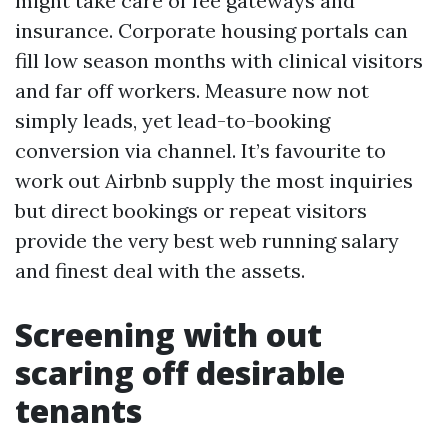
might take care of fee gateways and
insurance. Corporate housing portals can
fill low season months with clinical visitors
and far off workers. Measure now not
simply leads, yet lead-to-booking
conversion via channel. It’s favourite to
work out Airbnb supply the most inquiries
but direct bookings or repeat visitors
provide the very best web running salary
and finest deal with the assets.
Screening with out
scaring off desirable
tenants