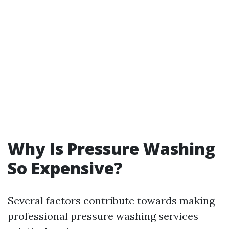
Why Is Pressure Washing
So Expensive?
Several factors contribute towards making
professional pressure washing services