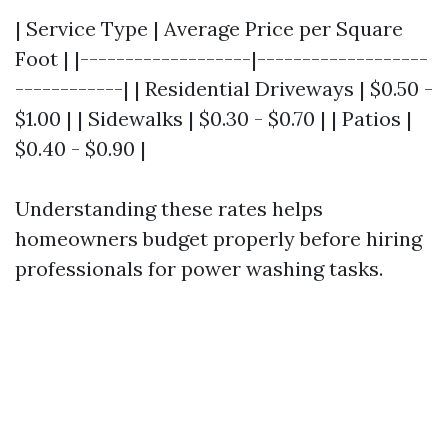
| Service Type | Average Price per Square
Foot | |-------------------|-------------------
------------| | Residential Driveways | $0.50 -
$1.00 | | Sidewalks | $0.30 - $0.70 | | Patios |
$0.40 - $0.90 |
Understanding these rates helps
homeowners budget properly before hiring
professionals for power washing tasks.