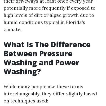
their driveways at least once every year—
potentially more frequently if exposed to
high levels of dirt or algae growth due to
humid conditions typical in Florida's
climate.
What Is The Difference
Between Pressure
Washing and Power
Washing?
While many people use these terms
interchangeably, they differ slightly based
on techniques used: