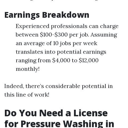
Earnings Breakdown
Experienced professionals can charge
between $100-$300 per job. Assuming
an average of 10 jobs per week
translates into potential earnings
ranging from $4,000 to $12,000
monthly!
Indeed, there’s considerable potential in
this line of work!
Do You Need a License
for Pressure Washing in