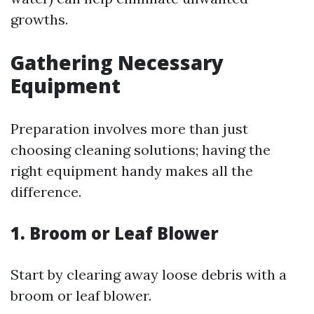
growths.
Gathering Necessary
Equipment
Preparation involves more than just
choosing cleaning solutions; having the
right equipment handy makes all the
difference.
1. Broom or Leaf Blower
Start by clearing away loose debris with a
broom or leaf blower.