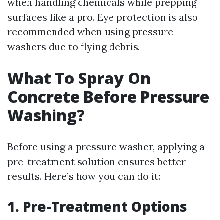
when handling chemicals while prepping
surfaces like a pro. Eye protection is also
recommended when using pressure
washers due to flying debris.
What To Spray On
Concrete Before Pressure
Washing?
Before using a pressure washer, applying a
pre-treatment solution ensures better
results. Here’s how you can do it:
1. Pre-Treatment Options