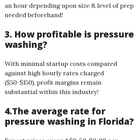
an hour depending upon size & level of prep
needed beforehand!
3. How profitable is pressure
washing?
With minimal startup costs compared
against high hourly rates charged
($50-$150), profit margins remain
substantial within this industry!
4.The average rate for
pressure washing in Florida?