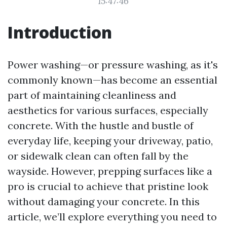
15:47:46
Introduction
Power washing—or pressure washing, as it's
commonly known—has become an essential
part of maintaining cleanliness and
aesthetics for various surfaces, especially
concrete. With the hustle and bustle of
everyday life, keeping your driveway, patio,
or sidewalk clean can often fall by the
wayside. However, prepping surfaces like a
pro is crucial to achieve that pristine look
without damaging your concrete. In this
article, we’ll explore everything you need to