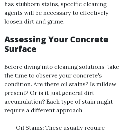
has stubborn stains, specific cleaning
agents will be necessary to effectively
loosen dirt and grime.
Assessing Your Concrete
Surface
Before diving into cleaning solutions, take
the time to observe your concrete's
condition. Are there oil stains? Is mildew
present? Or is it just general dirt
accumulation? Each type of stain might
require a different approach:
Oil Stains: These usually require