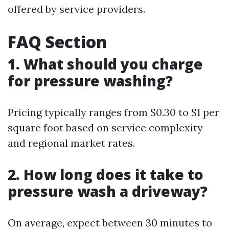
offered by service providers.
FAQ Section
1. What should you charge
for pressure washing?
Pricing typically ranges from $0.30 to $1 per
square foot based on service complexity
and regional market rates.
2. How long does it take to
pressure wash a driveway?
On average, expect between 30 minutes to