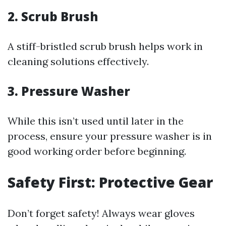
2. Scrub Brush
A stiff-bristled scrub brush helps work in
cleaning solutions effectively.
3. Pressure Washer
While this isn’t used until later in the
process, ensure your pressure washer is in
good working order before beginning.
Safety First: Protective Gear
Don’t forget safety! Always wear gloves