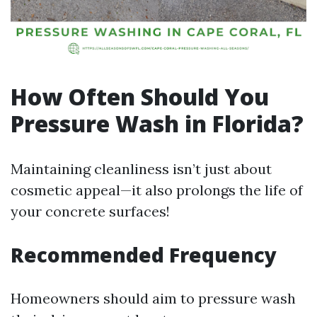
How Often Should You
Pressure Wash in Florida?
Maintaining cleanliness isn’t just about
cosmetic appeal—it also prolongs the life of
your concrete surfaces!
Recommended Frequency
Homeowners should aim to pressure wash