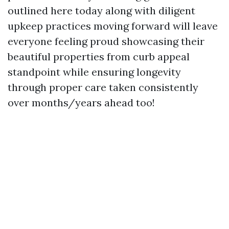
outlined here today along with diligent
upkeep practices moving forward will leave
everyone feeling proud showcasing their
beautiful properties from curb appeal
standpoint while ensuring longevity
through proper care taken consistently
over months/years ahead too!