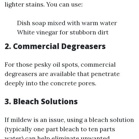
lighter stains. You can use:
Dish soap mixed with warm water
White vinegar for stubborn dirt
2. Commercial Degreasers
For those pesky oil spots, commercial
degreasers are available that penetrate
deeply into the concrete pores.
3. Bleach Solutions
If mildew is an issue, using a bleach solution
(typically one part bleach to ten parts
water) can help eliminate unwanted