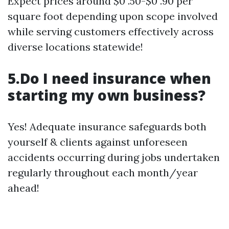
Expect prices around $0 .50-$0 .90 per
square foot depending upon scope involved
while serving customers effectively across
diverse locations statewide!
5.Do I need insurance when
starting my own business?
Yes! Adequate insurance safeguards both
yourself & clients against unforeseen
accidents occurring during jobs undertaken
regularly throughout each month/year
ahead!