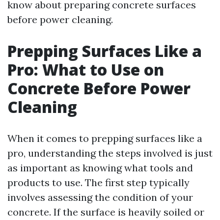
know about preparing concrete surfaces
before power cleaning.
Prepping Surfaces Like a
Pro: What to Use on
Concrete Before Power
Cleaning
When it comes to prepping surfaces like a
pro, understanding the steps involved is just
as important as knowing what tools and
products to use. The first step typically
involves assessing the condition of your
concrete. If the surface is heavily soiled or