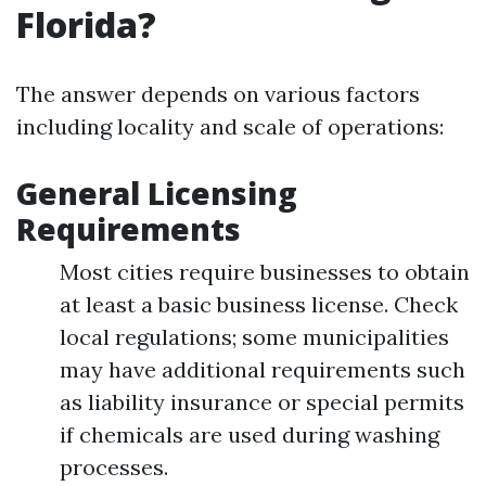
Florida?
The answer depends on various factors
including locality and scale of operations:
General Licensing
Requirements
Most cities require businesses to obtain
at least a basic business license. Check
local regulations; some municipalities
may have additional requirements such
as liability insurance or special permits
if chemicals are used during washing
processes.