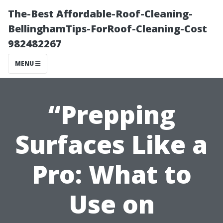
The-Best Affordable-Roof-Cleaning-
BellinghamTips-ForRoof-Cleaning-Cost
982482267
MENU
“Prepping
Surfaces Like a
Pro: What to
Use on