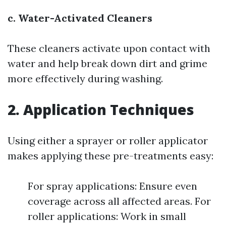
c. Water-Activated Cleaners
These cleaners activate upon contact with
water and help break down dirt and grime
more effectively during washing.
2. Application Techniques
Using either a sprayer or roller applicator
makes applying these pre-treatments easy:
For spray applications: Ensure even
coverage across all affected areas. For
roller applications: Work in small