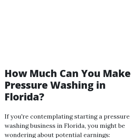
How Much Can You Make
Pressure Washing in
Florida?
If you're contemplating starting a pressure
washing business in Florida, you might be
wondering about potential earnings: