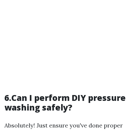
6.Can I perform DIY pressure
washing safely?
Absolutely! Just ensure you've done proper