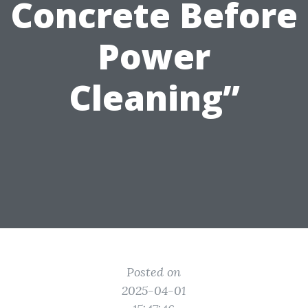
Concrete Before
Power
Cleaning”
Posted on
2025-04-01