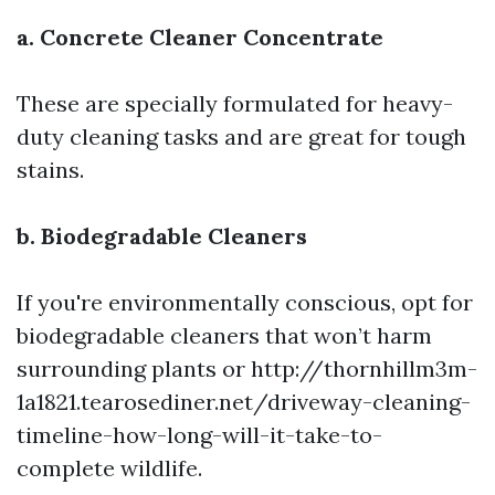
a. Concrete Cleaner Concentrate
These are specially formulated for heavy-
duty cleaning tasks and are great for tough
stains.
b. Biodegradable Cleaners
If you're environmentally conscious, opt for
biodegradable cleaners that won’t harm
surrounding plants or
http://thornhillm3m-
1a1821.tearosediner.net/driveway-cleaning-
timeline-how-long-will-it-take-to-
complete
wildlife.