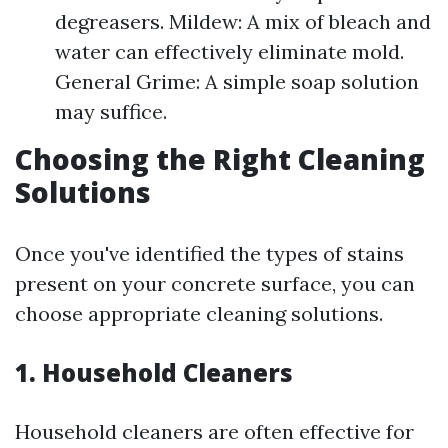
degreasers. Mildew: A mix of bleach and
water can effectively eliminate mold.
General Grime: A simple soap solution
may suffice.
Choosing the Right Cleaning
Solutions
Once you've identified the types of stains
present on your concrete surface, you can
choose appropriate cleaning solutions.
1. Household Cleaners
Household cleaners are often effective for