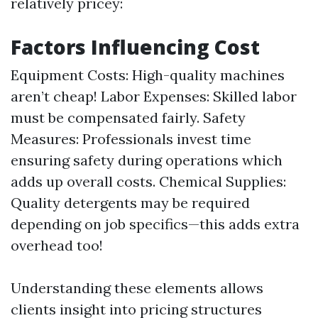
relatively pricey:
Factors Influencing Cost
Equipment Costs: High-quality machines
aren’t cheap! Labor Expenses: Skilled labor
must be compensated fairly. Safety
Measures: Professionals invest time
ensuring safety during operations which
adds up overall costs. Chemical Supplies:
Quality detergents may be required
depending on job specifics—this adds extra
overhead too!
Understanding these elements allows
clients insight into pricing structures