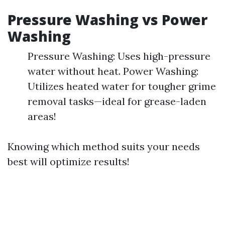
Pressure Washing vs Power
Washing
Pressure Washing: Uses high-pressure
water without heat. Power Washing:
Utilizes heated water for tougher grime
removal tasks—ideal for grease-laden
areas!
Knowing which method suits your needs
best will optimize results!