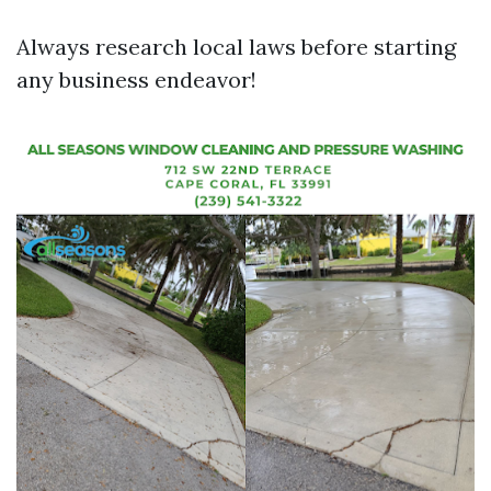
Always research local laws before starting
any business endeavor!