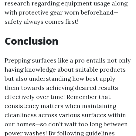
research regarding equipment usage along
with protective gear worn beforehand—
safety always comes first!
Conclusion
Prepping surfaces like a pro entails not only
having knowledge about suitable products
but also understanding how best apply
them towards achieving desired results
effectively over time! Remember that
consistency matters when maintaining
cleanliness across various surfaces within
our homes—so don’t wait too long between
power washes! By following guidelines