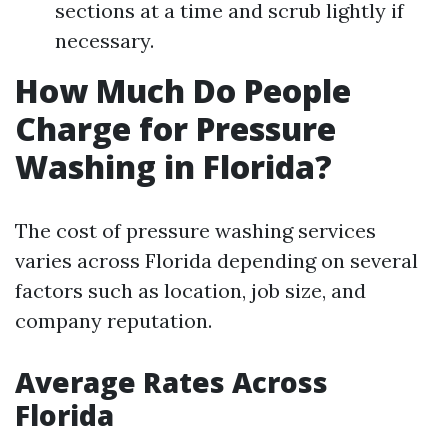
sections at a time and scrub lightly if
necessary.
How Much Do People
Charge for Pressure
Washing in Florida?
The cost of pressure washing services
varies across Florida depending on several
factors such as location, job size, and
company reputation.
Average Rates Across
Florida