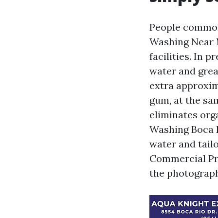
People common
Washing Near 
facilities. In 
water and gre
extra approxim
gum, at the sa
eliminates org
Washing Boca R
water and tailo
Commercial Pr
the photograph