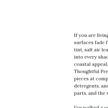
If you are liv
surfaces fade 
tint, salt air 
into every sha
coastal appeal
Thoughtful Pre
pieces at comp
detergents, an
parts, and the 
I’ve walked a 