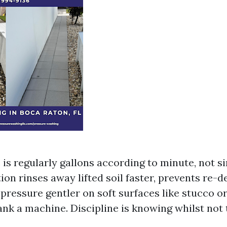
is regularly gallons according to minute, not si
ion rinses away lifted soil faster, prevents re-d
 pressure gentler on soft surfaces like stucco or
nk a machine. Discipline is knowing whilst not 