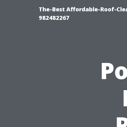
The-Best Affordable-Roof-Cle
982482267
P