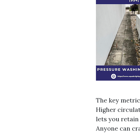
The key metric 
Higher circulat
lets you retain
Anyone can cra