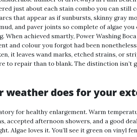
ered just about each stain combo you can still c
 arcs that appear as if sunbursts, skinny gray m
ud, and paver joints so complete of algae you 
 rug. When achieved smartly, Power Washing Boca
nt and colour you forgot had been nonetheless
en, it leaves wand marks, etched strains, or str
e to repair than to blank. The distinction isn’t 
 weather does for your ext
ratory for healthy enlargement. Warm temperatu
hs, accepted afternoon showers, and a good dea
ght. Algae loves it. You’ll see it green on vinyl f