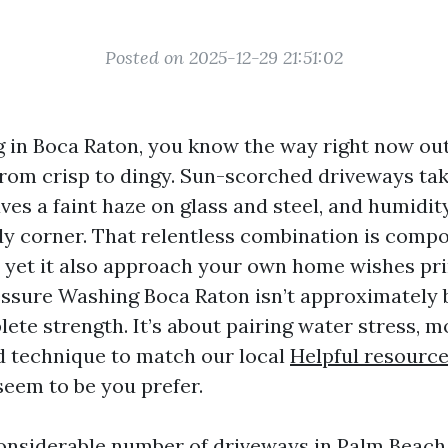
Posted on 2025-12-29 21:51:02
ing in Boca Raton, you know the way right now o
from crisp to dingy. Sun-scorched driveways tak
leaves a faint haze on glass and steel, and humidi
dy corner. That relentless combination is comp
, yet it also approach your own home wishes pr
ssure Washing Boca Raton isn’t approximately bl
lete strength. It’s about pairing water stress, 
d technique to match our local
Helpful resourc
seem to be you prefer.
considerable number of driveways in Palm Beac