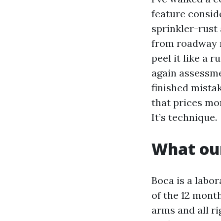
feature consid
sprinkler-rust
from roadway m
peel it like a
again assessme
finished mistak
that prices mor
It’s technique.
What our
Boca is a labo
of the 12 mont
arms and all ri