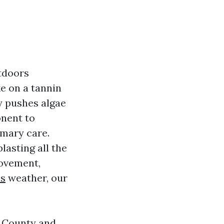
utdoors
e on a tannin
ty pushes algae
onent to
imary care.
asting all the
movement,
es
weather, our
h County and