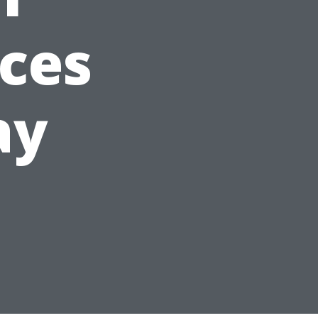
aces
ay