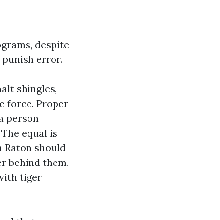
ograms, despite
 punish error.
alt shingles,
me force. Proper
 a person
 The equal is
a Raton should
er behind them.
ith tiger