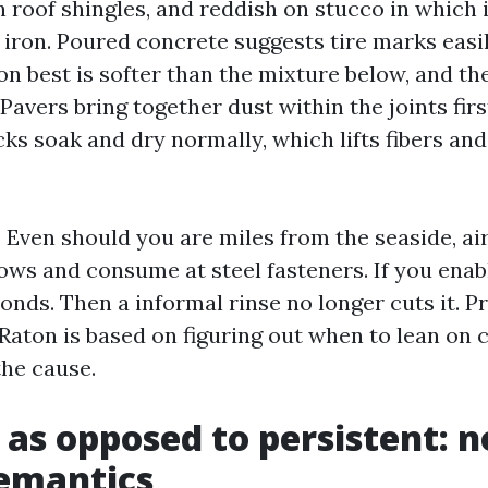
on roof shingles, and reddish on stucco in which 
 iron. Poured concrete suggests tire marks easi
on best is softer than the mixture below, and th
 Pavers bring together dust within the joints firs
s soak and dry normally, which lifts fibers and
. Even should you are miles from the seaside, air
ows and consume at steel fasteners. If you enabl
 bonds. Then a informal rinse no longer cuts it. P
Raton is based on figuring out when to lean on 
the cause.
 as opposed to persistent: n
emantics