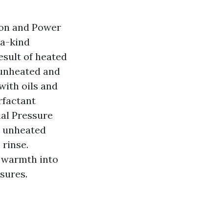
on and Power
-a-kind
result of heated
 unheated and
with oils and
rfactant
ial Pressure
h unheated
 rinse.
 warmth into
sures.