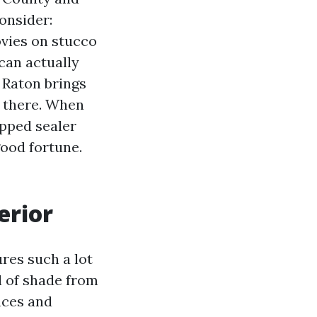
onsider:
ovies on stucco
can actually
 Raton brings
 there. When
ipped sealer
good fortune.
erior
res such a lot
l of shade from
ences and