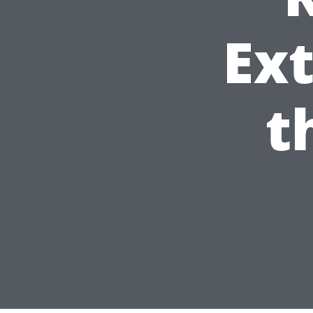
Ext
t