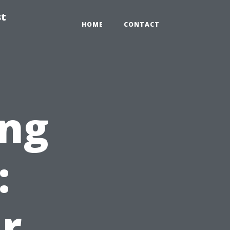
st
HOME
CONTACT
ng
:
r