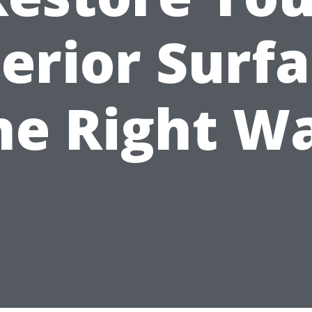
erior Surf
he Right W