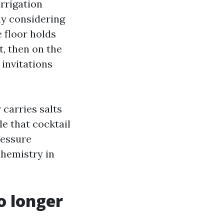
irrigation
ly considering
e floor holds
t, then on the
 invitations
 carries salts
e that cocktail
ressure
chemistry in
o longer