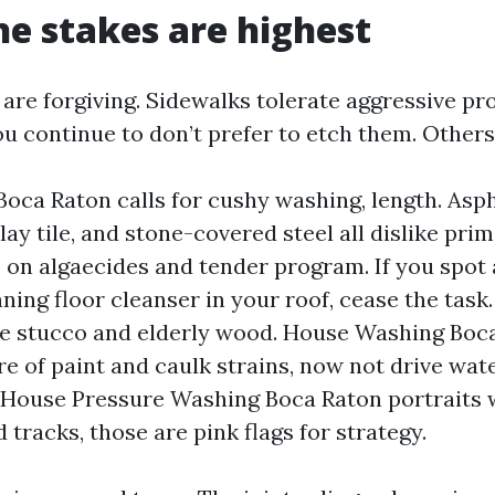
e stakes are highest
are forgiving. Sidewalks tolerate aggressive pr
ou continue to don’t prefer to etch them. Others
oca Raton calls for cushy washing, length. Asph
clay tile, and stone-covered steel all dislike pri
s on algaecides and tender program. If you spot
ning floor cleanser in your roof, cease the task.
ile stucco and elderly wood. House Washing Boc
re of paint and caulk strains, now not drive wat
 House Pressure Washing Boca Raton portraits w
 tracks, those are pink flags for strategy.