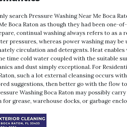
ly search Pressure Washing Near Me Boca Rat
Me Boca Raton as though they had been one-of
prepare, continual washing always refers to as a 
ater pressures, whereas power washing may be
ately circulation and detergents. Heat enables 
me time cold water coupled with the suitable su
anics and dust simply exceptional. For Resident
aton, such a lot external cleansing occurs wit
red suggestions, then better go with the flow to
essure Washing Boca Raton may possibly carry
 for grease, warehouse docks, or garbage enclo