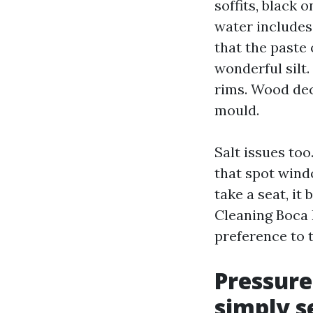
soffits, black 
water includes
that the paste 
wonderful silt.
rims. Wood deck
mould.
Salt issues too
that spot wind
take a seat, it
Cleaning Boca 
preference to 
Pressure
simply s