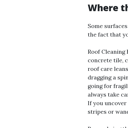
Where th
Some surfaces 
the fact that y
Roof Cleaning B
concrete tile, 
roof care lean
dragging a spin
going for frag
always take ca
If you uncover
stripes or wand