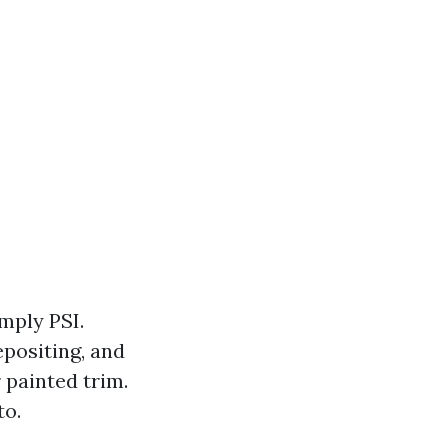
mply PSI.
epositing, and
 painted trim.
to.