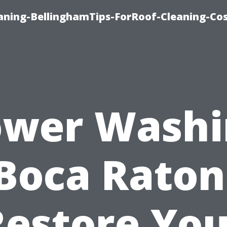
aning-BellinghamTips-ForRoof-Cleaning-Co
ower Washi
Boca Raton
Restore You