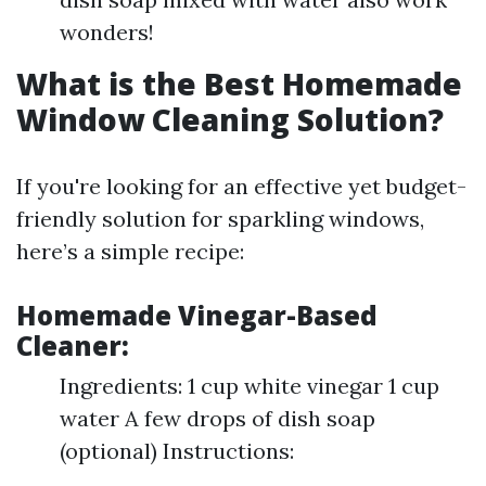
wonders!
What is the Best Homemade
Window Cleaning Solution?
If you're looking for an effective yet budget-
friendly solution for sparkling windows,
here’s a simple recipe:
Homemade Vinegar-Based
Cleaner:
Ingredients: 1 cup white vinegar 1 cup
water A few drops of dish soap
(optional) Instructions: