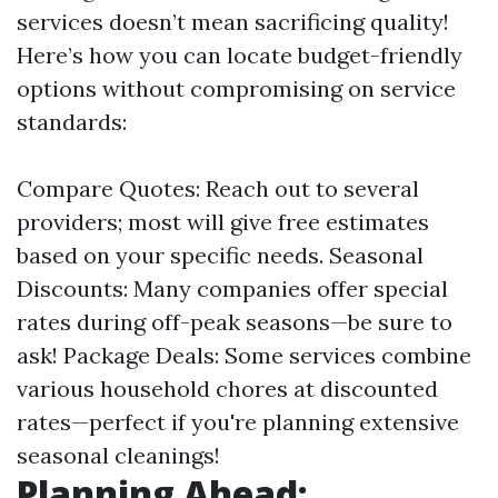
services doesn’t mean sacrificing quality!
Here’s how you can locate budget-friendly
options without compromising on service
standards:
Compare Quotes: Reach out to several
providers; most will give free estimates
based on your specific needs. Seasonal
Discounts: Many companies offer special
rates during off-peak seasons—be sure to
ask! Package Deals: Some services combine
various household chores at discounted
rates—perfect if you're planning extensive
seasonal cleanings!
Planning Ahead: