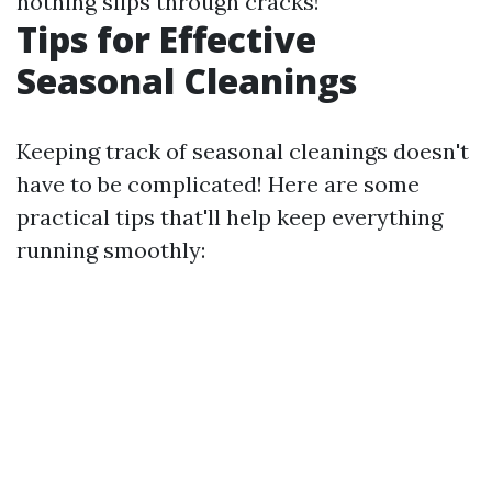
nothing slips through cracks!
Tips for Effective
Seasonal Cleanings
Keeping track of seasonal cleanings doesn't
have to be complicated! Here are some
practical tips that'll help keep everything
running smoothly: