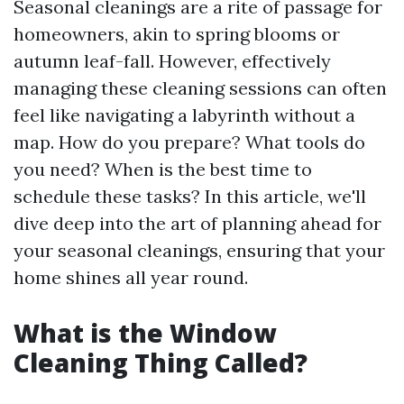
Seasonal cleanings are a rite of passage for
homeowners, akin to spring blooms or
autumn leaf-fall. However, effectively
managing these cleaning sessions can often
feel like navigating a labyrinth without a
map. How do you prepare? What tools do
you need? When is the best time to
schedule these tasks? In this article, we'll
dive deep into the art of planning ahead for
your seasonal cleanings, ensuring that your
home shines all year round.
What is the Window
Cleaning Thing Called?