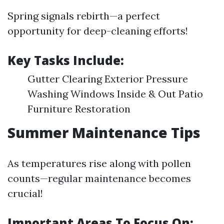
Spring signals rebirth—a perfect
opportunity for deep-cleaning efforts!
Key Tasks Include:
Gutter Clearing Exterior Pressure
Washing Windows Inside & Out Patio
Furniture Restoration
Summer Maintenance Tips
As temperatures rise along with pollen
counts—regular maintenance becomes
crucial!
Important Areas To Focus On: