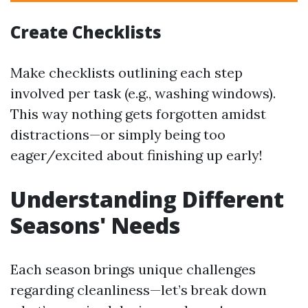
Create Checklists
Make checklists outlining each step
involved per task (e.g., washing windows).
This way nothing gets forgotten amidst
distractions—or simply being too
eager/excited about finishing up early!
Understanding Different
Seasons' Needs
Each season brings unique challenges
regarding cleanliness—let’s break down