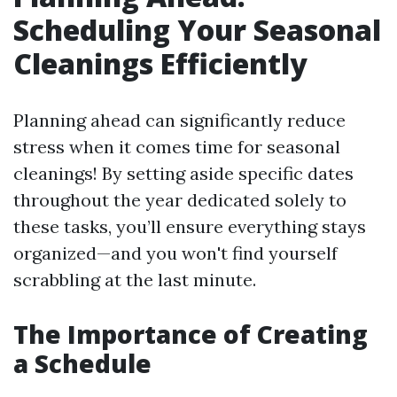
Scheduling Your Seasonal
Cleanings Efficiently
Planning ahead can significantly reduce
stress when it comes time for seasonal
cleanings! By setting aside specific dates
throughout the year dedicated solely to
these tasks, you’ll ensure everything stays
organized—and you won't find yourself
scrabbling at the last minute.
The Importance of Creating
a Schedule