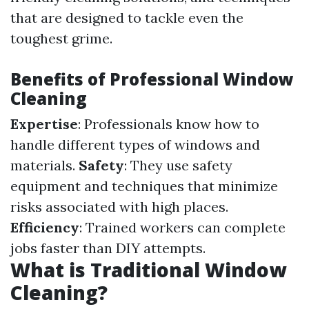
that are designed to tackle even the
toughest grime.
Benefits of Professional Window
Cleaning
Expertise
: Professionals know how to
handle different types of windows and
materials.
Safety
: They use safety
equipment and techniques that minimize
risks associated with high places.
Efficiency
: Trained workers can complete
jobs faster than DIY attempts.
What is Traditional Window
Cleaning?