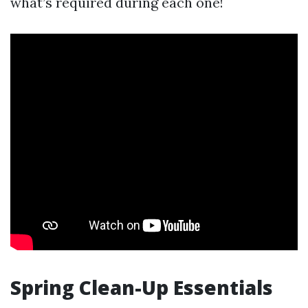
what’s required during each one!
Spring Clean-Up Essentials