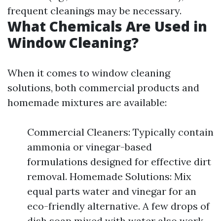
frequent cleanings may be necessary.
What Chemicals Are Used in
Window Cleaning?
When it comes to window cleaning
solutions, both commercial products and
homemade mixtures are available:
Commercial Cleaners: Typically contain
ammonia or vinegar-based
formulations designed for effective dirt
removal. Homemade Solutions: Mix
equal parts water and vinegar for an
eco-friendly alternative. A few drops of
dish soap mixed with water also work