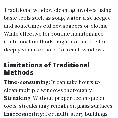
Traditional window cleaning involves using
basic tools such as soap, water, a squeegee,
and sometimes old newspapers or cloths.
While effective for routine maintenance,
traditional methods might not suffice for
deeply soiled or hard-to-reach windows.
Limitations of Traditional
Methods
Time-consuming
: It can take hours to
clean multiple windows thoroughly.
Streaking
: Without proper technique or
tools, streaks may remain on glass surfaces.
Inaccessibility
: For multi-story buildings