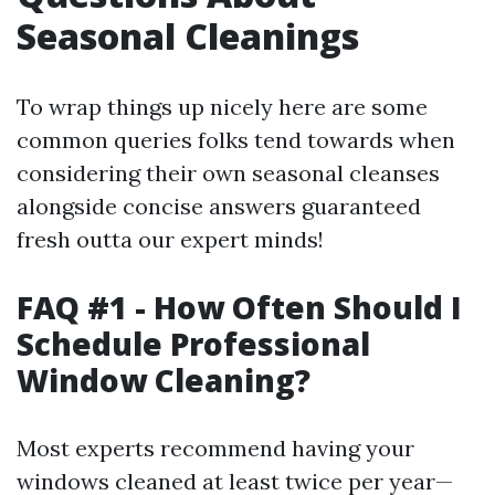
Seasonal Cleanings
To wrap things up nicely here are some
common queries folks tend towards when
considering their own seasonal cleanses
alongside concise answers guaranteed
fresh outta our expert minds!
FAQ #1 - How Often Should I
Schedule Professional
Window Cleaning?
Most experts recommend having your
windows cleaned at least twice per year—