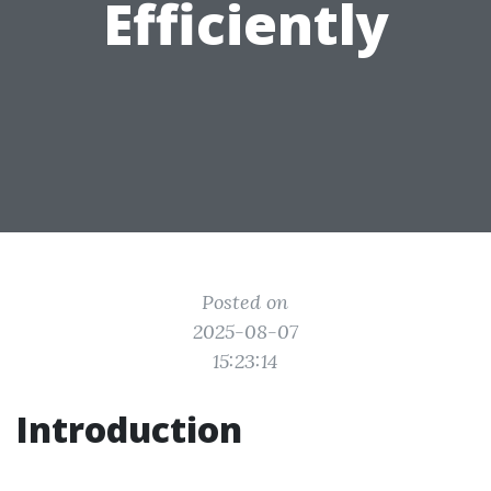
Efficiently
Posted on
2025-08-07
15:23:14
Introduction