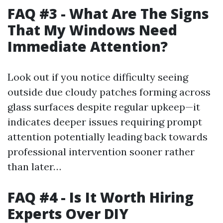
FAQ #3 - What Are The Signs
That My Windows Need
Immediate Attention?
Look out if you notice difficulty seeing
outside due cloudy patches forming across
glass surfaces despite regular upkeep—it
indicates deeper issues requiring prompt
attention potentially leading back towards
professional intervention sooner rather
than later…
FAQ #4 - Is It Worth Hiring
Experts Over DIY