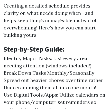
Creating a detailed schedule provides
clarity on what needs doing when—and
helps keep things manageable instead of
overwhelming! Here’s how you can start
building yours:
Step-by-Step Guide:
Identify Major Tasks: List every area
needing attention (windows included!).
Break Down Tasks Monthly/Seasonally:
Spread out heavier chores over time rather
than cramming them all into one month!
Use Digital Tools/Apps: Utilize calendars on
your phone/computer; set reminders so