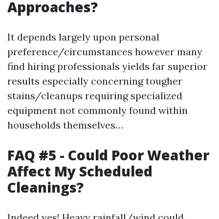
Approaches?
It depends largely upon personal
preference/circumstances however many
find hiring professionals yields far superior
results especially concerning tougher
stains/cleanups requiring specialized
equipment not commonly found within
households themselves…
FAQ #5 - Could Poor Weather
Affect My Scheduled
Cleanings?
Indeed yes! Heavy rainfall/wind could