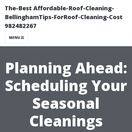
The-Best Affordable-Roof-Cleaning-
BellinghamTips-ForRoof-Cleaning-Cost
982482267
MENU
Planning Ahead:
Scheduling Your
Seasonal
Cleanings