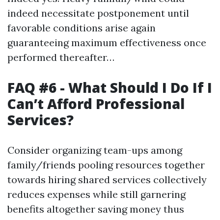
indeed necessitate postponement until
favorable conditions arise again
guaranteeing maximum effectiveness once
performed thereafter…
FAQ #6 - What Should I Do If I
Can’t Afford Professional
Services?
Consider organizing team-ups among
family/friends pooling resources together
towards hiring shared services collectively
reduces expenses while still garnering
benefits altogether saving money thus