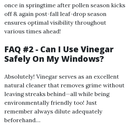
once in springtime after pollen season kicks
off & again post-fall leaf-drop season
ensures optimal visibility throughout
various times ahead!
FAQ #2 - Can I Use Vinegar
Safely On My Windows?
Absolutely! Vinegar serves as an excellent
natural cleaner that removes grime without
leaving streaks behind—all while being
environmentally friendly too! Just
remember always dilute adequately
beforehand…