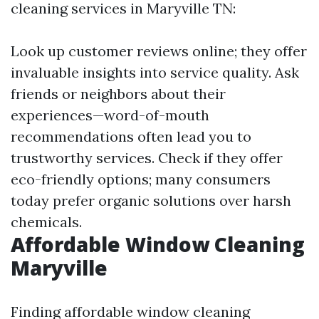
cleaning services in Maryville TN:
Look up customer reviews online; they offer
invaluable insights into service quality. Ask
friends or neighbors about their
experiences—word-of-mouth
recommendations often lead you to
trustworthy services. Check if they offer
eco-friendly options; many consumers
today prefer organic solutions over harsh
chemicals.
Affordable Window Cleaning
Maryville
Finding affordable window cleaning