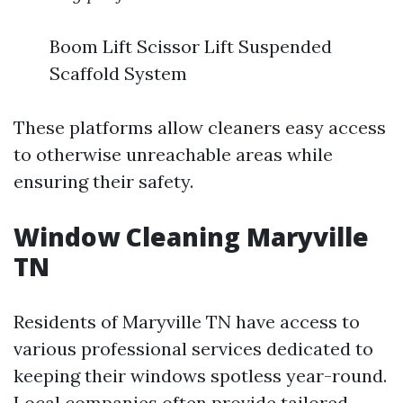
Boom Lift Scissor Lift Suspended
Scaffold System
These platforms allow cleaners easy access
to otherwise unreachable areas while
ensuring their safety.
Window Cleaning Maryville
TN
Residents of Maryville TN have access to
various professional services dedicated to
keeping their windows spotless year-round.
Local companies often provide tailored