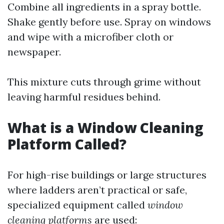
Combine all ingredients in a spray bottle.
Shake gently before use. Spray on windows
and wipe with a microfiber cloth or
newspaper.
This mixture cuts through grime without
leaving harmful residues behind.
What is a Window Cleaning
Platform Called?
For high-rise buildings or large structures
where ladders aren’t practical or safe,
specialized equipment called
window
cleaning platforms
are used: