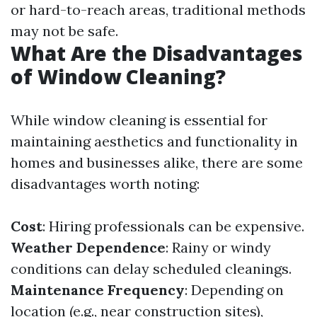
or hard-to-reach areas, traditional methods
may not be safe.
What Are the Disadvantages
of Window Cleaning?
While window cleaning is essential for
maintaining aesthetics and functionality in
homes and businesses alike, there are some
disadvantages worth noting:
Cost
: Hiring professionals can be expensive.
Weather Dependence
: Rainy or windy
conditions can delay scheduled cleanings.
Maintenance Frequency
: Depending on
location (e.g., near construction sites),