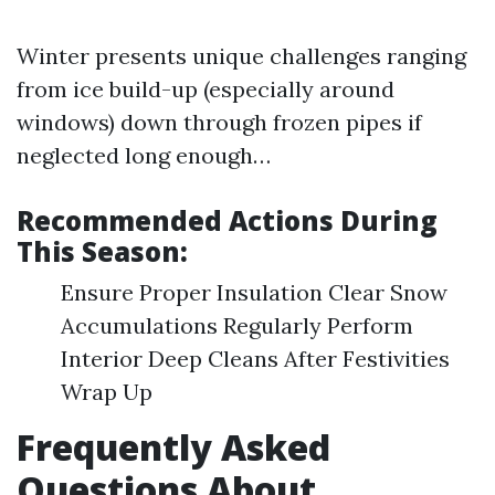
Winter presents unique challenges ranging
from ice build-up (especially around
windows) down through frozen pipes if
neglected long enough…
Recommended Actions During
This Season:
Ensure Proper Insulation Clear Snow
Accumulations Regularly Perform
Interior Deep Cleans After Festivities
Wrap Up
Frequently Asked
Questions About