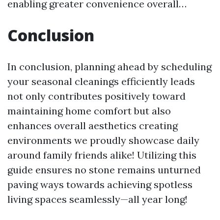
enabling greater convenience overall…
Conclusion
In conclusion, planning ahead by scheduling
your seasonal cleanings efficiently leads
not only contributes positively toward
maintaining home comfort but also
enhances overall aesthetics creating
environments we proudly showcase daily
around family friends alike! Utilizing this
guide ensures no stone remains unturned
paving ways towards achieving spotless
living spaces seamlessly—all year long!