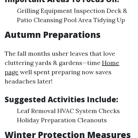
Grilling Equipment Inspection Deck &
Patio Cleansing Pool Area Tidying Up
Autumn Preparations
The fall months usher leaves that love
cluttering yards & gardens—time
Home
page
well spent preparing now saves
headaches later!
Suggested Activities Include:
Leaf Removal HVAC System Checks
Holiday Preparation Cleanouts
Winter Protection Measures