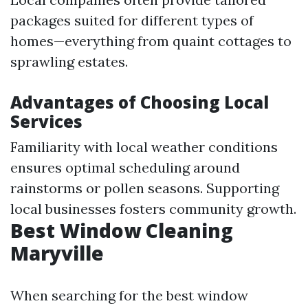
packages suited for different types of
homes—everything from quaint cottages to
sprawling estates.
Advantages of Choosing Local
Services
Familiarity with local weather conditions
ensures optimal scheduling around
rainstorms or pollen seasons. Supporting
local businesses fosters community growth.
Best Window Cleaning
Maryville
When searching for the best window