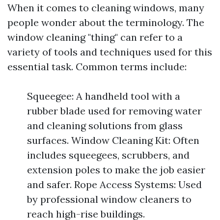
When it comes to cleaning windows, many
people wonder about the terminology. The
window cleaning "thing" can refer to a
variety of tools and techniques used for this
essential task. Common terms include:
Squeegee: A handheld tool with a
rubber blade used for removing water
and cleaning solutions from glass
surfaces. Window Cleaning Kit: Often
includes squeegees, scrubbers, and
extension poles to make the job easier
and safer. Rope Access Systems: Used
by professional window cleaners to
reach high-rise buildings.