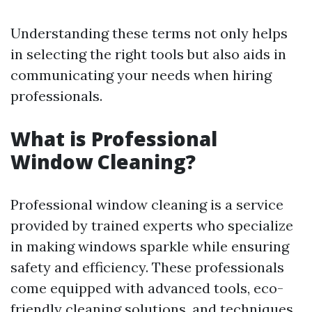
Understanding these terms not only helps
in selecting the right tools but also aids in
communicating your needs when hiring
professionals.
What is Professional
Window Cleaning?
Professional window cleaning is a service
provided by trained experts who specialize
in making windows sparkle while ensuring
safety and efficiency. These professionals
come equipped with advanced tools, eco-
friendly cleaning solutions, and techniques