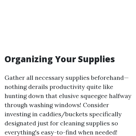
Organizing Your Supplies
Gather all necessary supplies beforehand—
nothing derails productivity quite like
hunting down that elusive squeegee halfway
through washing windows! Consider
investing in caddies/buckets specifically
designated just for cleaning supplies so
everything's easy-to-find when needed!