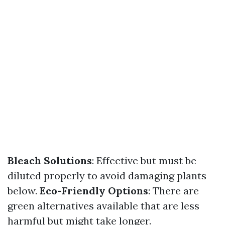
Bleach Solutions
: Effective but must be
diluted properly to avoid damaging plants
below.
Eco-Friendly Options
: There are
green alternatives available that are less
harmful but might take longer.