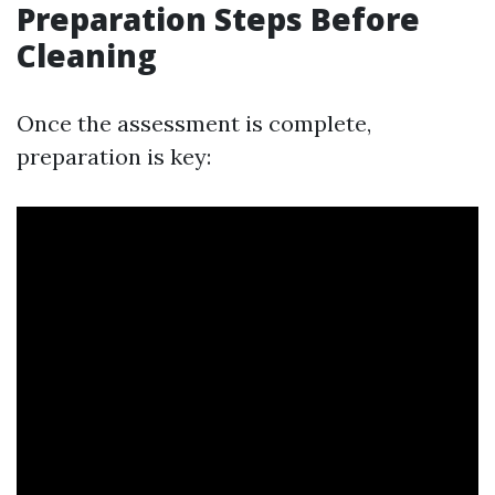
Preparation Steps Before
Cleaning
Once the assessment is complete,
preparation is key: