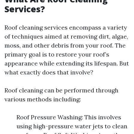
Services?
Roof cleaning services encompass a variety
of techniques aimed at removing dirt, algae,
moss, and other debris from your roof. The
primary goal is to restore your roof’s
appearance while extending its lifespan. But
what exactly does that involve?
Roof cleaning can be performed through
various methods including:
Roof Pressure Washing: This involves
using high-pressure water jets to clean