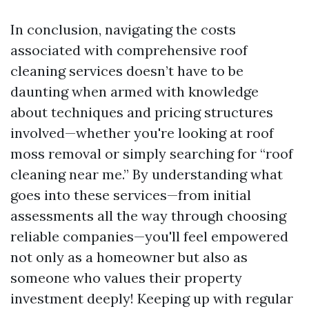
In conclusion, navigating the costs
associated with comprehensive roof
cleaning services doesn’t have to be
daunting when armed with knowledge
about techniques and pricing structures
involved—whether you're looking at roof
moss removal or simply searching for “roof
cleaning near me.” By understanding what
goes into these services—from initial
assessments all the way through choosing
reliable companies—you'll feel empowered
not only as a homeowner but also as
someone who values their property
investment deeply! Keeping up with regular