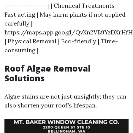
----------------| | Chemical Treatments |
Fast acting | May harm plants if not applied
carefully |
https://maps.app.goo.gl/QvXn2VB9YzDXrHfH
| Physical Removal | Eco-friendly | Time-
consuming |
Roof Algae Removal
Solutions
Algae stains are not just unsightly; they can
also shorten your roof's lifespan.