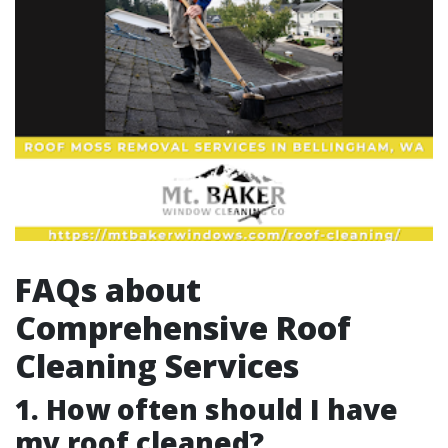
FAQs about
Comprehensive Roof
Cleaning Services
1. How often should I have
my roof cleaned?