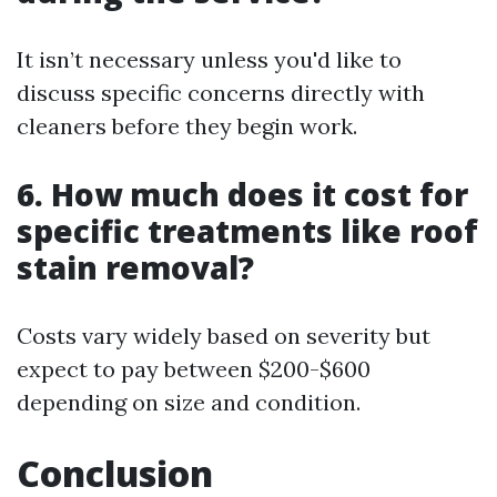
It isn’t necessary unless you'd like to
discuss specific concerns directly with
cleaners before they begin work.
6. How much does it cost for
specific treatments like roof
stain removal?
Costs vary widely based on severity but
expect to pay between $200-$600
depending on size and condition.
Conclusion