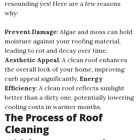
resounding yes! Here are a few reasons
why:
Prevent Damage
: Algae and moss can hold
moisture against your roofing material,
leading to rot and decay over time.
Aesthetic Appeal
: A clean roof enhances
the overall look of your home, improving
curb appeal significantly.
Energy
Efficiency
: A clean roof reflects sunlight
better than a dirty one, potentially lowering
cooling costs in warmer months.
The Process of Roof
Cleaning