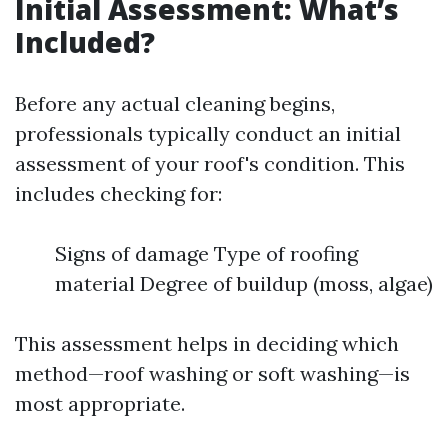
Initial Assessment: What’s
Included?
Before any actual cleaning begins,
professionals typically conduct an initial
assessment of your roof's condition. This
includes checking for:
Signs of damage Type of roofing
material Degree of buildup (moss, algae)
This assessment helps in deciding which
method—roof washing or soft washing—is
most appropriate.