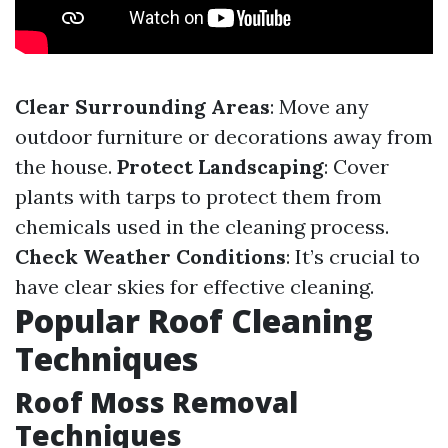
Clear Surrounding Areas
: Move any
outdoor furniture or decorations away from
the house.
Protect Landscaping
: Cover
plants with tarps to protect them from
chemicals used in the cleaning process.
Check Weather Conditions
: It’s crucial to
have clear skies for effective cleaning.
Popular Roof Cleaning
Techniques
Roof Moss Removal
Techniques