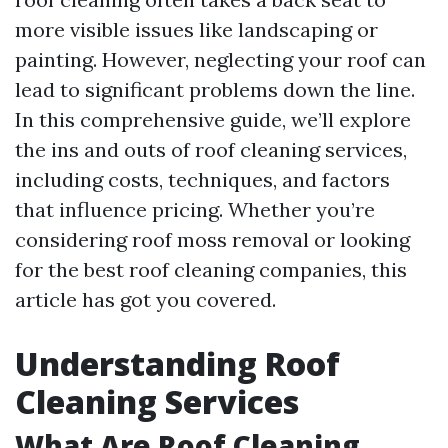
more visible issues like landscaping or
painting. However, neglecting your roof can
lead to significant problems down the line.
In this comprehensive guide, we’ll explore
the ins and outs of roof cleaning services,
including costs, techniques, and factors
that influence pricing. Whether you’re
considering roof moss removal or looking
for the best roof cleaning companies, this
article has got you covered.
Understanding Roof
Cleaning Services
What Are Roof Cleaning