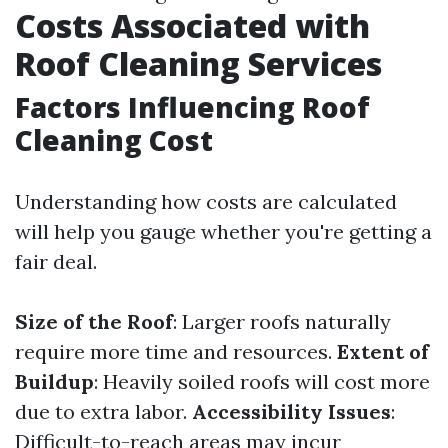
Costs Associated with
Roof Cleaning Services
Factors Influencing Roof
Cleaning Cost
Understanding how costs are calculated
will help you gauge whether you're getting a
fair deal.
Size of the Roof
: Larger roofs naturally
require more time and resources.
Extent of
Buildup
: Heavily soiled roofs will cost more
due to extra labor.
Accessibility Issues
:
Difficult-to-reach areas may incur