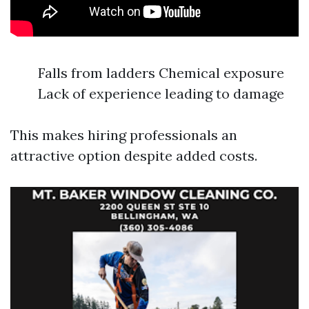
Falls from ladders Chemical exposure
Lack of experience leading to damage
This makes hiring professionals an
attractive option despite added costs.