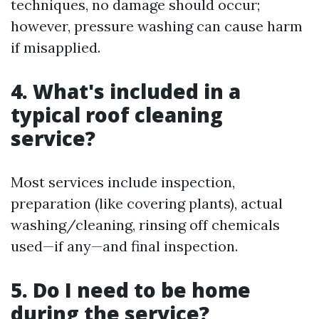
techniques, no damage should occur;
however, pressure washing can cause harm
if misapplied.
4. What's included in a
typical roof cleaning
service?
Most services include inspection,
preparation (like covering plants), actual
washing/cleaning, rinsing off chemicals
used—if any—and final inspection.
5. Do I need to be home
during the service?