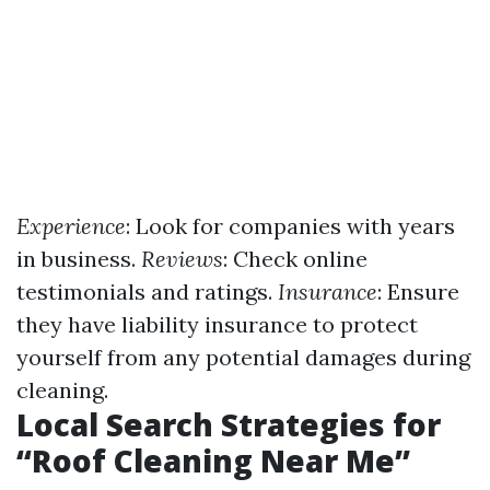
Experience
: Look for companies with years
in business.
Reviews
: Check online
testimonials and ratings.
Insurance
: Ensure
they have liability insurance to protect
yourself from any potential damages during
cleaning.
Local Search Strategies for
“Roof Cleaning Near Me”