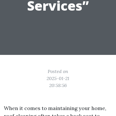
Services”
Posted on
2025-01-21
20:58:56
When it comes to maintaining your home,
roof cleaning often takes a back seat to