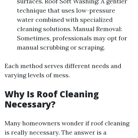
surfaces. Roof Soft Washing: A gentler
technique that uses low-pressure
water combined with specialized
cleaning solutions. Manual Removal:
Sometimes, professionals may opt for
manual scrubbing or scraping.
Each method serves different needs and
varying levels of mess.
Why Is Roof Cleaning
Necessary?
Many homeowners wonder if roof cleaning
is really necessary. The answer is a