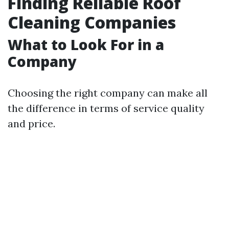
Finding Reliable Roof
Cleaning Companies
What to Look For in a
Company
Choosing the right company can make all
the difference in terms of service quality
and price.