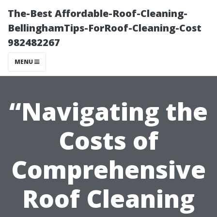
The-Best Affordable-Roof-Cleaning-
BellinghamTips-ForRoof-Cleaning-Cost
982482267
MENU
“Navigating the
Costs of
Comprehensive
Roof Cleaning