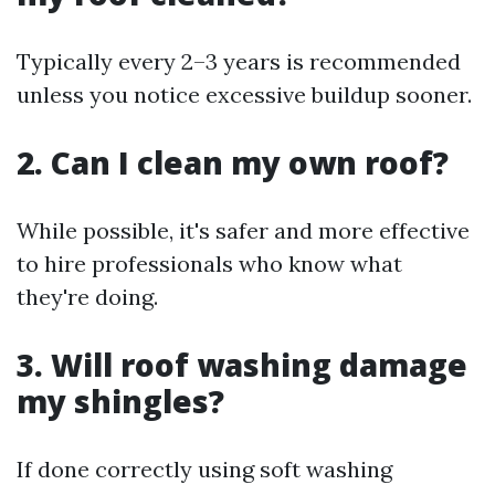
Typically every 2–3 years is recommended
unless you notice excessive buildup sooner.
2. Can I clean my own roof?
While possible, it's safer and more effective
to hire professionals who know what
they're doing.
3. Will roof washing damage
my shingles?
If done correctly using soft washing