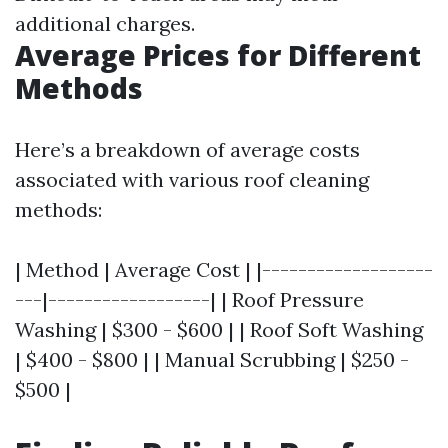
additional charges.
Average Prices for Different
Methods
Here’s a breakdown of average costs
associated with various roof cleaning
methods:
| Method | Average Cost | |-------------------
---|------------------| | Roof Pressure
Washing | $300 - $600 | | Roof Soft Washing
| $400 - $800 | | Manual Scrubbing | $250 -
$500 |