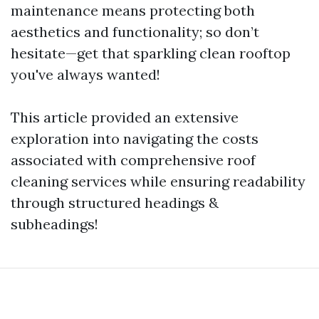
maintenance means protecting both
aesthetics and functionality; so don’t
hesitate—get that sparkling clean rooftop
you've always wanted!
This article provided an extensive
exploration into navigating the costs
associated with comprehensive roof
cleaning services while ensuring readability
through structured headings &
subheadings!