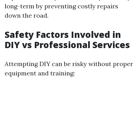
long-term by preventing costly repairs
down the road.
Safety Factors Involved in
DIY vs Professional Services
Attempting DIY can be risky without proper
equipment and training: