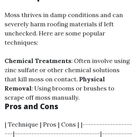
Moss thrives in damp conditions and can
severely harm roofing materials if left
unchecked. Here are some popular
techniques:
Chemical Treatments
: Often involve using
zinc sulfate or other chemical solutions
that kill moss on contact.
Physical
Removal
: Using brooms or brushes to
scrape off moss manually.
Pros and Cons
| Technique | Pros | Cons | |------------------
---|-------------------------------|-----------