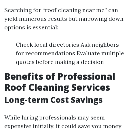
Searching for “roof cleaning near me” can
yield numerous results but narrowing down
options is essential:
Check local directories Ask neighbors
for recommendations Evaluate multiple
quotes before making a decision
Benefits of Professional
Roof Cleaning Services
Long-term Cost Savings
While hiring professionals may seem
expensive initially, it could save you money