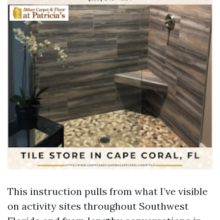
This instruction pulls from what I’ve visible
on activity sites throughout Southwest