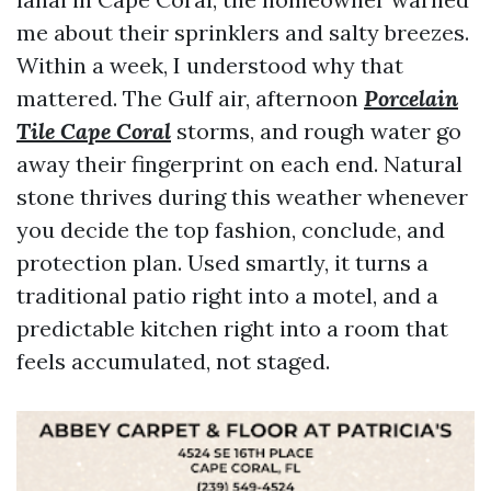
me about their sprinklers and salty breezes.
Within a week, I understood why that
mattered. The Gulf air, afternoon
Porcelain
Tile Cape Coral
storms, and rough water go
away their fingerprint on each end. Natural
stone thrives during this weather whenever
you decide the top fashion, conclude, and
protection plan. Used smartly, it turns a
traditional patio right into a motel, and a
predictable kitchen right into a room that
feels accumulated, not staged.