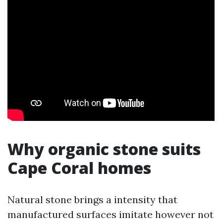
Why organic stone suits
Cape Coral homes
Natural stone brings a intensity that
manufactured surfaces imitate however not