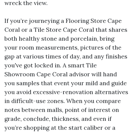
wreck the view.
If you’re journeying a Flooring Store Cape
Coral or a Tile Store Cape Coral that shares
both healthy stone and porcelain, bring
your room measurements, pictures of the
gap at various times of day, and any finishes
you've got locked in. A smart Tile
Showroom Cape Coral advisor will hand
you samples that event your mild and guide
you avoid excessive-renovation alternatives
in difficult-use zones. When you compare
notes between malls, point of interest on
grade, conclude, thickness, and even if
you’re shopping at the start caliber or a