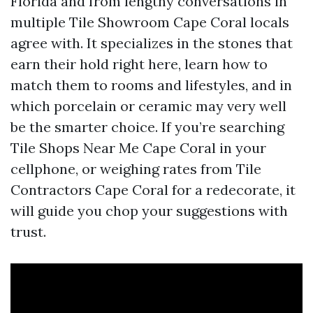
Florida and from lengthy conversations in
multiple Tile Showroom Cape Coral locals
agree with. It specializes in the stones that
earn their hold right here, learn how to
match them to rooms and lifestyles, and in
which porcelain or ceramic may very well
be the smarter choice. If you’re searching
Tile Shops Near Me Cape Coral in your
cellphone, or weighing rates from Tile
Contractors Cape Coral for a redecorate, it
will guide you chop your suggestions with
trust.