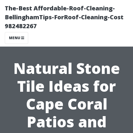
The-Best Affordable-Roof-Cleaning-
BellinghamTips-ForRoof-Cleaning-Cost
982482267
MENU
Natural Stone
Tile Ideas for
Cape Coral
Patios and