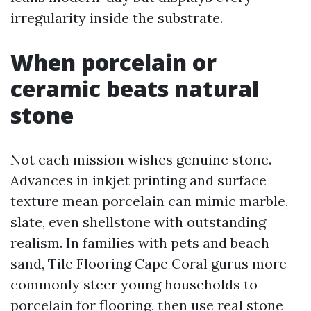
irregularity inside the substrate.
When porcelain or
ceramic beats natural
stone
Not each mission wishes genuine stone.
Advances in inkjet printing and surface
texture mean porcelain can mimic marble,
slate, even shellstone with outstanding
realism. In families with pets and beach
sand, Tile Flooring Cape Coral gurus more
commonly steer young households to
porcelain for flooring, then use real stone