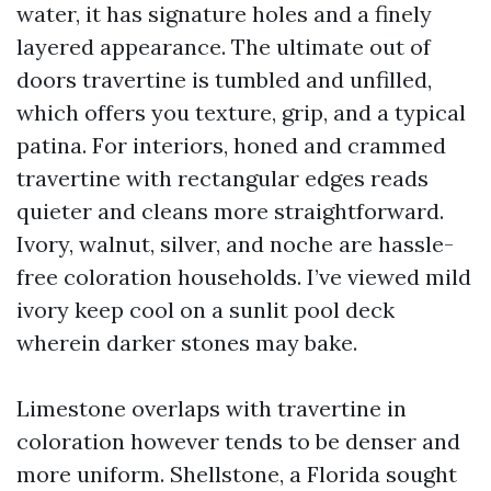
water, it has signature holes and a finely
layered appearance. The ultimate out of
doors travertine is tumbled and unfilled,
which offers you texture, grip, and a typical
patina. For interiors, honed and crammed
travertine with rectangular edges reads
quieter and cleans more straightforward.
Ivory, walnut, silver, and noche are hassle-
free coloration households. I’ve viewed mild
ivory keep cool on a sunlit pool deck
wherein darker stones may bake.
Limestone overlaps with travertine in
coloration however tends to be denser and
more uniform. Shellstone, a Florida sought