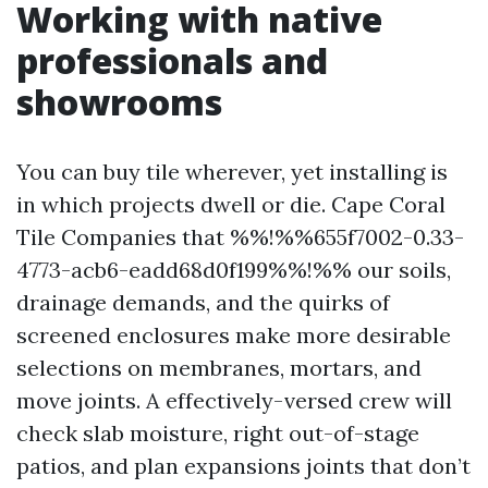
Working with native
professionals and
showrooms
You can buy tile wherever, yet installing is
in which projects dwell or die. Cape Coral
Tile Companies that %%!%%655f7002-0.33-
4773-acb6-eadd68d0f199%%!%% our soils,
drainage demands, and the quirks of
screened enclosures make more desirable
selections on membranes, mortars, and
move joints. A effectively-versed crew will
check slab moisture, right out-of-stage
patios, and plan expansions joints that don’t