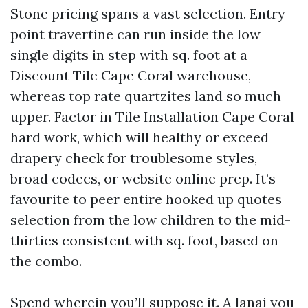
Stone pricing spans a vast selection. Entry-
point travertine can run inside the low
single digits in step with sq. foot at a
Discount Tile Cape Coral warehouse,
whereas top rate quartzites land so much
upper. Factor in Tile Installation Cape Coral
hard work, which will healthy or exceed
drapery check for troublesome styles,
broad codecs, or website online prep. It’s
favourite to peer entire hooked up quotes
selection from the low children to the mid-
thirties consistent with sq. foot, based on
the combo.
Spend wherein you’ll suppose it. A lanai you