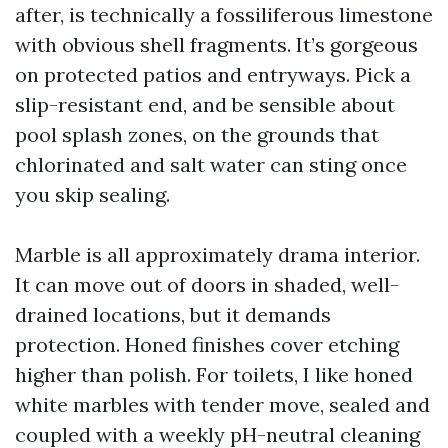
after, is technically a fossiliferous limestone
with obvious shell fragments. It’s gorgeous
on protected patios and entryways. Pick a
slip-resistant end, and be sensible about
pool splash zones, on the grounds that
chlorinated and salt water can sting once
you skip sealing.
Marble is all approximately drama interior.
It can move out of doors in shaded, well-
drained locations, but it demands
protection. Honed finishes cover etching
higher than polish. For toilets, I like honed
white marbles with tender move, sealed and
coupled with a weekly pH-neutral cleaning