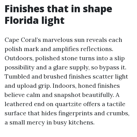
Finishes that in shape
Florida light
Cape Coral’s marvelous sun reveals each
polish mark and amplifies reflections.
Outdoors, polished stone turns into a slip
possibility and a glare supply, so bypass it.
Tumbled and brushed finishes scatter light
and upload grip. Indoors, honed finishes
believe calm and snapshot beautifully. A
leathered end on quartzite offers a tactile
surface that hides fingerprints and crumbs,
a small mercy in busy kitchens.