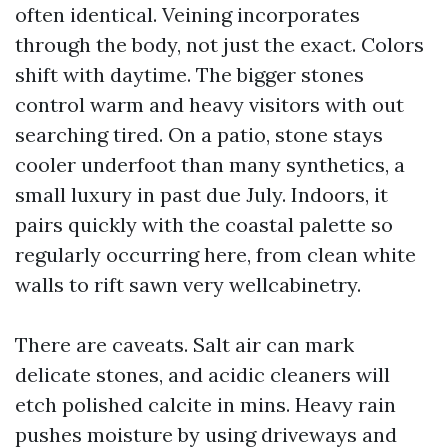
often identical. Veining incorporates
through the body, not just the exact. Colors
shift with daytime. The bigger stones
control warm and heavy visitors with out
searching tired. On a patio, stone stays
cooler underfoot than many synthetics, a
small luxury in past due July. Indoors, it
pairs quickly with the coastal palette so
regularly occurring here, from clean white
walls to rift sawn very wellcabinetry.
There are caveats. Salt air can mark
delicate stones, and acidic cleaners will
etch polished calcite in mins. Heavy rain
pushes moisture by using driveways and