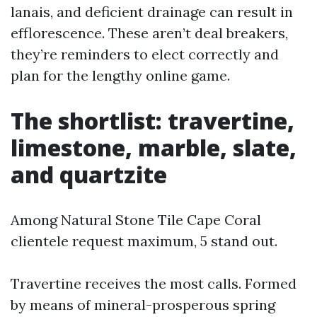
lanais, and deficient drainage can result in
efflorescence. These aren’t deal breakers,
they’re reminders to elect correctly and
plan for the lengthy online game.
The shortlist: travertine,
limestone, marble, slate,
and quartzite
Among Natural Stone Tile Cape Coral
clientele request maximum, 5 stand out.
Travertine receives the most calls. Formed
by means of mineral-prosperous spring