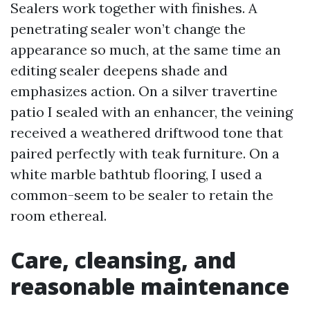
Sealers work together with finishes. A
penetrating sealer won’t change the
appearance so much, at the same time an
editing sealer deepens shade and
emphasizes action. On a silver travertine
patio I sealed with an enhancer, the veining
received a weathered driftwood tone that
paired perfectly with teak furniture. On a
white marble bathtub flooring, I used a
common-seem to be sealer to retain the
room ethereal.
Care, cleansing, and
reasonable maintenance