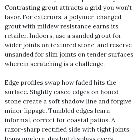
Contrasting grout attracts a grid you won't
favor. For exteriors, a polymer-changed
grout with mildew resistance earns its
retailer. Indoors, use a sanded grout for
wider joints on textured stone, and reserve
unsanded for slim joints on tender surfaces
wherein scratching is a challenge.
Edge profiles swap how faded hits the
surface. Slightly eased edges on honed
stone create a soft shadow line and forgive
minor lippage. Tumbled edges learn
informal, correct for coastal patios. A
razor-sharp rectified side with tight joints
leans modern-day but displays every