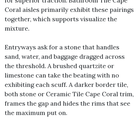
for superior traction. Bathroom Tile Cape
Coral aisles primarily exhibit these pairings
together, which supports visualize the
mixture.
Entryways ask for a stone that handles
sand, water, and baggage dragged across
the threshold. A brushed quartzite or
limestone can take the beating with no
exhibiting each scuff. A darker border tile,
both stone or Ceramic Tile Cape Coral trim,
frames the gap and hides the rims that see
the maximum put on.