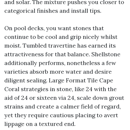
and solar. The mixture pushes you closer to
categorical finishes and install tips.
On pool decks, you want stones that
continue to be cool and grip nicely whilst
moist. Tumbled travertine has earned its
attractiveness for that balance. Shellstone
additionally performs, nonetheless a few
varieties absorb more water and desire
diligent sealing. Large Format Tile Cape
Coral strategies in stone, like 24 with the
aid of 24 or sixteen via 24, scale down grout
strains and create a calmer field of regard,
yet they require cautious placing to avert
lippage on a textured end.