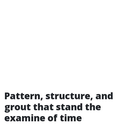
Pattern, structure, and
grout that stand the
examine of time