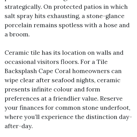
strategically. On protected patios in which
salt spray hits exhausting, a stone-glance
porcelain remains spotless with a hose and
a broom.
Ceramic tile has its location on walls and
occasional visitors floors. For a Tile
Backsplash Cape Coral homeowners can
wipe clear after seafood nights, ceramic
presents infinite colour and form
preferences at a friendlier value. Reserve
your finances for common stone underfoot,
where you’ll experience the distinction day-
after-day.