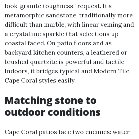
look, granite toughness” request. It’s
metamorphic sandstone, traditionally more
difficult than marble, with linear veining and
a crystalline sparkle that selections up
coastal faded. On patio floors and as
backyard kitchen counters, a leathered or
brushed quartzite is powerful and tactile.
Indoors, it bridges typical and Modern Tile
Cape Coral styles easily.
Matching stone to
outdoor conditions
Cape Coral patios face two enemies: water