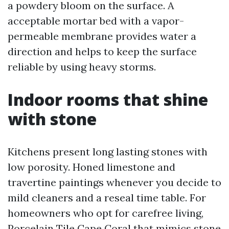
a powdery bloom on the surface. A
acceptable mortar bed with a vapor-
permeable membrane provides water a
direction and helps to keep the surface
reliable by using heavy storms.
Indoor rooms that shine
with stone
Kitchens present long lasting stones with
low porosity. Honed limestone and
travertine paintings whenever you decide to
mild cleaners and a reseal time table. For
homeowners who opt for carefree living,
Porcelain Tile Cape Coral that mimics stone