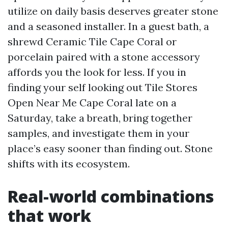
utilize on daily basis deserves greater stone
and a seasoned installer. In a guest bath, a
shrewd Ceramic Tile Cape Coral or
porcelain paired with a stone accessory
affords you the look for less. If you in
finding your self looking out Tile Stores
Open Near Me Cape Coral late on a
Saturday, take a breath, bring together
samples, and investigate them in your
place’s easy sooner than finding out. Stone
shifts with its ecosystem.
Real-world combinations
that work