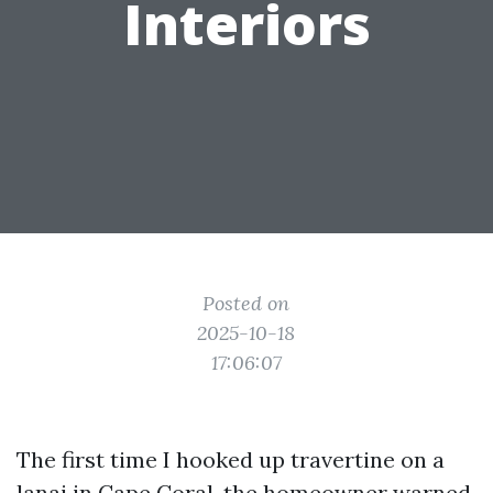
Interiors
Posted on
2025-10-18
17:06:07
The first time I hooked up travertine on a
lanai in Cape Coral, the homeowner warned