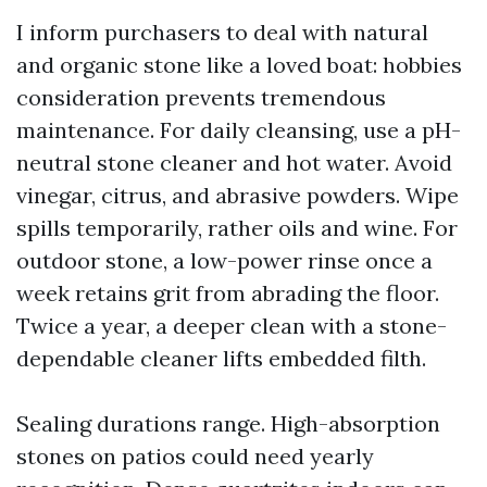
I inform purchasers to deal with natural
and organic stone like a loved boat: hobbies
consideration prevents tremendous
maintenance. For daily cleansing, use a pH-
neutral stone cleaner and hot water. Avoid
vinegar, citrus, and abrasive powders. Wipe
spills temporarily, rather oils and wine. For
outdoor stone, a low-power rinse once a
week retains grit from abrading the floor.
Twice a year, a deeper clean with a stone-
dependable cleaner lifts embedded filth.
Sealing durations range. High-absorption
stones on patios could need yearly