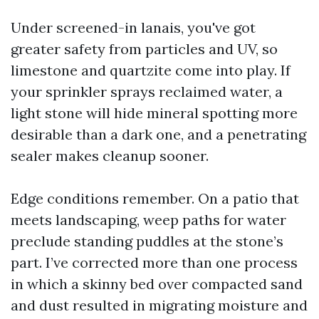
Under screened-in lanais, you've got
greater safety from particles and UV, so
limestone and quartzite come into play. If
your sprinkler sprays reclaimed water, a
light stone will hide mineral spotting more
desirable than a dark one, and a penetrating
sealer makes cleanup sooner.
Edge conditions remember. On a patio that
meets landscaping, weep paths for water
preclude standing puddles at the stone’s
part. I’ve corrected more than one process
in which a skinny bed over compacted sand
and dust resulted in migrating moisture and