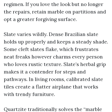
regimen. If you love the look but no longer
the repairs, retain marble on partitions and
opt a greater forgiving surface.
Slate varies wildly. Dense Brazilian slate
holds up properly and keeps a steady shade.
Some cleft slates flake, which frustrates
neat freaks however charms every person
who loves rustic texture. Slate’s herbal grip
makes it a contender for steps and
pathways. In living rooms, calibrated slate
tiles create a flatter airplane that works
with trendy furniture.
Quartzite traditionally solves the “marble