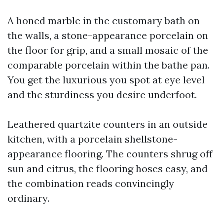
A honed marble in the customary bath on
the walls, a stone-appearance porcelain on
the floor for grip, and a small mosaic of the
comparable porcelain within the bathe pan.
You get the luxurious you spot at eye level
and the sturdiness you desire underfoot.
Leathered quartzite counters in an outside
kitchen, with a porcelain shellstone-
appearance flooring. The counters shrug off
sun and citrus, the flooring hoses easy, and
the combination reads convincingly
ordinary.