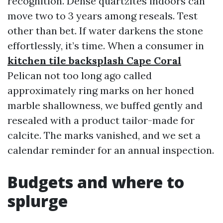
recognition. Dense quartzites indoors can
move two to 3 years among reseals. Test
other than bet. If water darkens the stone
effortlessly, it’s time. When a consumer in
kitchen tile backsplash Cape Coral
Pelican not too long ago called
approximately ring marks on her honed
marble shallowness, we buffed gently and
resealed with a product tailor-made for
calcite. The marks vanished, and we set a
calendar reminder for an annual inspection.
Budgets and where to
splurge