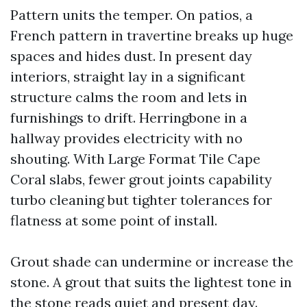
Pattern units the temper. On patios, a
French pattern in travertine breaks up huge
spaces and hides dust. In present day
interiors, straight lay in a significant
structure calms the room and lets in
furnishings to drift. Herringbone in a
hallway provides electricity with no
shouting. With Large Format Tile Cape
Coral slabs, fewer grout joints capability
turbo cleaning but tighter tolerances for
flatness at some point of install.
Grout shade can undermine or increase the
stone. A grout that suits the lightest tone in
the stone reads quiet and present day.