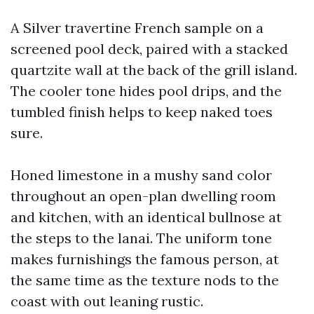
A Silver travertine French sample on a
screened pool deck, paired with a stacked
quartzite wall at the back of the grill island.
The cooler tone hides pool drips, and the
tumbled finish helps to keep naked toes
sure.
Honed limestone in a mushy sand color
throughout an open-plan dwelling room
and kitchen, with an identical bullnose at
the steps to the lanai. The uniform tone
makes furnishings the famous person, at
the same time as the texture nods to the
coast with out leaning rustic.