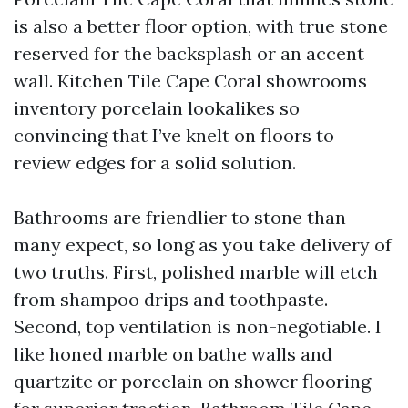
is also a better floor option, with true stone
reserved for the backsplash or an accent
wall. Kitchen Tile Cape Coral showrooms
inventory porcelain lookalikes so
convincing that I’ve knelt on floors to
review edges for a solid solution.
Bathrooms are friendlier to stone than
many expect, so long as you take delivery of
two truths. First, polished marble will etch
from shampoo drips and toothpaste.
Second, top ventilation is non-negotiable. I
like honed marble on bathe walls and
quartzite or porcelain on shower flooring