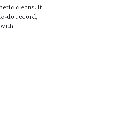
etic cleans. If
to‑do record,
 with