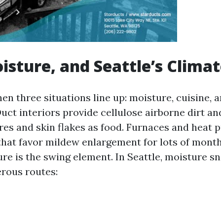
isture, and Seattle’s Clima
en three situations line up: moisture, cuisine, 
uct interiors provide cellulose airborne dirt an
res and skin flakes as food. Furnaces and heat
hat favor mildew enlargement for lots of month
re is the swing element. In Seattle, moisture sn
rous routes: