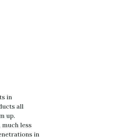
ts in
ucts all
m up.
n much less
enetrations in