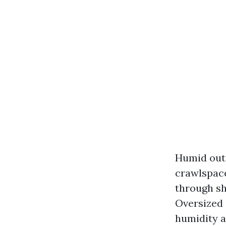
Humid out 
crawlspace
through sh
Oversized 
humidity a