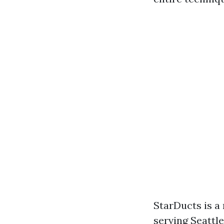
StarDucts is a
serving Seattl