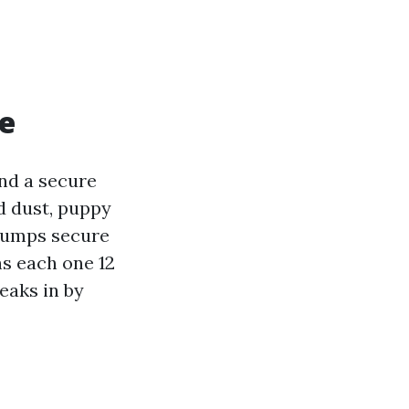
te
and a secure
d dust, puppy
 pumps secure
s each one 12
eaks in by