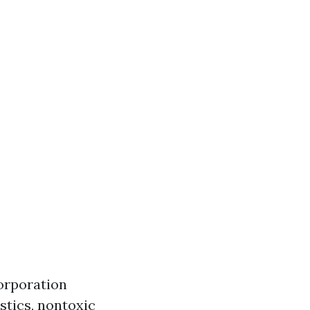
orporation
stics, nontoxic