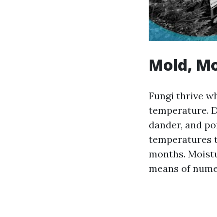
Mold, Mo
Fungi thrive wh
temperature. D
dander, and po
temperatures t
months. Moistu
means of nume