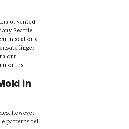
ans of vented
 many Seattle
lenum seal or a
nsate linger.
ith out
n months.
Mold in
cies, however
e patterns tell