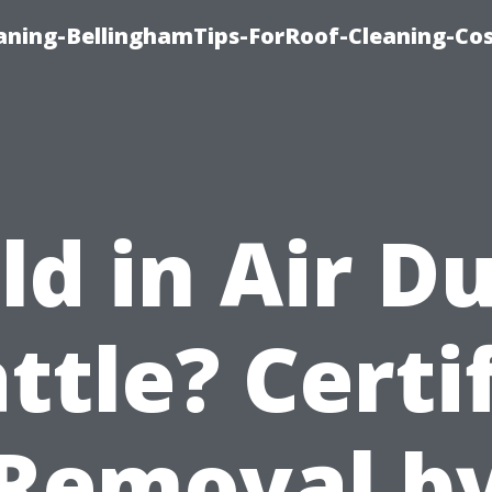
aning-BellinghamTips-ForRoof-Cleaning-Co
d in Air D
ttle? Certi
Removal b