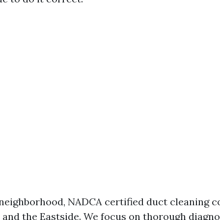
 neighborhood, NADCA certified duct cleaning c
e and the Eastside. We focus on thorough diagno