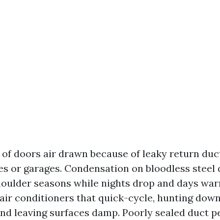
of doors air drawn because of leaky return duc
s or garages. Condensation on bloodless steel d
oulder seasons while nights drop and days war
air conditioners that quick-cycle, hunting dow
nd leaving surfaces damp. Poorly sealed duct p