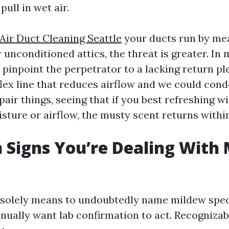
 pull in wet air.
ir Duct Cleaning Seattle
your ducts run by me
unconditioned attics, the threat is greater. In
n pinpoint the perpetrator to a lacking return p
ex line that reduces airflow and we could conde
pair things, seeing that if you best refreshing w
sture or airflow, the musty scent returns withi
igns You’re Dealing With 
he solely means to undoubtedly name mildew spe
nually want lab confirmation to act. Recognizabl