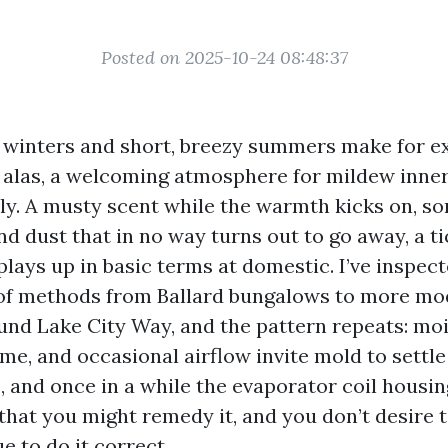
Posted on 2025-10-24 08:48:37
 winters and short, breezy summers make for e
 alas, a welcoming atmosphere for mildew inner
etly. A musty scent while the warmth kicks on, 
nd dust that in no way turns out to go away, a ti
plays up in basic terms at domestic. I’ve inspe
of methods from Ballard bungalows to more m
d Lake City Way, and the pattern repeats: moi
me, and occasional airflow invite mold to settle 
, and once in a while the evaporator coil housin
that you might remedy it, and you don’t desire t
e to do it correct.