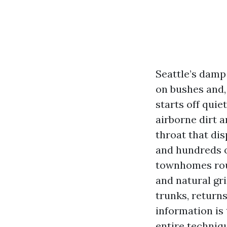
Seattle’s damp
on bushes and,
starts off qui
airborne dirt a
throat that dis
and hundreds 
townhomes roun
and natural gri
trunks, returns
information is 
entire techniqu