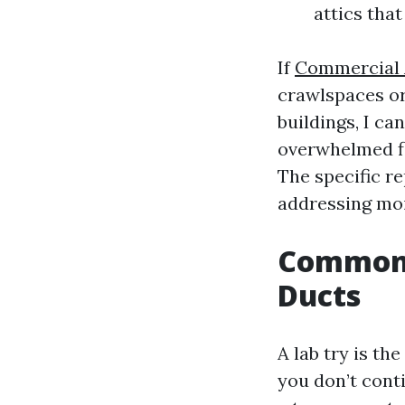
attics that
If
Commercial A
crawlspaces or 
buildings, I ca
overwhelmed fl
The specific re
addressing moi
Common S
Ducts
A lab try is t
you don’t conti