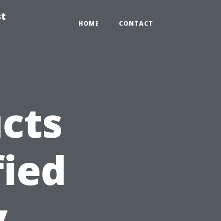
st
HOME
CONTACT
ucts
fied
y