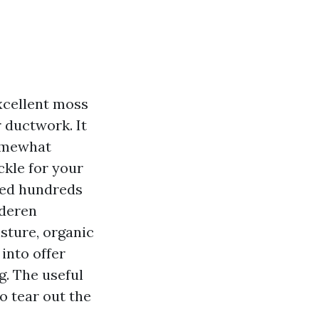
xcellent moss
 ductwork. It
somewhat
ckle for your
cted hundreds
oderen
sture, organic
into offer
g. The useful
o tear out the