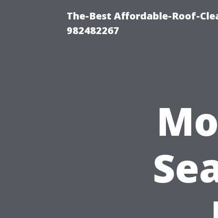
The-Best Affordable-Roof-Cle
982482267
Mol
Sea