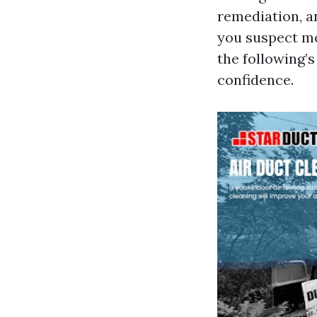
remediation, a
you suspect mo
the following’
confidence.