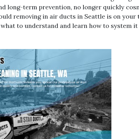
nd long-term prevention, no longer quickly cosm
uld removing in air ducts in Seattle is on your 
s what to understand and learn how to system it