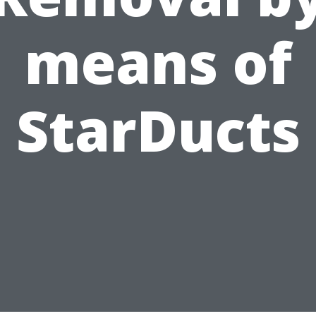
means of
StarDucts