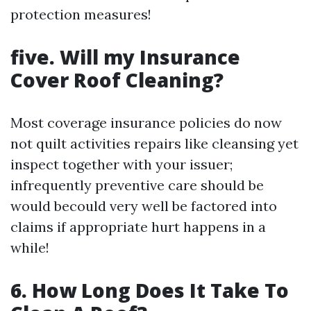
protection measures!
five. Will my Insurance
Cover Roof Cleaning?
Most coverage insurance policies do now
not quilt activities repairs like cleansing yet
inspect together with your issuer;
infrequently preventive care should be
would becould very well be factored into
claims if appropriate hurt happens in a
while!
6. How Long Does It Take To