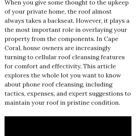
When you give some thought to the upkeep
of your private home, the roof almost
always takes a backseat. However, it plays a
the most important role in overlaying your
property from the components. In Cape
Coral, house owners are increasingly
turning to cellular roof cleansing features
for comfort and effectivity. This article
explores the whole lot you want to know
about phone roof cleansing, including
tactics, expenses, and expert suggestions to
maintain your roof in pristine condition.