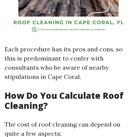
Each procedure has its pros and cons, so
this is predominant to confer with
consultants who be aware of nearby
stipulations in Cape Coral.
How Do You Calculate Roof
Cleaning?
The cost of roof cleaning can depend on
quite a few aspects: