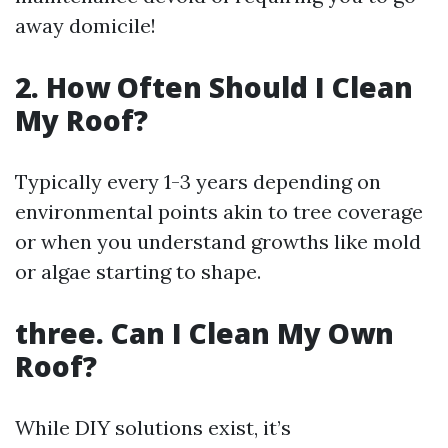
away domicile!
2. How Often Should I Clean
My Roof?
Typically every 1-3 years depending on
environmental points akin to tree coverage
or when you understand growths like mold
or algae starting to shape.
three. Can I Clean My Own
Roof?
While DIY solutions exist, it’s