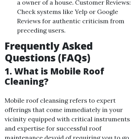
a owner of a house. Customer Reviews:
Check systems like Yelp or Google
Reviews for authentic criticism from
preceding users.
Frequently Asked
Questions (FAQs)
1. What is Mobile Roof
Cleaning?
Mobile roof cleansing refers to expert
offerings that come immediately in your
vicinity equipped with critical instruments
and expertise for successful roof
maintenance devoid of requiring you to go