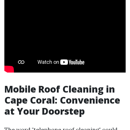
Mobile Roof Cleaning in
Cape Coral: Convenience
at Your Doorstep
The word "telephone roof cleaning" could