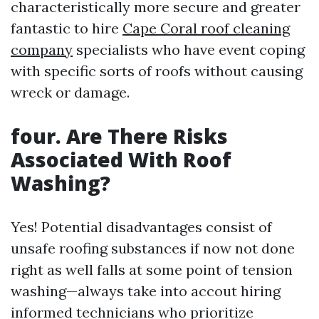
characteristically more secure and greater
fantastic to hire
Cape Coral roof cleaning
company
specialists who have event coping
with specific sorts of roofs without causing
wreck or damage.
four. Are There Risks
Associated With Roof
Washing?
Yes! Potential disadvantages consist of
unsafe roofing substances if now not done
right as well falls at some point of tension
washing—always take into accout hiring
informed technicians who prioritize