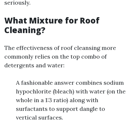
seriously.
What Mixture for Roof
Cleaning?
The effectiveness of roof cleansing more
commonly relies on the top combo of
detergents and water:
A fashionable answer combines sodium
hypochlorite (bleach) with water (on the
whole in a 1:3 ratio) along with
surfactants to support dangle to
vertical surfaces.