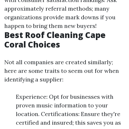
approximately referral methods; many
organizations provide mark downs if you
happen to bring them new buyers!
Best Roof Cleaning Cape
Coral Choices
Not all companies are created similarly;
here are some traits to seem out for when
identifying a supplier:
Experience: Opt for businesses with
proven music information to your
location. Certifications: Ensure they're
certified and insured; this saves you as