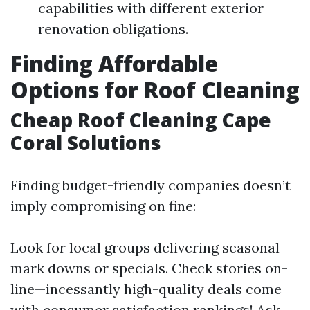
capabilities with different exterior
renovation obligations.
Finding Affordable
Options for Roof Cleaning
Cheap Roof Cleaning Cape
Coral Solutions
Finding budget-friendly companies doesn’t
imply compromising on fine:
Look for local groups delivering seasonal
mark downs or specials. Check stories on-
line—incessantly high-quality deals come
with consumer satisfaction rankings! Ask