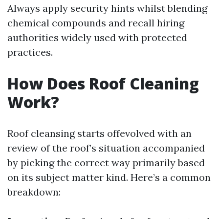
Always apply security hints whilst blending
chemical compounds and recall hiring
authorities widely used with protected
practices.
How Does Roof Cleaning
Work?
Roof cleansing starts offevolved with an
review of the roof’s situation accompanied
by picking the correct way primarily based
on its subject matter kind. Here’s a common
breakdown: