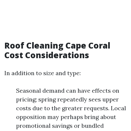
Roof Cleaning Cape Coral
Cost Considerations
In addition to size and type:
Seasonal demand can have effects on
pricing; spring repeatedly sees upper
costs due to the greater requests. Local
opposition may perhaps bring about
promotional savings or bundled