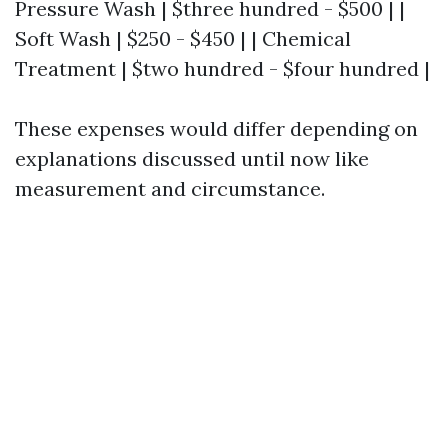
Pressure Wash | $three hundred - $500 | |
Soft Wash | $250 - $450 | | Chemical
Treatment | $two hundred - $four hundred |
These expenses would differ depending on
explanations discussed until now like
measurement and circumstance.