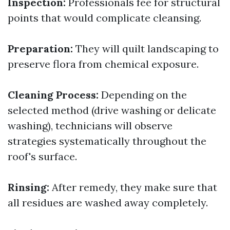
Inspection:
Professionals fee for structural
points that would complicate cleansing.
Preparation:
They will quilt landscaping to
preserve flora from chemical exposure.
Cleaning Process:
Depending on the
selected method (drive washing or delicate
washing), technicians will observe
strategies systematically throughout the
roof's surface.
Rinsing:
After remedy, they make sure that
all residues are washed away completely.