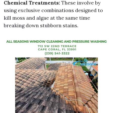
Chemical Treatments:
These involve by
using exclusive combinations designed to
kill moss and algae at the same time
breaking down stubborn stains.