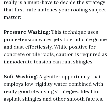
really is a must-have to decide the strategy
that first-rate matches your roofing subject
matter:
Pressure Washing:
This technique uses
prime-tension water jets to eradicate grime
and dust effortlessly. While positive for
concrete or tile roofs, caution is required as
immoderate tension can ruin shingles.
Soft Washing:
A gentler opportunity that
employs low-rigidity water combined with
really good cleansing strategies. Ideal for
asphalt shingles and other smooth fabrics.