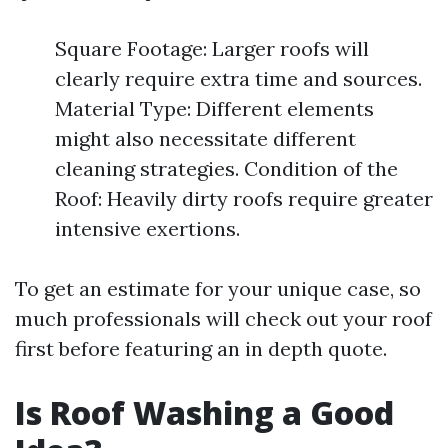
Square Footage: Larger roofs will
clearly require extra time and sources.
Material Type: Different elements
might also necessitate different
cleaning strategies. Condition of the
Roof: Heavily dirty roofs require greater
intensive exertions.
To get an estimate for your unique case, so
much professionals will check out your roof
first before featuring an in depth quote.
Is Roof Washing a Good