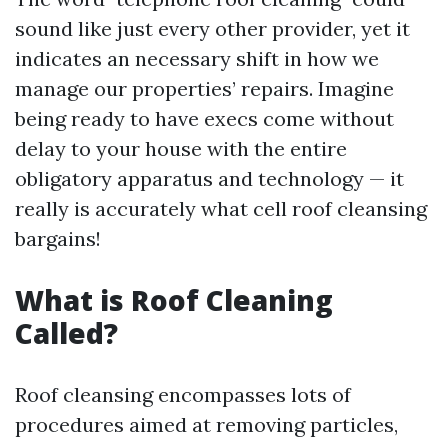
sound like just every other provider, yet it
indicates an necessary shift in how we
manage our properties’ repairs. Imagine
being ready to have execs come without
delay to your house with the entire
obligatory apparatus and technology — it
really is accurately what cell roof cleansing
bargains!
What is Roof Cleaning
Called?
Roof cleansing encompasses lots of
procedures aimed at removing particles,