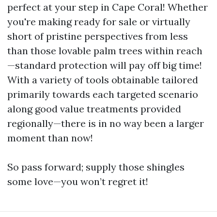
perfect at your step in Cape Coral! Whether
you're making ready for sale or virtually
short of pristine perspectives from less
than those lovable palm trees within reach
—standard protection will pay off big time!
With a variety of tools obtainable tailored
primarily towards each targeted scenario
along good value treatments provided
regionally—there is in no way been a larger
moment than now!
So pass forward; supply those shingles
some love—you won’t regret it!