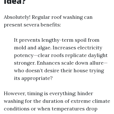
Idea?
Absolutely! Regular roof washing can
present severa benefits:
It prevents lengthy-term spoil from
mold and algae. Increases electricity
potency—clear roofs replicate daylight
stronger. Enhances scale down allure—
who doesn’t desire their house trying
its appropriate?
However, timing is everything; hinder
washing for the duration of extreme climate
conditions or when temperatures drop