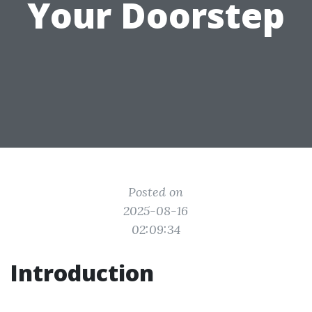
Your Doorstep
Posted on
2025-08-16
02:09:34
Introduction