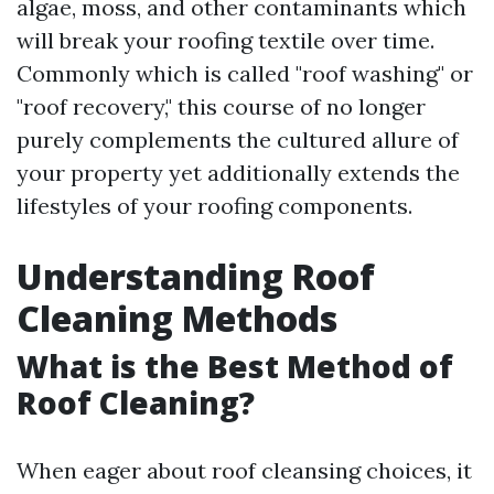
algae, moss, and other contaminants which
will break your roofing textile over time.
Commonly which is called "roof washing" or
"roof recovery," this course of no longer
purely complements the cultured allure of
your property yet additionally extends the
lifestyles of your roofing components.
Understanding Roof
Cleaning Methods
What is the Best Method of
Roof Cleaning?
When eager about roof cleansing choices, it