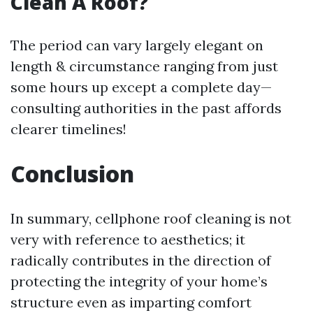
Clean A Roof?
The period can vary largely elegant on
length & circumstance ranging from just
some hours up except a complete day—
consulting authorities in the past affords
clearer timelines!
Conclusion
In summary, cellphone roof cleaning is not
very with reference to aesthetics; it
radically contributes in the direction of
protecting the integrity of your home’s
structure even as imparting comfort