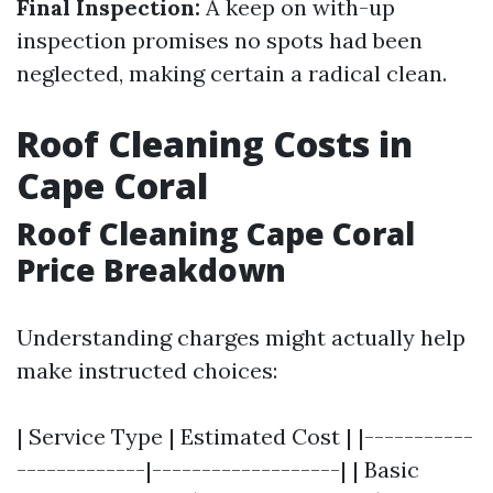
Final Inspection:
A keep on with-up
inspection promises no spots had been
neglected, making certain a radical clean.
Roof Cleaning Costs in
Cape Coral
Roof Cleaning Cape Coral
Price Breakdown
Understanding charges might actually help
make instructed choices:
| Service Type | Estimated Cost | |-----------
-------------|-------------------| | Basic