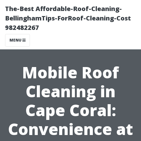
The-Best Affordable-Roof-Cleaning-
BellinghamTips-ForRoof-Cleaning-Cost
982482267
MENU
Mobile Roof
Cleaning in
Cape Coral:
Convenience at