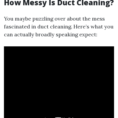
How Messy Is Duct Cleaning?
You maybe puzzling over about the mess
fascinated in duct cleaning. Here’s what you
can actually broadly speaking expect: