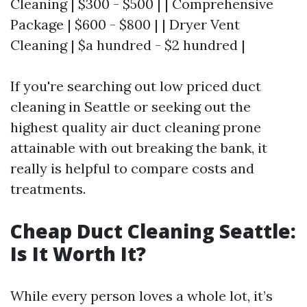
Cleaning | $300 - $500 | | Comprehensive
Package | $600 - $800 | | Dryer Vent
Cleaning | $a hundred - $2 hundred |
If you're searching out low priced duct
cleaning in Seattle or seeking out the
highest quality air duct cleaning prone
attainable with out breaking the bank, it
really is helpful to compare costs and
treatments.
Cheap Duct Cleaning Seattle:
Is It Worth It?
While every person loves a whole lot, it’s