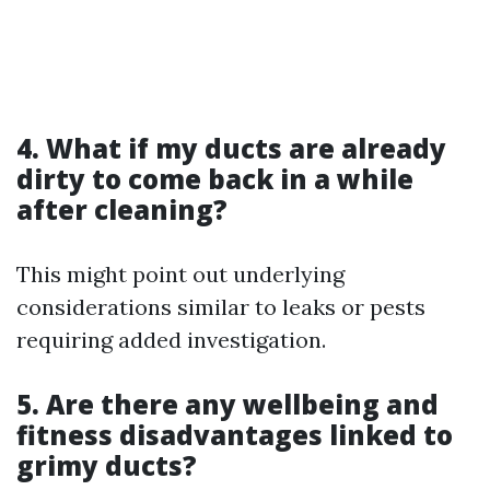
4. What if my ducts are already
dirty to come back in a while
after cleaning?
This might point out underlying
considerations similar to leaks or pests
requiring added investigation.
5. Are there any wellbeing and
fitness disadvantages linked to
grimy ducts?