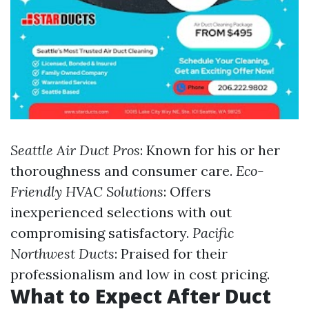
Seattle Air Duct Pros
: Known for his or her
thoroughness and consumer care.
Eco-
Friendly HVAC Solutions
: Offers
inexperienced selections with out
compromising satisfactory.
Pacific
Northwest Ducts
: Praised for their
professionalism and low in cost pricing.
What to Expect After Duct