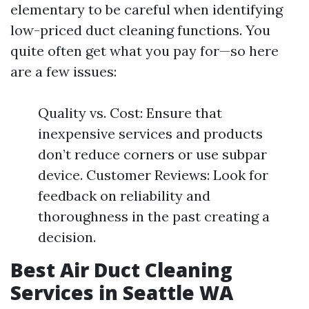
elementary to be careful when identifying
low-priced duct cleaning functions. You
quite often get what you pay for—so here
are a few issues:
Quality vs. Cost: Ensure that
inexpensive services and products
don’t reduce corners or use subpar
device. Customer Reviews: Look for
feedback on reliability and
thoroughness in the past creating a
decision.
Best Air Duct Cleaning
Services in Seattle WA