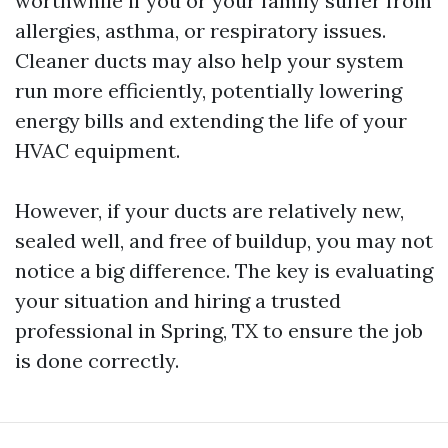
worthwhile if you or your family suffer from
allergies, asthma, or respiratory issues.
Cleaner ducts may also help your system
run more efficiently, potentially lowering
energy bills and extending the life of your
HVAC equipment.
However, if your ducts are relatively new,
sealed well, and free of buildup, you may not
notice a big difference. The key is evaluating
your situation and hiring a trusted
professional in Spring, TX to ensure the job
is done correctly.