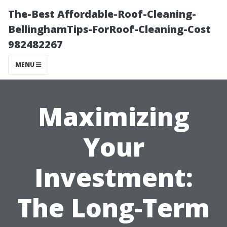
The-Best Affordable-Roof-Cleaning-
BellinghamTips-ForRoof-Cleaning-Cost
982482267
MENU
Maximizing
Your
Investment:
The Long-Term