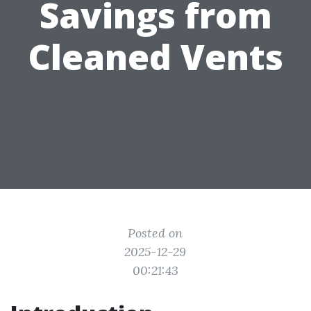
Savings from
Cleaned Vents
Posted on
2025-12-29
00:21:43