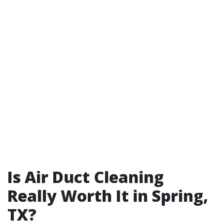
Is Air Duct Cleaning
Really Worth It in Spring,
TX?