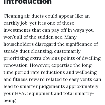
Introduction
Cleaning air ducts could appear like an
earthly job, yet it is one of these
investments that can pay off in ways you
won't all of the sudden see. Many
householders disregard the significance of
steady duct cleansing, customarily
prioritizing extra obvious points of dwelling
renovation. However, expertise the long-
time period rate reductions and wellbeing
and fitness reward related to easy vents can
lead to smarter judgements approximately
your HVAC equipment and total smartly-
being.