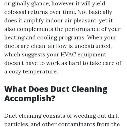
originally glance, however it will yield
colossal returns over time. Not basically
does it amplify indoor air pleasant, yet it
also complements the performance of your
heating and cooling programs. When your
ducts are clean, airflow is unobstructed,
which suggests your HVAC equipment
doesn’t have to work as hard to take care of
a cozy temperature.
What Does Duct Cleaning
Accomplish?
Duct cleaning consists of weeding out dirt,
particles, and other contaminants from the