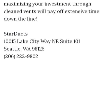
maximizing your investment through
cleaned vents will pay off extensive time
down the line!
StarDucts
10015 Lake City Way NE Suite 101
Seattle, WA 98125
(206) 222-9802