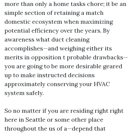
more than only a home tasks chore; it be an
simple section of retaining a match
domestic ecosystem when maximizing
potential efficiency over the years. By
awareness what duct cleaning
accomplishes—and weighing either its
merits in opposition t probable drawbacks—
you are going to be more desirable geared
up to make instructed decisions
approximately conserving your HVAC
system safely.
So no matter if you are residing right right
here in Seattle or some other place
throughout the us of a—depend that