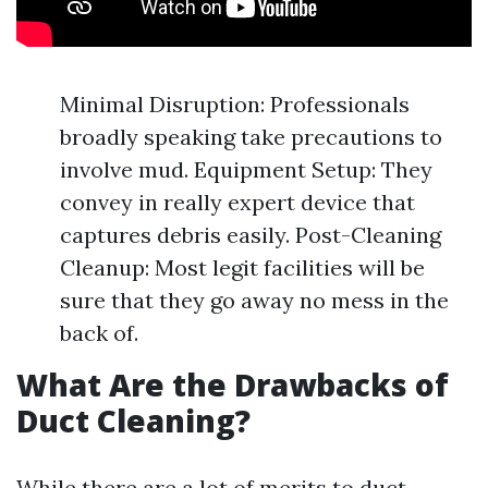
Minimal Disruption: Professionals
broadly speaking take precautions to
involve mud. Equipment Setup: They
convey in really expert device that
captures debris easily. Post-Cleaning
Cleanup: Most legit facilities will be
sure that they go away no mess in the
back of.
What Are the Drawbacks of
Duct Cleaning?
While there are a lot of merits to duct