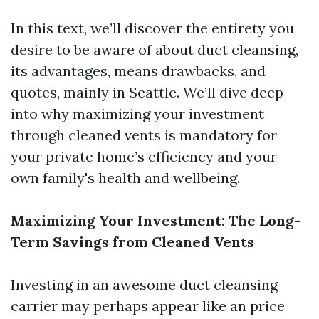
In this text, we’ll discover the entirety you
desire to be aware of about duct cleansing,
its advantages, means drawbacks, and
quotes, mainly in Seattle. We’ll dive deep
into why maximizing your investment
through cleaned vents is mandatory for
your private home’s efficiency and your
own family's health and wellbeing.
Maximizing Your Investment: The Long-
Term Savings from Cleaned Vents
Investing in an awesome duct cleansing
carrier may perhaps appear like an price