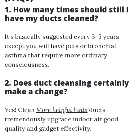
1. How many times should still I
have my ducts cleaned?
It’s basically suggested every 3–5 years
except you will have pets or bronchial
asthma that require more ordinary
consciousness.
2. Does duct cleansing certainly
make a change?
Yes! Clean
More helpful hints
ducts
tremendously upgrade indoor air good
quality and gadget effectivity.