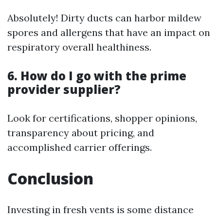
Absolutely! Dirty ducts can harbor mildew
spores and allergens that have an impact on
respiratory overall healthiness.
6. How do I go with the prime
provider supplier?
Look for certifications, shopper opinions,
transparency about pricing, and
accomplished carrier offerings.
Conclusion
Investing in fresh vents is some distance