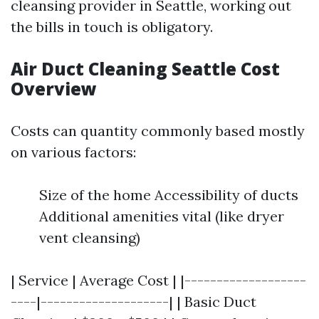
cleansing provider in Seattle, working out
the bills in touch is obligatory.
Air Duct Cleaning Seattle Cost
Overview
Costs can quantity commonly based mostly
on various factors:
Size of the home Accessibility of ducts
Additional amenities vital (like dryer
vent cleansing)
| Service | Average Cost | |-------------------
----|--------------------| | Basic Duct