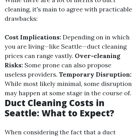
cleaning, it's main to agree with practicable
drawbacks:
Cost Implications:
Depending on in which
you are living—like Seattle—duct cleaning
prices can range vastly.
Over-cleaning
Risks:
Some prone can also propose
useless providers.
Temporary Disruption:
While most likely minimal, some disruption
may happen at some stage in the course of.
Duct Cleaning Costs in
Seattle: What to Expect?
When considering the fact that a duct