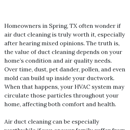
Homeowners in Spring, TX often wonder if
air duct cleaning is truly worth it, especially
after hearing mixed opinions. The truth is,
the value of duct cleaning depends on your
home’s condition and air quality needs.
Over time, dust, pet dander, pollen, and even
mold can build up inside your ductwork.
When that happens, your HVAC system may
circulate those particles throughout your
home, affecting both comfort and health.
Air duct cleaning can be especially