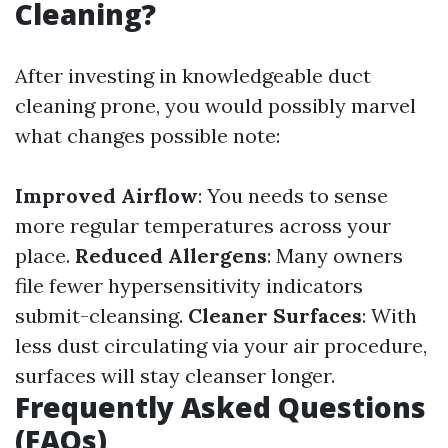
Cleaning?
After investing in knowledgeable duct
cleaning prone, you would possibly marvel
what changes possible note:
Improved Airflow
: You needs to sense
more regular temperatures across your
place.
Reduced Allergens
: Many owners
file fewer hypersensitivity indicators
submit-cleansing.
Cleaner Surfaces
: With
less dust circulating via your air procedure,
surfaces will stay cleanser longer.
Frequently Asked Questions
(FAQs)