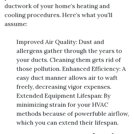
ductwork of your home’s heating and
cooling procedures. Here’s what you'll
assume:
Improved Air Quality: Dust and
allergens gather through the years to
your ducts. Cleaning them gets rid of
those pollution. Enhanced Efficiency: A
easy duct manner allows air to waft
freely, decreasing vigor expenses.
Extended Equipment Lifespan: By
minimizing strain for your HVAC
methods because of powerfuble airflow,
which you can extend their lifespan.