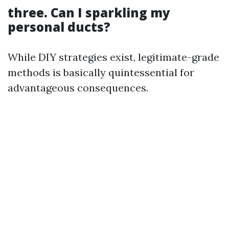
three. Can I sparkling my
personal ducts?
While DIY strategies exist, legitimate-grade
methods is basically quintessential for
advantageous consequences.