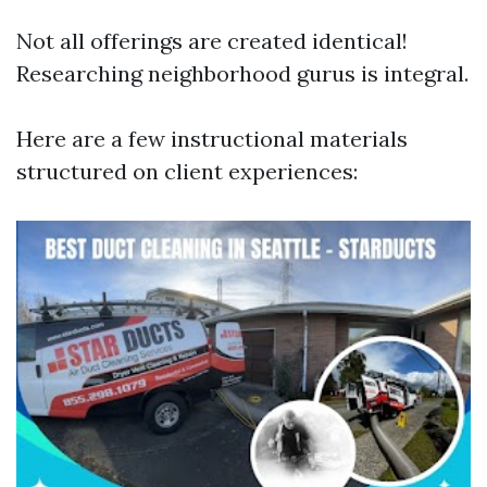
Not all offerings are created identical!
Researching neighborhood gurus is integral.
Here are a few instructional materials
structured on client experiences: