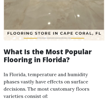
What Is the Most Popular
Flooring in Florida?
In Florida, temperature and humidity
phases vastly have effects on surface
decisions. The most customary floors
varieties consist of: