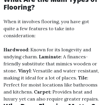
Flooring?
When it involves flooring, you have got
quite a few features to take into
consideration:
Hardwood
: Known for its longevity and
undying charm.
Laminate
: A finances-
friendly substitute that mimics wooden or
stone.
Vinyl
: Versatile and water-resistant,
making it ideal for a lot of places.
Tile
:
Perfect for moist locations like bathrooms
and kitchens.
Carpet
: Provides heat and
luxury yet can also require greater repairs.