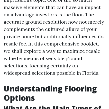
massive elements that can have an impact
on advantage investors is the floor. The
accurate ground resolution now not merely
complements the cultured allure of your
private home but additionally influences its
resale fee. In this comprehensive booklet,
we shall explore a way to maximize resale
value by means of sensible ground
selections, focusing certainly on
widespread selections possible in Florida.
Understanding Flooring
Options
What Are the Main Types of