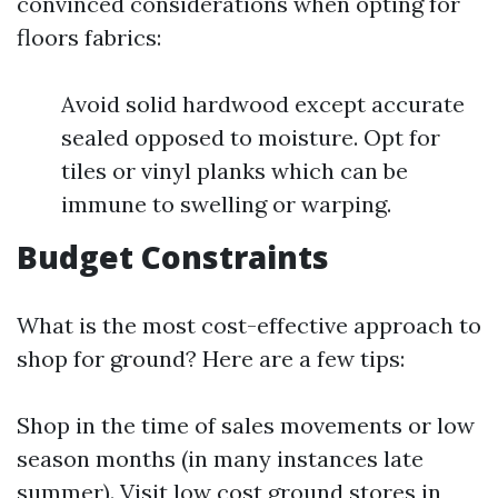
convinced considerations when opting for
floors fabrics:
Avoid solid hardwood except accurate
sealed opposed to moisture. Opt for
tiles or vinyl planks which can be
immune to swelling or warping.
Budget Constraints
What is the most cost-effective approach to
shop for ground? Here are a few tips:
Shop in the time of sales movements or low
season months (in many instances late
summer). Visit low cost ground stores in