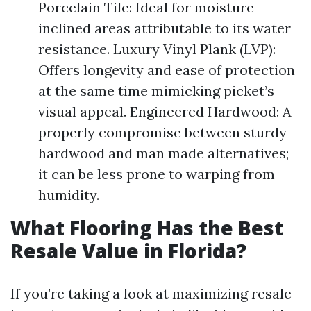
Porcelain Tile: Ideal for moisture-
inclined areas attributable to its water
resistance. Luxury Vinyl Plank (LVP):
Offers longevity and ease of protection
at the same time mimicking picket’s
visual appeal. Engineered Hardwood: A
properly compromise between sturdy
hardwood and man made alternatives;
it can be less prone to warping from
humidity.
What Flooring Has the Best
Resale Value in Florida?
If you’re taking a look at maximizing resale