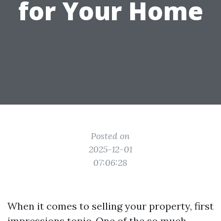
for Your Home
Posted on
2025-12-01
07:06:28
When it comes to selling your property, first
impressions topic. One of the so much