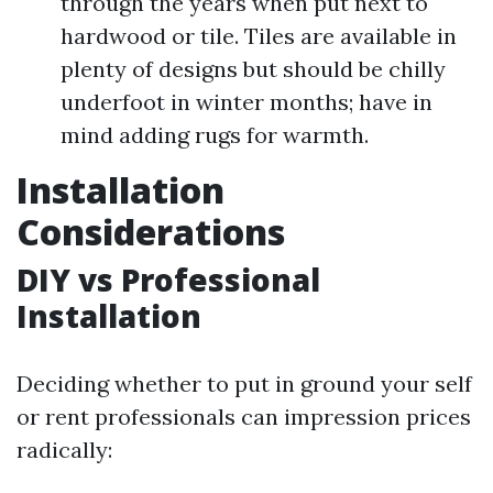
through the years when put next to
hardwood or tile. Tiles are available in
plenty of designs but should be chilly
underfoot in winter months; have in
mind adding rugs for warmth.
Installation
Considerations
DIY vs Professional
Installation
Deciding whether to put in ground your self
or rent professionals can impression prices
radically: