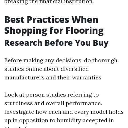
breaking the financial institution.
Best Practices When
Shopping for Flooring
Research Before You Buy
Before making any decisions, do thorough
studies online about diversified
manufacturers and their warranties:
Look at person studies referring to
sturdiness and overall performance.
Investigate how each and every model holds
up in opposition to humidity accepted in