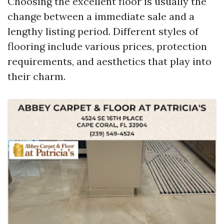
Choosing the excellent floor is usually the
change between a immediate sale and a
lengthy listing period. Different styles of
flooring include various prices, protection
requirements, and aesthetics that play into
their charm.