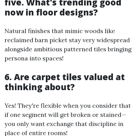
five. What's trending good
now in floor designs?
Natural finishes that mimic woods like
reclaimed barn picket stay very widespread
alongside ambitious patterned tiles bringing
persona into spaces!
6. Are carpet tiles valued at
thinking about?
Yes! They're flexible when you consider that
if one segment will get broken or stained—
you only want exchange that discipline in
place of entire rooms!