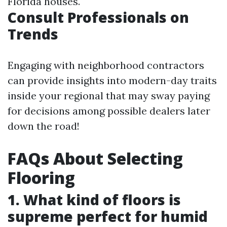
Florida houses.
Consult Professionals on
Trends
Engaging with neighborhood contractors
can provide insights into modern-day traits
inside your regional that may sway paying
for decisions among possible dealers later
down the road!
FAQs About Selecting
Flooring
1. What kind of floors is
supreme perfect for humid