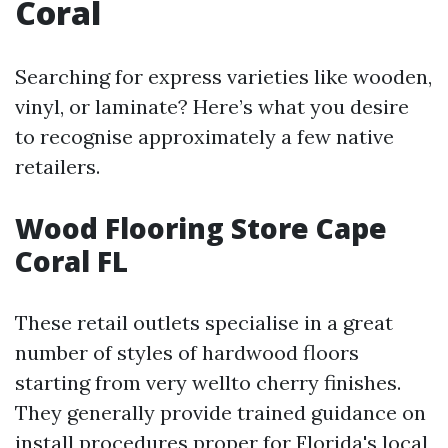
Coral
Searching for express varieties like wooden,
vinyl, or laminate? Here’s what you desire
to recognise approximately a few native
retailers.
Wood Flooring Store Cape
Coral FL
These retail outlets specialise in a great
number of styles of hardwood floors
starting from very wellto cherry finishes.
They generally provide trained guidance on
install procedures proper for Florida's local