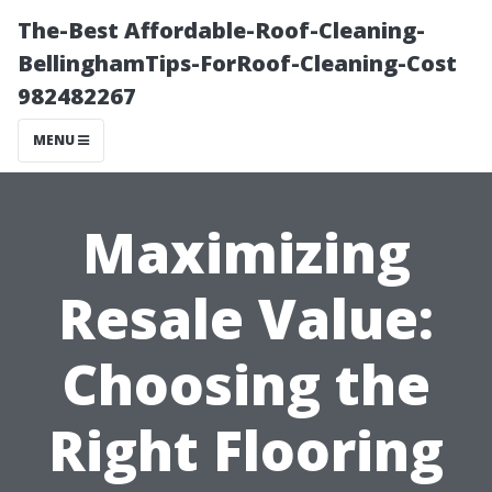
The-Best Affordable-Roof-Cleaning-
BellinghamTips-ForRoof-Cleaning-Cost
982482267
MENU
Maximizing
Resale Value:
Choosing the
Right Flooring