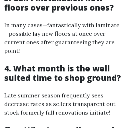
floors over previous ones?
In many cases—fantastically with laminate
—possible lay new floors at once over
current ones after guaranteeing they are
point!
4. What month is the well
suited time to shop ground?
Late summer season frequently sees
decrease rates as sellers transparent out
stock formerly fall renovations initiate!