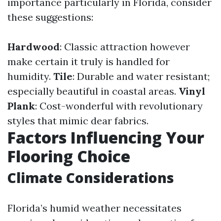
importance particularly in Florida, consider
these suggestions:
Hardwood
: Classic attraction however
make certain it truly is handled for
humidity.
Tile
: Durable and water resistant;
especially beautiful in coastal areas.
Vinyl
Plank
: Cost-wonderful with revolutionary
styles that mimic dear fabrics.
Factors Influencing Your
Flooring Choice
Climate Considerations
Florida’s humid weather necessitates