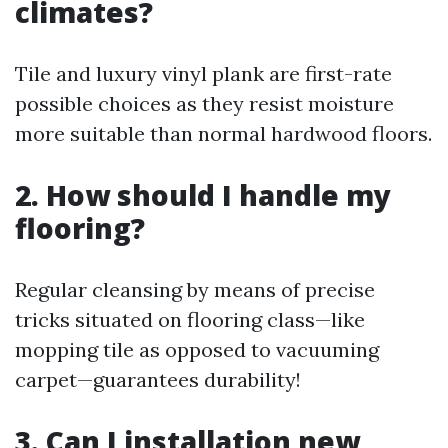
climates?
Tile and luxury vinyl plank are first-rate
possible choices as they resist moisture
more suitable than normal hardwood floors.
2. How should I handle my
flooring?
Regular cleansing by means of precise
tricks situated on flooring class—like
mopping tile as opposed to vacuuming
carpet—guarantees durability!
3. Can I installation new