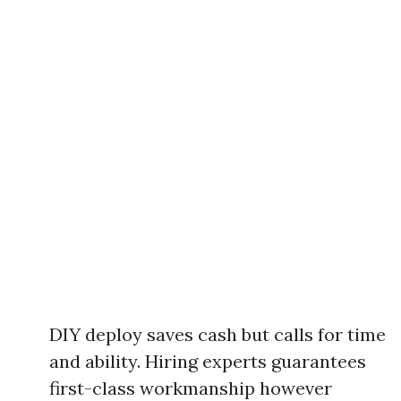
DIY deploy saves cash but calls for time
and ability. Hiring experts guarantees
first-class workmanship however