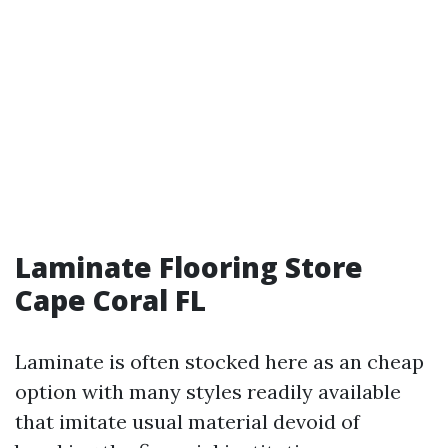
Laminate Flooring Store
Cape Coral FL
Laminate is often stocked here as an cheap
option with many styles readily available
that imitate usual material devoid of