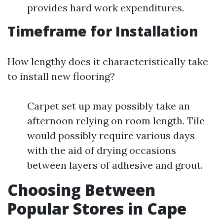
provides hard work expenditures.
Timeframe for Installation
How lengthy does it characteristically take
to install new flooring?
Carpet set up may possibly take an
afternoon relying on room length. Tile
would possibly require various days
with the aid of drying occasions
between layers of adhesive and grout.
Choosing Between
Popular Stores in Cape