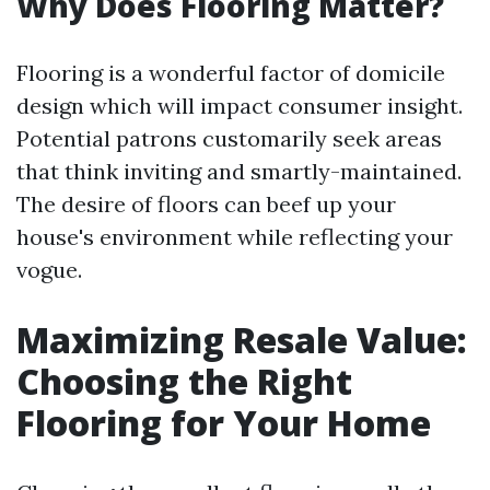
Why Does Flooring Matter?
Flooring is a wonderful factor of domicile
design which will impact consumer insight.
Potential patrons customarily seek areas
that think inviting and smartly-maintained.
The desire of floors can beef up your
house's environment while reflecting your
vogue.
Maximizing Resale Value:
Choosing the Right
Flooring for Your Home