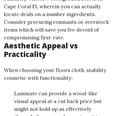
Cape Coral FL wherein you can actually
locate deals on a number ingredients.
Consider procuring remnants or overstock
items which will save you fee devoid of
compromising first-rate.
Aesthetic Appeal vs
Practicality
When choosing your floors cloth, stability
cosmetic with functionality:
Laminate can provide a wood-like
visual appeal at a cut back price but
might not hold up as effectively