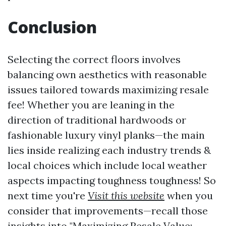
Conclusion
Selecting the correct floors involves
balancing own aesthetics with reasonable
issues tailored towards maximizing resale
fee! Whether you are leaning in the
direction of traditional hardwoods or
fashionable luxury vinyl planks—the main
lies inside realizing each industry trends &
local choices which include local weather
aspects impacting toughness toughness! So
next time you're
Visit this website
when you
consider that improvements—recall those
insights into "Maximizing Resale Value: