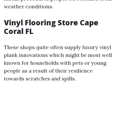
weather conditions.
Vinyl Flooring Store Cape
Coral FL
These shops quite often supply luxury vinyl
plank innovations which might be most well
known for households with pets or young
people as a result of their resilience
towards scratches and spills.