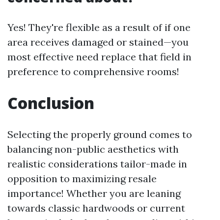
Yes! They're flexible as a result of if one
area receives damaged or stained—you
most effective need replace that field in
preference to comprehensive rooms!
Conclusion
Selecting the properly ground comes to
balancing non-public aesthetics with
realistic considerations tailor-made in
opposition to maximizing resale
importance! Whether you are leaning
towards classic hardwoods or current