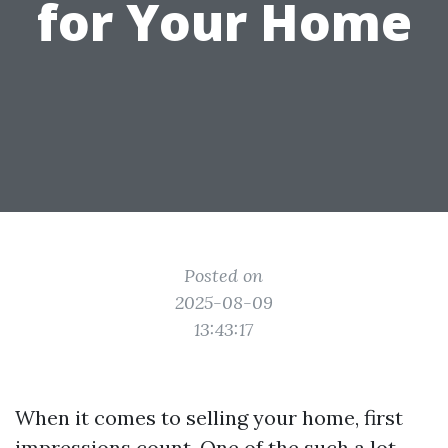
for Your Home
Posted on
2025-08-09
13:43:17
When it comes to selling your home, first
impressions count. One of the such a lot