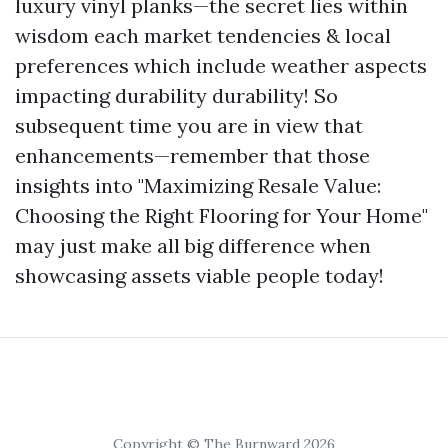
luxury vinyl planks—the secret lies within
wisdom each market tendencies & local
preferences which include weather aspects
impacting durability durability! So
subsequent time you are in view that
enhancements—remember that those
insights into "Maximizing Resale Value:
Choosing the Right Flooring for Your Home"
may just make all big difference when
showcasing assets viable people today!
Copyright © The Burnward 2026