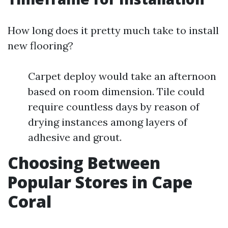
How long does it pretty much take to install
new flooring?
Carpet deploy would take an afternoon
based on room dimension. Tile could
require countless days by reason of
drying instances among layers of
adhesive and grout.
Choosing Between
Popular Stores in Cape
Coral