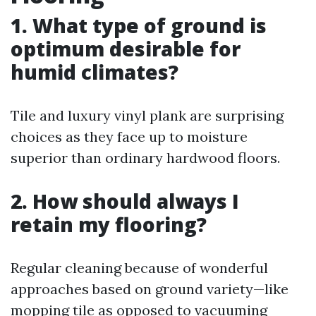
1. What type of ground is
optimum desirable for
humid climates?
Tile and luxury vinyl plank are surprising
choices as they face up to moisture
superior than ordinary hardwood floors.
2. How should always I
retain my flooring?
Regular cleaning because of wonderful
approaches based on ground variety—like
mopping tile as opposed to vacuuming