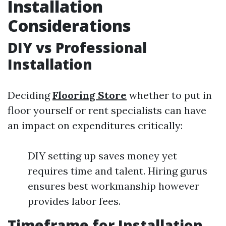
Installation
Considerations
DIY vs Professional
Installation
Deciding
Flooring Store
whether to put in
floor yourself or rent specialists can have
an impact on expenditures critically:
DIY setting up saves money yet
requires time and talent. Hiring gurus
ensures best workmanship however
provides labor fees.
Timeframe for Installation