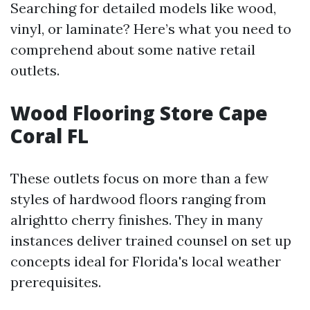
Searching for detailed models like wood,
vinyl, or laminate? Here’s what you need to
comprehend about some native retail
outlets.
Wood Flooring Store Cape
Coral FL
These outlets focus on more than a few
styles of hardwood floors ranging from
alrightto cherry finishes. They in many
instances deliver trained counsel on set up
concepts ideal for Florida's local weather
prerequisites.