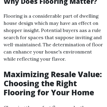
Why Does Flooring Matter?
Flooring is a considerable part of dwelling
house design which may have an effect on
shopper insight. Potential buyers aas a rule
search for spaces that suppose inviting and
well-maintained. The determination of floor
can enhance your house's environment
while reflecting your flavor.
Maximizing Resale Value:
Choosing the Right
Flooring for Your Home