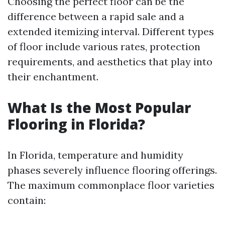
Choosing the perfect floor can be the
difference between a rapid sale and a
extended itemizing interval. Different types
of floor include various rates, protection
requirements, and aesthetics that play into
their enchantment.
What Is the Most Popular
Flooring in Florida?
In Florida, temperature and humidity
phases severely influence flooring offerings.
The maximum commonplace floor varieties
contain: