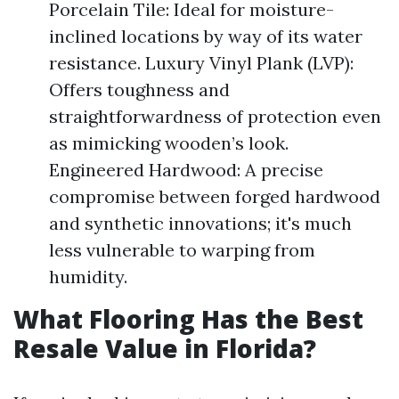
Porcelain Tile: Ideal for moisture-
inclined locations by way of its water
resistance. Luxury Vinyl Plank (LVP):
Offers toughness and
straightforwardness of protection even
as mimicking wooden’s look.
Engineered Hardwood: A precise
compromise between forged hardwood
and synthetic innovations; it's much
less vulnerable to warping from
humidity.
What Flooring Has the Best
Resale Value in Florida?