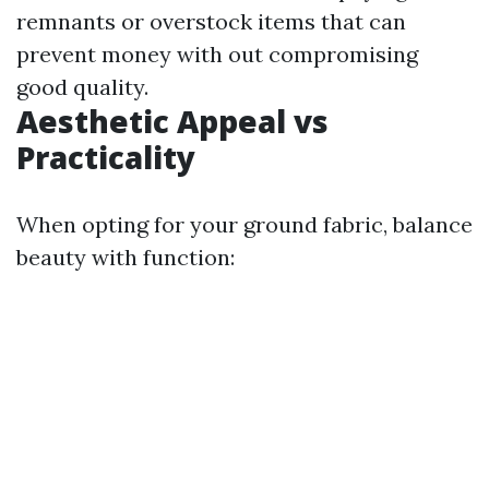
remnants or overstock items that can
prevent money with out compromising
good quality.
Aesthetic Appeal vs
Practicality
When opting for your ground fabric, balance
beauty with function: