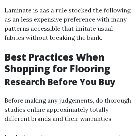
Laminate is aas a rule stocked the following
as an less expensive preference with many
patterns accessible that imitate usual
fabrics without breaking the bank.
Best Practices When
Shopping for Flooring
Research Before You Buy
Before making any judgements, do thorough
studies online approximately totally
different brands and their warranties: