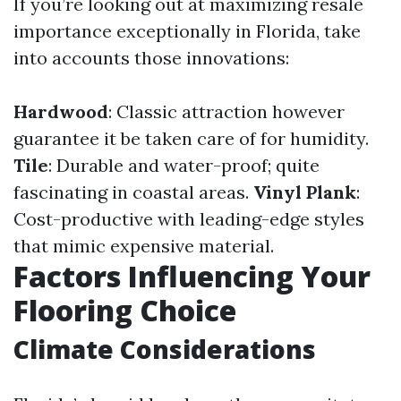
If you’re looking out at maximizing resale
importance exceptionally in Florida, take
into accounts those innovations:
Hardwood
: Classic attraction however
guarantee it be taken care of for humidity.
Tile
: Durable and water-proof; quite
fascinating in coastal areas.
Vinyl Plank
:
Cost-productive with leading-edge styles
that mimic expensive material.
Factors Influencing Your
Flooring Choice
Climate Considerations