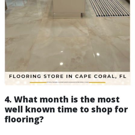
4. What month is the most
well known time to shop for
flooring?