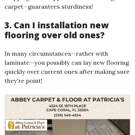
carpet—guarantees sturdiness!
3. Can I installation new
flooring over old ones?
In many circumstances—rather with
laminate—you possibly can lay new flooring
quickly over current ones after making sure
they're point!