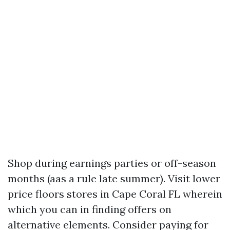
Shop during earnings parties or off-season
months (aas a rule late summer). Visit lower
price floors stores in Cape Coral FL wherein
which you can in finding offers on
alternative elements. Consider paying for