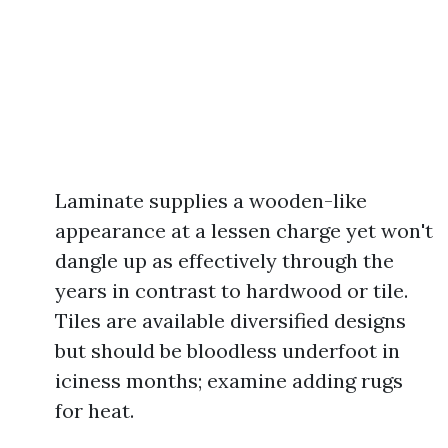
Laminate supplies a wooden-like
appearance at a lessen charge yet won't
dangle up as effectively through the
years in contrast to hardwood or tile.
Tiles are available diversified designs
but should be bloodless underfoot in
iciness months; examine adding rugs
for heat.