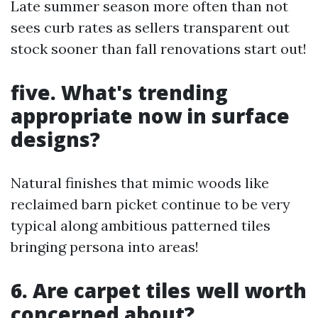
Late summer season more often than not
sees curb rates as sellers transparent out
stock sooner than fall renovations start out!
five. What's trending
appropriate now in surface
designs?
Natural finishes that mimic woods like
reclaimed barn picket continue to be very
typical along ambitious patterned tiles
bringing persona into areas!
6. Are carpet tiles well worth
concerned about?