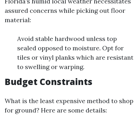
Florida’s humid local weather necessitates
assured concerns while picking out floor
material:
Avoid stable hardwood unless top
sealed opposed to moisture. Opt for
tiles or vinyl planks which are resistant
to swelling or warping.
Budget Constraints
What is the least expensive method to shop
for ground? Here are some details: