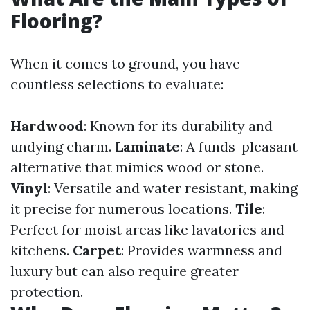
Flooring?
When it comes to ground, you have
countless selections to evaluate:
Hardwood
: Known for its durability and
undying charm.
Laminate
: A funds-pleasant
alternative that mimics wood or stone.
Vinyl
: Versatile and water resistant, making
it precise for numerous locations.
Tile
:
Perfect for moist areas like lavatories and
kitchens.
Carpet
: Provides warmness and
luxury but can also require greater
protection.