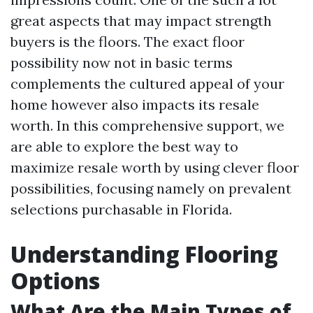
great aspects that may impact strength
buyers is the floors. The exact floor
possibility now not in basic terms
complements the cultured appeal of your
home however also impacts its resale
worth. In this comprehensive support, we
are able to explore the best way to
maximize resale worth by using clever floor
possibilities, focusing namely on prevalent
selections purchasable in Florida.
Understanding Flooring
Options
What Are the Main Types of