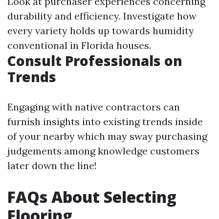
Look at purchaser experiences concerning
durability and efficiency. Investigate how
every variety holds up towards humidity
conventional in Florida houses.
Consult Professionals on
Trends
Engaging with native contractors can
furnish insights into existing trends inside
of your nearby which may sway purchasing
judgements among knowledge customers
later down the line!
FAQs About Selecting
Flooring