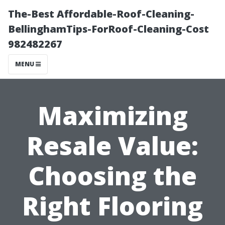
The-Best Affordable-Roof-Cleaning-
BellinghamTips-ForRoof-Cleaning-Cost
982482267
MENU
Maximizing
Resale Value:
Choosing the
Right Flooring