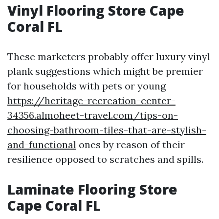
Vinyl Flooring Store Cape
Coral FL
These marketers probably offer luxury vinyl
plank suggestions which might be premier
for households with pets or young
https://heritage-recreation-center-
34356.almoheet-travel.com/tips-on-
choosing-bathroom-tiles-that-are-stylish-
and-functional
ones by reason of their
resilience opposed to scratches and spills.
Laminate Flooring Store
Cape Coral FL