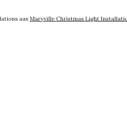
lations aas
Maryville Christmas Light Installa