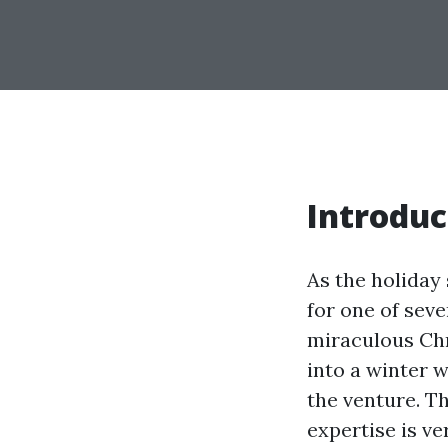
Introduc
As the holiday
for one of seve
miraculous Chr
into a winter 
the venture. Th
expertise is ve