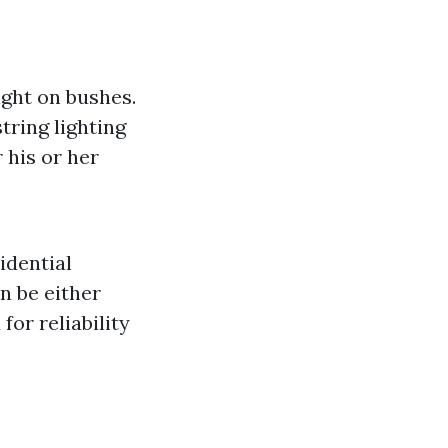
ight on bushes.
tring lighting
 his or her
idential
n be either
or reliability