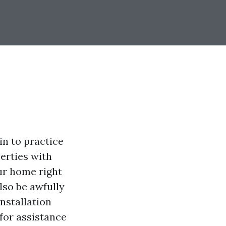
in to practice
perties with
ur home right
lso be awfully
nstallation
 for assistance