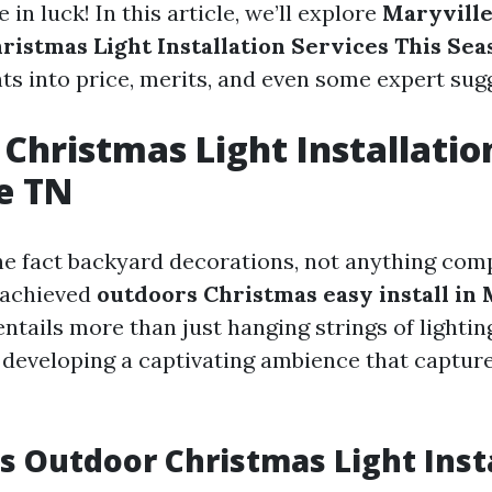
e in luck! In this article, we’ll explore
Maryville
hristmas Light Installation Services This Sea
hts into price, merits, and even some expert sug
Christmas Light Installatio
e TN
e fact backyard decorations, not anything com
 achieved
outdoors Christmas easy install in 
ntails more than just hanging strings of lighting 
developing a captivating ambience that captures
 Outdoor Christmas Light Inst