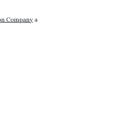
tion Company
a