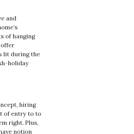
ve and
 home’s
ts of hanging
 offer
 lit during the
sh-holiday
ncept, hiring
 of entry to to
m right. Plus,
 have notion