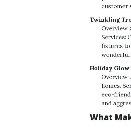
customer 
Twinkling Tr
Overview: 
Services: 
fixtures to
wonderful 
Holiday Glow
Overview: 
homes. Ser
eco-friend
and aggres
What Mak