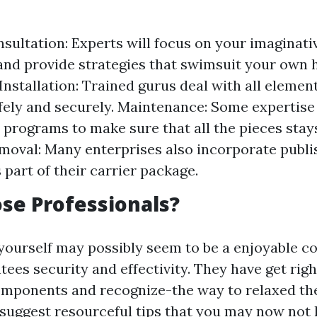
sultation: Experts will focus on your imaginati
and provide strategies that swimsuit your own
 Installation: Trained gurus deal with all elemen
afely and securely. Maintenance: Some expertise
 programs to make sure that all the pieces stays
moval: Many enterprises also incorporate publi
 part of their carrier package.
se Professionals?
 yourself may possibly seem to be a enjoyable co
ees security and effectivity. They have get right
mponents and recognize-the way to relaxed the
o suggest resourceful tips that you may now not