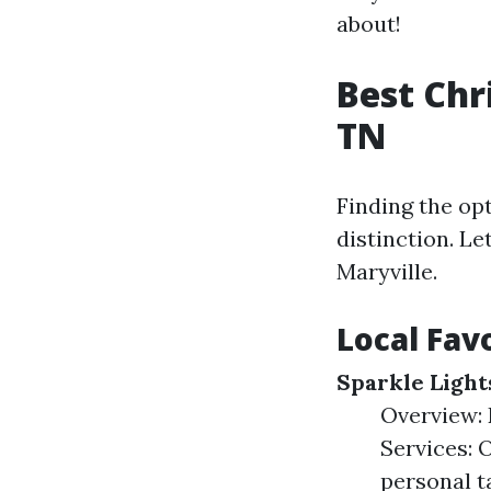
about!
Best Chr
TN
Finding the o
distinction. L
Maryville.
Local Fav
Sparkle Light
Overview: 
Services: 
personal t