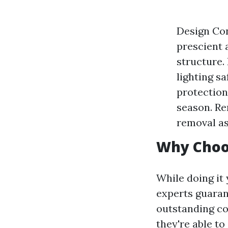
Design Con
prescient 
structure.
lighting s
protection
season. Re
removal as
Why Choo
While doing it
experts guarant
outstanding co
they're able t