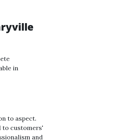
ryville
lete
able in
on to aspect.
d to customers'
essionalism and