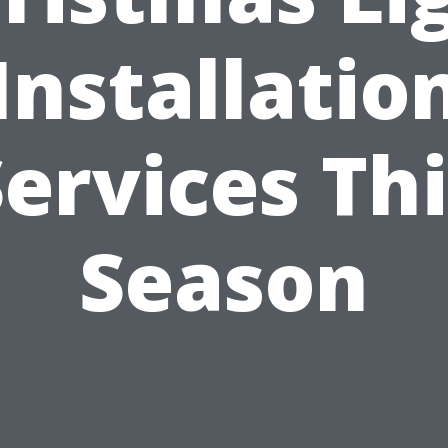
Installatio
ervices Th
Season