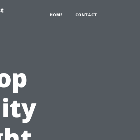
st
HOME
CONTACT
Top
ity
ght