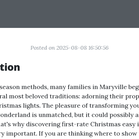
Posted on 2025-08-08 16:50:56
tion
 season methods, many families in Maryville beg
ral most beloved traditions: adorning their pro
istmas lights. The pleasure of transforming yo
wonderland is unmatched, but it could possibly a
at's why discovering first-rate Christmas easy i
ry important. If you are thinking where to show