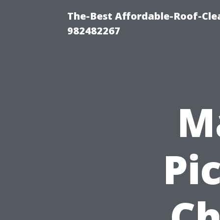
The-Best Affordable-Roof-Cle
982482267
Ma
Pi
Ch