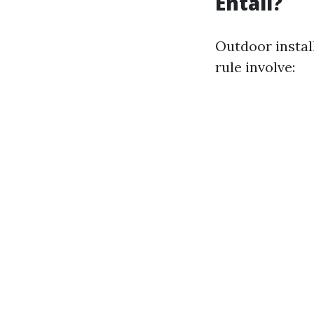
Entail?
Outdoor instal
rule involve: