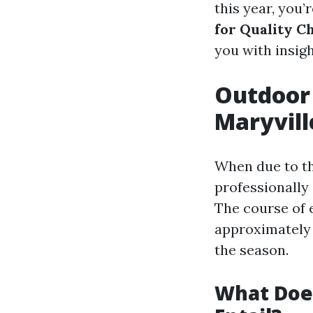
this year, you’r
for Quality C
you with insig
Outdoor 
Maryvill
When due to th
professionally
The course of e
approximately 
the season.
What Does