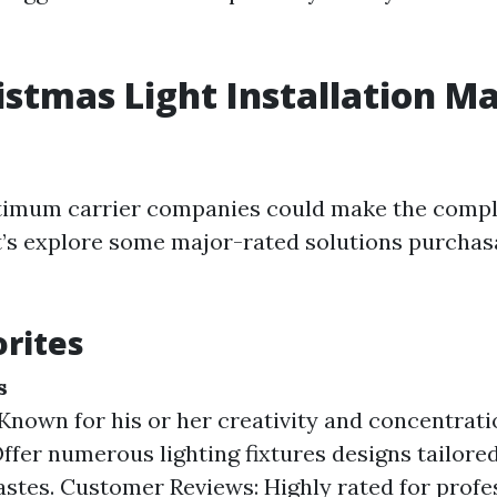
istmas Light Installation Ma
ptimum carrier companies could make the comp
et’s explore some major-rated solutions purchas
orites
s
Known for his or her creativity and concentrati
Offer numerous lighting fixtures designs tailore
astes. Customer Reviews: Highly rated for prof