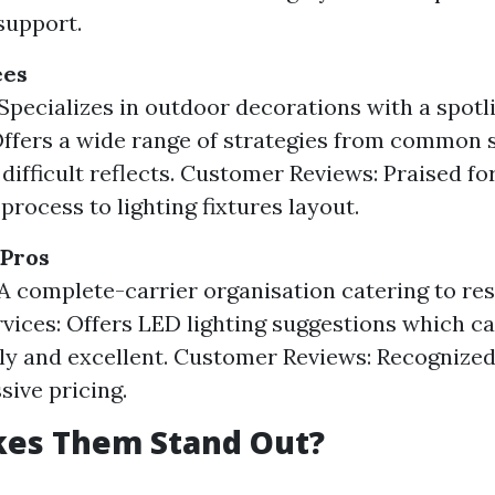
support.
ees
Specializes in outdoor decorations with a spotl
Offers a wide range of strategies from common s
 difficult reflects. Customer Reviews: Praised for
process to lighting fixtures layout.
 Pros
A complete-carrier organisation catering to res
vices: Offers LED lighting suggestions which ca
ly and excellent. Customer Reviews: Recognized f
sive pricing.
es Them Stand Out?