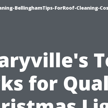
aning-BellinghamTips-ForRoof-Cleaning-Co
ryville's 
cks for Qual
ristmas Li