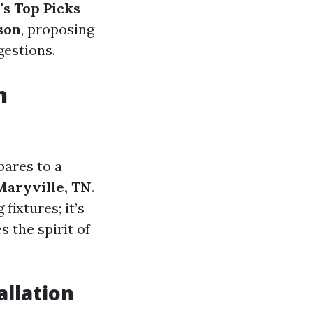
's Top Picks
son
, proposing
gestions.
n
pares to a
Maryville, TN
.
fixtures; it’s
 the spirit of
allation