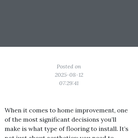
Posted on
2025-08-12
07:29:41
When it comes to home improvement, one
of the most significant decisions you’ll
make is what type of flooring to install. It’s
not just about aesthetics; you need to