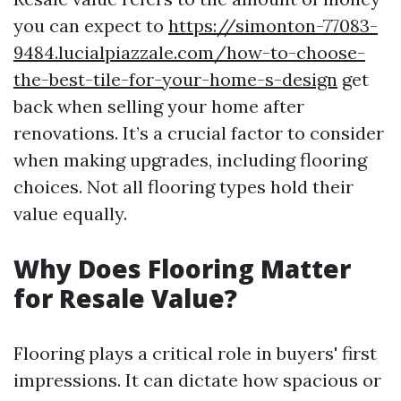
you can expect to
https://simonton-77083-
9484.lucialpiazzale.com/how-to-choose-
the-best-tile-for-your-home-s-design
get
back when selling your home after
renovations. It’s a crucial factor to consider
when making upgrades, including flooring
choices. Not all flooring types hold their
value equally.
Why Does Flooring Matter
for Resale Value?
Flooring plays a critical role in buyers' first
impressions. It can dictate how spacious or