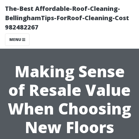
The-Best Affordable-Roof-Cleaning-
BellinghamTips-ForRoof-Cleaning-Cost
982482267
MENU
Making Sense
of Resale Value
When Choosing
New Floors