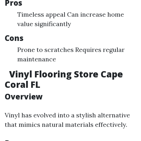
Pros
Timeless appeal Can increase home
value significantly
Cons
Prone to scratches Requires regular
maintenance
Vinyl Flooring Store Cape
Coral FL
Overview
Vinyl has evolved into a stylish alternative
that mimics natural materials effectively.