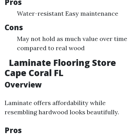
Pros
Water-resistant Easy maintenance
Cons
May not hold as much value over time
compared to real wood
Laminate Flooring Store
Cape Coral FL
Overview
Laminate offers affordability while
resembling hardwood looks beautifully.
Pros