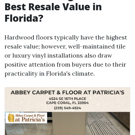
Best Resale Value in
Florida?
Hardwood floors typically have the highest
resale value; however, well-maintained tile
or luxury vinyl installations also draw
positive attention from buyers due to their
practicality in Florida's climate.