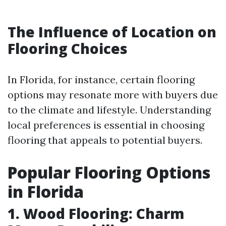
The Influence of Location on
Flooring Choices
In Florida, for instance, certain flooring
options may resonate more with buyers due
to the climate and lifestyle. Understanding
local preferences is essential in choosing
flooring that appeals to potential buyers.
Popular Flooring Options
in Florida
1. Wood Flooring: Charm