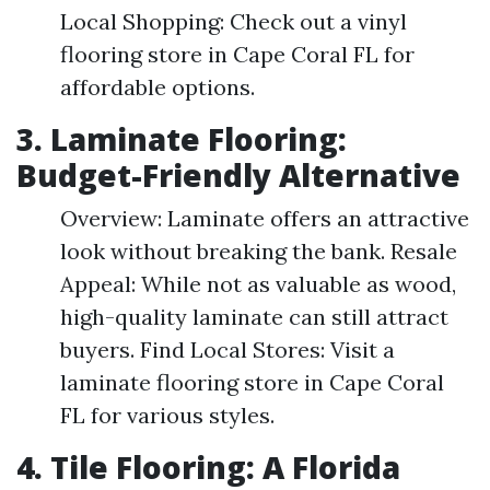
Local Shopping: Check out a vinyl
flooring store in Cape Coral FL for
affordable options.
3. Laminate Flooring:
Budget-Friendly Alternative
Overview: Laminate offers an attractive
look without breaking the bank. Resale
Appeal: While not as valuable as wood,
high-quality laminate can still attract
buyers. Find Local Stores: Visit a
laminate flooring store in Cape Coral
FL for various styles.
4. Tile Flooring: A Florida