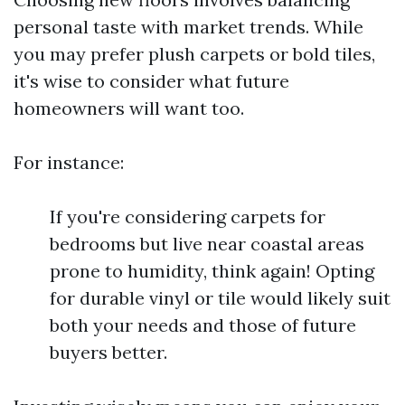
personal taste with market trends. While
you may prefer plush carpets or bold tiles,
it's wise to consider what future
homeowners will want too.
For instance:
If you're considering carpets for
bedrooms but live near coastal areas
prone to humidity, think again! Opting
for durable vinyl or tile would likely suit
both your needs and those of future
buyers better.