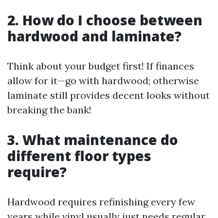
2. How do I choose between
hardwood and laminate?
Think about your budget first! If finances
allow for it—go with hardwood; otherwise
laminate still provides decent looks without
breaking the bank!
3. What maintenance do
different floor types
require?
Hardwood requires refinishing every few
years while vinyl usually just needs regular