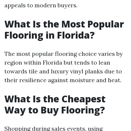
appeals to modern buyers.
What Is the Most Popular
Flooring in Florida?
The most popular flooring choice varies by
region within Florida but tends to lean
towards tile and luxury vinyl planks due to
their resilience against moisture and heat.
What Is the Cheapest
Way to Buy Flooring?
Shopping during sales events, using