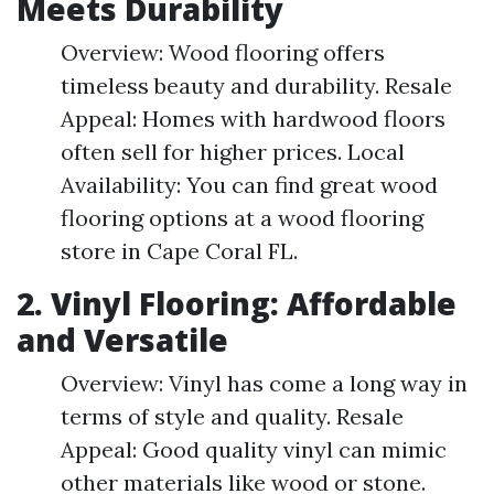
Meets Durability
Overview: Wood flooring offers
timeless beauty and durability. Resale
Appeal: Homes with hardwood floors
often sell for higher prices. Local
Availability: You can find great wood
flooring options at a wood flooring
store in Cape Coral FL.
2. Vinyl Flooring: Affordable
and Versatile
Overview: Vinyl has come a long way in
terms of style and quality. Resale
Appeal: Good quality vinyl can mimic
other materials like wood or stone.