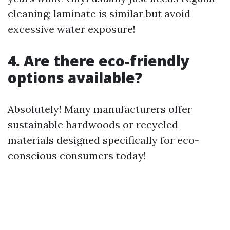
cleaning; laminate is similar but avoid
excessive water exposure!
4. Are there eco-friendly
options available?
Absolutely! Many manufacturers offer
sustainable hardwoods or recycled
materials designed specifically for eco-
conscious consumers today!