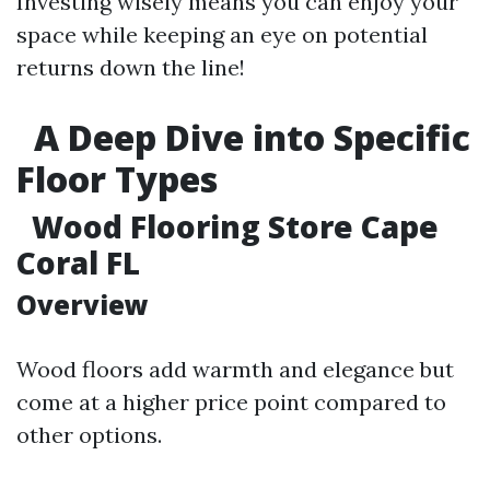
Investing wisely means you can enjoy your
space while keeping an eye on potential
returns down the line!
A Deep Dive into Specific
Floor Types
Wood Flooring Store Cape
Coral FL
Overview
Wood floors add warmth and elegance but
come at a higher price point compared to
other options.