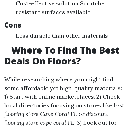
Cost-effective solution Scratch-
resistant surfaces available
Cons
Less durable than other materials
Where To Find The Best
Deals On Floors?
While researching where you might find
some affordable yet high-quality materials:
1) Start with online marketplaces. 2) Check
local directories focusing on stores like
best
flooring store Cape Coral FL
or
discount
flooring store cape coral FL
. 3) Look out for