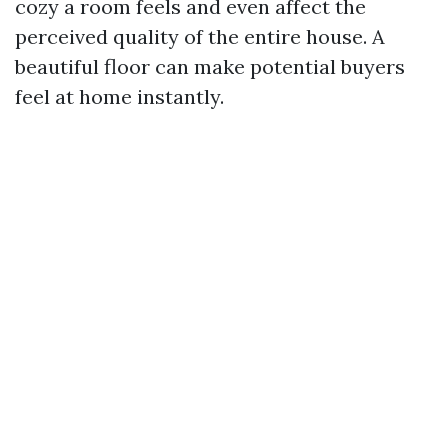
cozy a room feels and even affect the
perceived quality of the entire house. A
beautiful floor can make potential buyers
feel at home instantly.