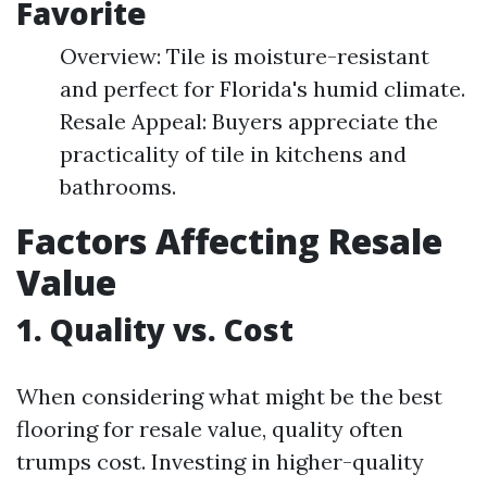
Favorite
Overview: Tile is moisture-resistant
and perfect for Florida's humid climate.
Resale Appeal: Buyers appreciate the
practicality of tile in kitchens and
bathrooms.
Factors Affecting Resale
Value
1. Quality vs. Cost
When considering what might be the best
flooring for resale value, quality often
trumps cost. Investing in higher-quality