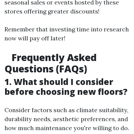
seasonal sales or events hosted by these
stores offering greater discounts!
Remember that investing time into research
now will pay off later!
Frequently Asked
Questions (FAQs)
1. What should I consider
before choosing new floors?
Consider factors such as climate suitability,
durability needs, aesthetic preferences, and
how much maintenance you're willing to do.