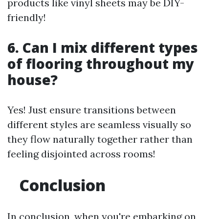
products like vinyl sheets may be DIY-
friendly!
6. Can I mix different types
of flooring throughout my
house?
Yes! Just ensure transitions between
different styles are seamless visually so
they flow naturally together rather than
feeling disjointed across rooms!
Conclusion
In conclusion, when you're embarking on