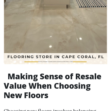
Making Sense of Resale
Value When Choosing
New Floors
Choosing new floors involves balancing