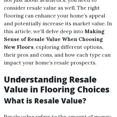
consider resale value as well. The right
flooring can enhance your home’s appeal
and potentially increase its market value. In
this article, we’ll delve deep into
Making
Sense of Resale Value When Choosing
New Floors
, exploring different options,
their pros and cons, and how each type can
impact your home’s resale prospects.
Understanding Resale
Value in Flooring Choices
What is Resale Value?
Resale value refers to the amount of money