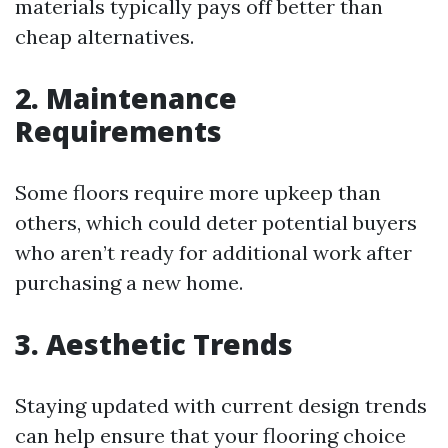
materials typically pays off better than
cheap alternatives.
2. Maintenance
Requirements
Some floors require more upkeep than
others, which could deter potential buyers
who aren’t ready for additional work after
purchasing a new home.
3. Aesthetic Trends
Staying updated with current design trends
can help ensure that your flooring choice