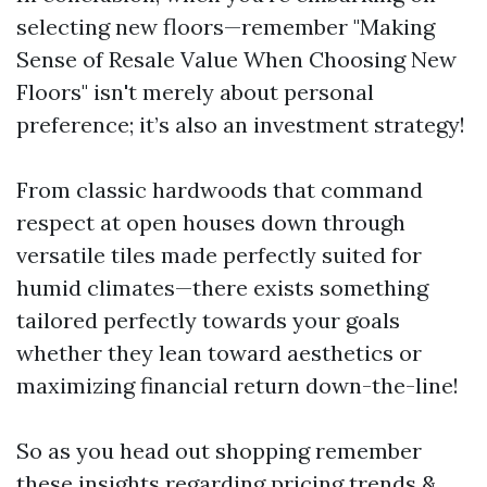
selecting new floors—remember "Making
Sense of Resale Value When Choosing New
Floors" isn't merely about personal
preference; it’s also an investment strategy!
From classic hardwoods that command
respect at open houses down through
versatile tiles made perfectly suited for
humid climates—there exists something
tailored perfectly towards your goals
whether they lean toward aesthetics or
maximizing financial return down-the-line!
So as you head out shopping remember
these insights regarding pricing trends &