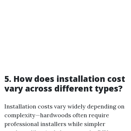
5. How does installation cost
vary across different types?
Installation costs vary widely depending on
complexity—hardwoods often require
professional installers while simpler