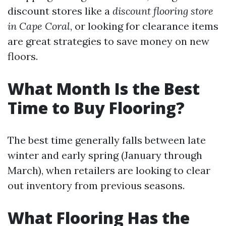
discount stores like a
discount flooring store
in Cape Coral
, or looking for clearance items
are great strategies to save money on new
floors.
What Month Is the Best
Time to Buy Flooring?
The best time generally falls between late
winter and early spring (January through
March), when retailers are looking to clear
out inventory from previous seasons.
What Flooring Has the