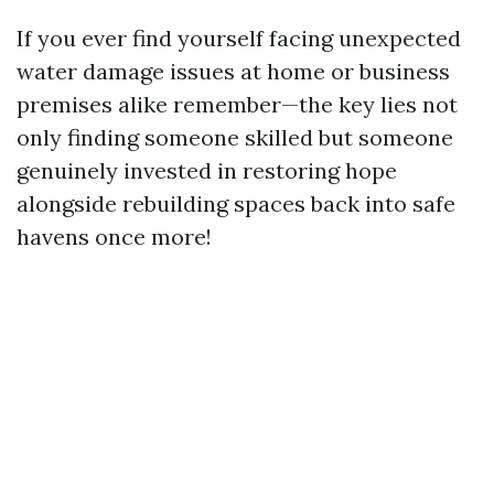
If you ever find yourself facing unexpected
water damage issues at home or business
premises alike remember—the key lies not
only finding someone skilled but someone
genuinely invested in restoring hope
alongside rebuilding spaces back into safe
havens once more!