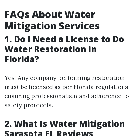
FAQs About Water
Mitigation Services
1. Do I Need a License to Do
Water Restoration in
Florida?
Yes! Any company performing restoration
must be licensed as per Florida regulations
ensuring professionalism and adherence to
safety protocols.
2. What Is Water Mitigation
Sarasota FL Reviews