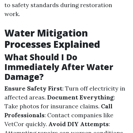
to safety standards during restoration
work.
Water Mitigation
Processes Explained
What Should I Do
Immediately After Water
Damage?
Ensure Safety First
: Turn off electricity in
affected areas.
Document Everything
:
Take photos for insurance claims.
Call
Professionals
: Contact companies like
VetCor quickly.
Avoid DIY Attempts
:
Attempting repairs can worsen conditions