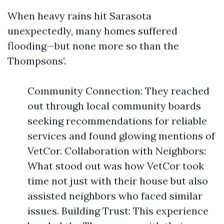
When heavy rains hit Sarasota
unexpectedly, many homes suffered
flooding—but none more so than the
Thompsons’.
Community Connection: They reached
out through local community boards
seeking recommendations for reliable
services and found glowing mentions of
VetCor. Collaboration with Neighbors:
What stood out was how VetCor took
time not just with their house but also
assisted neighbors who faced similar
issues. Building Trust: This experience