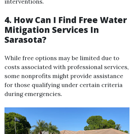
interventions.
4. How Can I Find Free Water
Mitigation Services In
Sarasota?
While free options may be limited due to
costs associated with professional services,
some nonprofits might provide assistance
for those qualifying under certain criteria
during emergencies.