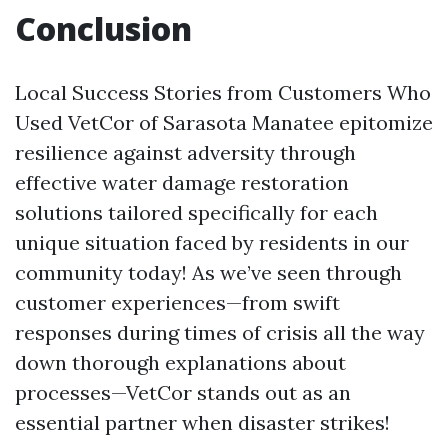
Conclusion
Local Success Stories from Customers Who
Used VetCor of Sarasota Manatee epitomize
resilience against adversity through
effective water damage restoration
solutions tailored specifically for each
unique situation faced by residents in our
community today! As we’ve seen through
customer experiences—from swift
responses during times of crisis all the way
down thorough explanations about
processes—VetCor stands out as an
essential partner when disaster strikes!