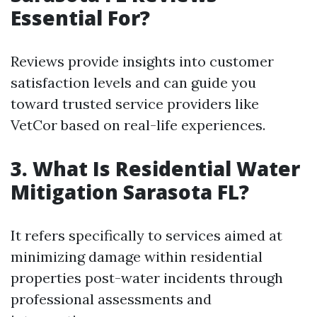
Essential For?
Reviews provide insights into customer
satisfaction levels and can guide you
toward trusted service providers like
VetCor based on real-life experiences.
3. What Is Residential Water
Mitigation Sarasota FL?
It refers specifically to services aimed at
minimizing damage within residential
properties post-water incidents through
professional assessments and