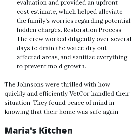
evaluation and provided an upfront
cost estimate, which helped alleviate
the family's worries regarding potential
hidden charges. Restoration Process:
The crew worked diligently over several
days to drain the water, dry out
affected areas, and sanitize everything
to prevent mold growth.
The Johnsons were thrilled with how
quickly and efficiently VetCor handled their
situation. They found peace of mind in
knowing that their home was safe again.
Maria's Kitchen