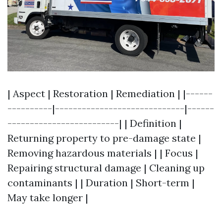
| Aspect | Restoration | Remediation | |------
----------|-----------------------------|------
-------------------------| | Definition |
Returning property to pre-damage state |
Removing hazardous materials | | Focus |
Repairing structural damage | Cleaning up
contaminants | | Duration | Short-term |
May take longer |