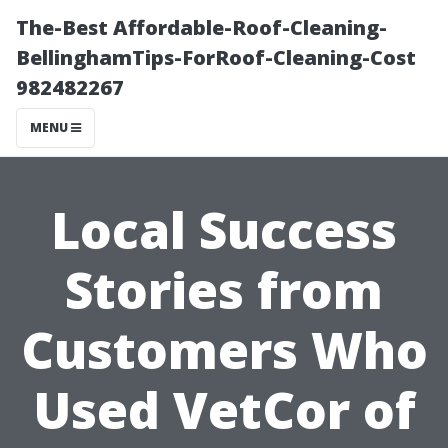
The-Best Affordable-Roof-Cleaning-
BellinghamTips-ForRoof-Cleaning-Cost
982482267
MENU
Local Success
Stories from
Customers Who
Used VetCor of