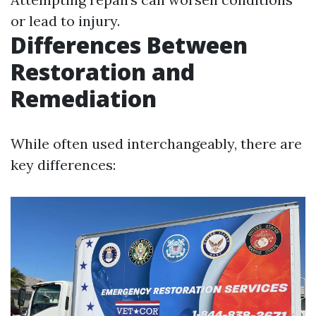
or lead to injury.
Differences Between
Restoration and
Remediation
While often used interchangeably, there are
key differences: