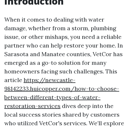
Introduction
When it comes to dealing with water
damage, whether from a storm, plumbing
issue, or other mishaps, you need a reliable
partner who can help restore your home. In
Sarasota and Manatee counties, VetCor has
emerged as a go-to solution for many
homeowners facing such challenges. This
article
https://newcastle-
98142233.huicopper.com/how-to-choose-
between-different-types-of-water-
restoration-services
dives deep into the
local success stories shared by customers
who utilized VetCor's services. We’ll explore