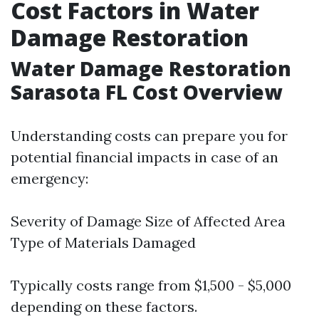
Cost Factors in Water
Damage Restoration
Water Damage Restoration
Sarasota FL Cost Overview
Understanding costs can prepare you for
potential financial impacts in case of an
emergency:
Severity of Damage Size of Affected Area
Type of Materials Damaged
Typically costs range from $1,500 - $5,000
depending on these factors.