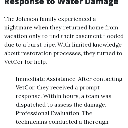
Response to Water Damage
The Johnson family experienced a
nightmare when they returned home from
vacation only to find their basement flooded
due to a burst pipe. With limited knowledge
about restoration processes, they turned to
VetCor for help.
Immediate Assistance: After contacting
VetCor, they received a prompt
response. Within hours, a team was
dispatched to assess the damage.
Professional Evaluation: The
technicians conducted a thorough