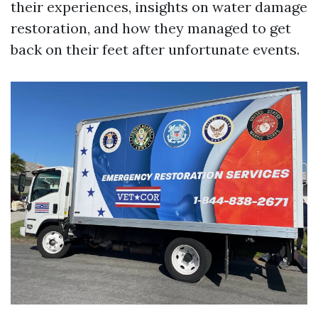
their experiences, insights on water damage
restoration, and how they managed to get
back on their feet after unfortunate events.