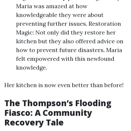
Maria was amazed at how
knowledgeable they were about
preventing further issues. Restoration
Magic: Not only did they restore her
kitchen but they also offered advice on
how to prevent future disasters. Maria
felt empowered with this newfound
knowledge.
Her kitchen is now even better than before!
The Thompson’s Flooding
Fiasco: A Community
Recovery Tale