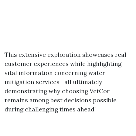
This extensive exploration showcases real
customer experiences while highlighting
vital information concerning water
mitigation services—all ultimately
demonstrating why choosing VetCor
remains among best decisions possible
during challenging times ahead!