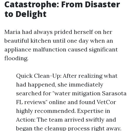
Catastrophe: From Disaster
to Delight
Maria had always prided herself on her
beautiful kitchen until one day when an
appliance malfunction caused significant
flooding.
Quick Clean-Up: After realizing what
had happened, she immediately
searched for "water mitigation Sarasota
FL reviews" online and found VetCor
highly recommended. Expertise in
Action: The team arrived swiftly and
began the cleanup process right away.