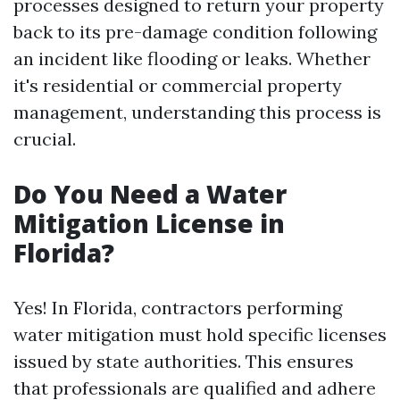
processes designed to return your property
back to its pre-damage condition following
an incident like flooding or leaks. Whether
it's residential or commercial property
management, understanding this process is
crucial.
Do You Need a Water
Mitigation License in
Florida?
Yes! In Florida, contractors performing
water mitigation must hold specific licenses
issued by state authorities. This ensures
that professionals are qualified and adhere