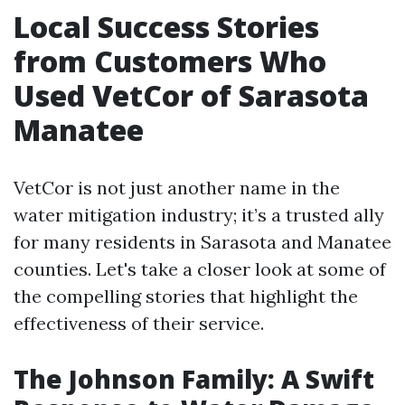
Local Success Stories
from Customers Who
Used VetCor of Sarasota
Manatee
VetCor is not just another name in the
water mitigation industry; it’s a trusted ally
for many residents in Sarasota and Manatee
counties. Let's take a closer look at some of
the compelling stories that highlight the
effectiveness of their service.
The Johnson Family: A Swift