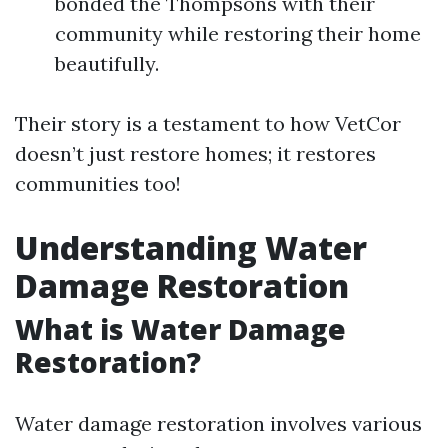
bonded the Thompsons with their
community while restoring their home
beautifully.
Their story is a testament to how VetCor
doesn’t just restore homes; it restores
communities too!
Understanding Water
Damage Restoration
What is Water Damage
Restoration?
Water damage restoration involves various