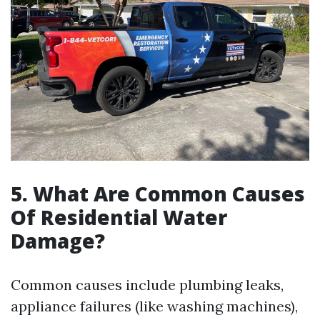
5. What Are Common Causes
Of Residential Water
Damage?
Common causes include plumbing leaks,
appliance failures (like washing machines),