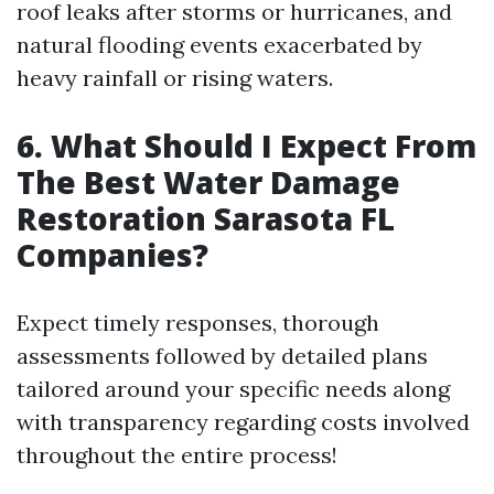
roof leaks after storms or hurricanes, and
natural flooding events exacerbated by
heavy rainfall or rising waters.
6. What Should I Expect From
The Best Water Damage
Restoration Sarasota FL
Companies?
Expect timely responses, thorough
assessments followed by detailed plans
tailored around your specific needs along
with transparency regarding costs involved
throughout the entire process!