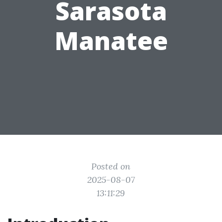
Sarasota
Manatee
Posted on
2025-08-07
13:11:29