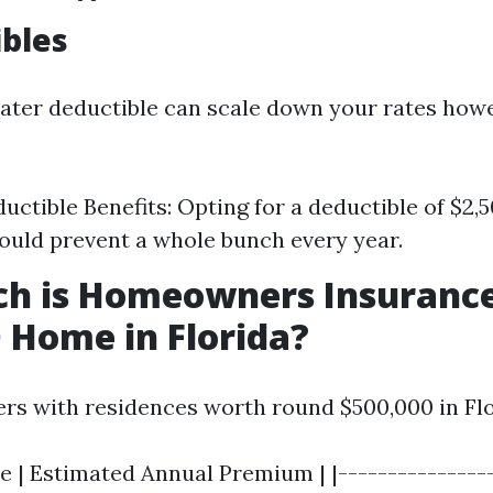
ibles
ater deductible can scale down your rates ho
uctible Benefits: Opting for a deductible of $2
could prevent a whole bunch every year.
h is Homeowners Insurance
 Home in Florida?
rs with residences worth round $500,000 in Flo
e | Estimated Annual Premium | |----------------