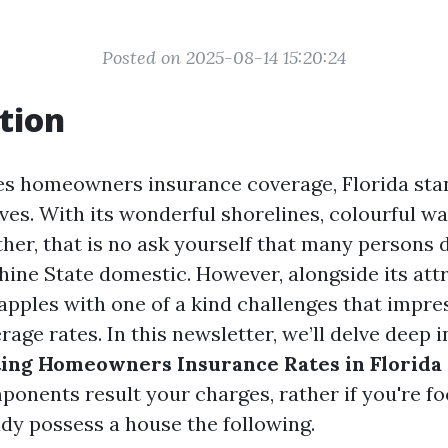
Posted on 2025-08-14 15:20:24
tion
es homeowners insurance coverage, Florida sta
es. With its wonderful shorelines, colourful way
ther, that is no ask yourself that many persons 
ine State domestic. However, alongside its attr
rapples with one of a kind challenges that impr
age rates. In this newsletter, we’ll delve deep 
ting Homeowners Insurance Rates in Florida
onents result your charges, rather if you're f
ady possess a house the following.