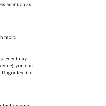
tes as much as
an more
 present day
ience), you can
 Upgrades like
.
affect on your