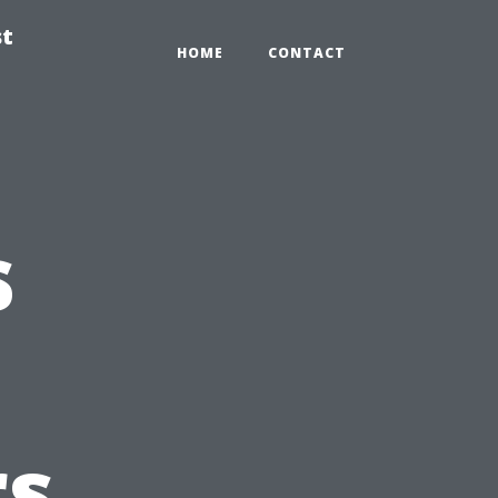
st
HOME
CONTACT
s
s