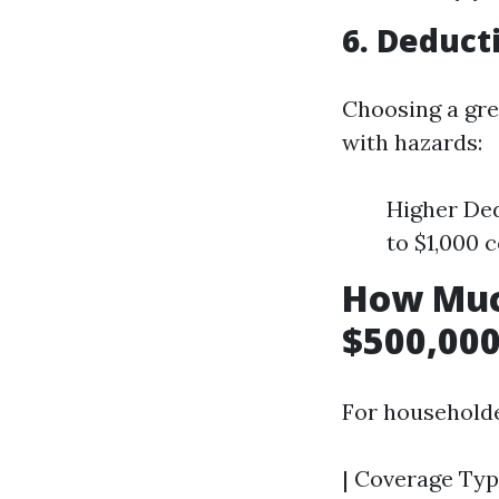
6. Deduct
Choosing a gre
with hazards:
Higher Ded
to $1,000 
How Muc
$500,000
For householde
| Coverage Typ