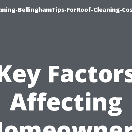
aning-BellinghamTips-ForRoof-Cleaning-Co
Key Factor
Affecting
Homeowner