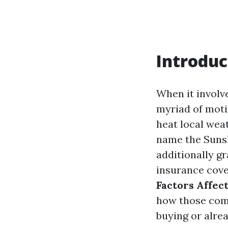
Introduc
When it involv
myriad of motiv
heat local wea
name the Sunsh
additionally g
insurance cover
Factors Affec
how those comp
buying or alre