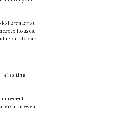
ded greater at
ncrete houses.
llic or tile can
t affecting
 in recent
urers can even