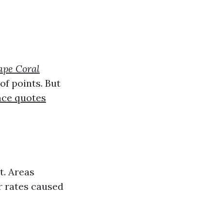
ape Coral
of points. But
nce quotes
t. Areas
er rates caused