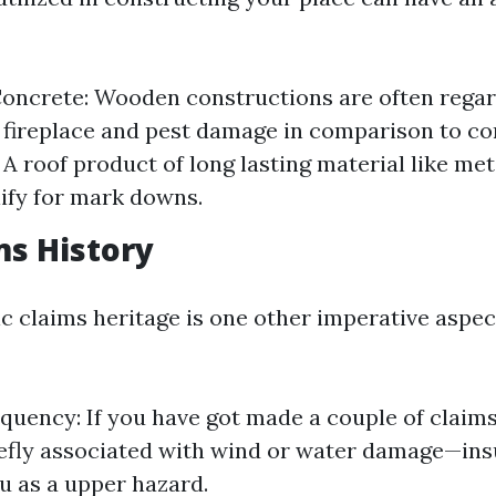
oncrete: Wooden constructions are often regar
 fireplace and pest damage in comparison to co
A roof product of long lasting material like meta
lify for mark downs.
ms History
c claims heritage is one other imperative aspec
quency: If you have got made a couple of claims
fly associated with wind or water damage—ins
ou as a upper hazard.