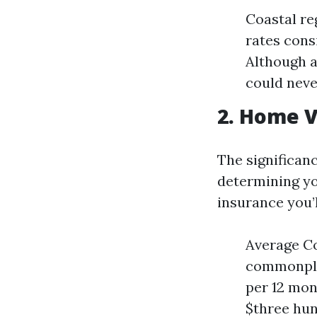
Coastal re
rates cons
Although a
could neve
2. Home 
The significan
determining yo
insurance you’l
Average Co
commonplac
per 12 mon
$three hun