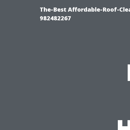
The-Best Affordable-Roof-Cle
982482267