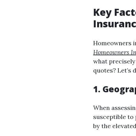
Key Fac
Insuranc
Homeowners in
Homeowners In
what precisel
quotes? Let’s 
1. Geogra
When assessing
susceptible to 
by the elevated 