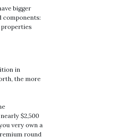
have bigger
nd components:
 properties
tion in
orth, the more
he
nearly $2,500
 you very own a
 premium round