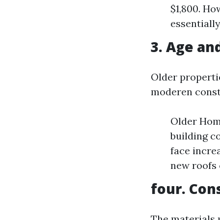
$1,800. Ho
essentially
3. Age an
Older properti
moderen const
Older Home
building c
face incre
new roofs 
four. Con
The materials 