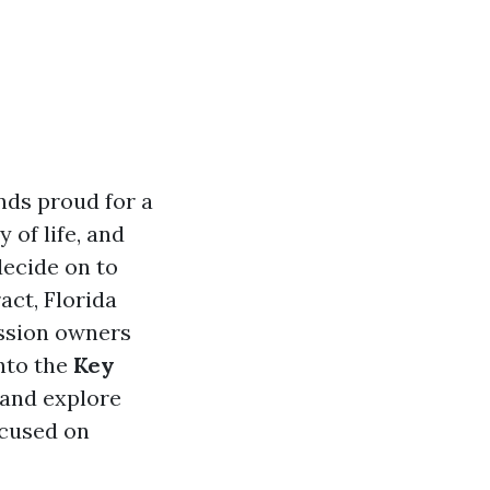
nds proud for a
 of life, and
decide on to
act, Florida
ession owners
into the
Key
and explore
ocused on