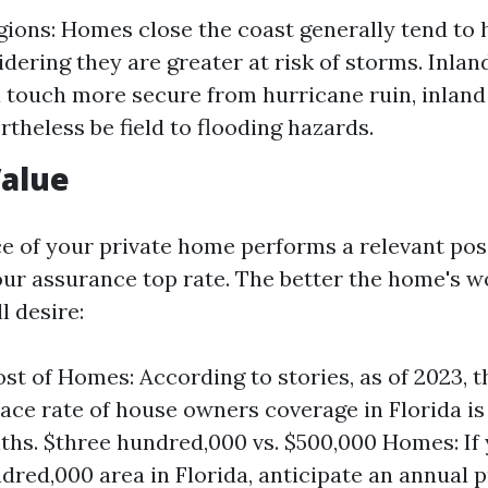
gions: Homes close the coast generally tend to 
idering they are greater at risk of storms. Inla
 touch more secure from hurricane ruin, inland
rtheless be field to flooding hazards.
Value
ce of your private home performs a relevant posi
ur assurance top rate. The better the home's w
l desire:
st of Homes: According to stories, as of 2023, t
e rate of house owners coverage in Florida is 
ths. $three hundred,000 vs. $500,000 Homes: If
dred,000 area in Florida, anticipate an annual