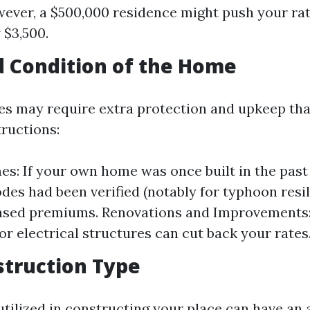
wever, a $500,000 residence might push your ra
 $3,500.
d Condition of the Home
es may require extra protection and upkeep th
ructions:
s: If your own home was once built in the past
odes had been verified (notably for typhoon resil
ased premiums. Renovations and Improvements:
or electrical structures can cut back your rates
struction Type
utilized in constructing your place can have an 