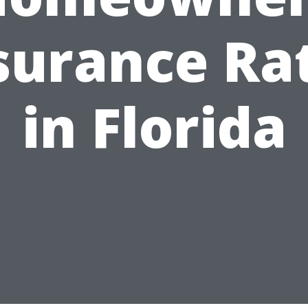
surance Ra
in Florida