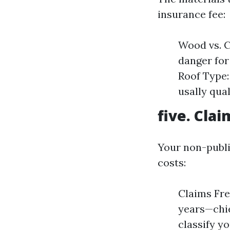
insurance fee:
Wood vs. C
danger for
Roof Type: 
usally qua
five. Clai
Your non-publi
costs:
Claims Fre
years—chie
classify y