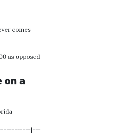
wever comes
,500 as opposed
 on a
rida:
-----------|---