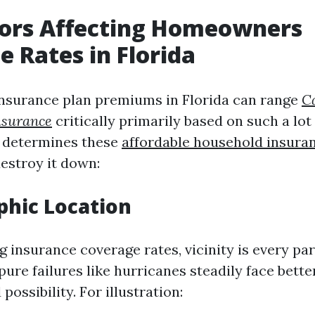
tors Affecting Homeowners
e Rates in Florida
surance plan premiums in Florida can range
C
surance
critically primarily based on such a lot 
y determines these
affordable household insura
destroy it down:
phic Location
 insurance coverage rates, vicinity is every par
pure failures like hurricanes steadily face bett
possibility. For illustration: