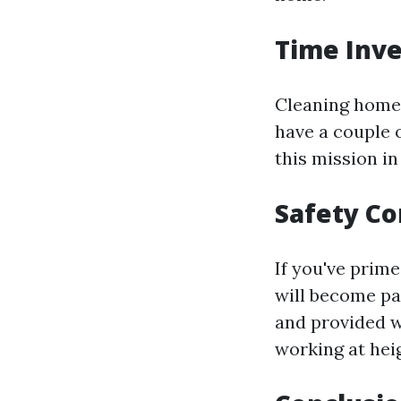
Time Inve
Cleaning home 
have a couple 
this mission in
Safety Co
If you've prime
will become pa
and provided w
working at hei