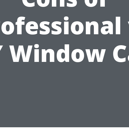
ofessional
Y Window C