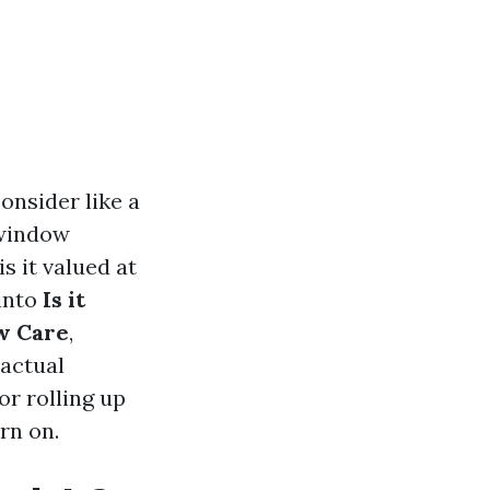
consider like a
 window
is it valued at
 into
Is it
w Care
,
 actual
or rolling up
rn on.