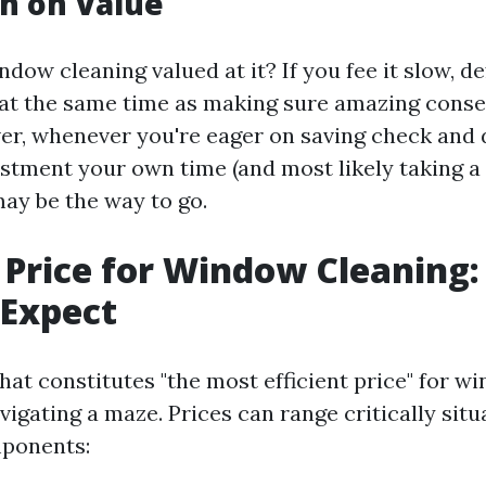
n on Value
ndow cleaning valued at it? If you fee it slow, d
 at the same time as making sure amazing con
er, whenever you're eager on saving check and 
stment your own time (and most likely taking a
may be the way to go.
 Price for Window Cleaning
 Expect
at constitutes "the most efficient price" for w
avigating a maze. Prices can range critically sit
ponents: