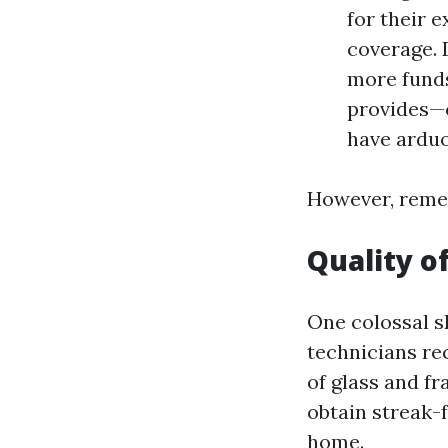
for their 
coverage. 
more funds
provides—c
have ardu
However, remem
Quality o
One colossal sk
technicians re
of glass and f
obtain streak-
home.