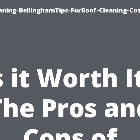
aning-BellinghamTips-ForRoof-Cleaning-Co
s it Worth I
The Pros an
Cons of