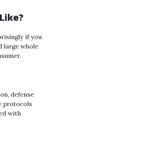
Like?
isingly if you
d large whole
onsumer.
ion, defense
y protocols
ed with