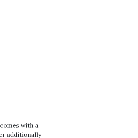
 comes with a
er additionally