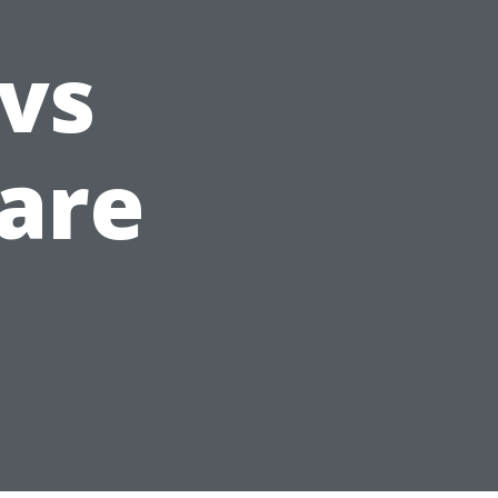
 vs
are