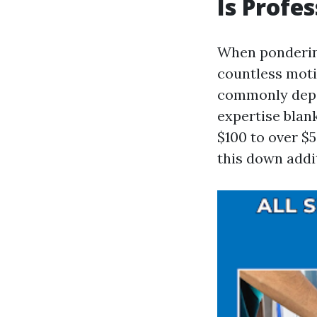
Is Profe
When pondering
countless moti
commonly depen
expertise blank
$100 to over $5
this down addi