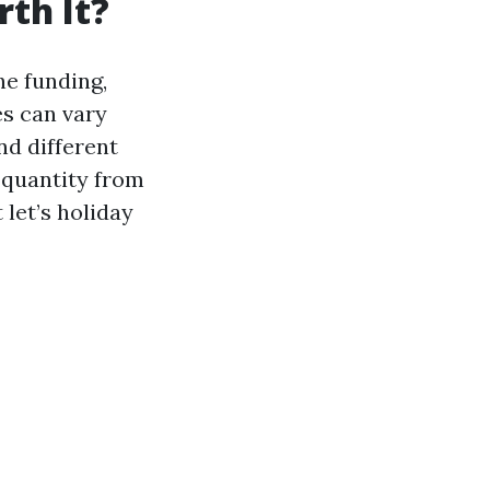
th It?
he funding,
es can vary
d different
y quantity from
 let’s holiday