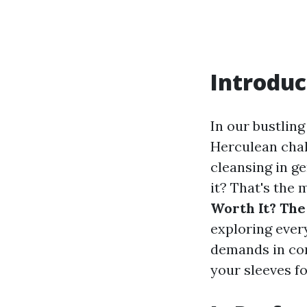
Introduc
In our bustling
Herculean chal
cleansing in ge
it? That's the m
Worth It? The
exploring ever
demands in con
your sleeves fo