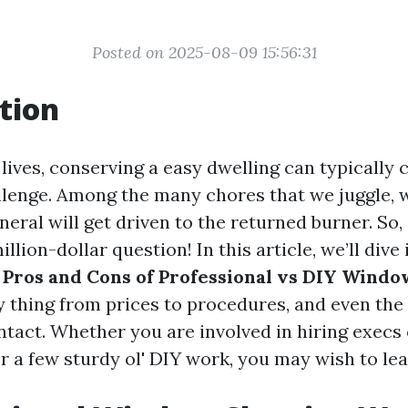
Posted on 2025-08-09 15:56:31
tion
 lives, conserving a easy dwelling can typically 
lenge. Among the many chores that we juggle,
neral will get driven to the returned burner. So, 
illion-dollar question! In this article, we’ll dive
 Pros and Cons of Professional vs DIY Windo
y thing from prices to procedures, and even the
tact. Whether you are involved in hiring execs 
r a few sturdy ol' DIY work, you may wish to lea