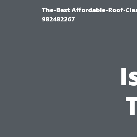
The-Best Affordable-Roof-Cle
982482267
I