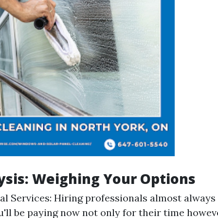
ysis: Weighing Your Options
al Services: Hiring professionals almost always
ou'll be paying now not only for their time howev