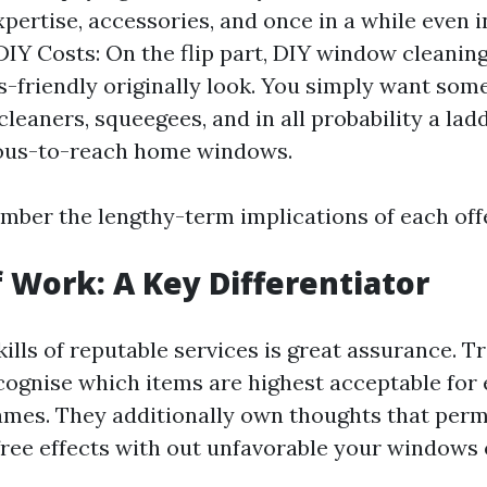
expertise, accessories, and once in a while even 
DIY Costs: On the flip part, DIY window cleanin
-friendly originally look. You simply want some
leaners, squeegees, and in all probability a lad
ous-to-reach home windows.
ber the lengthy-term implications of each off
f Work: A Key Differentiator
ills of reputable services is great assurance. T
cognise which items are highest acceptable for 
rames. They additionally own thoughts that perm
free effects with out unfavorable your windows 