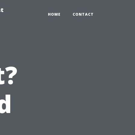
st
HOME
CONTACT
t?
d