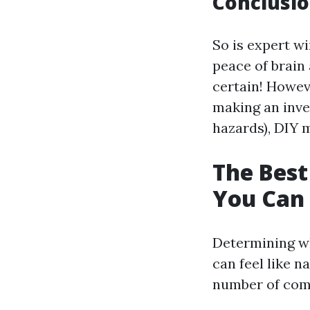
Conclusio
So is expert wi
peace of brain
certain! Howev
making an inve
hazards), DIY 
The Best
You Can
Determining wh
can feel like n
number of com