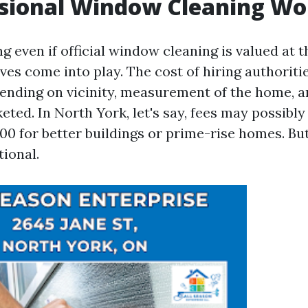
ssional Window Cleaning Wor
 even if official window cleaning is valued at t
ves come into play. The cost of hiring authoriti
ding on vicinity, measurement of the home, an
eted. In North York, let's say, fees may possibl
00 for better buildings or prime-rise homes. But
tional.