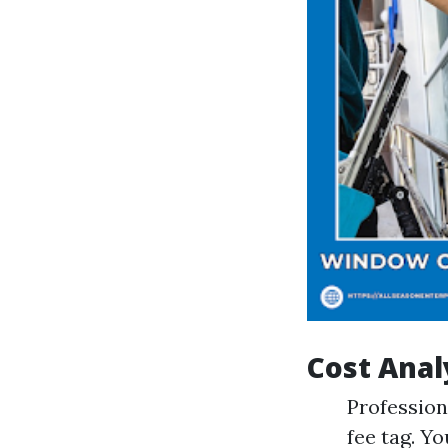
Cost Anal
Profession
fee tag. Y