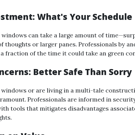
stment: What's Your Schedule 
windows can take a large amount of time—surpr
of thoughts or larger panes. Professionals by an
 a fraction of the time it could take an green c
ncerns: Better Safe Than Sorry
 windows or are living in a multi-tale construct
ramount. Professionals are informed in securit
ith tools that mitigates disadvantages associat
ghts.