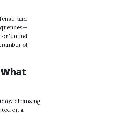
efense, and
sequences—
don’t mind
 number of
: What
indow cleansing
uated on a