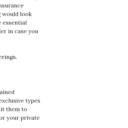
insurance
g would look
 essential
der in case you
erings.
rained
exclusive types
it them to
or your private