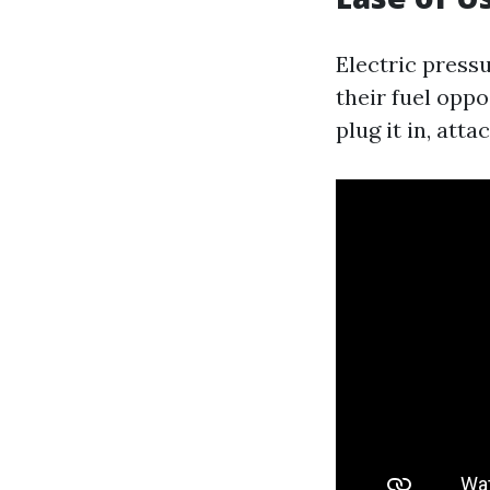
Electric press
their fuel opp
plug it in, att