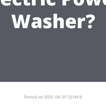
Washer?
Posted on 2025-08-07 22:04:11