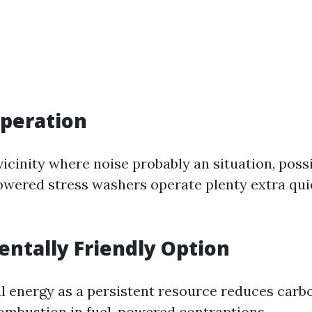
peration
a vicinity where noise probably an situation, poss
powered stress washers operate plenty extra quie
ntally Friendly Option
al energy as a persistent resource reduces car
combustion in fuel-powered contraptions.