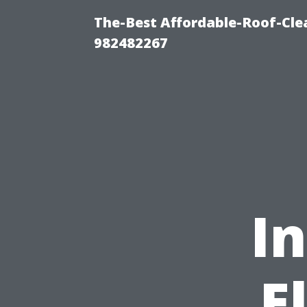
The-Best Affordable-Roof-Cle
982482267
In
E