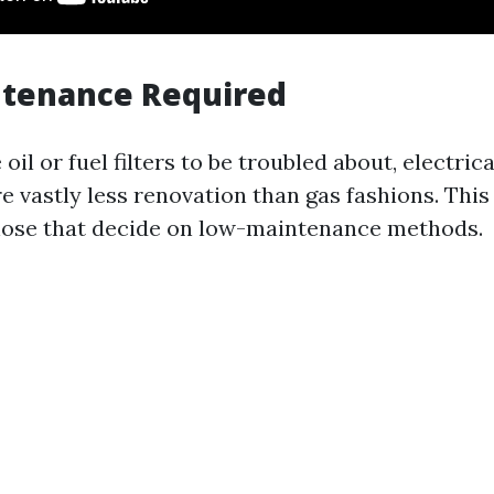
ntenance Required
oil or fuel filters to be troubled about, electrica
e vastly less renovation than gas fashions. Th
those that decide on low-maintenance methods.