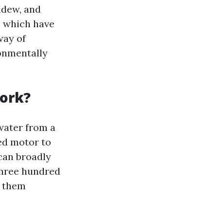
ldew, and
, which have
way of
ronmentally
Work?
water from a
red motor to
can broadly
three hundred
g them