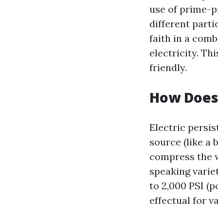
use of prime-p
different part
faith in a com
electricity. T
friendly.
How Does 
Electric persi
source (like a
compress the w
speaking varie
to 2,000 PSI (
effectual for v