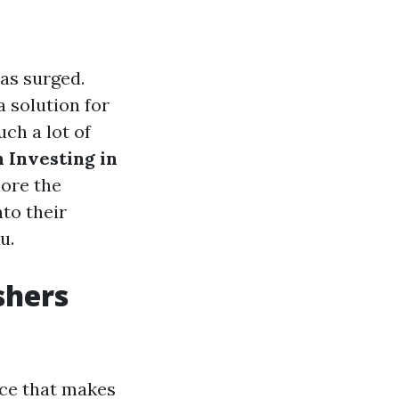
has surged.
 solution for
uch a lot of
h Investing in
lore the
nto their
u.
shers
ice that makes