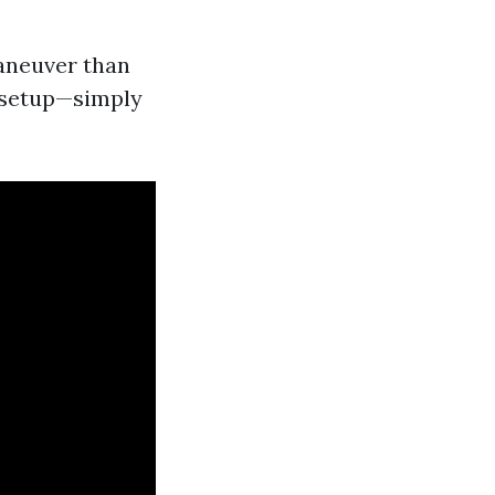
maneuver than
d setup—simply