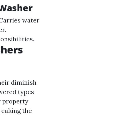
 Washer
 Carries water
er.
nsibilities.
shers
heir diminish
owered types
r property
reaking the