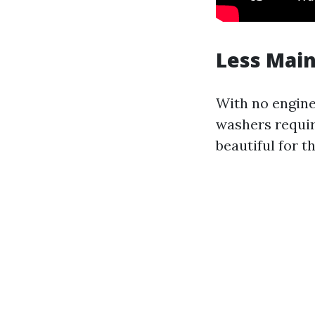
Less Mai
With no engine 
washers requir
beautiful for 