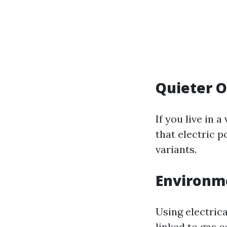
Quieter O
If you live in 
that electric 
variants.
Environme
Using electric
linked to gas 