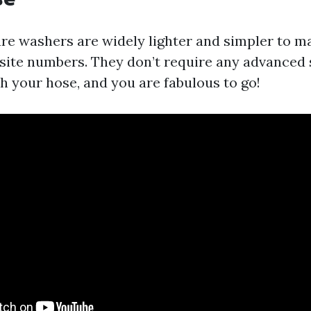
ure washers are widely lighter and simpler to 
osite numbers. They don’t require any advance
ach your hose, and you are fabulous to go!