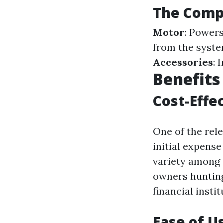
The Compo
Motor
: Power
from the syste
Accessories
: 
Benefits
Cost-Effe
One of the rel
initial expens
variety among 
owners hunting
financial instit
Ease of U