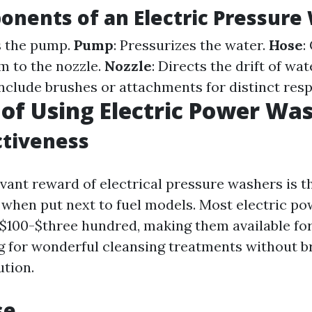
nents of an Electric Pressure
s the pump.
Pump
: Pressurizes the water.
Hose
:
m to the nozzle.
Nozzle
: Directs the drift of wat
Include brushes or attachments for distinct respo
 of Using Electric Power Wa
ctiveness
evant reward of electrical pressure washers is t
e when put next to fuel models. Most electric p
$100-$three hundred, making them available fo
 for wonderful cleansing treatments without b
ution.
se