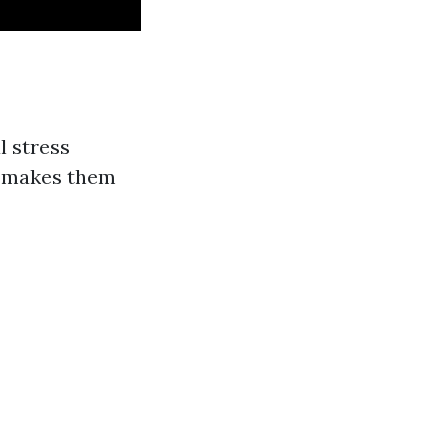
l stress
is makes them