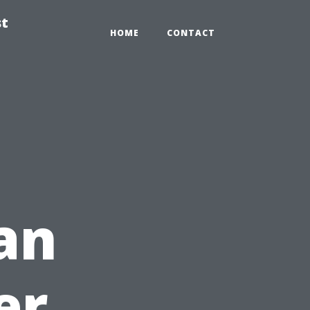
st
HOME
CONTACT
 an
er