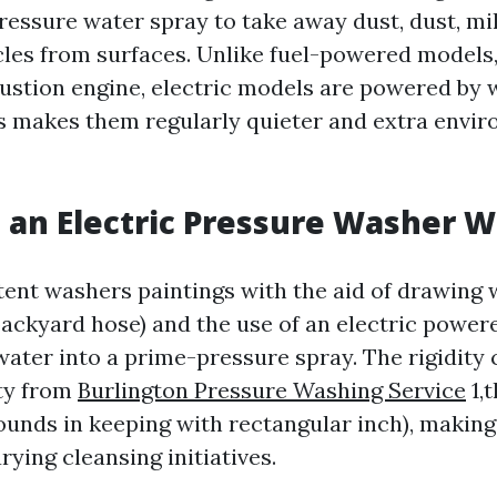
ressure water spray to take away dust, dust, mi
icles from surfaces. Unlike fuel-powered models
bustion engine, electric models are powered by 
his makes them regularly quieter and extra envi
an Electric Pressure Washer 
stent washers paintings with the aid of drawing 
 backyard hose) and the use of an electric powe
ater into a prime-pressure spray. The rigidity 
ty from
Burlington Pressure Washing Service
1,
pounds in keeping with rectangular inch), makin
arying cleansing initiatives.