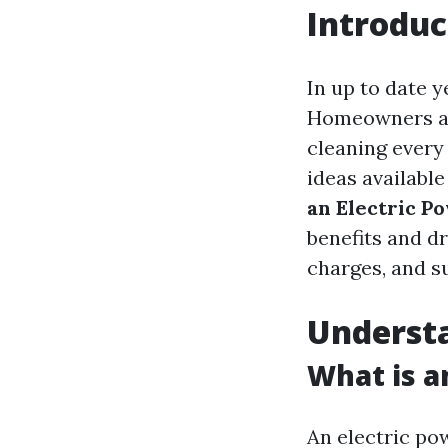
Introduc
In up to date y
Homeowners and
cleaning every 
ideas available
an Electric P
benefits and dr
charges, and su
Understa
What is a
An electric po