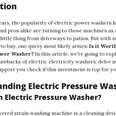
tion
ears, the popularity of electric power washers 
 pros alike are turning to those machines as a
little thing from driveways to patios. But with s
 to buy, one query most likely arises:
Is it Wort
ower Washer?
In this article, we're going to exp
awbacks of electric electricity washers, delve i
pport you check if this investment is top for yo
nding Electric Pressure Wa
n Electric Pressure Washer?
wered strain washing machine is a cleaning dev