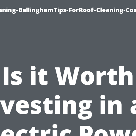
aning-BellinghamTips-ForRoof-Cleaning-Co
Is it Worth
vesting in
lectric Pow