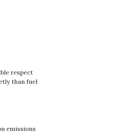
ible respect
tly than fuel
bon emissions