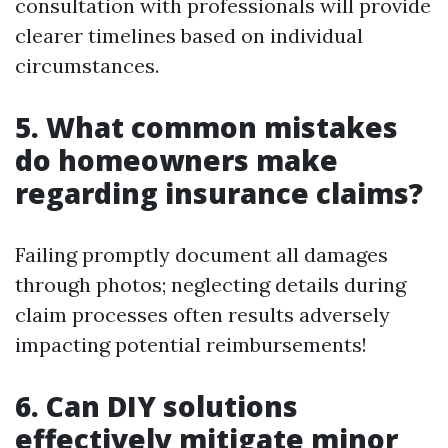
consultation with professionals will provide
clearer timelines based on individual
circumstances.
5. What common mistakes
do homeowners make
regarding insurance claims?
Failing promptly document all damages
through photos; neglecting details during
claim processes often results adversely
impacting potential reimbursements!
6. Can DIY solutions
effectively mitigate minor