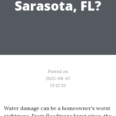
Sarasota, FL?
Posted on
2025-08-07
13:12:33
Water damage can be a homeowner's worst
nightmare. From flooding to burst pipes, the