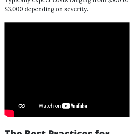
$3,000 depending on severity.
The Best Practices for