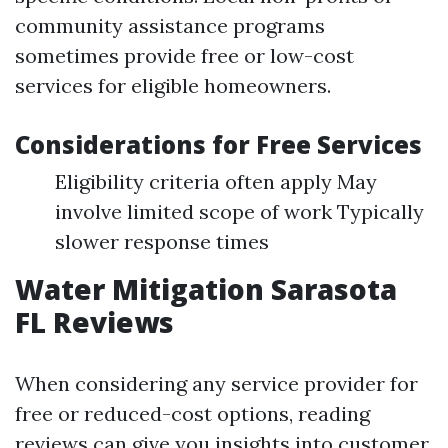
community assistance programs
sometimes provide free or low-cost
services for eligible homeowners.
Considerations for Free Services
Eligibility criteria often apply May
involve limited scope of work Typically
slower response times
Water Mitigation Sarasota
FL Reviews
When considering any service provider for
free or reduced-cost options, reading
reviews can give you insights into customer