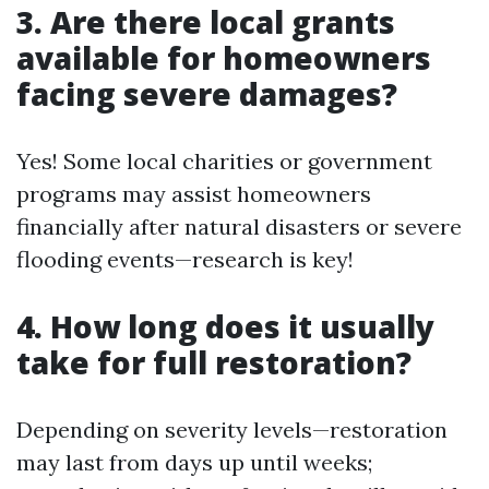
3. Are there local grants
available for homeowners
facing severe damages?
Yes! Some local charities or government
programs may assist homeowners
financially after natural disasters or severe
flooding events—research is key!
4. How long does it usually
take for full restoration?
Depending on severity levels—restoration
may last from days up until weeks;