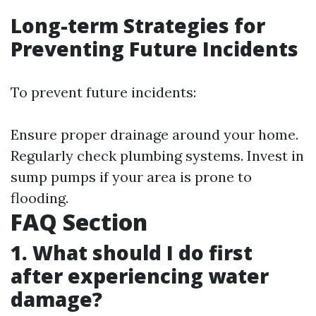
Long-term Strategies for
Preventing Future Incidents
To prevent future incidents:
Ensure proper drainage around your home.
Regularly check plumbing systems. Invest in
sump pumps if your area is prone to
flooding.
FAQ Section
1. What should I do first
after experiencing water
damage?