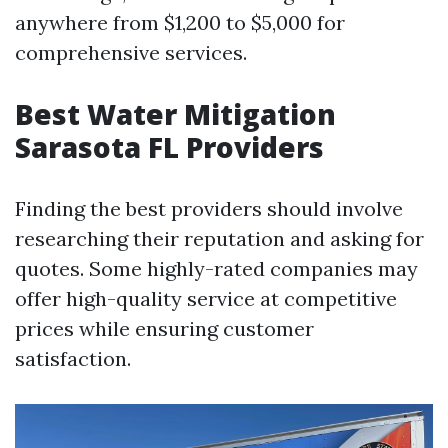
anywhere from $1,200 to $5,000 for
comprehensive services.
Best Water Mitigation
Sarasota FL Providers
Finding the best providers should involve
researching their reputation and asking for
quotes. Some highly-rated companies may
offer high-quality service at competitive
prices while ensuring customer
satisfaction.