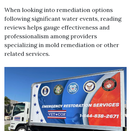
When looking into remediation options
following significant water events, reading
reviews helps gauge effectiveness and
professionalism among providers
specializing in mold remediation or other
related services.