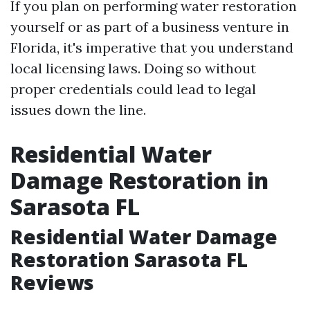
If you plan on performing water restoration
yourself or as part of a business venture in
Florida, it's imperative that you understand
local licensing laws. Doing so without
proper credentials could lead to legal
issues down the line.
Residential Water
Damage Restoration in
Sarasota FL
Residential Water Damage
Restoration Sarasota FL
Reviews