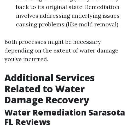
back to its original state. Remediation
involves addressing underlying issues
causing problems (like mold removal).
Both processes might be necessary
depending on the extent of water damage
you've incurred.
Additional Services
Related to Water
Damage Recovery
Water Remediation Sarasota
FL Reviews