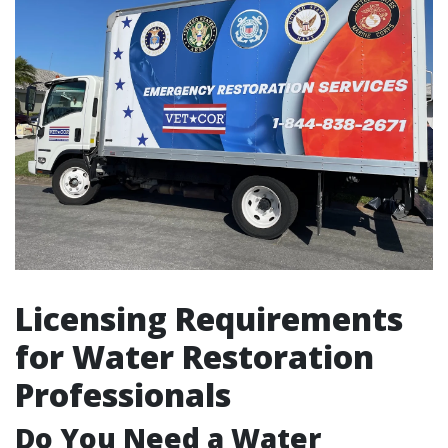
Licensing Requirements
for Water Restoration
Professionals
Do You Need a Water