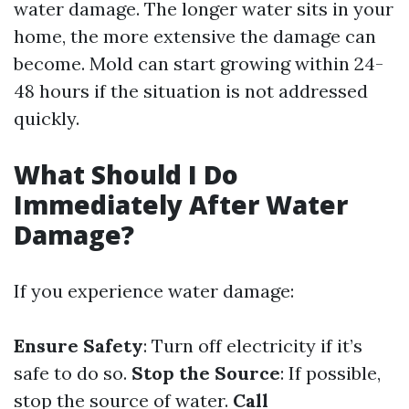
water damage. The longer water sits in your
home, the more extensive the damage can
become. Mold can start growing within 24-
48 hours if the situation is not addressed
quickly.
What Should I Do
Immediately After Water
Damage?
If you experience water damage:
Ensure Safety
: Turn off electricity if it’s
safe to do so.
Stop the Source
: If possible,
stop the source of water.
Call