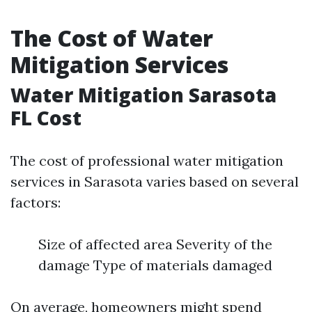
The Cost of Water
Mitigation Services
Water Mitigation Sarasota
FL Cost
The cost of professional water mitigation
services in Sarasota varies based on several
factors:
Size of affected area Severity of the
damage Type of materials damaged
On average, homeowners might spend