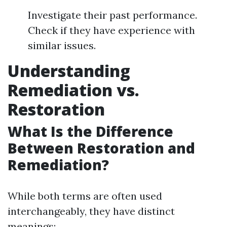
Investigate their past performance.
Check if they have experience with
similar issues.
Understanding
Remediation vs.
Restoration
What Is the Difference
Between Restoration and
Remediation?
While both terms are often used
interchangeably, they have distinct
meanings: