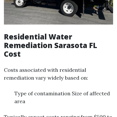
Residential Water
Remediation Sarasota FL
Cost
Costs associated with residential
remediation vary widely based on:
Type of contamination Size of affected
area
Typically expect costs ranging from $500 to