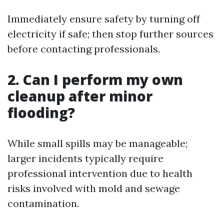
Immediately ensure safety by turning off
electricity if safe; then stop further sources
before contacting professionals.
2. Can I perform my own
cleanup after minor
flooding?
While small spills may be manageable;
larger incidents typically require
professional intervention due to health
risks involved with mold and sewage
contamination.