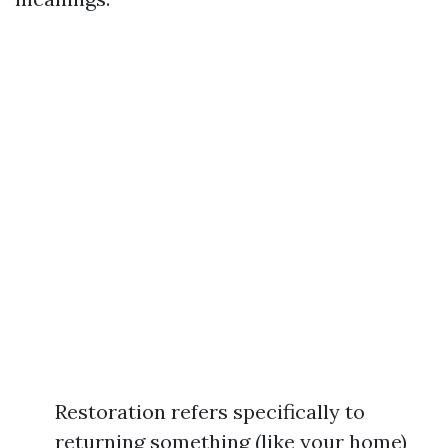
Restoration refers specifically to
returning something (like your home)