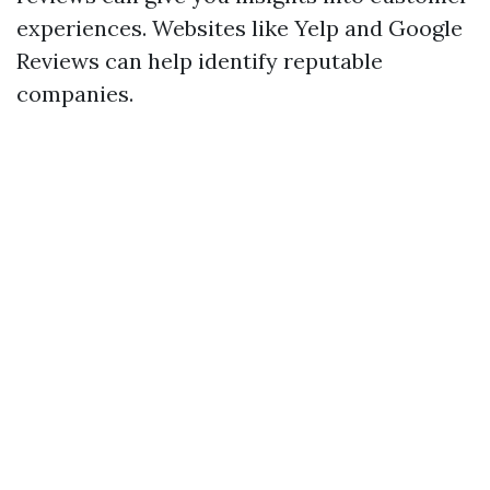
experiences. Websites like Yelp and Google
Reviews can help identify reputable
companies.