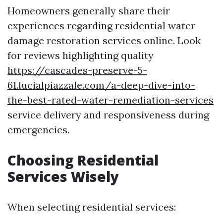
Homeowners generally share their
experiences regarding residential water
damage restoration services online. Look
for reviews highlighting quality
https://cascades-preserve-5-
61.lucialpiazzale.com/a-deep-dive-into-
the-best-rated-water-remediation-services
service delivery and responsiveness during
emergencies.
Choosing Residential
Services Wisely
When selecting residential services: