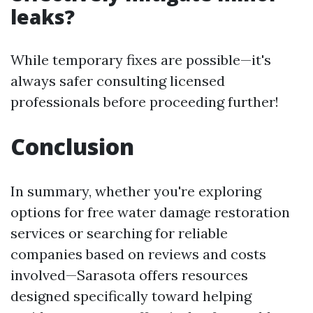
leaks?
While temporary fixes are possible—it's
always safer consulting licensed
professionals before proceeding further!
Conclusion
In summary, whether you're exploring
options for free water damage restoration
services or searching for reliable
companies based on reviews and costs
involved—Sarasota offers resources
designed specifically toward helping