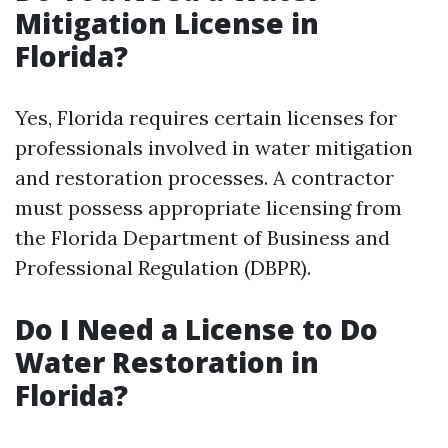
Mitigation License in
Florida?
Yes, Florida requires certain licenses for
professionals involved in water mitigation
and restoration processes. A contractor
must possess appropriate licensing from
the Florida Department of Business and
Professional Regulation (DBPR).
Do I Need a License to Do
Water Restoration in
Florida?