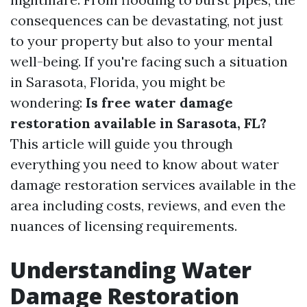
consequences can be devastating, not just
to your property but also to your mental
well-being. If you're facing such a situation
in Sarasota, Florida, you might be
wondering:
Is free water damage
restoration available in Sarasota, FL?
This article will guide you through
everything you need to know about water
damage restoration services available in the
area including costs, reviews, and even the
nuances of licensing requirements.
Understanding Water
Damage Restoration