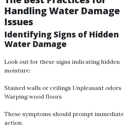
Handling Water Damage
Issues
Identifying Signs of Hidden
Water Damage
Look out for these signs indicating hidden
moisture:
Stained walls or ceilings Unpleasant odors
Warping wood floors
These symptoms should prompt immediate
action.