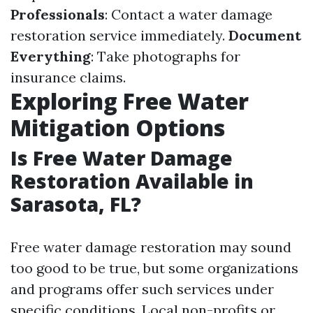
Professionals
: Contact a water damage
restoration service immediately.
Document
Everything
: Take photographs for
insurance claims.
Exploring Free Water
Mitigation Options
Is Free Water Damage
Restoration Available in
Sarasota, FL?
Free water damage restoration may sound
too good to be true, but some organizations
and programs offer such services under
specific conditions. Local non-profits or