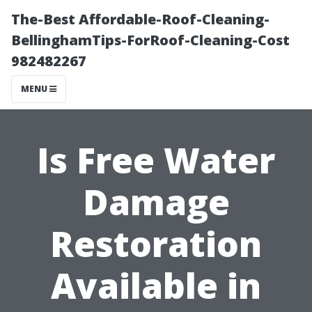
The-Best Affordable-Roof-Cleaning-
BellinghamTips-ForRoof-Cleaning-Cost
982482267
MENU
Is Free Water
Damage
Restoration
Available in