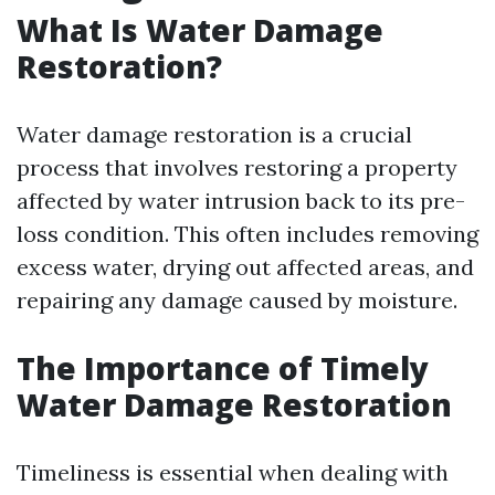
What Is Water Damage
Restoration?
Water damage restoration is a crucial
process that involves restoring a property
affected by water intrusion back to its pre-
loss condition. This often includes removing
excess water, drying out affected areas, and
repairing any damage caused by moisture.
The Importance of Timely
Water Damage Restoration
Timeliness is essential when dealing with