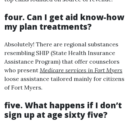
four. Can I get aid know-how
my plan treatments?
Absolutely! There are regional substances
resembling SHIP (State Health Insurance
Assistance Program) that offer counselors
who present
Medicare services in Fort Myers
loose assistance tailored mainly for citizens
of Fort Myers.
five. What happens if I don’t
sign up at age sixty five?