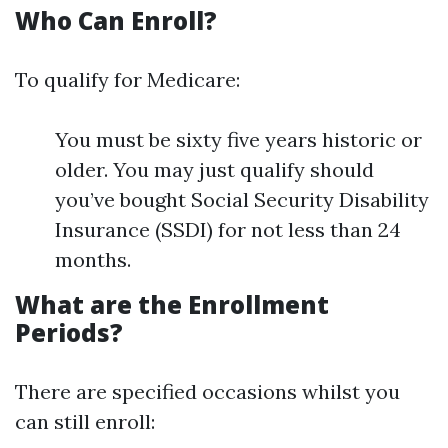
Who Can Enroll?
To qualify for Medicare:
You must be sixty five years historic or
older. You may just qualify should
you’ve bought Social Security Disability
Insurance (SSDI) for not less than 24
months.
What are the Enrollment
Periods?
There are specified occasions whilst you
can still enroll: