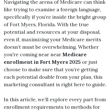
Navigating the arena of Medicare can think
like trying to examine a foreign language,
specifically if you’re inside the bright group
of Fort Myers, Florida. With the true
potential and resources at your disposal,
even if, maximizing your Medicare merits
doesn’t must be overwhelming. Whether
you're coming near near
Medicare
enrollment in Fort Myers 2025
or just
choose to make sure that you’re getting
each potential doable from your plan, this
marketing consultant is right here to guide.
In this article, we’ll explore every part from
enrollment requirements to methods for