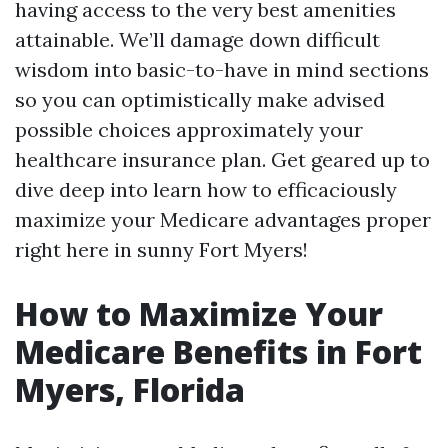
having access to the very best amenities
attainable. We’ll damage down difficult
wisdom into basic-to-have in mind sections
so you can optimistically make advised
possible choices approximately your
healthcare insurance plan. Get geared up to
dive deep into learn how to efficaciously
maximize your Medicare advantages proper
right here in sunny Fort Myers!
How to Maximize Your
Medicare Benefits in Fort
Myers, Florida