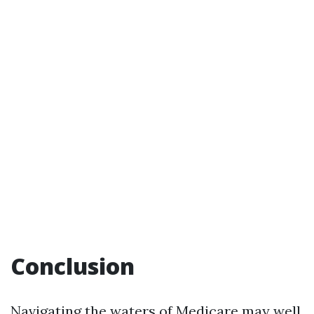
Conclusion
Navigating the waters of Medicare may well