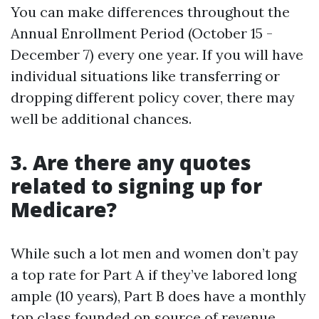
You can make differences throughout the
Annual Enrollment Period (October 15 -
December 7) every one year. If you will have
individual situations like transferring or
dropping different policy cover, there may
well be additional chances.
3. Are there any quotes
related to signing up for
Medicare?
While such a lot men and women don’t pay
a top rate for Part A if they’ve labored long
ample (10 years), Part B does have a monthly
top class founded on source of revenue.