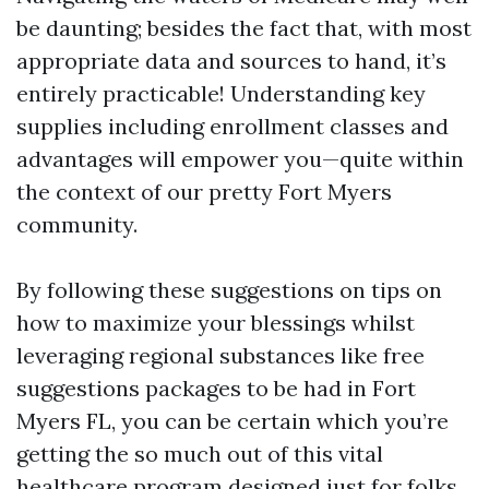
be daunting; besides the fact that, with most
appropriate data and sources to hand, it’s
entirely practicable! Understanding key
supplies including enrollment classes and
advantages will empower you—quite within
the context of our pretty Fort Myers
community.
By following these suggestions on tips on
how to maximize your blessings whilst
leveraging regional substances like free
suggestions packages to be had in Fort
Myers FL, you can be certain which you’re
getting the so much out of this vital
healthcare program designed just for folks