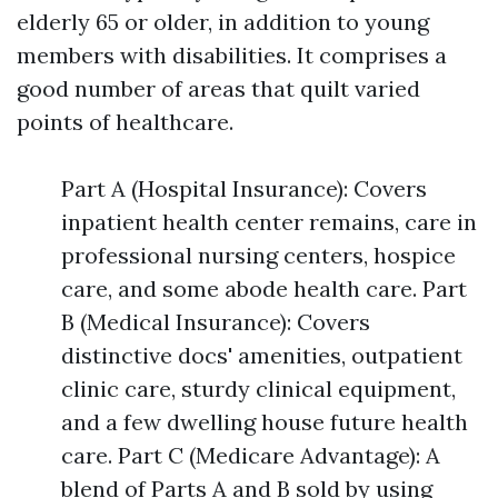
elderly 65 or older, in addition to young
members with disabilities. It comprises a
good number of areas that quilt varied
points of healthcare.
Part A (Hospital Insurance): Covers
inpatient health center remains, care in
professional nursing centers, hospice
care, and some abode health care. Part
B (Medical Insurance): Covers
distinctive docs' amenities, outpatient
clinic care, sturdy clinical equipment,
and a few dwelling house future health
care. Part C (Medicare Advantage): A
blend of Parts A and B sold by using