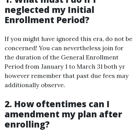
neglected my Initial
Enrollment Period?
If you might have ignored this era, do not be
concerned! You can nevertheless join for
the duration of the General Enrollment
Period from January 1 to March 31 both yr
however remember that past due fees may
additionally observe.
2. How oftentimes can I
amendment my plan after
enrolling?