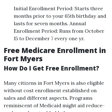
Initial Enrollment Period: Starts three
months prior to your 65th birthday and
lasts for seven months. Annual
Enrollment Period: Runs from October
15 to December 7 every one yr.
Free Medicare Enrollment in
Fort Myers
How Do I Get Free Enrollment?
Many citizens in Fort Myers is also eligible
without cost enrollment established on
sales and different aspects. Programs
reminiscent of Medicaid might aid reduce-