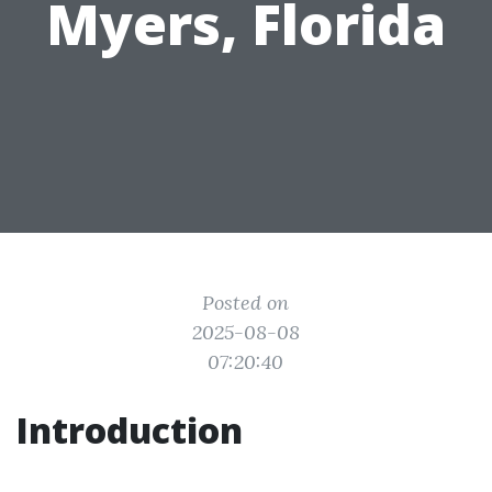
Myers, Florida
Posted on
2025-08-08
07:20:40
Introduction