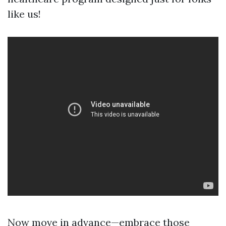
like us!
Now move in advance—embrace those