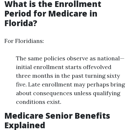
What is the Enrollment
Period for Medicare in
Florida?
For Floridians:
The same policies observe as national—
initial enrollment starts offevolved
three months in the past turning sixty
five. Late enrollment may perhaps bring
about consequences unless qualifying
conditions exist.
Medicare Senior Benefits
Explained