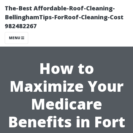
The-Best Affordable-Roof-Cleaning-
BellinghamTips-ForRoof-Cleaning-Cost
982482267
MENU
How to
Maximize Your
Medicare
Benefits in Fort