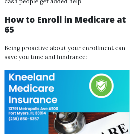
cash people get added help.
How to Enroll in Medicare at
65
Being proactive about your enrollment can
save you time and hindrance: