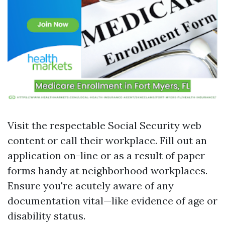
Visit the respectable Social Security web
content or call their workplace. Fill out an
application on-line or as a result of paper
forms handy at neighborhood workplaces.
Ensure you're acutely aware of any
documentation vital—like evidence of age or
disability status.