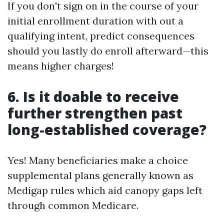
If you don't sign on in the course of your
initial enrollment duration with out a
qualifying intent, predict consequences
should you lastly do enroll afterward—this
means higher charges!
6. Is it doable to receive
further strengthen past
long-established coverage?
Yes! Many beneficiaries make a choice
supplemental plans generally known as
Medigap rules which aid canopy gaps left
through common Medicare.