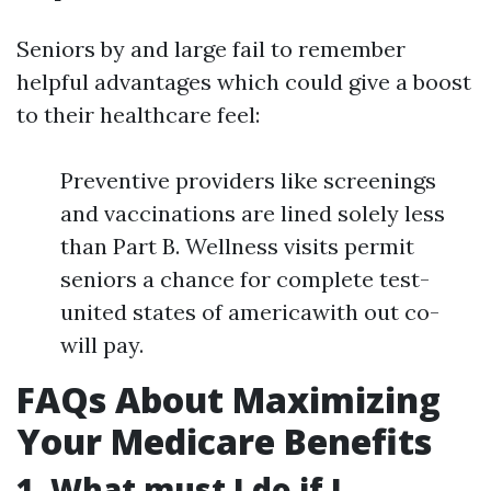
Seniors by and large fail to remember
helpful advantages which could give a boost
to their healthcare feel:
Preventive providers like screenings
and vaccinations are lined solely less
than Part B. Wellness visits permit
seniors a chance for complete test-
united states of americawith out co-
will pay.
FAQs About Maximizing
Your Medicare Benefits
1. What must I do if I