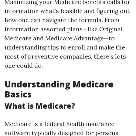
Maximizing your Medicare benefits calls for
information what’s feasible and figuring out
how one can navigate the formula. From
information assorted plans—like Original
Medicare and Medicare Advantage—to
understanding tips to enroll and make the
most of preventive companies, there’s lots
one could do.
Understanding Medicare
Basics
What is Medicare?
Medicare is a federal health insurance
software typically designed for persons