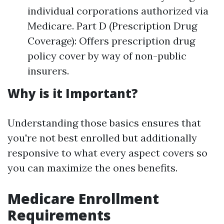
individual corporations authorized via
Medicare. Part D (Prescription Drug
Coverage): Offers prescription drug
policy cover by way of non-public
insurers.
Why is it Important?
Understanding those basics ensures that
you're not best enrolled but additionally
responsive to what every aspect covers so
you can maximize the ones benefits.
Medicare Enrollment
Requirements