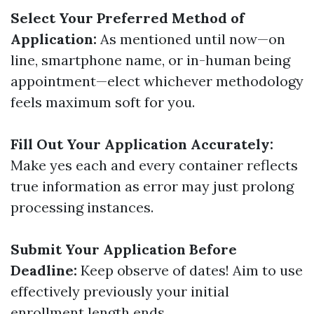
Select Your Preferred Method of
Application:
As mentioned until now—on
line, smartphone name, or in-human being
appointment—elect whichever methodology
feels maximum soft for you.
Fill Out Your Application Accurately:
Make yes each and every container reflects
true information as error may just prolong
processing instances.
Submit Your Application Before
Deadline:
Keep observe of dates! Aim to use
effectively previously your initial
enrollment length ends.