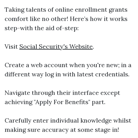
Taking talents of online enrollment grants
comfort like no other! Here’s how it works
step-with the aid of-step:
Visit
Social Security's Website
.
Create a web account when you're new; in a
different way log in with latest credentials.
Navigate through their interface except
achieving "Apply For Benefits" part.
Carefully enter individual knowledge whilst
making sure accuracy at some stage in!