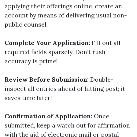
applying their offerings online, create an
account by means of delivering usual non-
public counsel.
Complete Your Application:
Fill out all
required fields sparsely. Don’t rush—
accuracy is prime!
Review Before Submission:
Double-
inspect all entries ahead of hitting post; it
saves time later!
Confirmation of Application:
Once
submitted, keep a watch out for affirmation
with the aid of electronic mail or postal