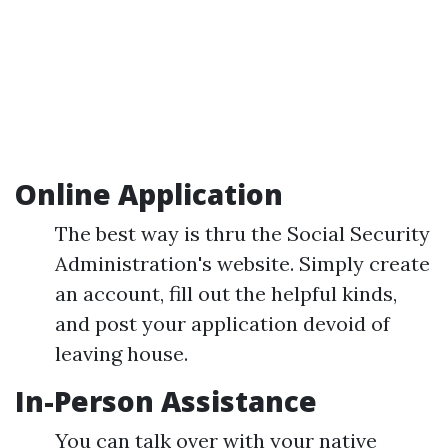
Online Application
The best way is thru the Social Security
Administration's website. Simply create
an account, fill out the helpful kinds,
and post your application devoid of
leaving house.
In-Person Assistance
You can talk over with your native