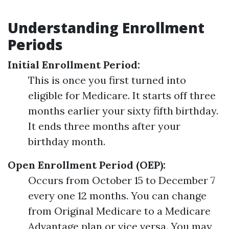
Understanding Enrollment
Periods
Initial Enrollment Period:
This is once you first turned into
eligible for Medicare. It starts off three
months earlier your sixty fifth birthday.
It ends three months after your
birthday month.
Open Enrollment Period (OEP):
Occurs from October 15 to December 7
every one 12 months. You can change
from Original Medicare to a Medicare
Advantage plan or vice versa. You may