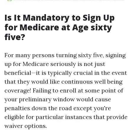
Is It Mandatory to Sign Up
for Medicare at Age sixty
five?
For many persons turning sixty five, signing
up for Medicare seriously is not just
beneficial—it is typically crucial in the event
that they would like continuous well being
coverage! Failing to enroll at some point of
your preliminary window would cause
penalties down the road except you're
eligible for particular instances that provide
waiver options.