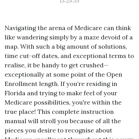
13:25:35
Navigating the arena of Medicare can think
like wandering simply by a maze devoid of a
map. With such a big amount of solutions,
time cut-off dates, and exceptional terms to
realise, it be handy to get crushed—
exceptionally at some point of the Open
Enrollment length. If you’re residing in
Florida and trying to make feel of your
Medicare possibilities, you're within the
true place! This complete instruction
manual will stroll you because of all the
pieces you desire to recognise about