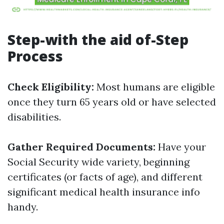
Step-with the aid of-Step
Process
Check Eligibility:
Most humans are eligible
once they turn 65 years old or have selected
disabilities.
Gather Required Documents:
Have your
Social Security wide variety, beginning
certificates (or facts of age), and different
significant medical health insurance info
handy.