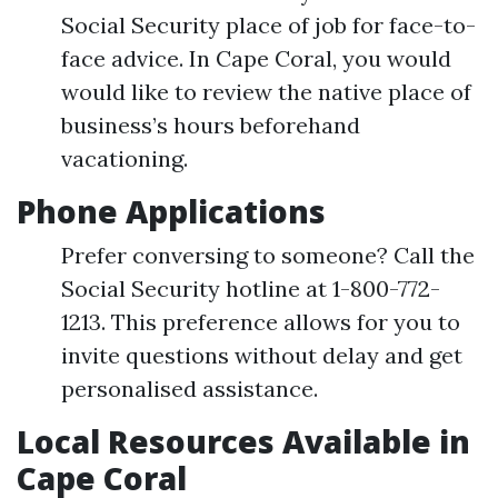
Social Security place of job for face-to-
face advice. In Cape Coral, you would
would like to review the native place of
business’s hours beforehand
vacationing.
Phone Applications
Prefer conversing to someone? Call the
Social Security hotline at 1-800-772-
1213. This preference allows for you to
invite questions without delay and get
personalised assistance.
Local Resources Available in
Cape Coral