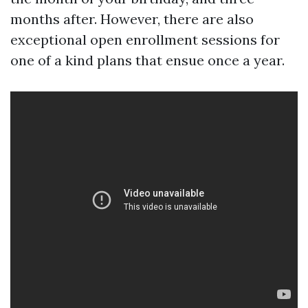
months after. However, there are also
exceptional open enrollment sessions for
one of a kind plans that ensue once a year.