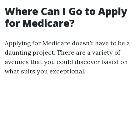
Where Can I Go to Apply
for Medicare?
Applying for Medicare doesn’t have to be a
daunting project. There are a variety of
avenues that you could discover based on
what suits you exceptional.