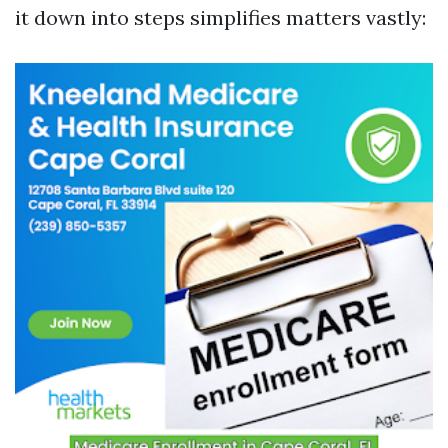
it down into steps simplifies matters vastly: