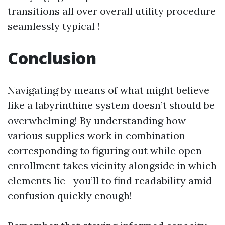
transitions all over overall utility procedure
seamlessly typical !
Conclusion
Navigating by means of what might believe
like a labyrinthine system doesn’t should be
overwhelming! By understanding how
various supplies work in combination—
corresponding to figuring out while open
enrollment takes vicinity alongside in which
elements lie—you’ll to find readability amid
confusion quickly enough!