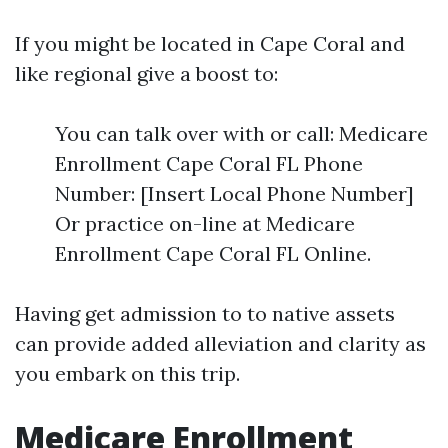
If you might be located in Cape Coral and
like regional give a boost to:
You can talk over with or call: Medicare
Enrollment Cape Coral FL Phone
Number: [Insert Local Phone Number]
Or practice on-line at Medicare
Enrollment Cape Coral FL Online.
Having get admission to to native assets
can provide added alleviation and clarity as
you embark on this trip.
Medicare Enrollment