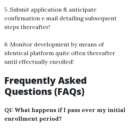
5 .Submit application & anticipate
confirmation e mail detailing subsequent
steps thereafter!
6 .Monitor development by means of
identical platform quite often thereafter
until effectually enrolled!
Frequently Asked
Questions (FAQs)
Q1: What happens if I pass over my initial
enrollment period?