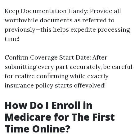
Keep Documentation Handy: Provide all
worthwhile documents as referred to
previously—this helps expedite processing
time!
Confirm Coverage Start Date: After
submitting every part accurately, be careful
for realize confirming while exactly
insurance policy starts offevolved!
How Do I Enroll in
Medicare for The First
Time Online?