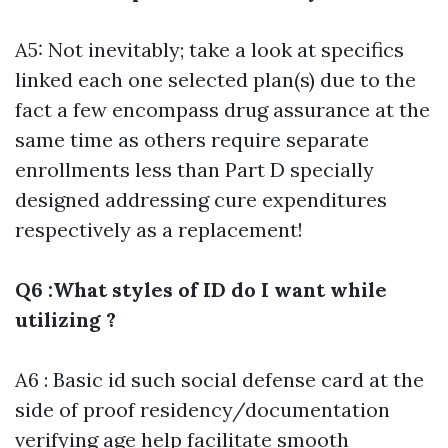
A5: Not inevitably; take a look at specifics
linked each one selected plan(s) due to the
fact a few encompass drug assurance at the
same time as others require separate
enrollments less than Part D specially
designed addressing cure expenditures
respectively as a replacement!
Q6 :What styles of ID do I want while
utilizing ?
A6 : Basic id such social defense card at the
side of proof residency/documentation
verifying age help facilitate smooth