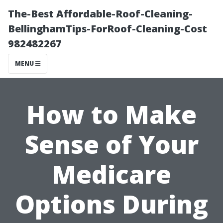
The-Best Affordable-Roof-Cleaning-
BellinghamTips-ForRoof-Cleaning-Cost
982482267
MENU
How to Make
Sense of Your
Medicare
Options During