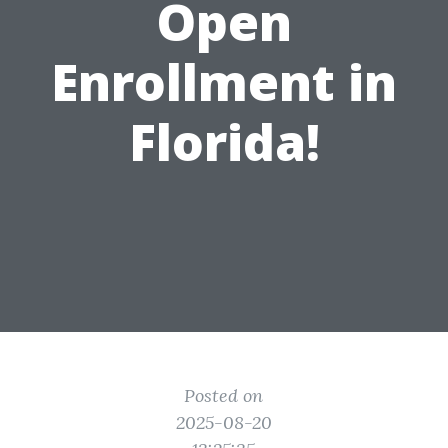
Open
Enrollment in
Florida!
Posted on
2025-08-20