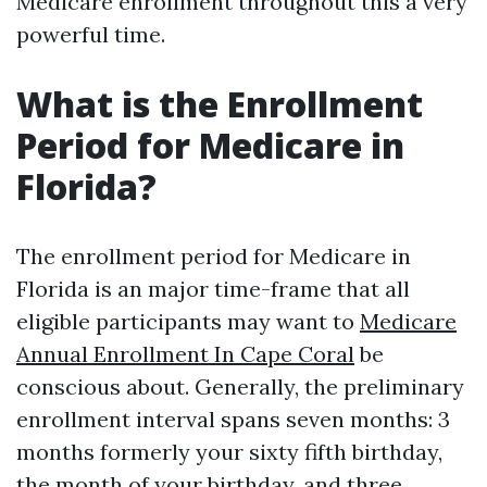
Medicare enrollment throughout this a very
powerful time.
What is the Enrollment
Period for Medicare in
Florida?
The enrollment period for Medicare in
Florida is an major time-frame that all
eligible participants may want to
Medicare
Annual Enrollment In Cape Coral
be
conscious about. Generally, the preliminary
enrollment interval spans seven months: 3
months formerly your sixty fifth birthday,
the month of your birthday, and three