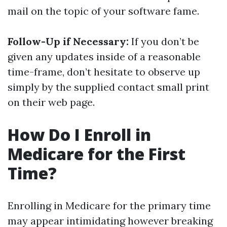
mail on the topic of your software fame.
Follow-Up if Necessary:
If you don’t be
given any updates inside of a reasonable
time-frame, don’t hesitate to observe up
simply by the supplied contact small print
on their web page.
How Do I Enroll in
Medicare for the First
Time?
Enrolling in Medicare for the primary time
may appear intimidating however breaking