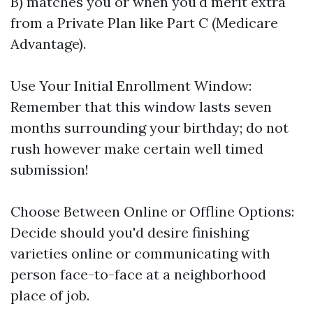
B) matches you or when you'd merit extra
from a Private Plan like Part C (Medicare
Advantage).
Use Your Initial Enrollment Window:
Remember that this window lasts seven
months surrounding your birthday; do not
rush however make certain well timed
submission!
Choose Between Online or Offline Options:
Decide should you'd desire finishing
varieties online or communicating with
person face-to-face at a neighborhood
place of job.