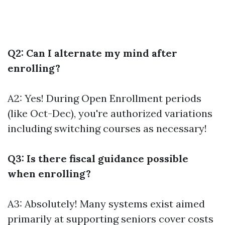
Q2: Can I alternate my mind after
enrolling?
A2: Yes! During Open Enrollment periods
(like Oct-Dec), you're authorized variations
including switching courses as necessary!
Q3: Is there fiscal guidance possible
when enrolling?
A3: Absolutely! Many systems exist aimed
primarily at supporting seniors cover costs