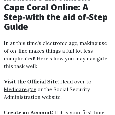
Cape Coral Online: A
Step-with the aid of-Step
Guide
In at this time’s electronic age, making use
of on-line makes things a full lot less
complicated! Here’s how you may navigate
this task well:
Visit the Official Site:
Head over to
Medicare.gov
or the Social Security
Administration website.
Create an Account:
If it is your first time