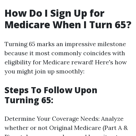
How Do I Sign Up for
Medicare When I Turn 65?
Turning 65 marks an impressive milestone
because it most commonly coincides with
eligibility for Medicare reward! Here's how
you might join up smoothly:
Steps To Follow Upon
Turning 65:
Determine Your Coverage Needs: Analyze
whether or not Original Medicare (Part A &