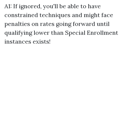
A1: If ignored, you'll be able to have
constrained techniques and might face
penalties on rates going forward until
qualifying lower than Special Enrollment
instances exists!