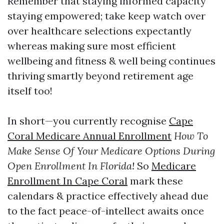
Remember that staying informed capacity
staying empowered; take keep watch over
over healthcare selections expectantly
whereas making sure most efficient
wellbeing and fitness & well being continues
thriving smartly beyond retirement age
itself too!
In short—you currently recognise
Cape
Coral Medicare Annual Enrollment
How To
Make Sense Of Your Medicare Options During
Open Enrollment In Florida!
So
Medicare
Enrollment In Cape Coral
mark these
calendars & practice effectively ahead due
to the fact peace-of-intellect awaits once