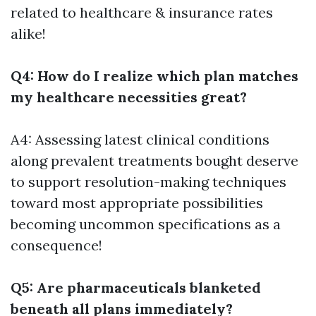
related to healthcare & insurance rates
alike!
Q4: How do I realize which plan matches
my healthcare necessities great?
A4: Assessing latest clinical conditions
along prevalent treatments bought deserve
to support resolution-making techniques
toward most appropriate possibilities
becoming uncommon specifications as a
consequence!
Q5: Are pharmaceuticals blanketed
beneath all plans immediately?