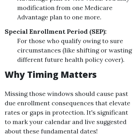
modification from one Medicare
Advantage plan to one more.
Special Enrollment Period (SEP):
For those who qualify owing to sure
circumstances (like shifting or wasting
different future health policy cover).
Why Timing Matters
Missing those windows should cause past
due enrollment consequences that elevate
rates or gaps in protection. It's significant
to mark your calendar and live suggested
about these fundamental dates!