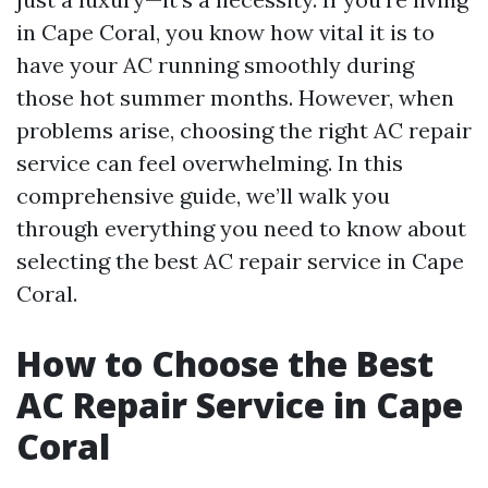
in Cape Coral, you know how vital it is to
have your AC running smoothly during
those hot summer months. However, when
problems arise, choosing the right AC repair
service can feel overwhelming. In this
comprehensive guide, we’ll walk you
through everything you need to know about
selecting the best AC repair service in Cape
Coral.
How to Choose the Best
AC Repair Service in Cape
Coral