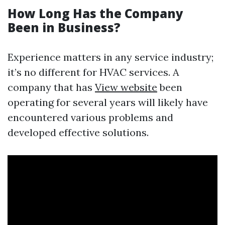
How Long Has the Company
Been in Business?
Experience matters in any service industry;
it’s no different for HVAC services. A
company that has
View website
been
operating for several years will likely have
encountered various problems and
developed effective solutions.