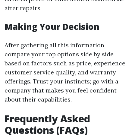
after repairs.
Making Your Decision
After gathering all this information,
compare your top options side by side
based on factors such as price, experience,
customer service quality, and warranty
offerings. Trust your instincts; go with a
company that makes you feel confident
about their capabilities.
Frequently Asked
Questions (FAQs)