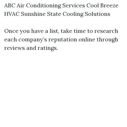
ABC Air Conditioning Services Cool Breeze
HVAC Sunshine State Cooling Solutions
Once you have a list, take time to research
each company’s reputation online through
reviews and ratings.