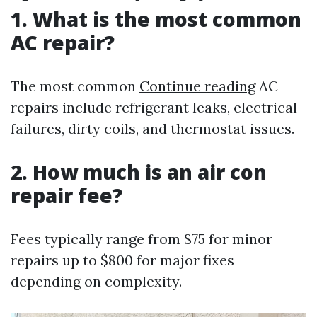
1. What is the most common
AC repair?
The most common
Continue reading
AC
repairs include refrigerant leaks, electrical
failures, dirty coils, and thermostat issues.
2. How much is an air con
repair fee?
Fees typically range from $75 for minor
repairs up to $800 for major fixes
depending on complexity.