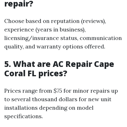
repair?
Choose based on reputation (reviews),
experience (years in business),
licensing/insurance status, communication
quality, and warranty options offered.
5. What are AC Repair Cape
Coral FL prices?
Prices range from $75 for minor repairs up
to several thousand dollars for new unit
installations depending on model
specifications.