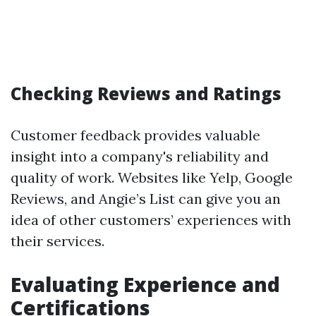
Checking Reviews and Ratings
Customer feedback provides valuable
insight into a company's reliability and
quality of work. Websites like Yelp, Google
Reviews, and Angie’s List can give you an
idea of other customers’ experiences with
their services.
Evaluating Experience and
Certifications