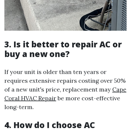
3. Is it better to repair AC or
buy a new one?
If your unit is older than ten years or
requires extensive repairs costing over 50%
of a new unit's price, replacement may
Cape
Coral HVAC Repair
be more cost-effective
long-term.
4. How do I choose AC