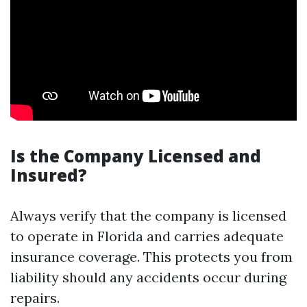
Is the Company Licensed and
Insured?
Always verify that the company is licensed
to operate in Florida and carries adequate
insurance coverage. This protects you from
liability should any accidents occur during
repairs.