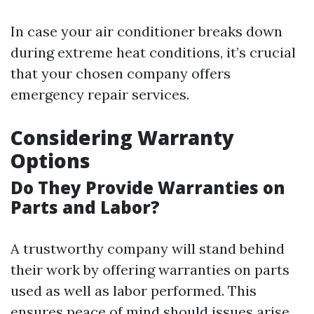
In case your air conditioner breaks down
during extreme heat conditions, it’s crucial
that your chosen company offers
emergency repair services.
Considering Warranty
Options
Do They Provide Warranties on
Parts and Labor?
A trustworthy company will stand behind
their work by offering warranties on parts
used as well as labor performed. This
ensures peace of mind should issues arise