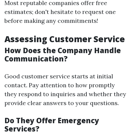
Most reputable companies offer free
estimates; don't hesitate to request one
before making any commitments!
Assessing Customer Service
How Does the Company Handle
Communication?
Good customer service starts at initial
contact. Pay attention to how promptly
they respond to inquiries and whether they
provide clear answers to your questions.
Do They Offer Emergency
Services?