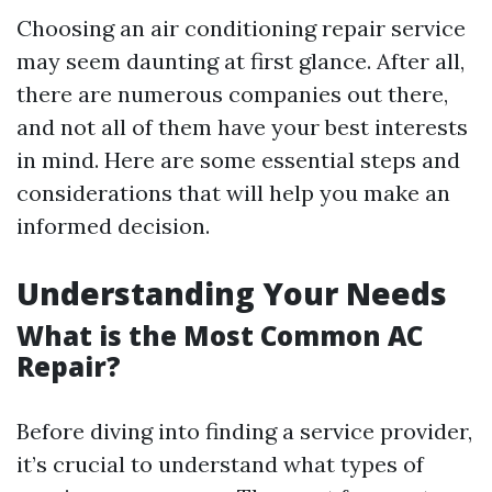
Choosing an air conditioning repair service
may seem daunting at first glance. After all,
there are numerous companies out there,
and not all of them have your best interests
in mind. Here are some essential steps and
considerations that will help you make an
informed decision.
Understanding Your Needs
What is the Most Common AC
Repair?
Before diving into finding a service provider,
it’s crucial to understand what types of