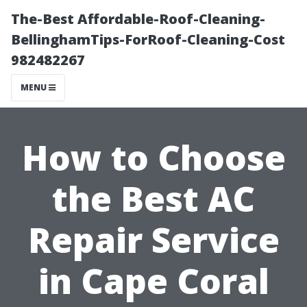
The-Best Affordable-Roof-Cleaning-
BellinghamTips-ForRoof-Cleaning-Cost
982482267
MENU
How to Choose
the Best AC
Repair Service
in Cape Coral