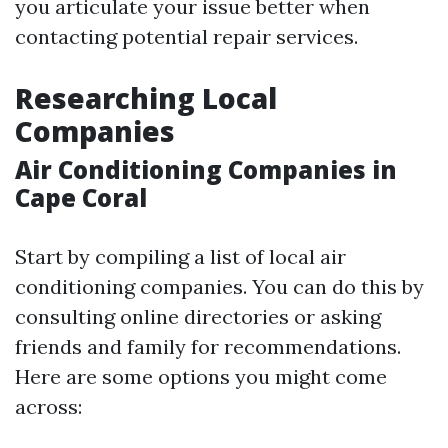
you articulate your issue better when
contacting potential repair services.
Researching Local
Companies
Air Conditioning Companies in
Cape Coral
Start by compiling a list of local air
conditioning companies. You can do this by
consulting online directories or asking
friends and family for recommendations.
Here are some options you might come
across: