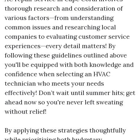
thorough research and consideration of
various factors—from understanding
common issues and researching local
companies to evaluating customer service
experiences—every detail matters! By
following these guidelines outlined above
you'll be equipped with both knowledge and
confidence when selecting an HVAC
technician who meets your needs
effectively! Don’t wait until summer hits; get
ahead now so you're never left sweating
without relief!
By applying these strategies thoughtfully
while prioritizing both budgetary