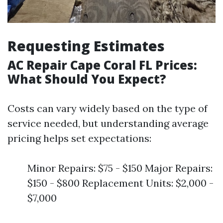
Requesting Estimates
AC Repair Cape Coral FL Prices:
What Should You Expect?
Costs can vary widely based on the type of
service needed, but understanding average
pricing helps set expectations:
Minor Repairs: $75 - $150 Major Repairs:
$150 - $800 Replacement Units: $2,000 -
$7,000