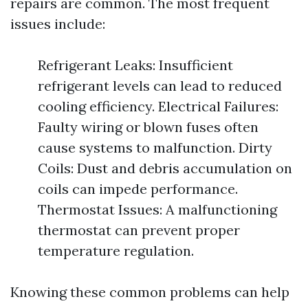
repairs are common. The most frequent
issues include:
Refrigerant Leaks: Insufficient
refrigerant levels can lead to reduced
cooling efficiency. Electrical Failures:
Faulty wiring or blown fuses often
cause systems to malfunction. Dirty
Coils: Dust and debris accumulation on
coils can impede performance.
Thermostat Issues: A malfunctioning
thermostat can prevent proper
temperature regulation.
Knowing these common problems can help