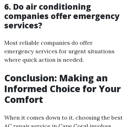
6. Do air conditioning
companies offer emergency
services?
Most reliable companies do offer
emergency services for urgent situations
where quick action is needed.
Conclusion: Making an
Informed Choice for Your
Comfort
When it comes down to it, choosing the best
AC repair service in Cape Coral involves