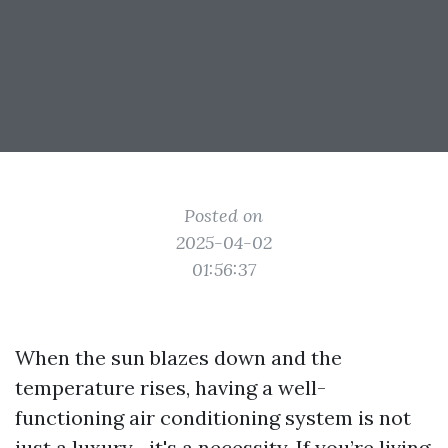
Posted on
2025-04-02
01:56:37
When the sun blazes down and the
temperature rises, having a well-
functioning air conditioning system is not
just a luxury—it's a necessity. If you’re living