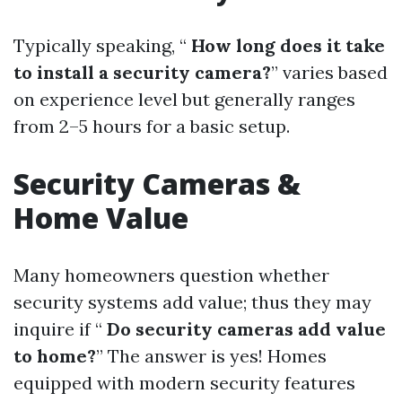
Typically speaking, “
How long does it take
to install a security camera?
” varies based
on experience level but generally ranges
from 2–5 hours for a basic setup.
Security Cameras &
Home Value
Many homeowners question whether
security systems add value; thus they may
inquire if “
Do security cameras add value
to home?
” The answer is yes! Homes
equipped with modern security features