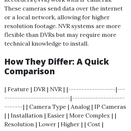
These cameras send data over the internet
or a local network, allowing for higher
resolution footage. NVR systems are more
flexible than DVRs but may require more
technical knowledge to install.
How They Differ: A Quick
Comparison
| Feature | DVR | NVR | |------------------|---
-------------------------|--------------------
-------| | Camera Type | Analog | IP Cameras
| | Installation | Easier | More Complex | |
Resolution | Lower | Higher | | Cost |