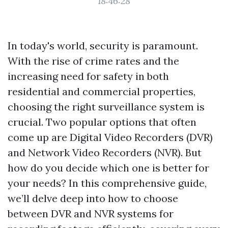
18:46:28
In today's world, security is paramount.
With the rise of crime rates and the
increasing need for safety in both
residential and commercial properties,
choosing the right surveillance system is
crucial. Two popular options that often
come up are Digital Video Recorders (DVR)
and Network Video Recorders (NVR). But
how do you decide which one is better for
your needs? In this comprehensive guide,
we’ll delve deep into how to choose
between DVR and NVR systems for