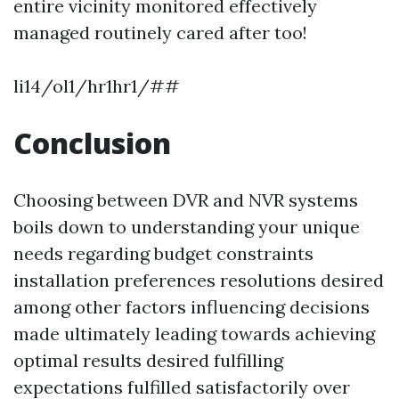
entire vicinity monitored effectively
managed routinely cared after too!
li14/ol1/hr1hr1/##
Conclusion
Choosing between DVR and NVR systems
boils down to understanding your unique
needs regarding budget constraints
installation preferences resolutions desired
among other factors influencing decisions
made ultimately leading towards achieving
optimal results desired fulfilling
expectations fulfilled satisfactorily over