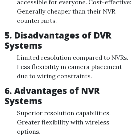
accessible for everyone. Cost-effective:
Generally cheaper than their NVR
counterparts.
5. Disadvantages of DVR
Systems
Limited resolution compared to NVRs.
Less flexibility in camera placement
due to wiring constraints.
6. Advantages of NVR
Systems
Superior resolution capabilities.
Greater flexibility with wireless
options.