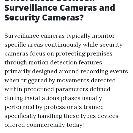
Surveillance Cameras and
Security Cameras?
Surveillance cameras typically monitor
specific areas continuously while security
cameras focus on protecting premises
through motion detection features
primarily designed around recording events
when triggered by movements detected
within predefined parameters defined
during installations phases usually
performed by professionals trained
specifically handling these types devices
offered commercially today!