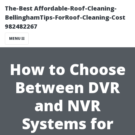
The-Best Affordable-Roof-Cleaning-
BellinghamTips-ForRoof-Cleaning-Cost
982482267
MENU
How to Choose
Between DVR
and NVR
Systems for