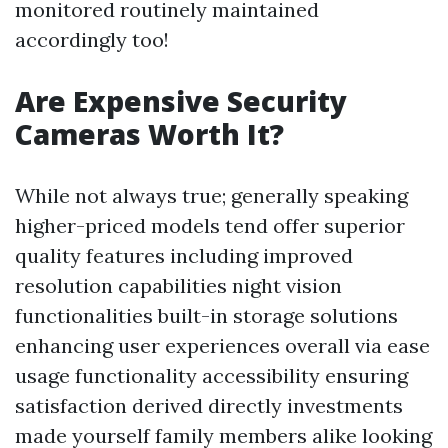
monitored routinely maintained
accordingly too!
Are Expensive Security
Cameras Worth It?
While not always true; generally speaking
higher-priced models tend offer superior
quality features including improved
resolution capabilities night vision
functionalities built-in storage solutions
enhancing user experiences overall via ease
usage functionality accessibility ensuring
satisfaction derived directly investments
made yourself family members alike looking