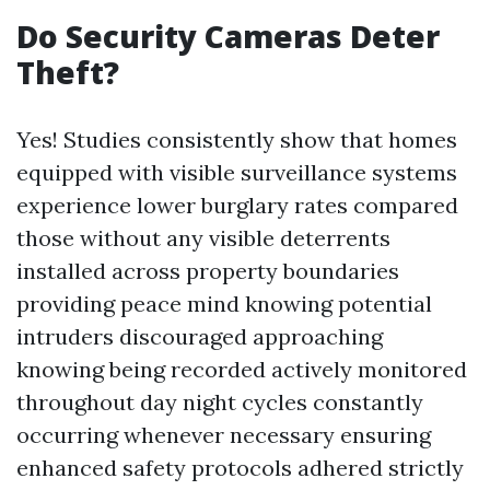
Do Security Cameras Deter
Theft?
Yes! Studies consistently show that homes
equipped with visible surveillance systems
experience lower burglary rates compared
those without any visible deterrents
installed across property boundaries
providing peace mind knowing potential
intruders discouraged approaching
knowing being recorded actively monitored
throughout day night cycles constantly
occurring whenever necessary ensuring
enhanced safety protocols adhered strictly