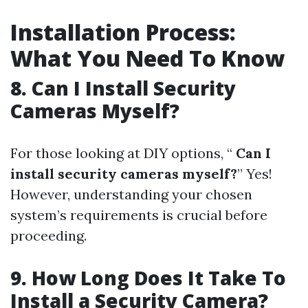
Installation Process:
What You Need To Know
8. Can I Install Security
Cameras Myself?
For those looking at DIY options, “
Can I
install security cameras myself?
” Yes!
However, understanding your chosen
system’s requirements is crucial before
proceeding.
9. How Long Does It Take To
Install a Security Camera?