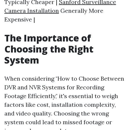
Typically Cheaper |
Sanford Surveillance
Camera Installation
Generally More
Expensive |
The Importance of
Choosing the Right
System
When considering "How to Choose Between
DVR and NVR Systems for Recording
Footage Efficiently," it's essential to weigh
factors like cost, installation complexity,
and video quality. Choosing the wrong
system could lead to missed footage or