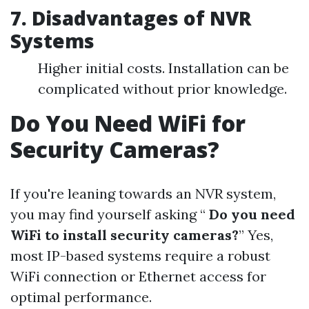
7. Disadvantages of NVR
Systems
Higher initial costs. Installation can be
complicated without prior knowledge.
Do You Need WiFi for
Security Cameras?
If you're leaning towards an NVR system,
you may find yourself asking “
Do you need
WiFi to install security cameras?
” Yes,
most IP-based systems require a robust
WiFi connection or Ethernet access for
optimal performance.