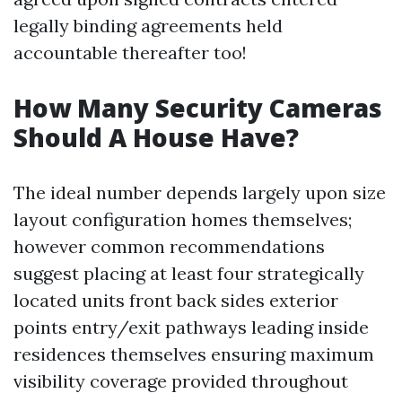
legally binding agreements held
accountable thereafter too!
How Many Security Cameras
Should A House Have?
The ideal number depends largely upon size
layout configuration homes themselves;
however common recommendations
suggest placing at least four strategically
located units front back sides exterior
points entry/exit pathways leading inside
residences themselves ensuring maximum
visibility coverage provided throughout