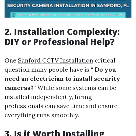
2. Installation Complexity:
DIY or Professional Help?
One
Sanford CCTV Installation
critical
question many people have is “
Do you
need an electrician to install security
cameras?
” While some systems can be
installed independently, hiring
professionals can save time and ensure
everything runs smoothly.
3. Is it Worth Installing