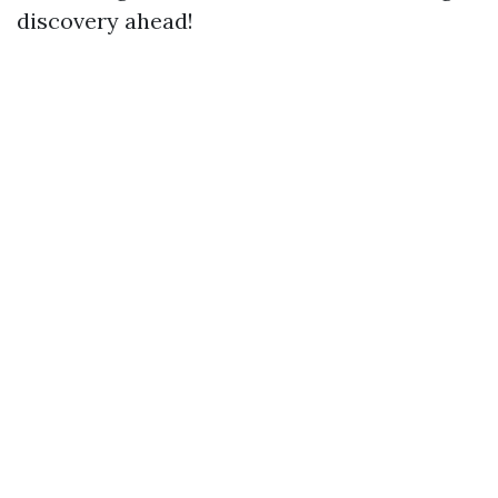
discovery ahead!