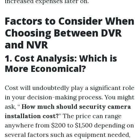
increased expenses later on.
Factors to Consider When
Choosing Between DVR
and NVR
1. Cost Analysis: Which is
More Economical?
Cost will undoubtedly play a significant role
in your decision-making process. You might
ask, “
How much should security camera
installation cost?
” The price can range
anywhere from $200 to $1,500 depending on
several factors such as equipment needed,