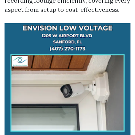
recording footage efficiently, covering every
aspect from setup to cost-effectiveness.