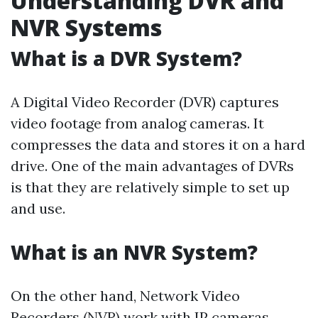
Understanding DVR and
NVR Systems
What is a DVR System?
A Digital Video Recorder (DVR) captures
video footage from analog cameras. It
compresses the data and stores it on a hard
drive. One of the main advantages of DVRs
is that they are relatively simple to set up
and use.
What is an NVR System?
On the other hand, Network Video
Recorders (NVR) work with IP cameras.