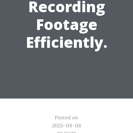
Recording
Footage
Efficiently.
Posted on
2025-08-08