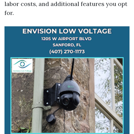
labor costs, and additional features you opt
for.