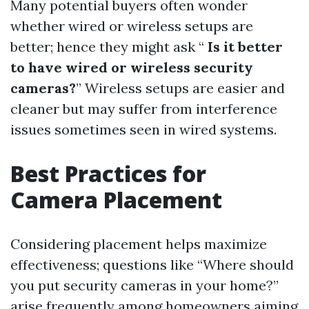
Many potential buyers often wonder
whether wired or wireless setups are
better; hence they might ask “
Is it better
to have wired or wireless security
cameras?
” Wireless setups are easier and
cleaner but may suffer from interference
issues sometimes seen in wired systems.
Best Practices for
Camera Placement
Considering placement helps maximize
effectiveness; questions like “Where should
you put security cameras in your home?”
arise frequently among homeowners aiming