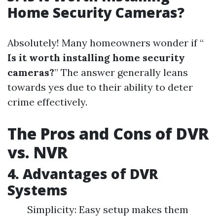
Home Security Cameras?
Absolutely! Many homeowners wonder if “
Is it worth installing home security
cameras?
” The answer generally leans
towards yes due to their ability to deter
crime effectively.
The Pros and Cons of DVR
vs. NVR
4. Advantages of DVR
Systems
Simplicity: Easy setup makes them