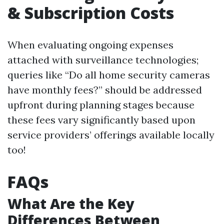
& Subscription Costs
When evaluating ongoing expenses
attached with surveillance technologies;
queries like “Do all home security cameras
have monthly fees?” should be addressed
upfront during planning stages because
these fees vary significantly based upon
service providers’ offerings available locally
too!
FAQs
What Are the Key
Differences Between