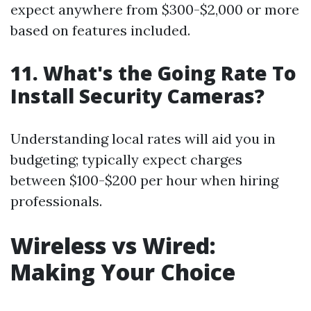
expect anywhere from $300-$2,000 or more
based on features included.
11. What's the Going Rate To
Install Security Cameras?
Understanding local rates will aid you in
budgeting; typically expect charges
between $100-$200 per hour when hiring
professionals.
Wireless vs Wired:
Making Your Choice