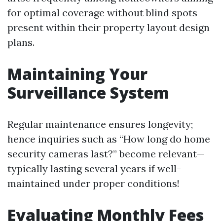
for optimal coverage without blind spots
present within their property layout design
plans.
Maintaining Your
Surveillance System
Regular maintenance ensures longevity;
hence inquiries such as “How long do home
security cameras last?” become relevant—
typically lasting several years if well-
maintained under proper conditions!
Evaluating Monthly Fees