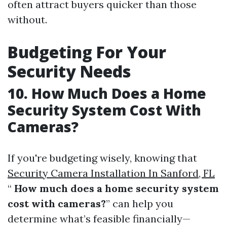
often attract buyers quicker than those
without.
Budgeting For Your
Security Needs
10. How Much Does a Home
Security System Cost With
Cameras?
If you're budgeting wisely, knowing that
Security Camera Installation In Sanford, FL
“
How much does a home security system
cost with cameras?
” can help you
determine what’s feasible financially—