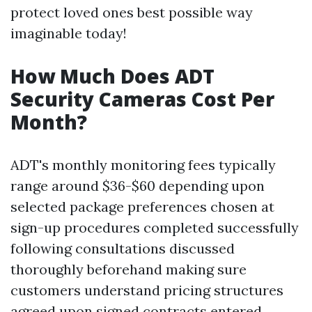
protect loved ones best possible way
imaginable today!
How Much Does ADT
Security Cameras Cost Per
Month?
ADT's monthly monitoring fees typically
range around $36-$60 depending upon
selected package preferences chosen at
sign-up procedures completed successfully
following consultations discussed
thoroughly beforehand making sure
customers understand pricing structures
agreed upon signed contracts entered