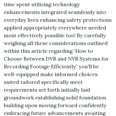
time spent utilizing technology
enhancements integrated seamlessly into
everyday lives enhancing safety protections
applied appropriately everywhere needed
most effectively possible too! By carefully
weighing all these considerations outlined
within this article regarding "How to
Choose Between DVR and NVR Systems for
Recording Footage Efficiently," you'll be
well-equipped make informed choices
suited tailored specifically meet
requirements set forth initially laid
groundwork establishing solid foundation
building upon moving forward confidently
embracing future advancements awaiting