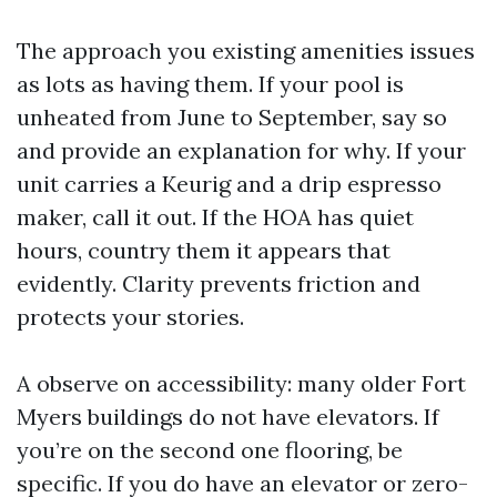
The approach you existing amenities issues
as lots as having them. If your pool is
unheated from June to September, say so
and provide an explanation for why. If your
unit carries a Keurig and a drip espresso
maker, call it out. If the HOA has quiet
hours, country them it appears that
evidently. Clarity prevents friction and
protects your stories.
A observe on accessibility: many older Fort
Myers buildings do not have elevators. If
you’re on the second one flooring, be
specific. If you do have an elevator or zero-