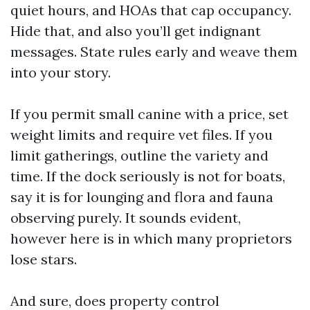
quiet hours, and HOAs that cap occupancy.
Hide that, and also you’ll get indignant
messages. State rules early and weave them
into your story.
If you permit small canine with a price, set
weight limits and require vet files. If you
limit gatherings, outline the variety and
time. If the dock seriously is not for boats,
say it is for lounging and flora and fauna
observing purely. It sounds evident,
however here is in which many proprietors
lose stars.
And sure, does property control