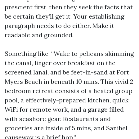
prescient first, then they seek the facts that
be certain they’ll get it. Your establishing
paragraph needs to do either. Make it
readable and grounded.
Something like: “Wake to pelicans skimming
the canal, linger over breakfast on the
screened lanai, and be feet-in-sand at Fort
Myers Beach in beneath 10 mins. This vivid 2
bedroom retreat consists of a heated group
pool, a effectively-prepared kitchen, quick
WiFi for remote work, and a garage filled
with seashore gear. Restaurants and
groceries are inside of 5 mins, and Sanibel
causeway is a brief hop.”