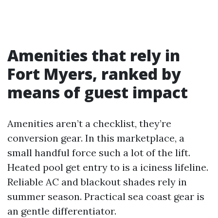
Amenities that rely in
Fort Myers, ranked by
means of guest impact
Amenities aren’t a checklist, they’re
conversion gear. In this marketplace, a
small handful force such a lot of the lift.
Heated pool get entry to is a iciness lifeline.
Reliable AC and blackout shades rely in
summer season. Practical sea coast gear is
an gentle differentiator.