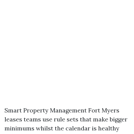
Smart Property Management Fort Myers
leases teams use rule sets that make bigger
minimums whilst the calendar is healthy