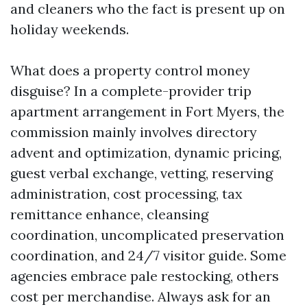
and cleaners who the fact is present up on
holiday weekends.
What does a property control money
disguise? In a complete-provider trip
apartment arrangement in Fort Myers, the
commission mainly involves directory
advent and optimization, dynamic pricing,
guest verbal exchange, vetting, reserving
administration, cost processing, tax
remittance enhance, cleansing
coordination, uncomplicated preservation
coordination, and 24/7 visitor guide. Some
agencies embrace pale restocking, others
cost per merchandise. Always ask for an