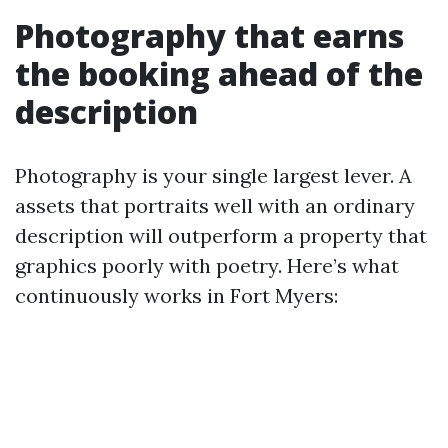
Photography that earns
the booking ahead of the
description
Photography is your single largest lever. A
assets that portraits well with an ordinary
description will outperform a property that
graphics poorly with poetry. Here’s what
continuously works in Fort Myers: