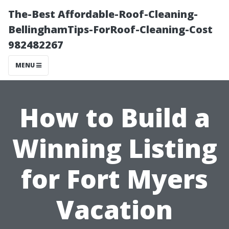
The-Best Affordable-Roof-Cleaning-
BellinghamTips-ForRoof-Cleaning-Cost
982482267
MENU
How to Build a
Winning Listing
for Fort Myers
Vacation