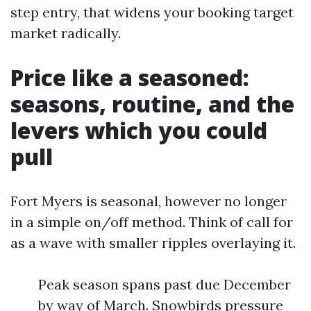
step entry, that widens your booking target
market radically.
Price like a seasoned:
seasons, routine, and the
levers which you could
pull
Fort Myers is seasonal, however no longer
in a simple on/off method. Think of call for
as a wave with smaller ripples overlaying it.
Peak season spans past due December
by way of March. Snowbirds pressure