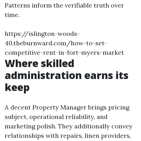
Patterns inform the verifiable truth over
time.
https://islington-woods-
40.theburnward.com/how-to-set-
competitive-rent-in-fort-myers-market
Where skilled
administration earns its
keep
A decent Property Manager brings pricing
subject, operational reliability, and
marketing polish. They additionally convey
relationships with repairs, linen providers,