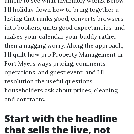
ample to see what invariably works. Below,
I’ll holiday down how to bring together a
listing that ranks good, converts browsers
into bookers, units good expectancies, and
makes your calendar your buddy rather
then a nagging worry. Along the approach,
I’ll quilt how pro Property Management in
Fort Myers ways pricing, comments,
operations, and guest event, and I’ll
resolution the useful questions
householders ask about prices, cleaning,
and contracts.
Start with the headline
that sells the live, not