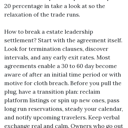
20 percentage in take a look at so the
relaxation of the trade runs.
How to break a estate leadership
settlement? Start with the agreement itself.
Look for termination clauses, discover
intervals, and any early exit rates. Most
agreements enable a 30 to 60 day become
aware of after an initial time period or with
motive for cloth breach. Before you pull the
plug, have a transition plan: reclaim
platform listings or spin up new ones, pass
long run reservations, steady your calendar,
and notify upcoming travelers. Keep verbal
exchange real and calm. Owners who go out