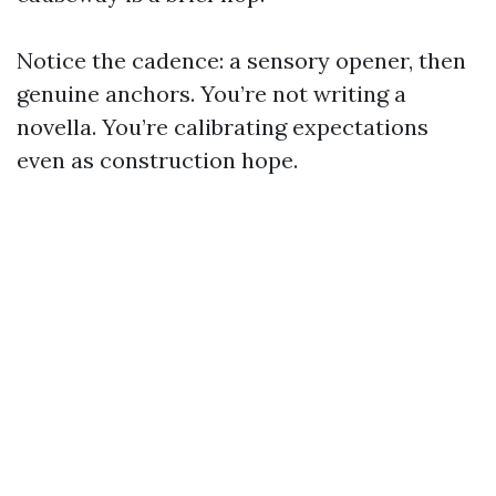
Notice the cadence: a sensory opener, then
genuine anchors. You’re not writing a
novella. You’re calibrating expectations
even as construction hope.