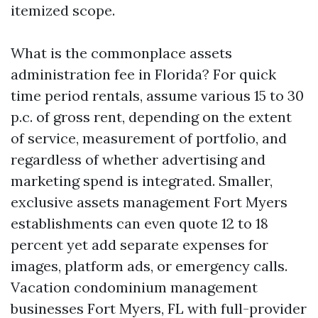
itemized scope.
What is the commonplace assets
administration fee in Florida? For quick
time period rentals, assume various 15 to 30
p.c. of gross rent, depending on the extent
of service, measurement of portfolio, and
regardless of whether advertising and
marketing spend is integrated. Smaller,
exclusive assets management Fort Myers
establishments can even quote 12 to 18
percent yet add separate expenses for
images, platform ads, or emergency calls.
Vacation condominium management
businesses Fort Myers, FL with full-provider