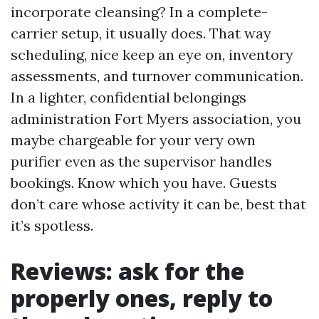
incorporate cleansing? In a complete-
carrier setup, it usually does. That way
scheduling, nice keep an eye on, inventory
assessments, and turnover communication.
In a lighter, confidential belongings
administration Fort Myers association, you
maybe chargeable for your very own
purifier even as the supervisor handles
bookings. Know which you have. Guests
don’t care whose activity it can be, best that
it’s spotless.
Reviews: ask for the
properly ones, reply to