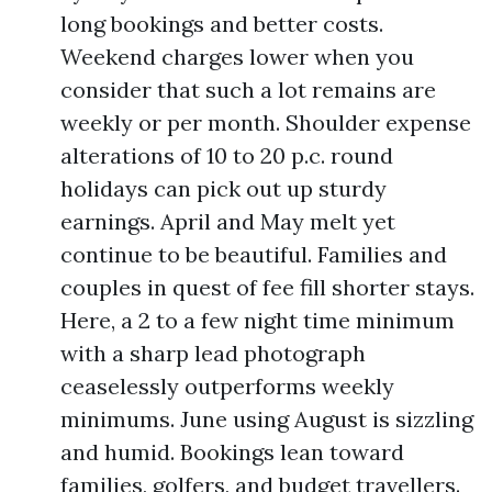
long bookings and better costs.
Weekend charges lower when you
consider that such a lot remains are
weekly or per month. Shoulder expense
alterations of 10 to 20 p.c. round
holidays can pick out up sturdy
earnings. April and May melt yet
continue to be beautiful. Families and
couples in quest of fee fill shorter stays.
Here, a 2 to a few night time minimum
with a sharp lead photograph
ceaselessly outperforms weekly
minimums. June using August is sizzling
and humid. Bookings lean toward
families, golfers, and budget travellers.