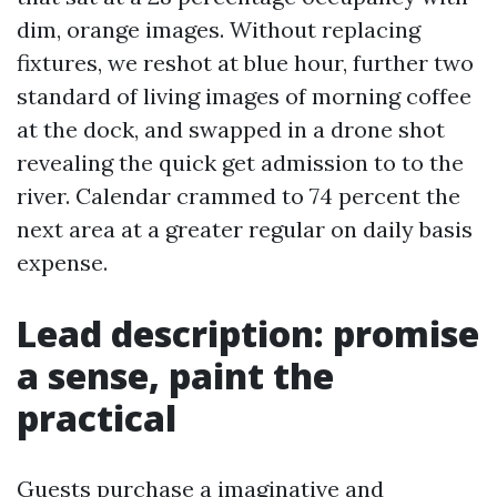
dim, orange images. Without replacing
fixtures, we reshot at blue hour, further two
standard of living images of morning coffee
at the dock, and swapped in a drone shot
revealing the quick get admission to to the
river. Calendar crammed to 74 percent the
next area at a greater regular on daily basis
expense.
Lead description: promise
a sense, paint the
practical
Guests purchase a imaginative and