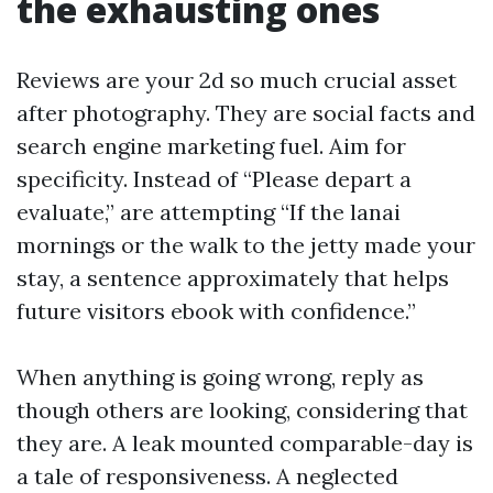
the exhausting ones
Reviews are your 2d so much crucial asset
after photography. They are social facts and
search engine marketing fuel. Aim for
specificity. Instead of “Please depart a
evaluate,” are attempting “If the lanai
mornings or the walk to the jetty made your
stay, a sentence approximately that helps
future visitors ebook with confidence.”
When anything is going wrong, reply as
though others are looking, considering that
they are. A leak mounted comparable-day is
a tale of responsiveness. A neglected