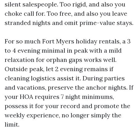
silent salespeople. Too rigid, and also you
choke call for. Too free, and also you leave
stranded nights and omit prime-value stays.
For so much Fort Myers holiday rentals, a 3
to 4 evening minimal in peak with a mild
relaxation for orphan gaps works well.
Outside peak, let 2 evening remains if
cleaning logistics assist it. During parties
and vacations, preserve the anchor nights. If
your HOA requires 7 night minimums,
possess it for your record and promote the
weekly experience, no longer simply the
limit.