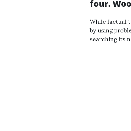
four. Woo
While factual 
by using probl
searching its 