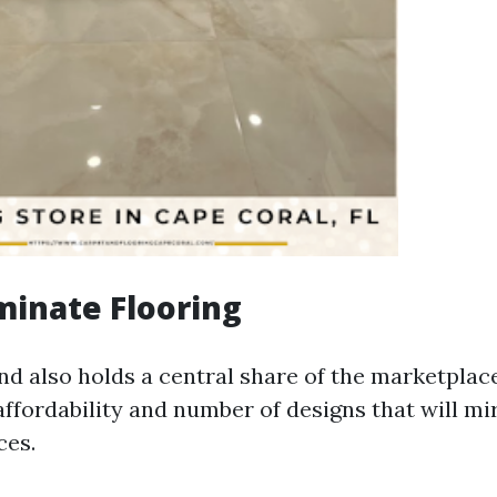
minate Flooring
d also holds a central share of the marketplace 
affordability and number of designs that will mi
ces.