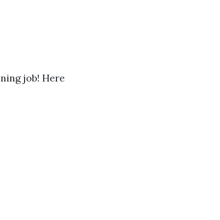
ening job! Here