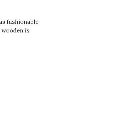
as fashionable
d wooden is