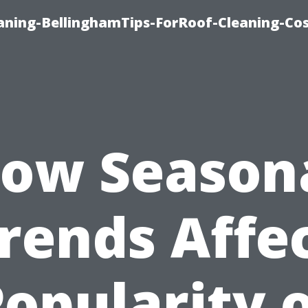
aning-BellinghamTips-ForRoof-Cleaning-Co
ow Season
rends Affe
opularity 