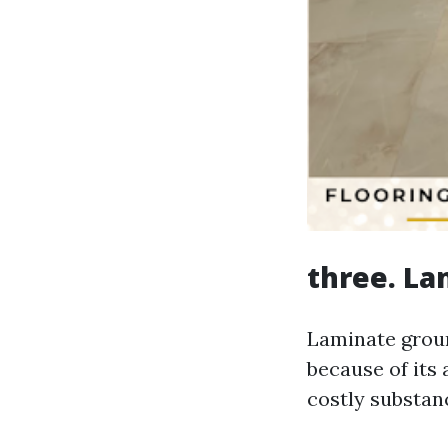
three. La
Laminate groun
because of its 
costly substan