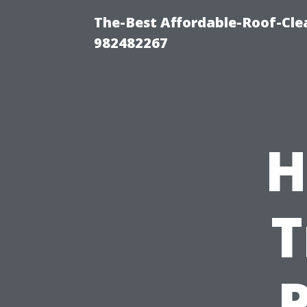
The-Best Affordable-Roof-Cle
982482267
H
T
P