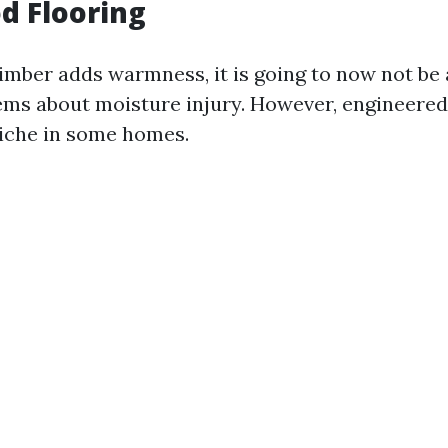
d Flooring
timber adds warmness, it is going to now not be 
ems about moisture injury. However, engineere
niche in some homes.