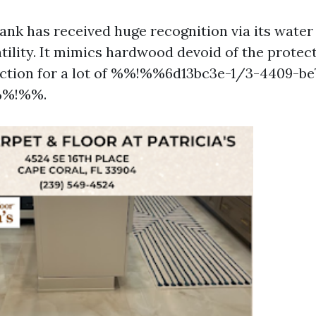
lank has received huge recognition via its water
tility. It mimics hardwood devoid of the protect
ection for a lot of %%!%%6d13bc3e-1/3-4409-be
%%!%%.