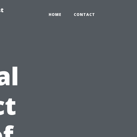
st
HOME
CONTACT
al
ct
of