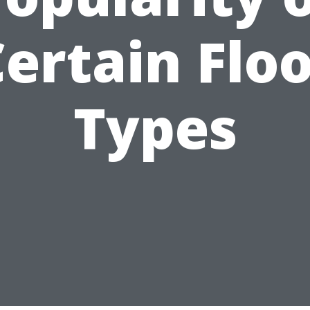
ertain Flo
Types