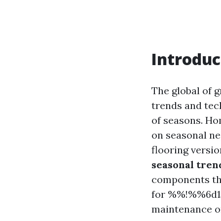
Introduc
The global of g
trends and tec
of seasons. Ho
on seasonal nee
flooring versio
seasonal tren
components tha
for %%!%%6d13
maintenance or