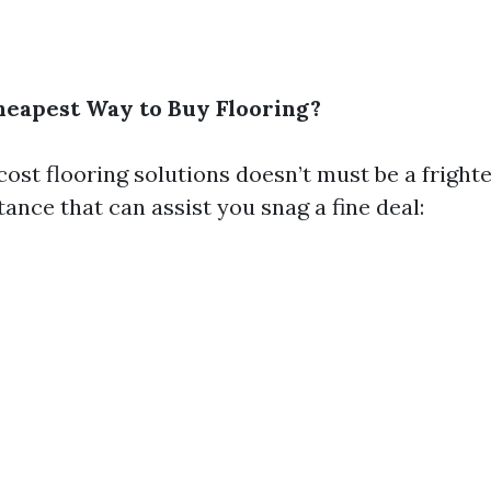
heapest Way to Buy Flooring?
cost flooring solutions doesn’t must be a fright
tance that can assist you snag a fine deal: