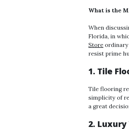
What is the M
When discussing
Florida, in whi
Store
ordinary 
resist prime h
1. Tile Fl
Tile flooring r
simplicity of r
a great decisi
2. Luxury 