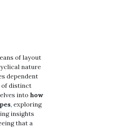
means of layout
yclical nature
ies dependent
of distinct
delves into
how
ypes
, exploring
ing insights
ing that a