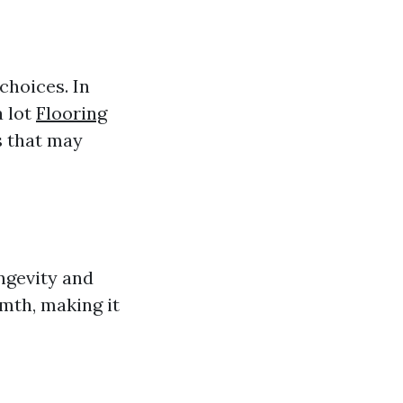
choices. In
a lot
Flooring
s that may
ongevity and
rmth, making it