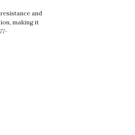
 resistance and
ion, making it
77-