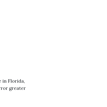
in Florida,
rror greater