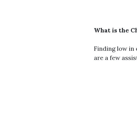
What is the C
Finding low in 
are a few assis