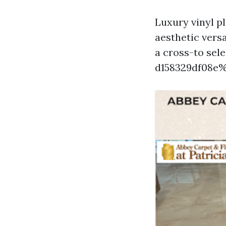
Luxury vinyl p
aesthetic versa
a cross-to sel
d158329df08e