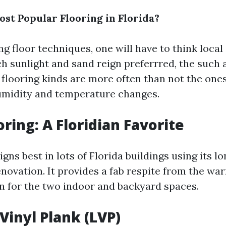
ost Popular Flooring in Florida?
 floor techniques, one will have to think local 
ch sunlight and sand reign preferrred, the such 
flooring kinds are more often than not the one
umidity and temperature changes.
ooring: A Floridian Favorite
eigns best in lots of Florida buildings using its l
enovation. It provides a fab respite from the wa
on for the two indoor and backyard spaces.
Vinyl Plank (LVP)