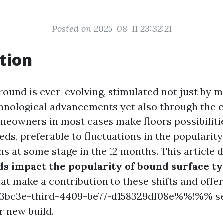
Posted on 2025-08-11 23:32:21
tion
round is ever-evolving, stimulated not just by 
hnological advancements yet also through the c
meowners in most cases make floors possibilit
ds, preferable to fluctuations in the popularity 
ns at some stage in the 12 months. This article 
ds impact the popularity of bound surface t
t make a contribution to these shifts and offer
bc3e-third-4409-be77-d158329df08e%%!%% see
 new build.