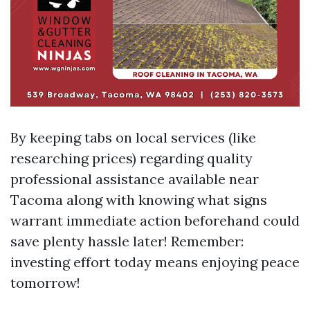
By keeping tabs on local services (like
researching prices) regarding quality
professional assistance available near
Tacoma along with knowing what signs
warrant immediate action beforehand could
save plenty hassle later! Remember:
investing effort today means enjoying peace
tomorrow!