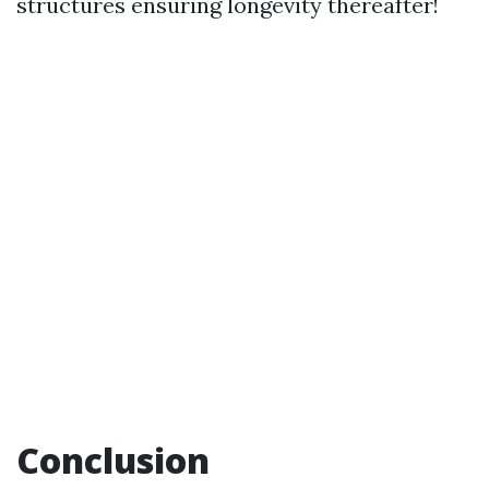
structures ensuring longevity thereafter!
Conclusion