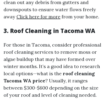
clean out any debris from gutters and
downspouts to ensure water flows freely
away
Click here for more
from your home.
3. Roof Cleaning in Tacoma WA
For those in Tacoma, consider professional
roof cleaning services to remove moss or
algae buildup that may have formed over
winter months. It’s a good idea to research
local options—what is the
roof cleaning
Tacoma WA price
? Usually, it ranges
between $300-$600 depending on the size
of your roof and level of cleaning needed.