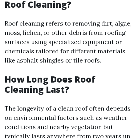
Roof Cleaning?
Roof cleaning refers to removing dirt, algae,
moss, lichen, or other debris from roofing
surfaces using specialized equipment or
chemicals tailored for different materials
like asphalt shingles or tile roofs.
How Long Does Roof
Cleaning Last?
The longevity of a clean roof often depends
on environmental factors such as weather
conditions and nearby vegetation but
typically lasts anywhere from two years up