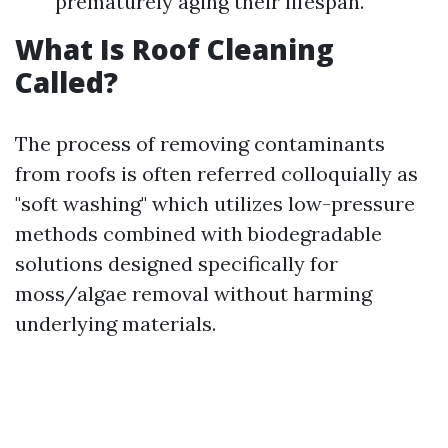
prematurely aging their lifespan.
What Is Roof Cleaning
Called?
The process of removing contaminants
from roofs is often referred colloquially as
"soft washing" which utilizes low-pressure
methods combined with biodegradable
solutions designed specifically for
moss/algae removal without harming
underlying materials.