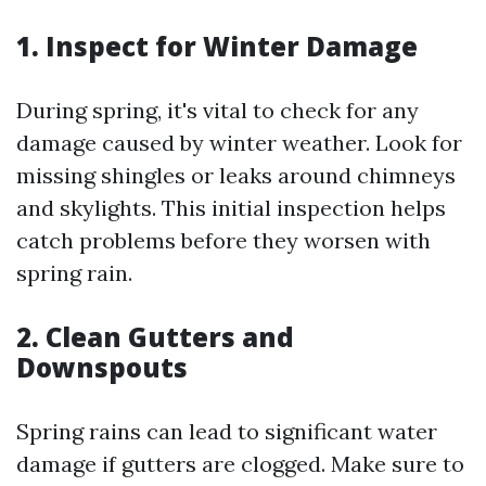
1. Inspect for Winter Damage
During spring, it's vital to check for any
damage caused by winter weather. Look for
missing shingles or leaks around chimneys
and skylights. This initial inspection helps
catch problems before they worsen with
spring rain.
2. Clean Gutters and
Downspouts
Spring rains can lead to significant water
damage if gutters are clogged. Make sure to