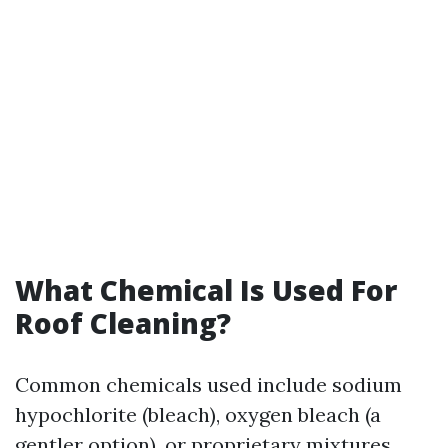
What Chemical Is Used For
Roof Cleaning?
Common chemicals used include sodium
hypochlorite (bleach), oxygen bleach (a
gentler option), or proprietary mixtures