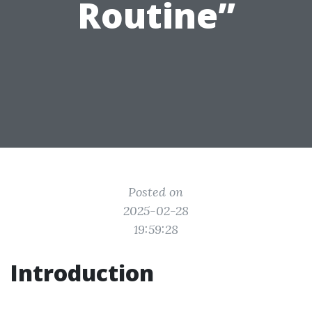
Routine”
Posted on
2025-02-28
19:59:28
Introduction