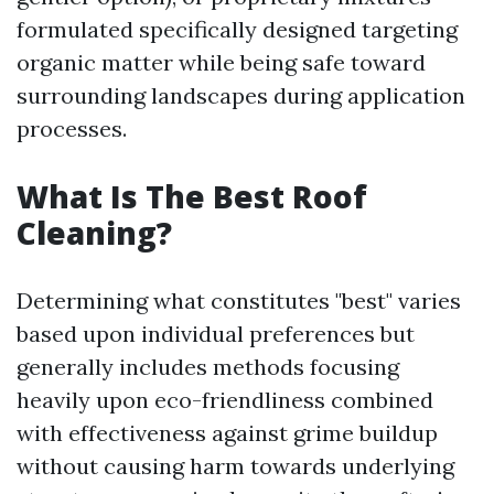
formulated specifically designed targeting
organic matter while being safe toward
surrounding landscapes during application
processes.
What Is The Best Roof
Cleaning?
Determining what constitutes "best" varies
based upon individual preferences but
generally includes methods focusing
heavily upon eco-friendliness combined
with effectiveness against grime buildup
without causing harm towards underlying