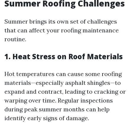
Summer Roofing Challenges
Summer brings its own set of challenges
that can affect your roofing maintenance
routine.
1. Heat Stress on Roof Materials
Hot temperatures can cause some roofing
materials—especially asphalt shingles—to
expand and contract, leading to cracking or
warping over time. Regular inspections
during peak summer months can help
identify early signs of damage.