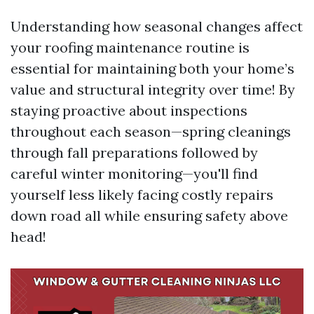
Understanding how seasonal changes affect
your roofing maintenance routine is
essential for maintaining both your home’s
value and structural integrity over time! By
staying proactive about inspections
throughout each season—spring cleanings
through fall preparations followed by
careful winter monitoring—you'll find
yourself less likely facing costly repairs
down road all while ensuring safety above
head!