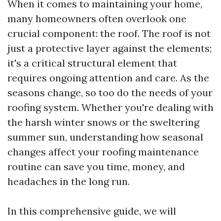
When it comes to maintaining your home,
many homeowners often overlook one
crucial component: the roof. The roof is not
just a protective layer against the elements;
it's a critical structural element that
requires ongoing attention and care. As the
seasons change, so too do the needs of your
roofing system. Whether you're dealing with
the harsh winter snows or the sweltering
summer sun, understanding how seasonal
changes affect your roofing maintenance
routine can save you time, money, and
headaches in the long run.
In this comprehensive guide, we will