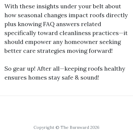
With these insights under your belt about
how seasonal changes impact roofs directly
plus knowing FAQ answers related
specifically toward cleanliness practices—it
should empower any homeowner seeking
better care strategies moving forward!
So gear up! After all—keeping roofs healthy
ensures homes stay safe & sound!
Copyright © The Burnward 2026