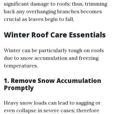
significant damage to roofs; thus, trimming
back any overhanging branches becomes
crucial as leaves begin to fall.
Winter Roof Care Essentials
Winter can be particularly tough on roofs
due to snow accumulation and freezing
temperatures.
1. Remove Snow Accumulation
Promptly
Heavy snow loads can lead to sagging or
even collapse in severe cases; therefore