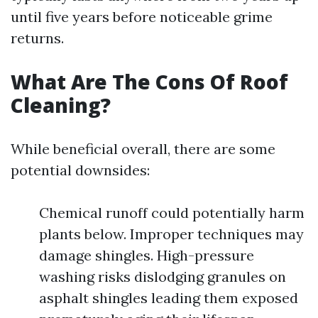
until five years before noticeable grime
returns.
What Are The Cons Of Roof
Cleaning?
While beneficial overall, there are some
potential downsides:
Chemical runoff could potentially harm
plants below. Improper techniques may
damage shingles. High-pressure
washing risks dislodging granules on
asphalt shingles leading them exposed