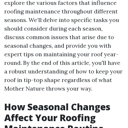
explore the various factors that influence
roofing maintenance throughout different
seasons. We’ll delve into specific tasks you
should consider during each season,
discuss common issues that arise due to
seasonal changes, and provide you with
expert tips on maintaining your roof year-
round. By the end of this article, you'll have
a robust understanding of how to keep your
roof in tip-top shape regardless of what
Mother Nature throws your way.
How Seasonal Changes
Affect Your Roofing