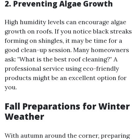
2. Preventing Algae Growth
High humidity levels can encourage algae
growth on roofs. If you notice black streaks
forming on shingles, it may be time for a
good clean-up session. Many homeowners
ask: "What is the best roof cleaning?" A
professional service using eco-friendly
products might be an excellent option for
you.
Fall Preparations for Winter
Weather
With autumn around the corner, preparing