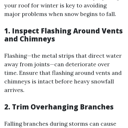
your roof for winter is key to avoiding
major problems when snow begins to fall.
1. Inspect Flashing Around Vents
and Chimneys
Flashing—the metal strips that direct water
away from joints—can deteriorate over
time. Ensure that flashing around vents and
chimneys is intact before heavy snowfall
arrives.
2. Trim Overhanging Branches
Falling branches during storms can cause