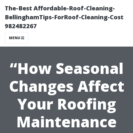
The-Best Affordable-Roof-Cleaning-
BellinghamTips-ForRoof-Cleaning-Cost
982482267
MENU
“How Seasonal
Changes Affect
Your Roofing
Maintenance