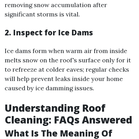
removing snow accumulation after
significant storms is vital.
2. Inspect for Ice Dams
Ice dams form when warm air from inside
melts snow on the roof's surface only for it
to refreeze at colder eaves; regular checks
will help prevent leaks inside your home
caused by ice damming issues.
Understanding Roof
Cleaning: FAQs Answered
What Is The Meaning Of