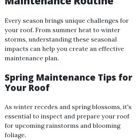
Maintenance Routine
Every season brings unique challenges for
your roof. From summer heat to winter
storms, understanding these seasonal
impacts can help you create an effective
maintenance plan.
Spring Maintenance Tips for
Your Roof
As winter recedes and spring blossoms, it's
essential to inspect and prepare your roof
for upcoming rainstorms and blooming
foliage.