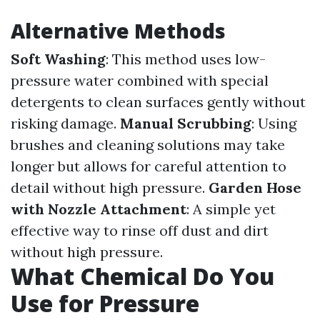
Alternative Methods
Soft Washing
: This method uses low-
pressure water combined with special
detergents to clean surfaces gently without
risking damage.
Manual Scrubbing
: Using
brushes and cleaning solutions may take
longer but allows for careful attention to
detail without high pressure.
Garden Hose
with Nozzle Attachment
: A simple yet
effective way to rinse off dust and dirt
without high pressure.
What Chemical Do You
Use for Pressure