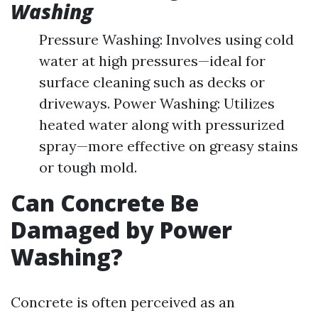
Washing
Pressure Washing: Involves using cold
water at high pressures—ideal for
surface cleaning such as decks or
driveways. Power Washing: Utilizes
heated water along with pressurized
spray—more effective on greasy stains
or tough mold.
Can Concrete Be
Damaged by Power
Washing?
Concrete is often perceived as an