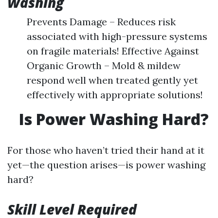
Washing
Prevents Damage – Reduces risk
associated with high-pressure systems
on fragile materials! Effective Against
Organic Growth – Mold & mildew
respond well when treated gently yet
effectively with appropriate solutions!
Is Power Washing Hard?
For those who haven’t tried their hand at it
yet—the question arises—is power washing
hard?
Skill Level Required