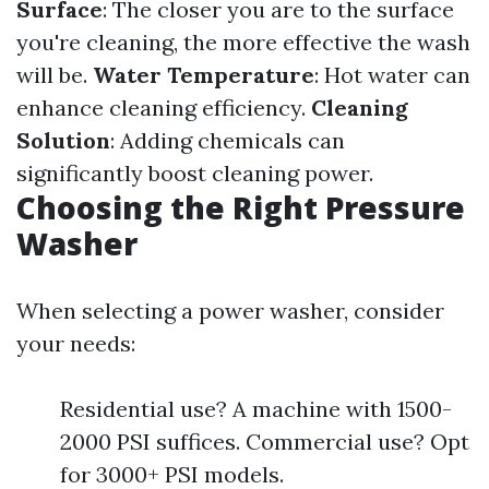
Surface
: The closer you are to the surface
you're cleaning, the more effective the wash
will be.
Water Temperature
: Hot water can
enhance cleaning efficiency.
Cleaning
Solution
: Adding chemicals can
significantly boost cleaning power.
Choosing the Right Pressure
Washer
When selecting a power washer, consider
your needs:
Residential use? A machine with 1500-
2000 PSI suffices. Commercial use? Opt
for 3000+ PSI models.