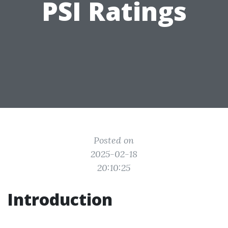
PSI Ratings
Posted on
2025-02-18
20:10:25
Introduction