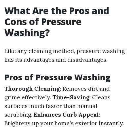
What Are the Pros and
Cons of Pressure
Washing?
Like any cleaning method, pressure washing
has its advantages and disadvantages.
Pros of Pressure Washing
Thorough Cleaning
: Removes dirt and
grime effectively.
Time-Saving
: Cleans
surfaces much faster than manual
scrubbing.
Enhances Curb Appeal
:
Brightens up your home’s exterior instantly.