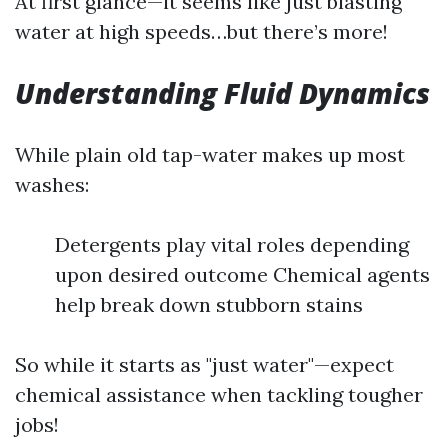
At first glance—it seems like just blasting
water at high speeds…but there’s more!
Understanding Fluid Dynamics
While plain old tap-water makes up most
washes:
Detergents play vital roles depending
upon desired outcome Chemical agents
help break down stubborn stains
So while it starts as "just water"—expect
chemical assistance when tackling tougher
jobs!