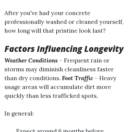
After you've had your concrete
professionally washed or cleaned yourself,
how long will that pristine look last?
Factors Influencing Longevity
Weather Conditions
– Frequent rain or
storms may diminish cleanliness faster
than dry conditions.
Foot Traffic
– Heavy
usage areas will accumulate dirt more
quickly than less trafficked spots.
In general:
Expect around 6 months before