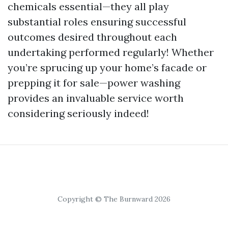
chemicals essential—they all play
substantial roles ensuring successful
outcomes desired throughout each
undertaking performed regularly! Whether
you’re sprucing up your home’s facade or
prepping it for sale—power washing
provides an invaluable service worth
considering seriously indeed!
Copyright © The Burnward 2026