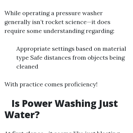
While operating a pressure washer
generally isn’t rocket science—it does
require some understanding regarding:
Appropriate settings based on material
type Safe distances from objects being
cleaned
With practice comes proficiency!
Is Power Washing Just
Water?