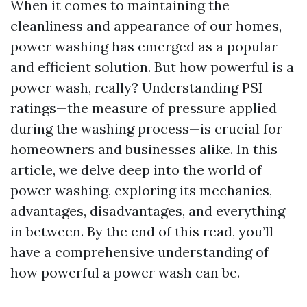
When it comes to maintaining the
cleanliness and appearance of our homes,
power washing has emerged as a popular
and efficient solution. But how powerful is a
power wash, really? Understanding PSI
ratings—the measure of pressure applied
during the washing process—is crucial for
homeowners and businesses alike. In this
article, we delve deep into the world of
power washing, exploring its mechanics,
advantages, disadvantages, and everything
in between. By the end of this read, you’ll
have a comprehensive understanding of
how powerful a power wash can be.