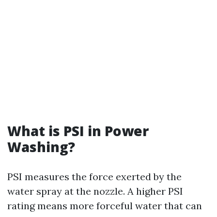
What is PSI in Power
Washing?
PSI measures the force exerted by the
water spray at the nozzle. A higher PSI
rating means more forceful water that can