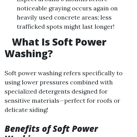
noticeable graying occurs again on
heavily used concrete areas; less
trafficked spots might last longer!
What Is Soft Power
Washing?
Soft power washing refers specifically to
using lower pressures combined with
specialized detergents designed for
sensitive materials—perfect for roofs or
delicate siding!
Benefits of Soft Power