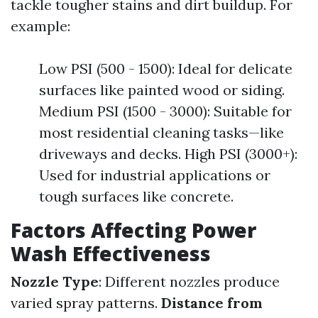
tackle tougher stains and dirt buildup. For
example:
Low PSI (500 - 1500): Ideal for delicate
surfaces like painted wood or siding.
Medium PSI (1500 - 3000): Suitable for
most residential cleaning tasks—like
driveways and decks. High PSI (3000+):
Used for industrial applications or
tough surfaces like concrete.
Factors Affecting Power
Wash Effectiveness
Nozzle Type
: Different nozzles produce
varied spray patterns.
Distance from