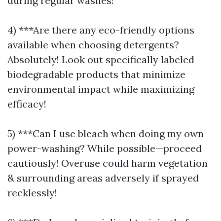
during regular washes!
4) ***Are there any eco-friendly options
available when choosing detergents?
Absolutely! Look out specifically labeled
biodegradable products that minimize
environmental impact while maximizing
efficacy!
5) ***Can I use bleach when doing my own
power-washing? While possible—proceed
cautiously! Overuse could harm vegetation
& surrounding areas adversely if sprayed
recklessly!