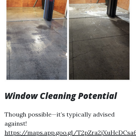
Window Cleaning Potential
Though possible—it’s typically advised
against!
https://maps.app.goo.gl/T2pZra2jXuHcDCsa