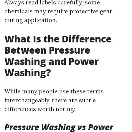
Always read labels carefully; some
chemicals may require protective gear
during application.
What Is the Difference
Between Pressure
Washing and Power
Washing?
While many people use these terms
interchangeably, there are subtle
differences worth noting:
Pressure Washing vs Power