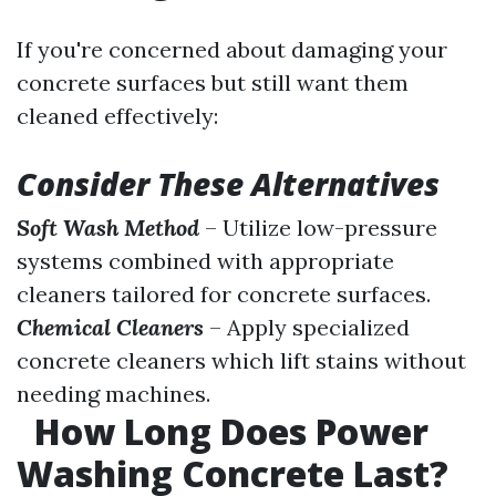
If you're concerned about damaging your
concrete surfaces but still want them
cleaned effectively:
Consider These Alternatives
Soft Wash Method
– Utilize low-pressure
systems combined with appropriate
cleaners tailored for concrete surfaces.
Chemical Cleaners
– Apply specialized
concrete cleaners which lift stains without
needing machines.
How Long Does Power
Washing Concrete Last?