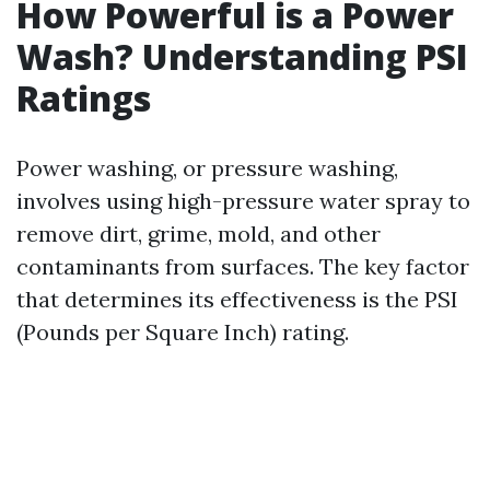
How Powerful is a Power
Wash? Understanding PSI
Ratings
Power washing, or pressure washing,
involves using high-pressure water spray to
remove dirt, grime, mold, and other
contaminants from surfaces. The key factor
that determines its effectiveness is the PSI
(Pounds per Square Inch) rating.