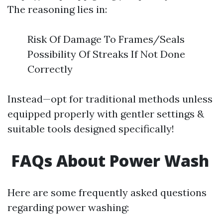
The reasoning lies in:
Risk Of Damage To Frames/Seals
Possibility Of Streaks If Not Done
Correctly
Instead—opt for traditional methods unless
equipped properly with gentler settings &
suitable tools designed specifically!
FAQs About Power Wash
Here are some frequently asked questions
regarding power washing: