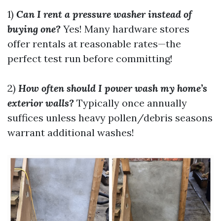
1)
Can I rent a pressure washer instead of
buying one?
Yes! Many hardware stores
offer rentals at reasonable rates—the
perfect test run before committing!
2)
How often should I power wash my home’s
exterior walls?
Typically once annually
suffices unless heavy pollen/debris seasons
warrant additional washes!