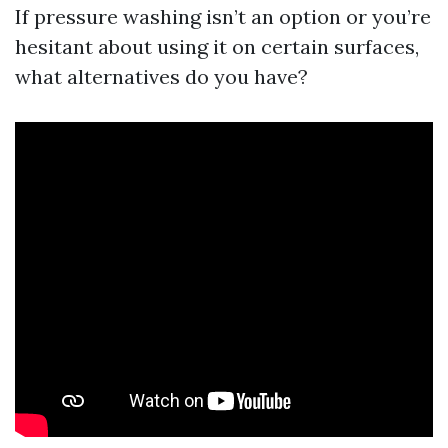
If pressure washing isn’t an option or you’re
hesitant about using it on certain surfaces,
what alternatives do you have?