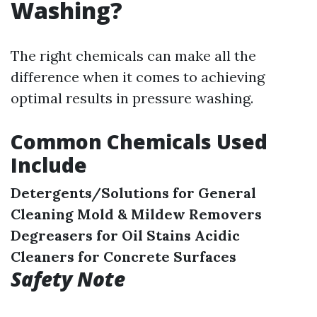
Washing?
The right chemicals can make all the
difference when it comes to achieving
optimal results in pressure washing.
Common Chemicals Used
Include
Detergents/Solutions for General
Cleaning
Mold & Mildew Removers
Degreasers for Oil Stains
Acidic
Cleaners for Concrete Surfaces
Safety Note