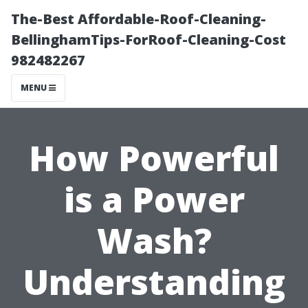
The-Best Affordable-Roof-Cleaning-
BellinghamTips-ForRoof-Cleaning-Cost
982482267
MENU
How Powerful
is a Power
Wash?
Understanding