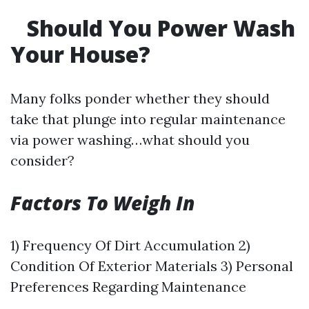
Should You Power Wash
Your House?
Many folks ponder whether they should
take that plunge into regular maintenance
via power washing…what should you
consider?
Factors To Weigh In
1) Frequency Of Dirt Accumulation 2)
Condition Of Exterior Materials 3) Personal
Preferences Regarding Maintenance