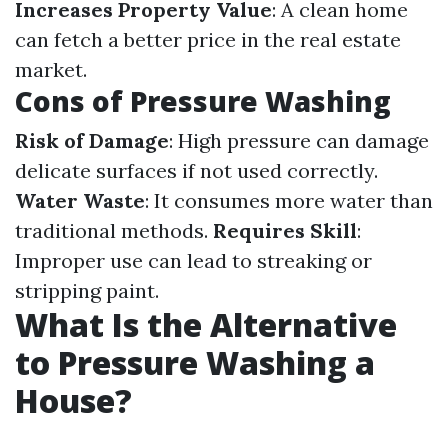
Increases Property Value
: A clean home
can fetch a better price in the real estate
market.
Cons of Pressure Washing
Risk of Damage
: High pressure can damage
delicate surfaces if not used correctly.
Water Waste
: It consumes more water than
traditional methods.
Requires Skill
:
Improper use can lead to streaking or
stripping paint.
What Is the Alternative
to Pressure Washing a
House?