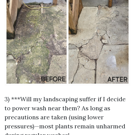
3) ***Will my landscaping suffer if I decide
to power wash near them? As long as
precautions are taken (using lower
pressures)—most plants remain unharmed