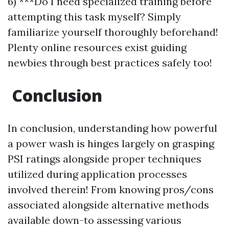
6) ***Do I need specialized training before
attempting this task myself? Simply
familiarize yourself thoroughly beforehand!
Plenty online resources exist guiding
newbies through best practices safely too!
Conclusion
In conclusion, understanding how powerful
a power wash is hinges largely on grasping
PSI ratings alongside proper techniques
utilized during application processes
involved therein! From knowing pros/cons
associated alongside alternative methods
available down-to assessing various