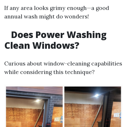
If any area looks grimy enough—a good
annual wash might do wonders!
Does Power Washing
Clean Windows?
Curious about window-cleaning capabilities
while considering this technique?