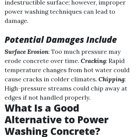
indestructible surface; however, improper
power washing techniques can lead to
damage.
Potential Damages Include
Surface Erosion
: Too much pressure may
erode concrete over time.
Cracking
: Rapid
temperature changes from hot water could
cause cracks in colder climates.
Chipping
:
High-pressure streams could chip away at
edges if not handled properly.
What Is a Good
Alternative to Power
Washing Concrete?