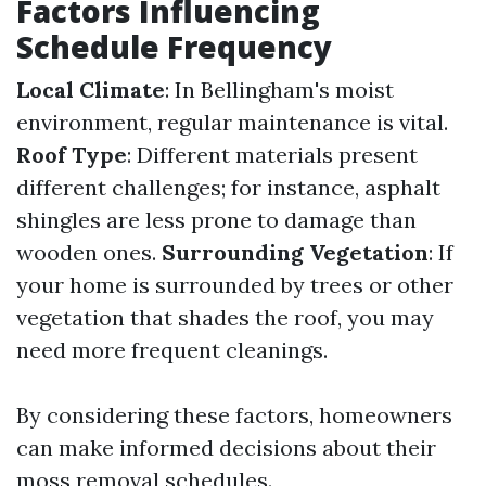
Factors Influencing
Schedule Frequency
Local Climate
: In Bellingham's moist
environment, regular maintenance is vital.
Roof Type
: Different materials present
different challenges; for instance, asphalt
shingles are less prone to damage than
wooden ones.
Surrounding Vegetation
: If
your home is surrounded by trees or other
vegetation that shades the roof, you may
need more frequent cleanings.
By considering these factors, homeowners
can make informed decisions about their
moss removal schedules.