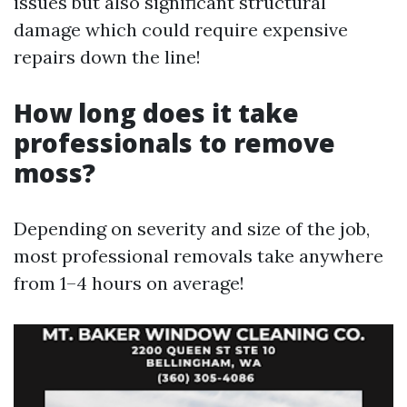
issues but also significant structural
damage which could require expensive
repairs down the line!
How long does it take
professionals to remove
moss?
Depending on severity and size of the job,
most professional removals take anywhere
from 1–4 hours on average!