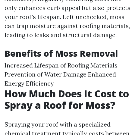
only enhances curb appeal but also protects
your roof's lifespan. Left unchecked, moss
can trap moisture against roofing materials,
leading to leaks and structural damage.
Benefits of Moss Removal
Increased Lifespan of Roofing Materials
Prevention of Water Damage Enhanced
Energy Efficiency
How Much Does It Cost to
Spray a Roof for Moss?
Spraying your roof with a specialized
chemical treatment typically costs between