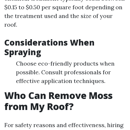
$0.15 to $0.50 per square foot depending on
the treatment used and the size of your
roof.
Considerations When
Spraying
Choose eco-friendly products when
possible. Consult professionals for
effective application techniques.
Who Can Remove Moss
from My Roof?
For safety reasons and effectiveness, hiring