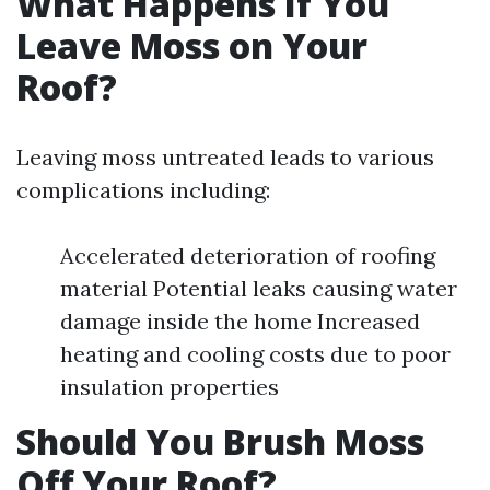
What Happens If You
Leave Moss on Your
Roof?
Leaving moss untreated leads to various
complications including:
Accelerated deterioration of roofing
material Potential leaks causing water
damage inside the home Increased
heating and cooling costs due to poor
insulation properties
Should You Brush Moss
Off Your Roof?