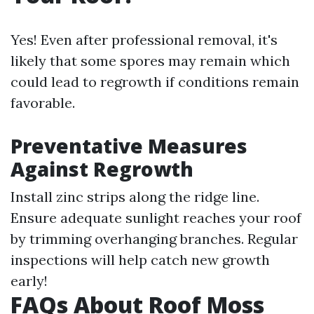
Yes! Even after professional removal, it's
likely that some spores may remain which
could lead to regrowth if conditions remain
favorable.
Preventative Measures
Against Regrowth
Install zinc strips along the ridge line.
Ensure adequate sunlight reaches your roof
by trimming overhanging branches. Regular
inspections will help catch new growth
early!
FAQs About Roof Moss