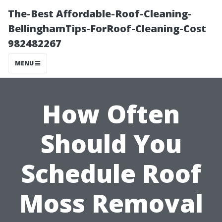
The-Best Affordable-Roof-Cleaning-
BellinghamTips-ForRoof-Cleaning-Cost
982482267
MENU
How Often
Should You
Schedule Roof
Moss Removal