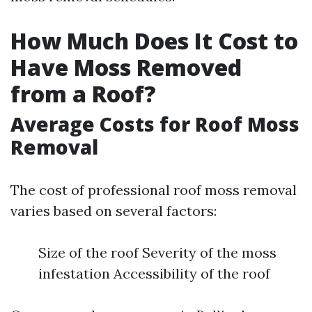
How Much Does It Cost to
Have Moss Removed
from a Roof?
Average Costs for Roof Moss
Removal
The cost of professional roof moss removal
varies based on several factors:
Size of the roof Severity of the moss
infestation Accessibility of the roof