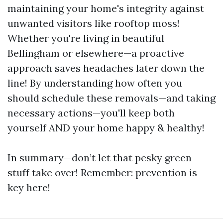
maintaining your home's integrity against
unwanted visitors like rooftop moss!
Whether you're living in beautiful
Bellingham or elsewhere—a proactive
approach saves headaches later down the
line! By understanding how often you
should schedule these removals—and taking
necessary actions—you'll keep both
yourself AND your home happy & healthy!
In summary—don’t let that pesky green
stuff take over! Remember: prevention is
key here!