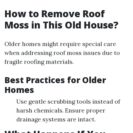
How to Remove Roof
Moss in This Old House?
Older homes might require special care
when addressing roof moss issues due to
fragile roofing materials.
Best Practices for Older
Homes
Use gentle scrubbing tools instead of
harsh chemicals. Ensure proper
drainage systems are intact.