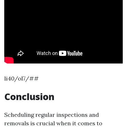
li40/ol7/##
Conclusion
Scheduling regular inspections and
removals is crucial when it comes to