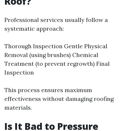
Roof?
Professional services usually follow a
systematic approach:
Thorough Inspection Gentle Physical
Removal (using brushes) Chemical
Treatment (to prevent regrowth) Final
Inspection
This process ensures maximum
effectiveness without damaging roofing
materials.
Is It Bad to Pressure