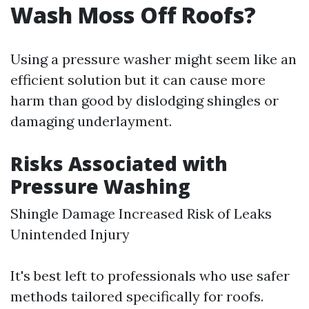
Wash Moss Off Roofs?
Using a pressure washer might seem like an
efficient solution but it can cause more
harm than good by dislodging shingles or
damaging underlayment.
Risks Associated with
Pressure Washing
Shingle Damage Increased Risk of Leaks
Unintended Injury
It's best left to professionals who use safer
methods tailored specifically for roofs.