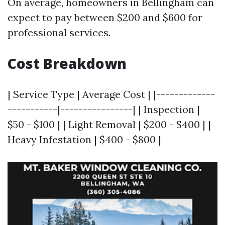
On average, homeowners in Bellingham can
expect to pay between $200 and $600 for
professional services.
Cost Breakdown
| Service Type | Average Cost | |-------------
-----------|----------------| | Inspection |
$50 - $100 | | Light Removal | $200 - $400 | |
Heavy Infestation | $400 - $800 |