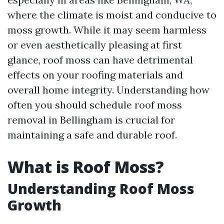
where the climate is moist and conducive to
moss growth. While it may seem harmless
or even aesthetically pleasing at first
glance, roof moss can have detrimental
effects on your roofing materials and
overall home integrity. Understanding how
often you should schedule roof moss
removal in Bellingham is crucial for
maintaining a safe and durable roof.
What is Roof Moss?
Understanding Roof Moss
Growth