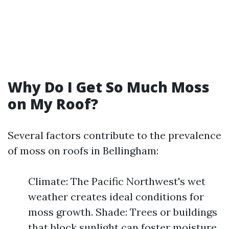
Why Do I Get So Much Moss
on My Roof?
Several factors contribute to the prevalence
of moss on roofs in Bellingham:
Climate: The Pacific Northwest's wet
weather creates ideal conditions for
moss growth. Shade: Trees or buildings
that block sunlight can foster moisture