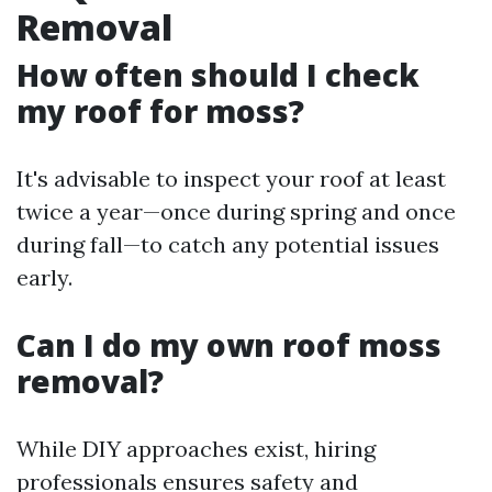
Removal
How often should I check
my roof for moss?
It's advisable to inspect your roof at least
twice a year—once during spring and once
during fall—to catch any potential issues
early.
Can I do my own roof moss
removal?
While DIY approaches exist, hiring
professionals ensures safety and