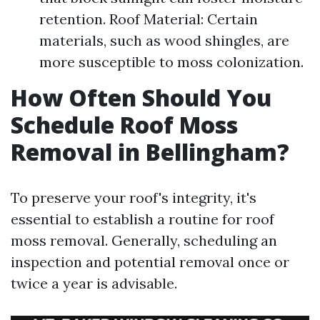
retention. Roof Material: Certain
materials, such as wood shingles, are
more susceptible to moss colonization.
How Often Should You
Schedule Roof Moss
Removal in Bellingham?
To preserve your roof's integrity, it's
essential to establish a routine for roof
moss removal. Generally, scheduling an
inspection and potential removal once or
twice a year is advisable.