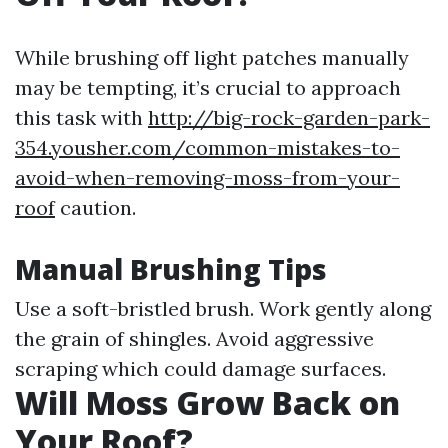
While brushing off light patches manually
may be tempting, it’s crucial to approach
this task with
http://big-rock-garden-park-
354.yousher.com/common-mistakes-to-
avoid-when-removing-moss-from-your-
roof
caution.
Manual Brushing Tips
Use a soft-bristled brush. Work gently along
the grain of shingles. Avoid aggressive
scraping which could damage surfaces.
Will Moss Grow Back on
Your Roof?