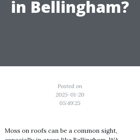
in Bellingham?
Posted on
2025-01-20
05:49:25
Moss on roofs can be a common sight,
especially in areas like Bellingham, WA,