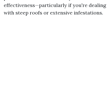
effectiveness—particularly if you're dealing
with steep roofs or extensive infestations.