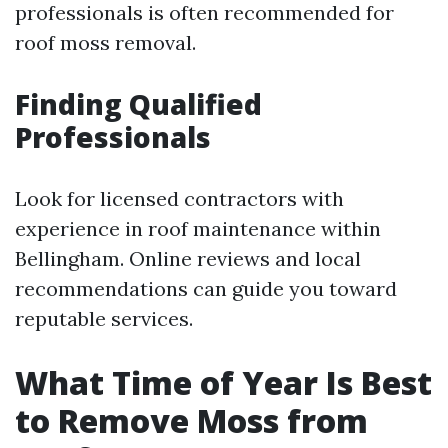
professionals is often recommended for
roof moss removal.
Finding Qualified
Professionals
Look for licensed contractors with
experience in roof maintenance within
Bellingham. Online reviews and local
recommendations can guide you toward
reputable services.
What Time of Year Is Best
to Remove Moss from