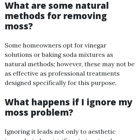
What are some natural
methods for removing
moss?
Some homeowners opt for vinegar
solutions or baking soda mixtures as
natural methods; however, these may not be
as effective as professional treatments
designed specifically for this purpose.
What happens if I ignore my
moss problem?
Ignoring it leads not only to aesthetic