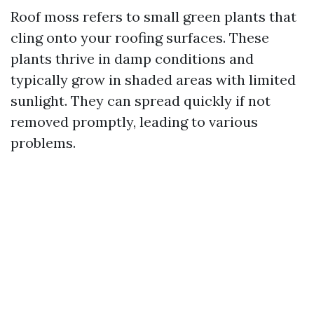
Roof moss refers to small green plants that
cling onto your roofing surfaces. These
plants thrive in damp conditions and
typically grow in shaded areas with limited
sunlight. They can spread quickly if not
removed promptly, leading to various
problems.