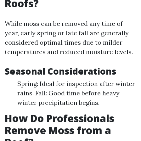
Roofs?
While moss can be removed any time of
year, early spring or late fall are generally
considered optimal times due to milder
temperatures and reduced moisture levels.
Seasonal Considerations
Spring: Ideal for inspection after winter
rains. Fall: Good time before heavy
winter precipitation begins.
How Do Professionals
Remove Moss from a