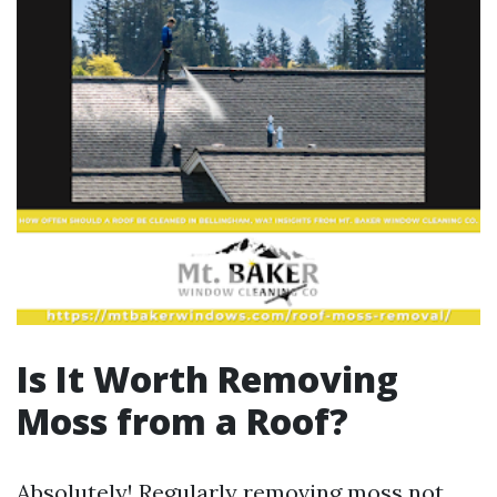
Is It Worth Removing
Moss from a Roof?
Absolutely! Regularly removing moss not