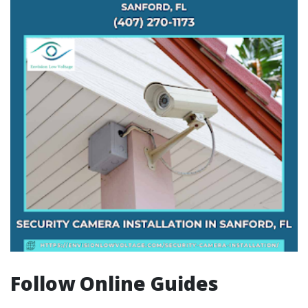
Follow Online Guides