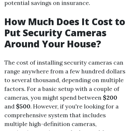
potential savings on insurance.
How Much Does It Cost to
Put Security Cameras
Around Your House?
The cost of installing security cameras can
range anywhere from a few hundred dollars
to several thousand, depending on multiple
factors. For a basic setup with a couple of
cameras, you might spend between
$200
and
$500
. However, if you're looking for a
comprehensive system that includes
multiple high-definition cameras,