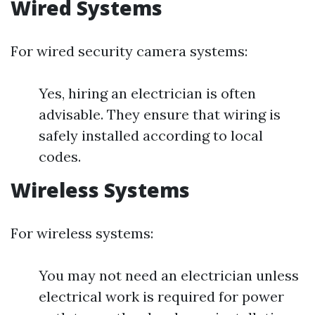
Wired Systems
For wired security camera systems:
Yes, hiring an electrician is often
advisable. They ensure that wiring is
safely installed according to local
codes.
Wireless Systems
For wireless systems:
You may not need an electrician unless
electrical work is required for power