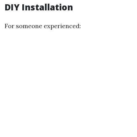
DIY Installation
For someone experienced: