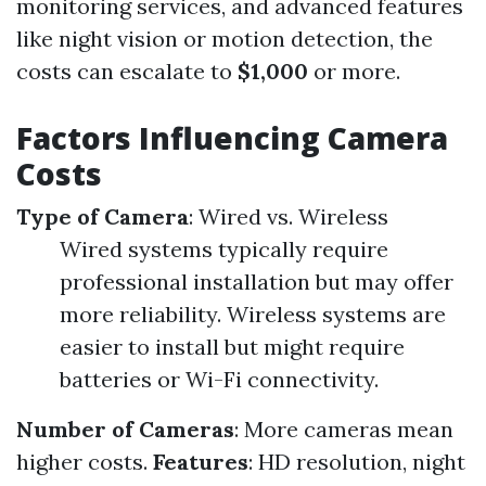
monitoring services, and advanced features
like night vision or motion detection, the
costs can escalate to
$1,000
or more.
Factors Influencing Camera
Costs
Type of Camera
: Wired vs. Wireless
Wired systems typically require
professional installation but may offer
more reliability. Wireless systems are
easier to install but might require
batteries or Wi-Fi connectivity.
Number of Cameras
: More cameras mean
higher costs.
Features
: HD resolution, night