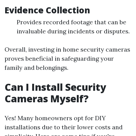
Evidence Collection
Provides recorded footage that can be
invaluable during incidents or disputes.
Overall, investing in home security cameras
proves beneficial in safeguarding your
family and belongings.
Can I Install Security
Cameras Myself?
Yes! Many homeowners opt for DIY
installations due to their lower costs and