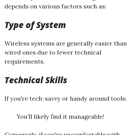
depends on various factors such as:
Type of System
Wireless systems are generally easier than
wired ones due to fewer technical
requirements.
Technical Skills
If you're tech-savvy or handy around tools:
You’ll likely find it manageable!
Conversely, if you're uncomfortable with