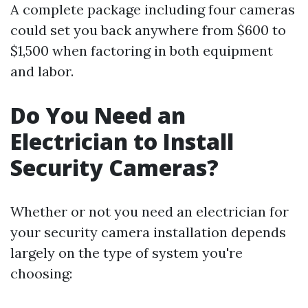
A complete package including four cameras
could set you back anywhere from $600 to
$1,500 when factoring in both equipment
and labor.
Do You Need an
Electrician to Install
Security Cameras?
Whether or not you need an electrician for
your security camera installation depends
largely on the type of system you're
choosing: