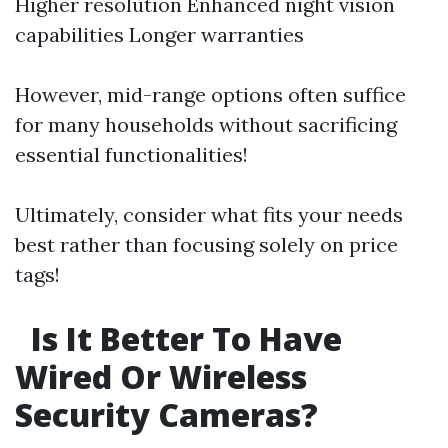
Higher resolution Enhanced night vision
capabilities Longer warranties
However, mid-range options often suffice
for many households without sacrificing
essential functionalities!
Ultimately, consider what fits your needs
best rather than focusing solely on price
tags!
Is It Better To Have
Wired Or Wireless
Security Cameras?