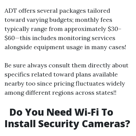
ADT offers several packages tailored
toward varying budgets; monthly fees
typically range from approximately $30–
$60—this includes monitoring services
alongside equipment usage in many cases!
Be sure always consult them directly about
specifics related toward plans available
nearby too since pricing fluctuates widely
among different regions across states!!
Do You Need Wi-Fi To
Install Security Cameras?