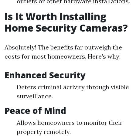
outlets or other hardware installations.
Is It Worth Installing
Home Security Cameras?
Absolutely! The benefits far outweigh the
costs for most homeowners. Here's why:
Enhanced Security
Deters criminal activity through visible
surveillance.
Peace of Mind
Allows homeowners to monitor their
property remotely.