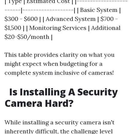
| Type | Estimated Cost | |-------------------
------|-------------------| | Basic System |
$300 - $600 | | Advanced System | $700 -
$1,500 | | Monitoring Services | Additional
$20-$50/month |
This table provides clarity on what you
might expect when budgeting for a
complete system inclusive of cameras!
Is Installing A Security
Camera Hard?
While installing a security camera isn't
inherently difficult, the challenge level