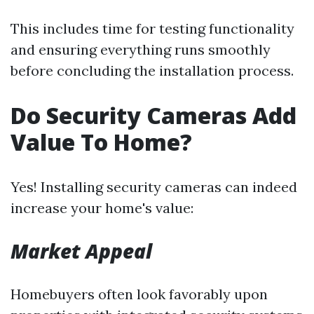
This includes time for testing functionality
and ensuring everything runs smoothly
before concluding the installation process.
Do Security Cameras Add
Value To Home?
Yes! Installing security cameras can indeed
increase your home's value:
Market Appeal
Homebuyers often look favorably upon