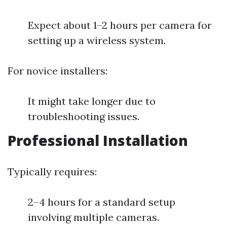
Expect about 1–2 hours per camera for
setting up a wireless system.
For novice installers:
It might take longer due to
troubleshooting issues.
Professional Installation
Typically requires:
2–4 hours for a standard setup
involving multiple cameras.