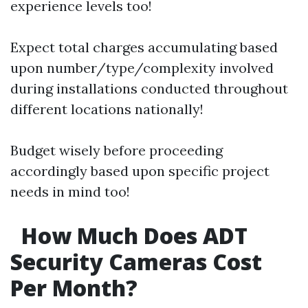
experience levels too!
Expect total charges accumulating based
upon number/type/complexity involved
during installations conducted throughout
different locations nationally!
Budget wisely before proceeding
accordingly based upon specific project
needs in mind too!
How Much Does ADT
Security Cameras Cost
Per Month?