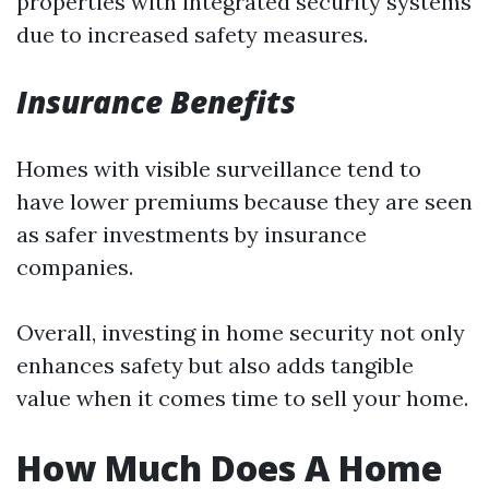
properties with integrated security systems
due to increased safety measures.
Insurance Benefits
Homes with visible surveillance tend to
have lower premiums because they are seen
as safer investments by insurance
companies.
Overall, investing in home security not only
enhances safety but also adds tangible
value when it comes time to sell your home.
How Much Does A Home