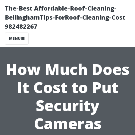
The-Best Affordable-Roof-Cleaning-
BellinghamTips-ForRoof-Cleaning-Cost
982482267
MENU
How Much Does
It Cost to Put
Security
Cameras