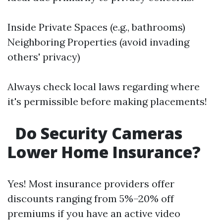
Inside Private Spaces (e.g., bathrooms)
Neighboring Properties (avoid invading
others' privacy)
Always check local laws regarding where
it's permissible before making placements!
Do Security Cameras
Lower Home Insurance?
Yes! Most insurance providers offer
discounts ranging from 5%–20% off
premiums if you have an active video