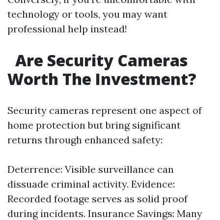
technology or tools, you may want
professional help instead!
Are Security Cameras
Worth The Investment?
Security cameras represent one aspect of
home protection but bring significant
returns through enhanced safety:
Deterrence: Visible surveillance can
dissuade criminal activity. Evidence:
Recorded footage serves as solid proof
during incidents. Insurance Savings: Many