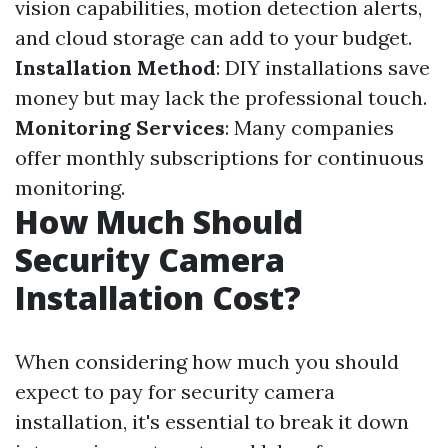
vision capabilities, motion detection alerts,
and cloud storage can add to your budget.
Installation Method
: DIY installations save
money but may lack the professional touch.
Monitoring Services
: Many companies
offer monthly subscriptions for continuous
monitoring.
How Much Should
Security Camera
Installation Cost?
When considering how much you should
expect to pay for security camera
installation, it's essential to break it down