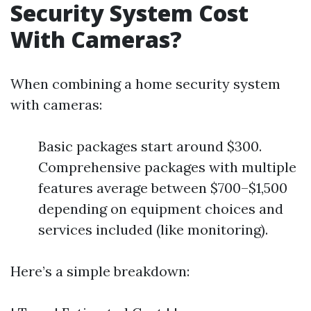
Security System Cost
With Cameras?
When combining a home security system
with cameras:
Basic packages start around $300.
Comprehensive packages with multiple
features average between $700–$1,500
depending on equipment choices and
services included (like monitoring).
Here’s a simple breakdown: