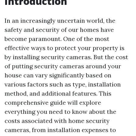
Introduction
In an increasingly uncertain world, the
safety and security of our homes have
become paramount. One of the most
effective ways to protect your property is
by installing security cameras. But the cost
of putting security cameras around your
house can vary significantly based on
various factors such as type, installation
method, and additional features. This
comprehensive guide will explore
everything you need to know about the
costs associated with home security
cameras, from installation expenses to