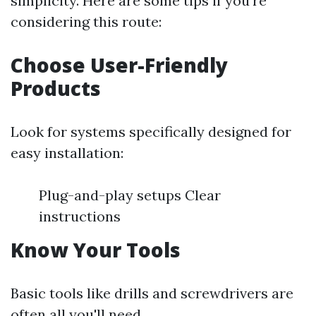
simplicity. Here are some tips if you're
considering this route:
Choose User-Friendly
Products
Look for systems specifically designed for
easy installation:
Plug-and-play setups Clear
instructions
Know Your Tools
Basic tools like drills and screwdrivers are
often all you'll need.