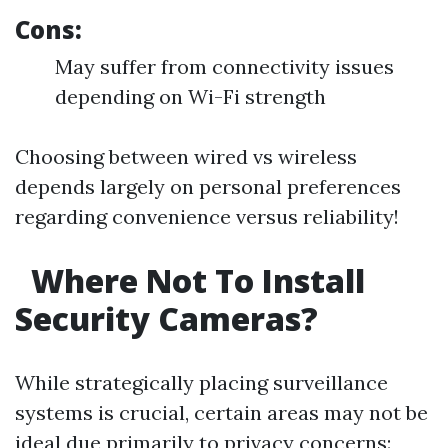
Cons:
May suffer from connectivity issues
depending on Wi-Fi strength
Choosing between wired vs wireless
depends largely on personal preferences
regarding convenience versus reliability!
Where Not To Install
Security Cameras?
While strategically placing surveillance
systems is crucial, certain areas may not be
ideal due primarily to privacy concerns: