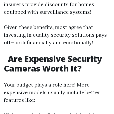
insurers provide discounts for homes
equipped with surveillance systems!
Given these benefits, most agree that
investing in quality security solutions pays
off—both financially and emotionally!
Are Expensive Security
Cameras Worth It?
Your budget plays a role here! More
expensive models usually include better
features like: