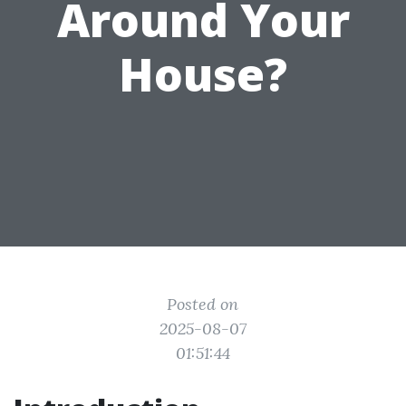
Around Your
House?
Posted on
2025-08-07
01:51:44