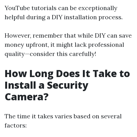
YouTube tutorials can be exceptionally
helpful during a DIY installation process.
However, remember that while DIY can save
money upfront, it might lack professional
quality—consider this carefully!
How Long Does It Take to
Install a Security
Camera?
The time it takes varies based on several
factors: