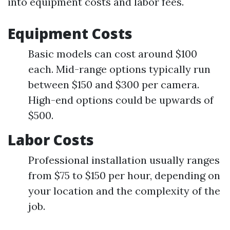
into equipment costs and labor fees.
Equipment Costs
Basic models can cost around $100
each. Mid-range options typically run
between $150 and $300 per camera.
High-end options could be upwards of
$500.
Labor Costs
Professional installation usually ranges
from $75 to $150 per hour, depending on
your location and the complexity of the
job.