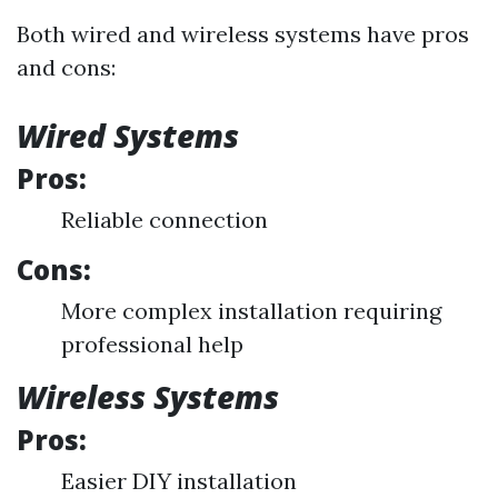
Both wired and wireless systems have pros
and cons:
Wired Systems
Pros:
Reliable connection
Cons:
More complex installation requiring
professional help
Wireless Systems
Pros:
Easier DIY installation