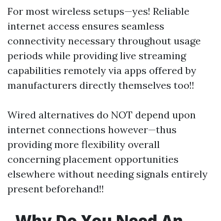
For most wireless setups—yes! Reliable
internet access ensures seamless
connectivity necessary throughout usage
periods while providing live streaming
capabilities remotely via apps offered by
manufacturers directly themselves too!!
Wired alternatives do NOT depend upon
internet connections however—thus
providing more flexibility overall
concerning placement opportunities
elsewhere without needing signals entirely
present beforehand!!
Why Do You Need An