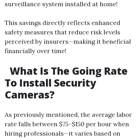
surveillance system installed at home!
This savings directly reflects enhanced
safety measures that reduce risk levels
perceived by insurers—making it beneficial
financially over time!
What Is The Going Rate
To Install Security
Cameras?
As previously mentioned, the average labor
rate falls between $75–$150 per hour when
hiring professionals—it varies based on