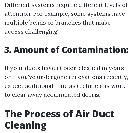
Different systems require different levels of
attention. For example, some systems have
multiple bends or branches that make
access challenging.
3. Amount of Contamination:
If your ducts haven't been cleaned in years
or if you've undergone renovations recently,
expect additional time as technicians work
to clear away accumulated debris.
The Process of Air Duct
Cleaning