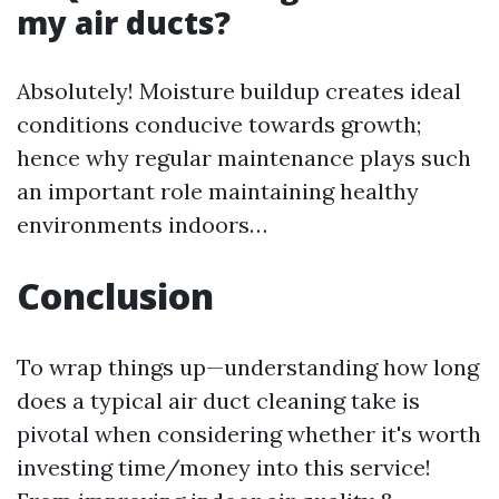
my air ducts?
Absolutely! Moisture buildup creates ideal
conditions conducive towards growth;
hence why regular maintenance plays such
an important role maintaining healthy
environments indoors…
Conclusion
To wrap things up—understanding how long
does a typical air duct cleaning take is
pivotal when considering whether it's worth
investing time/money into this service!