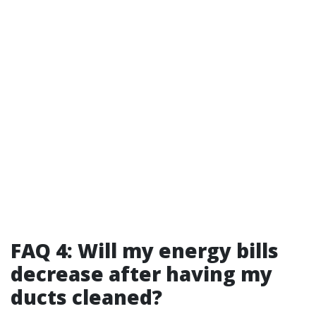
FAQ 4: Will my energy bills
decrease after having my
ducts cleaned?