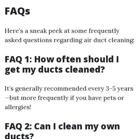
FAQs
Here’s a sneak peek at some frequently
asked questions regarding air duct cleaning:
FAQ 1: How often should I
get my ducts cleaned?
It’s generally recommended every 3–5 years
—but more frequently if you have pets or
allergies!
FAQ 2: Can I clean my own
ducts?