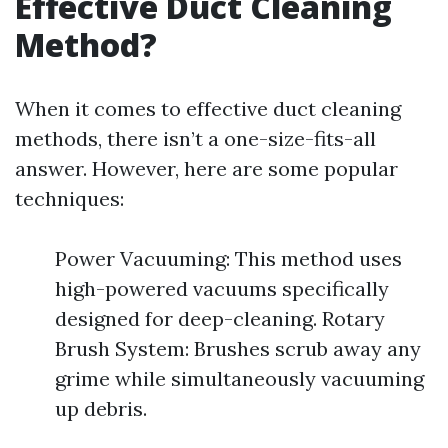
Effective Duct Cleaning
Method?
When it comes to effective duct cleaning
methods, there isn’t a one-size-fits-all
answer. However, here are some popular
techniques:
Power Vacuuming: This method uses
high-powered vacuums specifically
designed for deep-cleaning. Rotary
Brush System: Brushes scrub away any
grime while simultaneously vacuuming
up debris.