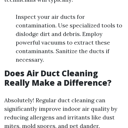
Inspect your air ducts for
contamination. Use specialized tools to
dislodge dirt and debris. Employ
powerful vacuums to extract these
contaminants. Sanitize the ducts if
necessary.
Does Air Duct Cleaning
Really Make a Difference?
Absolutely! Regular duct cleaning can
significantly improve indoor air quality by
reducing allergens and irritants like dust
mites, mold spores, and pet dander.