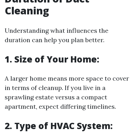
Cleaning
Understanding what influences the
duration can help you plan better.
1. Size of Your Home:
A larger home means more space to cover
in terms of cleanup. If you live in a
sprawling estate versus a compact
apartment, expect differing timelines.
2. Type of HVAC System: