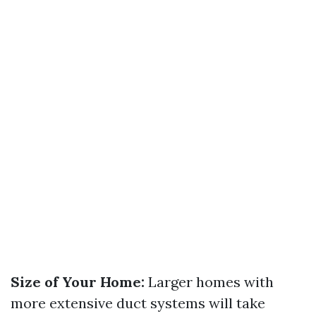
Size of Your Home:
Larger homes with
more extensive duct systems will take