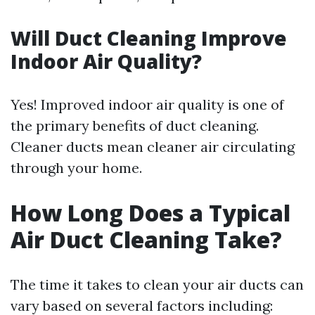
Will Duct Cleaning Improve
Indoor Air Quality?
Yes! Improved indoor air quality is one of
the primary benefits of duct cleaning.
Cleaner ducts mean cleaner air circulating
through your home.
How Long Does a Typical
Air Duct Cleaning Take?
The time it takes to clean your air ducts can
vary based on several factors including: