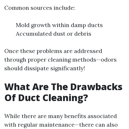
Common sources include:
Mold growth within damp ducts
Accumulated dust or debris
Once these problems are addressed
through proper cleaning methods—odors
should dissipate significantly!
What Are The Drawbacks
Of Duct Cleaning?
While there are many benefits associated
with regular maintenance—there can also