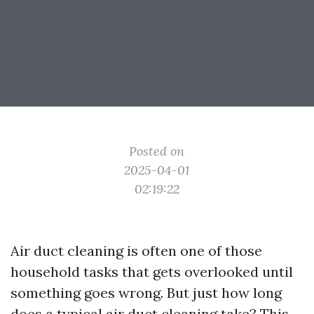
Posted on
2025-04-01
02:19:22
Air duct cleaning is often one of those
household tasks that gets overlooked until
something goes wrong. But just how long
does a typical air duct cleaning take? This