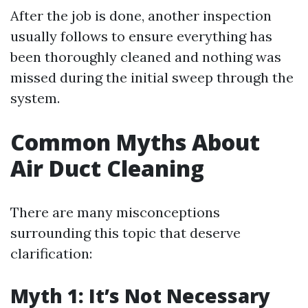
After the job is done, another inspection
usually follows to ensure everything has
been thoroughly cleaned and nothing was
missed during the initial sweep through the
system.
Common Myths About
Air Duct Cleaning
There are many misconceptions
surrounding this topic that deserve
clarification:
Myth 1: It’s Not Necessary