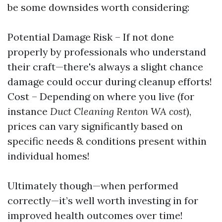
be some downsides worth considering:
Potential Damage Risk – If not done
properly by professionals who understand
their craft—there's always a slight chance
damage could occur during cleanup efforts!
Cost – Depending on where you live (for
instance
Duct Cleaning Renton WA cost
),
prices can vary significantly based on
specific needs & conditions present within
individual homes!
Ultimately though—when performed
correctly—it’s well worth investing in for
improved health outcomes over time!