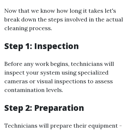
Now that we know how long it takes let's
break down the steps involved in the actual
cleaning process.
Step 1: Inspection
Before any work begins, technicians will
inspect your system using specialized
cameras or visual inspections to assess
contamination levels.
Step 2: Preparation
Technicians will prepare their equipment -