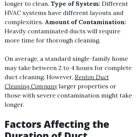
longer to clean.
Type of System:
Different
HVAC systems have different layouts and
complexities.
Amount of Contamination:
Heavily contaminated ducts will require
more time for thorough cleaning.
On average, a standard single-family home
may take between 2 to 4 hours for complete
duct cleaning. However,
Renton Duct
Cleaning Company
larger properties or
those with severe contamination might take
longer.
Factors Affecting the
Duration of Duct