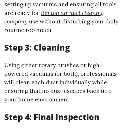
setting up vacuums and ensuring all tools
are ready for
Renton air duct cleaning
company
use without disturbing your daily
routine too much.
Step 3: Cleaning
Using either rotary brushes or high-
powered vacuums (or both), professionals
will clean each duct individually while
ensuring that no dust escapes back into
your home environment.
Step 4: Final Inspection