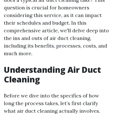
question is crucial for homeowners
considering this service, as it can impact
their schedules and budget. In this
comprehensive article, we'll delve deep into
the ins and outs of air duct cleaning,
including its benefits, processes, costs, and
much more.
Understanding Air Duct
Cleaning
Before we dive into the specifics of how
long the process takes, let’s first clarify
what air duct cleaning actually involves.