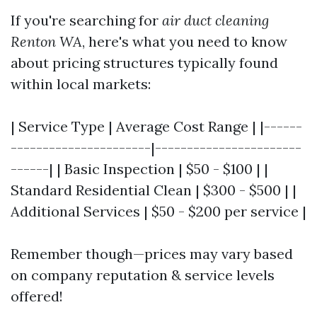
If you're searching for
air duct cleaning
Renton WA
, here's what you need to know
about pricing structures typically found
within local markets:
| Service Type | Average Cost Range | |------
----------------------|-----------------------
------| | Basic Inspection | $50 - $100 | |
Standard Residential Clean | $300 - $500 | |
Additional Services | $50 - $200 per service |
Remember though—prices may vary based
on company reputation & service levels
offered!