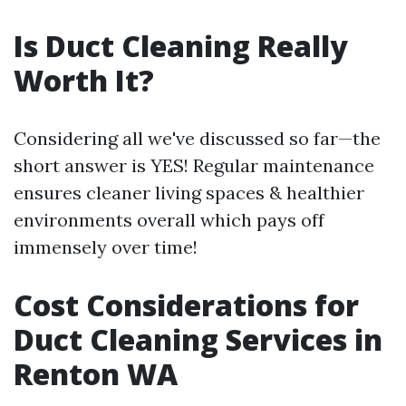
Is Duct Cleaning Really
Worth It?
Considering all we've discussed so far—the
short answer is YES! Regular maintenance
ensures cleaner living spaces & healthier
environments overall which pays off
immensely over time!
Cost Considerations for
Duct Cleaning Services in
Renton WA