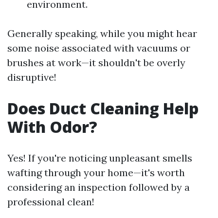
environment.
Generally speaking, while you might hear
some noise associated with vacuums or
brushes at work—it shouldn't be overly
disruptive!
Does Duct Cleaning Help
With Odor?
Yes! If you're noticing unpleasant smells
wafting through your home—it's worth
considering an inspection followed by a
professional clean!