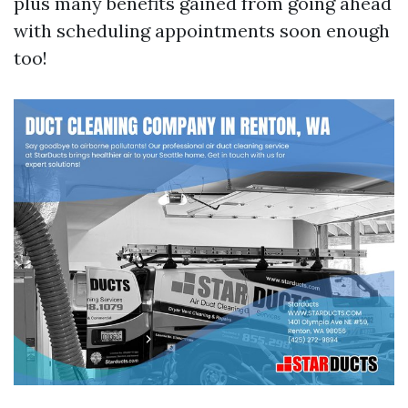
plus many benefits gained from going ahead
with scheduling appointments soon enough
too!