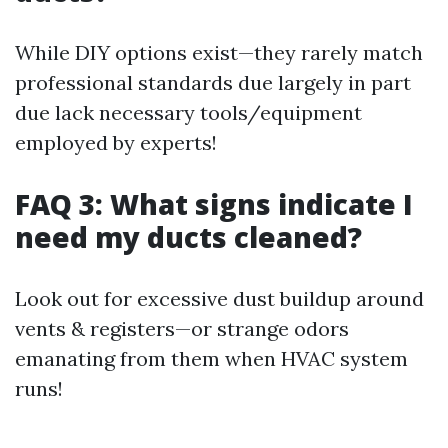
While DIY options exist—they rarely match
professional standards due largely in part
due lack necessary tools/equipment
employed by experts!
FAQ 3: What signs indicate I
need my ducts cleaned?
Look out for excessive dust buildup around
vents & registers—or strange odors
emanating from them when HVAC system
runs!