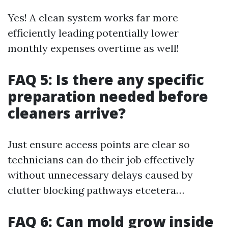
Yes! A clean system works far more
efficiently leading potentially lower
monthly expenses overtime as well!
FAQ 5: Is there any specific
preparation needed before
cleaners arrive?
Just ensure access points are clear so
technicians can do their job effectively
without unnecessary delays caused by
clutter blocking pathways etcetera…
FAQ 6: Can mold grow inside