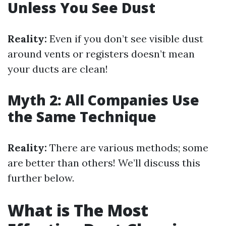
Unless You See Dust
Reality:
Even if you don’t see visible dust
around vents or registers doesn’t mean
your ducts are clean!
Myth 2: All Companies Use
the Same Technique
Reality:
There are various methods; some
are better than others! We’ll discuss this
further below.
What is The Most