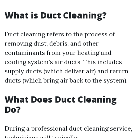
What is Duct Cleaning?
Duct cleaning refers to the process of
removing dust, debris, and other
contaminants from your heating and
cooling system’s air ducts. This includes
supply ducts (which deliver air) and return
ducts (which bring air back to the system).
What Does Duct Cleaning
Do?
During a professional duct cleaning service,
technicians will typically: