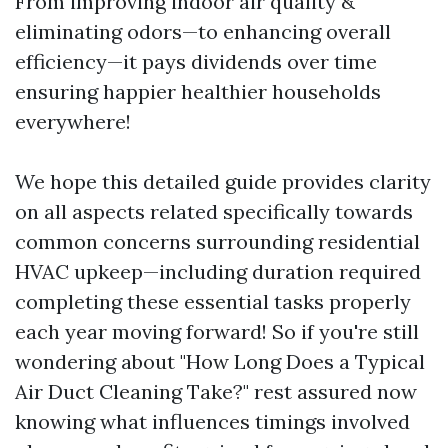
From improving indoor air quality &
eliminating odors—to enhancing overall
efficiency—it pays dividends over time
ensuring happier healthier households
everywhere!
We hope this detailed guide provides clarity
on all aspects related specifically towards
common concerns surrounding residential
HVAC upkeep—including duration required
completing these essential tasks properly
each year moving forward! So if you're still
wondering about "How Long Does a Typical
Air Duct Cleaning Take?" rest assured now
knowing what influences timings involved