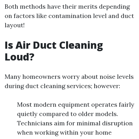
Both methods have their merits depending
on factors like contamination level and duct
layout!
Is Air Duct Cleaning
Loud?
Many homeowners worry about noise levels
during duct cleaning services; however:
Most modern equipment operates fairly
quietly compared to older models.
Technicians aim for minimal disruption
when working within your home