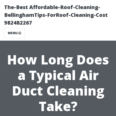
The-Best Affordable-Roof-Cleaning-
BellinghamTips-ForRoof-Cleaning-Cost
982482267
MENU
How Long Does
a Typical Air
Duct Cleaning
Take?