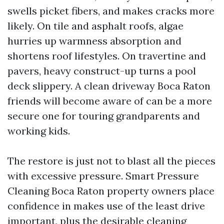
swells picket fibers, and makes cracks more
likely. On tile and asphalt roofs, algae
hurries up warmness absorption and
shortens roof lifestyles. On travertine and
pavers, heavy construct-up turns a pool
deck slippery. A clean driveway Boca Raton
friends will become aware of can be a more
secure one for touring grandparents and
working kids.
The restore is just not to blast all the pieces
with excessive pressure. Smart Pressure
Cleaning Boca Raton property owners place
confidence in makes use of the least drive
important, plus the desirable cleaning