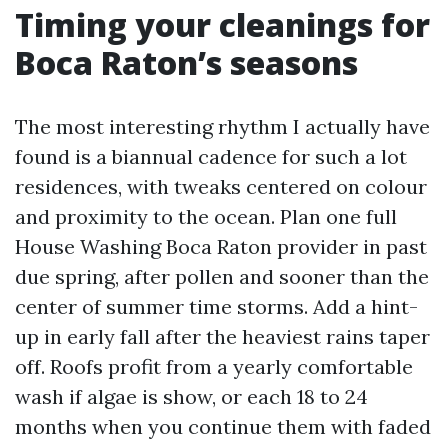
Timing your cleanings for
Boca Raton’s seasons
The most interesting rhythm I actually have
found is a biannual cadence for such a lot
residences, with tweaks centered on colour
and proximity to the ocean. Plan one full
House Washing Boca Raton provider in past
due spring, after pollen and sooner than the
center of summer time storms. Add a hint-
up in early fall after the heaviest rains taper
off. Roofs profit from a yearly comfortable
wash if algae is show, or each 18 to 24
months when you continue them with faded