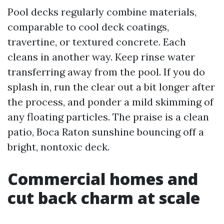
Pool decks regularly combine materials,
comparable to cool deck coatings,
travertine, or textured concrete. Each
cleans in another way. Keep rinse water
transferring away from the pool. If you do
splash in, run the clear out a bit longer after
the process, and ponder a mild skimming of
any floating particles. The praise is a clean
patio, Boca Raton sunshine bouncing off a
bright, nontoxic deck.
Commercial homes and
cut back charm at scale