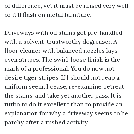
of difference, yet it must be rinsed very well
or it'll flash on metal furniture.
Driveways with oil stains get pre-handled
with a solvent-trustworthy degreaser. A
floor cleaner with balanced nozzles lays
even stripes. The swirl-loose finish is the
mark of a professional. You do now not
desire tiger stripes. If I should not reap a
uniform seem, I cease, re-examine, retreat
the stains, and take yet another pass. It is
turbo to do it excellent than to provide an
explanation for why a driveway seems to be
patchy after a rushed activity.