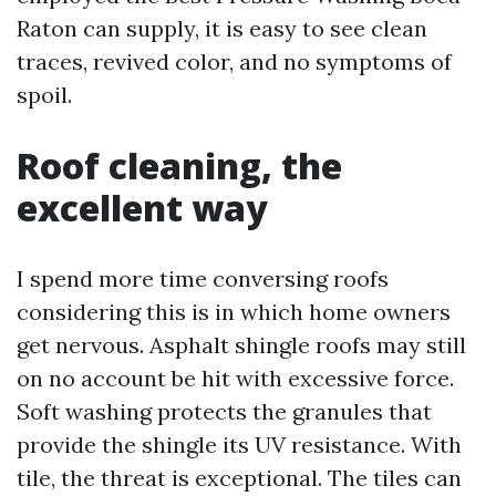
Raton can supply, it is easy to see clean
traces, revived color, and no symptoms of
spoil.
Roof cleaning, the
excellent way
I spend more time conversing roofs
considering this is in which home owners
get nervous. Asphalt shingle roofs may still
on no account be hit with excessive force.
Soft washing protects the granules that
provide the shingle its UV resistance. With
tile, the threat is exceptional. The tiles can