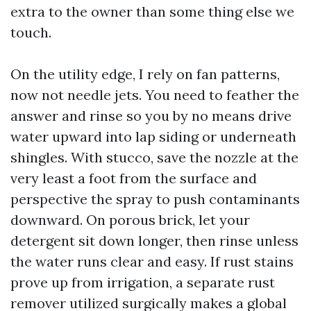
extra to the owner than some thing else we
touch.
On the utility edge, I rely on fan patterns,
now not needle jets. You need to feather the
answer and rinse so you by no means drive
water upward into lap siding or underneath
shingles. With stucco, save the nozzle at the
very least a foot from the surface and
perspective the spray to push contaminants
downward. On porous brick, let your
detergent sit down longer, then rinse unless
the water runs clear and easy. If rust stains
prove up from irrigation, a separate rust
remover utilized surgically makes a global