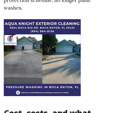
protection schedule, no longer panic
washes.
Cost, costs, and what