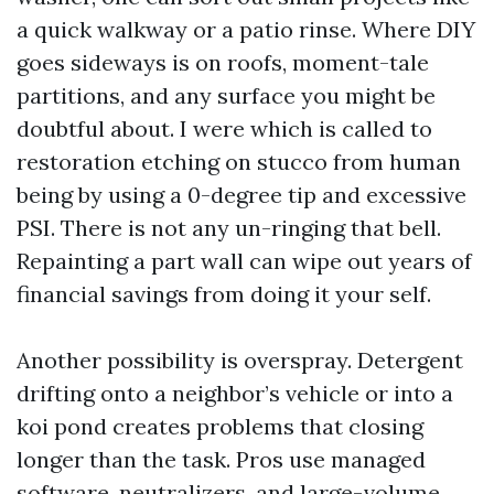
a quick walkway or a patio rinse. Where DIY
goes sideways is on roofs, moment-tale
partitions, and any surface you might be
doubtful about. I were which is called to
restoration etching on stucco from human
being by using a 0-degree tip and excessive
PSI. There is not any un-ringing that bell.
Repainting a part wall can wipe out years of
financial savings from doing it your self.
Another possibility is overspray. Detergent
drifting onto a neighbor’s vehicle or into a
koi pond creates problems that closing
longer than the task. Pros use managed
software, neutralizers, and large-volume