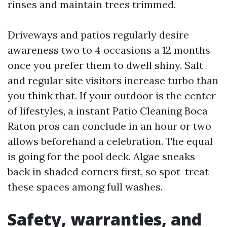
rinses and maintain trees trimmed.
Driveways and patios regularly desire
awareness two to 4 occasions a 12 months
once you prefer them to dwell shiny. Salt
and regular site visitors increase turbo than
you think that. If your outdoor is the center
of lifestyles, a instant Patio Cleaning Boca
Raton pros can conclude in an hour or two
allows beforehand a celebration. The equal
is going for the pool deck. Algae sneaks
back in shaded corners first, so spot-treat
these spaces among full washes.
Safety, warranties, and