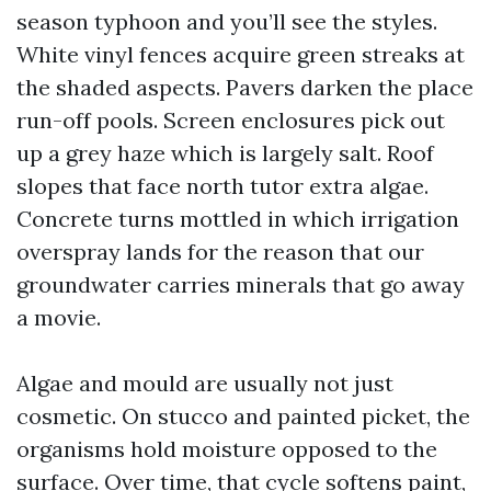
season typhoon and you’ll see the styles.
White vinyl fences acquire green streaks at
the shaded aspects. Pavers darken the place
run-off pools. Screen enclosures pick out
up a grey haze which is largely salt. Roof
slopes that face north tutor extra algae.
Concrete turns mottled in which irrigation
overspray lands for the reason that our
groundwater carries minerals that go away
a movie.
Algae and mould are usually not just
cosmetic. On stucco and painted picket, the
organisms hold moisture opposed to the
surface. Over time, that cycle softens paint,