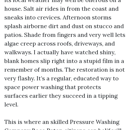
house. Salt air rides in from the coast and
sneaks into crevices. Afternoon storms
splash airborne dirt and dust on stucco and
patios. Shade from fingers and very well lets
algae creep across roofs, driveways, and
walkways. I actually have watched shiny,
blank homes slip right into a stupid film in a
remember of months. The restoration is not
very flashy. It’s a regular, educated way to
space power washing that protects
surfaces earlier they succeed in a tipping
level.
This is where an skilled Pressure Washing