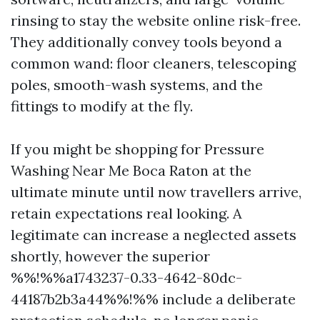
rinsing to stay the website online risk-free.
They additionally convey tools beyond a
common wand: floor cleaners, telescoping
poles, smooth-wash systems, and the
fittings to modify at the fly.
If you might be shopping for Pressure
Washing Near Me Boca Raton at the
ultimate minute until now travellers arrive,
retain expectations real looking. A
legitimate can increase a neglected assets
shortly, however the superior
%%!%%a1743237-0.33-4642-80dc-
44187b2b3a44%%!%% include a deliberate