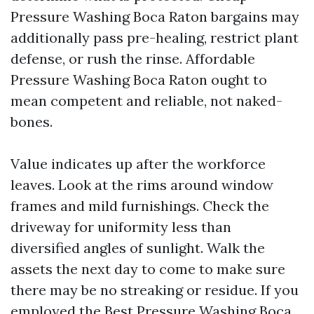
Pressure Washing Boca Raton bargains may
additionally pass pre-healing, restrict plant
defense, or rush the rinse. Affordable
Pressure Washing Boca Raton ought to
mean competent and reliable, not naked-
bones.
Value indicates up after the workforce
leaves. Look at the rims around window
frames and mild furnishings. Check the
driveway for uniformity less than
diversified angles of sunlight. Walk the
assets the next day to come to make sure
there may be no streaking or residue. If you
employed the Best Pressure Washing Boca