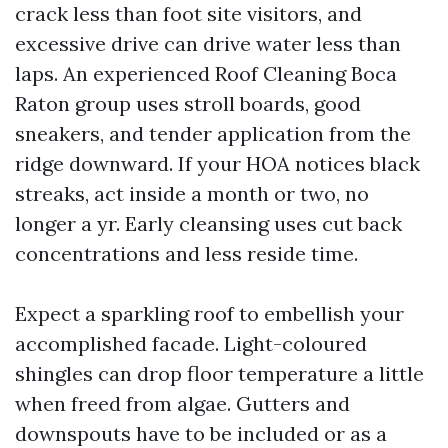
crack less than foot site visitors, and
excessive drive can drive water less than
laps. An experienced Roof Cleaning Boca
Raton group uses stroll boards, good
sneakers, and tender application from the
ridge downward. If your HOA notices black
streaks, act inside a month or two, no
longer a yr. Early cleansing uses cut back
concentrations and less reside time.
Expect a sparkling roof to embellish your
accomplished facade. Light-coloured
shingles can drop floor temperature a little
when freed from algae. Gutters and
downspouts have to be included or as a