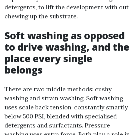
detergents, to lift the development with out
chewing up the substrate.
Soft washing as opposed
to drive washing, and the
place every single
belongs
There are two middle methods: cushy
washing and strain washing. Soft washing
uses scale back tension, constantly smartly
below 500 PSI, blended with specialised
detergents and surfactants. Pressure
washing uses extra force. Both play a role in