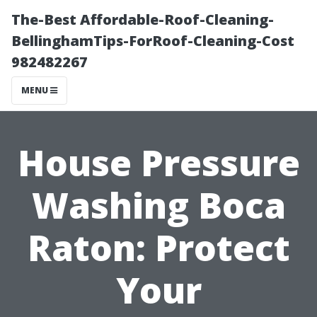
The-Best Affordable-Roof-Cleaning-
BellinghamTips-ForRoof-Cleaning-Cost
982482267
MENU
House Pressure
Washing Boca
Raton: Protect
Your