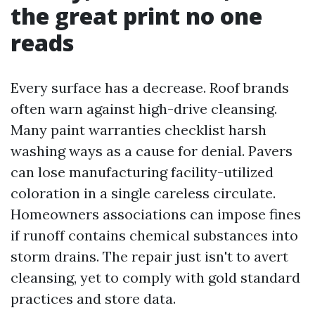
the great print no one
reads
Every surface has a decrease. Roof brands
often warn against high-drive cleansing.
Many paint warranties checklist harsh
washing ways as a cause for denial. Pavers
can lose manufacturing facility-utilized
coloration in a single careless circulate.
Homeowners associations can impose fines
if runoff contains chemical substances into
storm drains. The repair just isn't to avert
cleansing, yet to comply with gold standard
practices and store data.