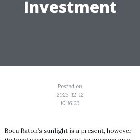
Investment
Posted on
2025-12-12
10:16:23
Boca Raton’s sunlight is a present, however
its local weather may well be onerous on a