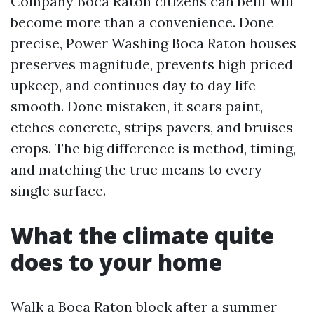
Company Boca Raton citizens can belif will
become more than a convenience. Done
precise, Power Washing Boca Raton houses
preserves magnitude, prevents high priced
upkeep, and continues day to day life
smooth. Done mistaken, it scars paint,
etches concrete, strips pavers, and bruises
crops. The big difference is method, timing,
and matching the true means to every
single surface.
What the climate quite
does to your home
Walk a Boca Raton block after a summer