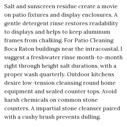
Salt and sunscreen residue create a movie
on patio fixtures and display enclosures. A
gentle detergent rinse restores readability
to displays and helps to keep aluminum
frames from chalking. For Patio Cleaning
Boca Raton buildings near the intracoastal, I
suggest a freshwater rinse month-to-month
right through height salt durations, with a
proper wash quarterly. Outdoor kitchens
desire low-tension cleansing round home
equipment and sealed counter tops. Avoid
harsh chemicals on common stone
counters. A impartial stone cleanser paired
with a cushy brush prevents dulling.