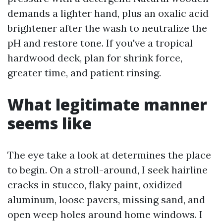
demands a lighter hand, plus an oxalic acid
brightener after the wash to neutralize the
pH and restore tone. If you've a tropical
hardwood deck, plan for shrink force,
greater time, and patient rinsing.
What legitimate manner
seems like
The eye take a look at determines the place
to begin. On a stroll-around, I seek hairline
cracks in stucco, flaky paint, oxidized
aluminum, loose pavers, missing sand, and
open weep holes around home windows. I