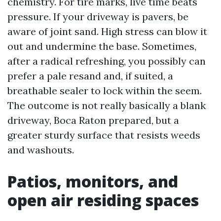
chemistry. For tire marks, live time beats
pressure. If your driveway is pavers, be
aware of joint sand. High stress can blow it
out and undermine the base. Sometimes,
after a radical refreshing, you possibly can
prefer a pale resand and, if suited, a
breathable sealer to lock within the seem.
The outcome is not really basically a blank
driveway, Boca Raton prepared, but a
greater sturdy surface that resists weeds
and washouts.
Patios, monitors, and
open air residing spaces