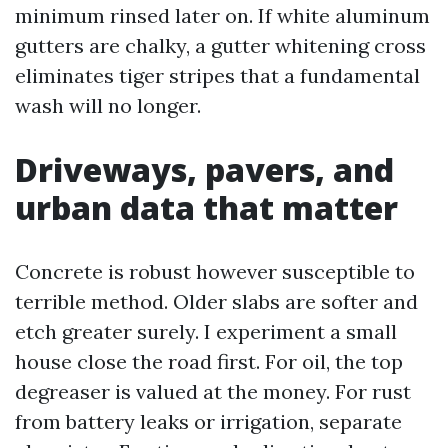
minimum rinsed later on. If white aluminum
gutters are chalky, a gutter whitening cross
eliminates tiger stripes that a fundamental
wash will no longer.
Driveways, pavers, and
urban data that matter
Concrete is robust however susceptible to
terrible method. Older slabs are softer and
etch greater surely. I experiment a small
house close the road first. For oil, the top
degreaser is valued at the money. For rust
from battery leaks or irrigation, separate