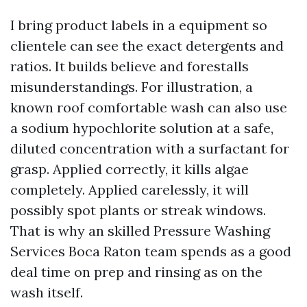
I bring product labels in a equipment so
clientele can see the exact detergents and
ratios. It builds believe and forestalls
misunderstandings. For illustration, a
known roof comfortable wash can also use
a sodium hypochlorite solution at a safe,
diluted concentration with a surfactant for
grasp. Applied correctly, it kills algae
completely. Applied carelessly, it will
possibly spot plants or streak windows.
That is why an skilled Pressure Washing
Services Boca Raton team spends as a good
deal time on prep and rinsing as on the
wash itself.