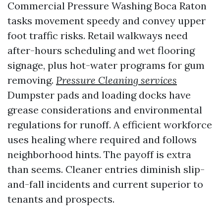
Commercial Pressure Washing Boca Raton
tasks movement speedy and convey upper
foot traffic risks. Retail walkways need
after-hours scheduling and wet flooring
signage, plus hot-water programs for gum
removing.
Pressure Cleaning services
Dumpster pads and loading docks have
grease considerations and environmental
regulations for runoff. A efficient workforce
uses healing where required and follows
neighborhood hints. The payoff is extra
than seems. Cleaner entries diminish slip-
and-fall incidents and current superior to
tenants and prospects.