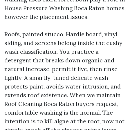
House Pressure Washing Boca Raton homes,
however the placement issues.
Roofs, painted stucco, Hardie board, vinyl
siding, and screens belong inside the cushy-
wash classification. You practice a
detergent that breaks down organic and
natural increase, permit it live, then rinse
lightly. A smartly-tuned delicate wash
protects paint, avoids water intrusion, and
extends roof existence. When we maintain
Roof Cleaning Boca Raton buyers request,
comfortable washing is the normal. The
intention is to kill algae at the root, now not
simply knock off the obvious prime layer.