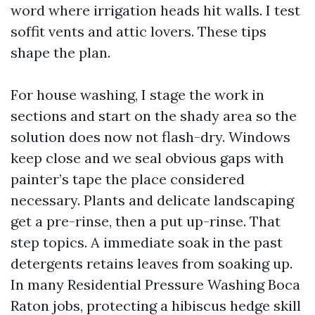
word where irrigation heads hit walls. I test
soffit vents and attic lovers. These tips
shape the plan.
For house washing, I stage the work in
sections and start on the shady area so the
solution does now not flash-dry. Windows
keep close and we seal obvious gaps with
painter’s tape the place considered
necessary. Plants and delicate landscaping
get a pre-rinse, then a put up-rinse. That
step topics. A immediate soak in the past
detergents retains leaves from soaking up.
In many Residential Pressure Washing Boca
Raton jobs, protecting a hibiscus hedge skill