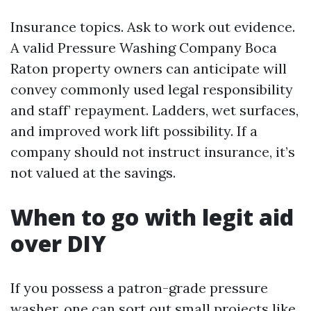
Insurance topics. Ask to work out evidence.
A valid Pressure Washing Company Boca
Raton property owners can anticipate will
convey commonly used legal responsibility
and staff’ repayment. Ladders, wet surfaces,
and improved work lift possibility. If a
company should not instruct insurance, it’s
not valued at the savings.
When to go with legit aid
over DIY
If you possess a patron-grade pressure
washer, one can sort out small projects like