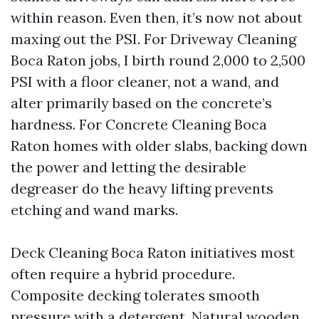
within reason. Even then, it’s now not about
maxing out the PSI. For Driveway Cleaning
Boca Raton jobs, I birth round 2,000 to 2,500
PSI with a floor cleaner, not a wand, and
alter primarily based on the concrete’s
hardness. For Concrete Cleaning Boca
Raton homes with older slabs, backing down
the power and letting the desirable
degreaser do the heavy lifting prevents
etching and wand marks.
Deck Cleaning Boca Raton initiatives most
often require a hybrid procedure.
Composite decking tolerates smooth
pressure with a detergent. Natural wooden