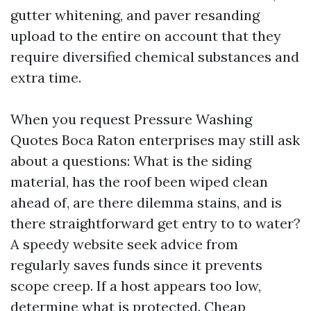
gutter whitening, and paver resanding
upload to the entire on account that they
require diversified chemical substances and
extra time.
When you request Pressure Washing
Quotes Boca Raton enterprises may still ask
about a questions: What is the siding
material, has the roof been wiped clean
ahead of, are there dilemma stains, and is
there straightforward get entry to to water?
A speedy website seek advice from
regularly saves funds since it prevents
scope creep. If a host appears too low,
determine what is protected. Cheap