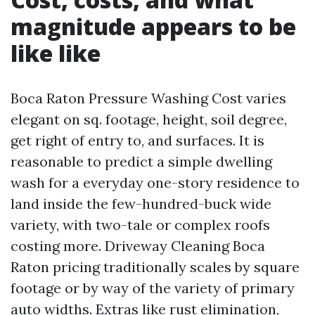
magnitude appears to be
like like
Boca Raton Pressure Washing Cost varies
elegant on sq. footage, height, soil degree,
get right of entry to, and surfaces. It is
reasonable to predict a simple dwelling
wash for a everyday one-story residence to
land inside the few-hundred-buck wide
variety, with two-tale or complex roofs
costing more. Driveway Cleaning Boca
Raton pricing traditionally scales by square
footage or by way of the variety of primary
auto widths. Extras like rust elimination,