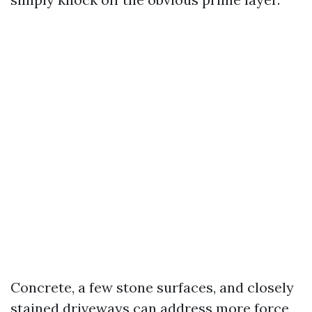
Concrete, a few stone surfaces, and closely
stained driveways can address more force