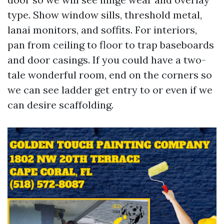
type. Show window sills, threshold metal,
lanai monitors, and soffits. For interiors,
pan from ceiling to floor to trap baseboards
and door casings. If you could have a two-
tale wonderful room, end on the corners so
we can see ladder get entry to or even if we
can desire scaffolding.