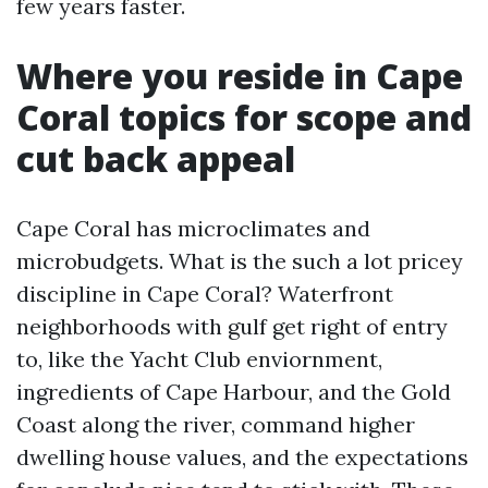
few years faster.
Where you reside in Cape
Coral topics for scope and
cut back appeal
Cape Coral has microclimates and
microbudgets. What is the such a lot pricey
discipline in Cape Coral? Waterfront
neighborhoods with gulf get right of entry
to, like the Yacht Club enviornment,
ingredients of Cape Harbour, and the Gold
Coast along the river, command higher
dwelling house values, and the expectations