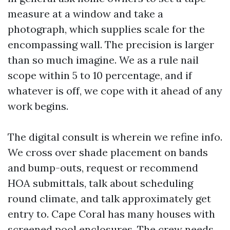
measure at a window and take a
photograph, which supplies scale for the
encompassing wall. The precision is larger
than so much imagine. We as a rule nail
scope within 5 to 10 percentage, and if
whatever is off, we cope with it ahead of any
work begins.
The digital consult is wherein we refine info.
We cross over shade placement on bands
and bump-outs, request or recommend
HOA submittals, talk about scheduling
round climate, and talk approximately get
entry to. Cape Coral has many houses with
screened pool enclosures. The crew needs