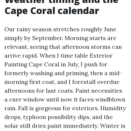
Cape Coral calendar
Our rainy season stretches roughly June
simply by September. Morning starts are
relevant, seeing that afternoon storms can
arrive rapid. When I time table Exterior
Painting Cape Coral in July, I push for
formerly washing and priming, then a mid-
morning first coat, and I forestall overdue
afternoons for last coats. Paint necessities
a cure window until now it faces windblown
rain. Fall is gorgeous for exteriors. Humidity
drops, typhoon possibility dips, and the
solar still dries paint immediately. Winter is