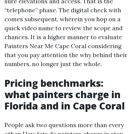
sure elevations and access. That is the
“telephone” phase. The digital check with
comes subsequent, wherein you hop on a
quick video name to review the scope and
chances. It is a higher manner to evaluate
Painters Near Me Cape Coral considering
that you pay attention the why behind their
numbers, no longer just the whole.
Pricing benchmarks:
what painters charge in
Florida and in Cape Coral
People ask two questions more than every
other: How lots do painters charge in step