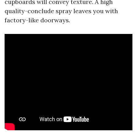
cupboards will convey texture. A high
quality-conclude spray leaves you with
factory-like doorways.