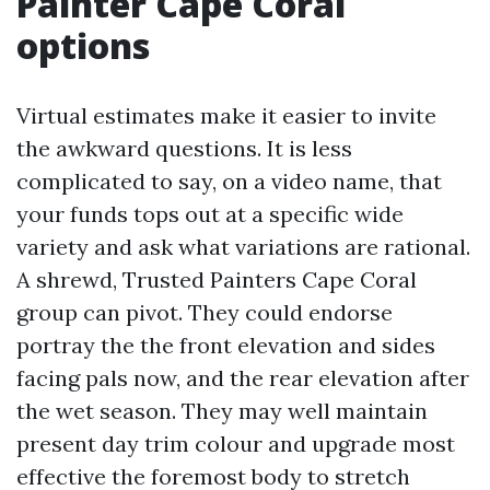
Painter Cape Coral
options
Virtual estimates make it easier to invite
the awkward questions. It is less
complicated to say, on a video name, that
your funds tops out at a specific wide
variety and ask what variations are rational.
A shrewd, Trusted Painters Cape Coral
group can pivot. They could endorse
portray the the front elevation and sides
facing pals now, and the rear elevation after
the wet season. They may well maintain
present day trim colour and upgrade most
effective the foremost body to stretch