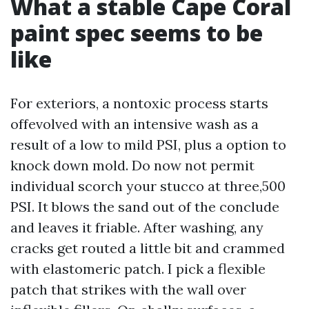
What a stable Cape Coral
paint spec seems to be
like
For exteriors, a nontoxic process starts
offevolved with an intensive wash as a
result of a low to mild PSI, plus a option to
knock down mold. Do now not permit
individual scorch your stucco at three,500
PSI. It blows the sand out of the conclude
and leaves it friable. After washing, any
cracks get routed a little bit and crammed
with elastomeric patch. I pick a flexible
patch that strikes with the wall over