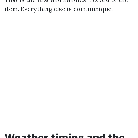
item. Everything else is communique.
Weather timing and the