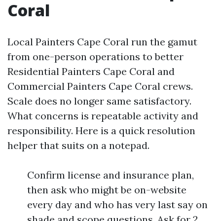
Coral
Local Painters Cape Coral run the gamut
from one-person operations to better
Residential Painters Cape Coral and
Commercial Painters Cape Coral crews.
Scale does no longer same satisfactory.
What concerns is repeatable activity and
responsibility. Here is a quick resolution
helper that suits on a notepad.
Confirm license and insurance plan,
then ask who might be on-website
every day and who has very last say on
shade and scope questions. Ask for 2