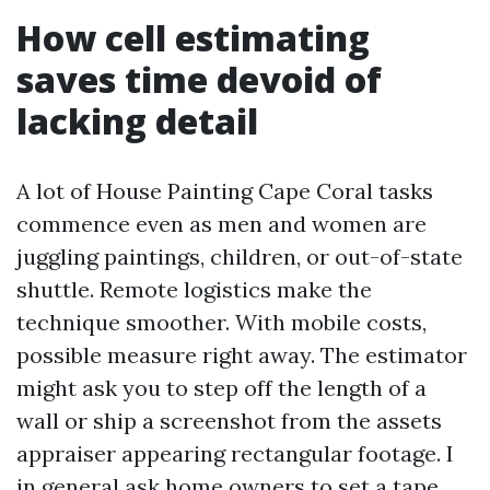
How cell estimating
saves time devoid of
lacking detail
A lot of House Painting Cape Coral tasks
commence even as men and women are
juggling paintings, children, or out-of-state
shuttle. Remote logistics make the
technique smoother. With mobile costs,
possible measure right away. The estimator
might ask you to step off the length of a
wall or ship a screenshot from the assets
appraiser appearing rectangular footage. I
in general ask home owners to set a tape