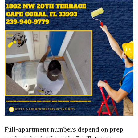
Full-apartment numbers depend on prep,