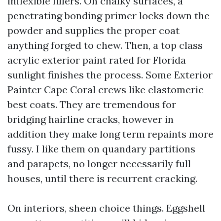
inflexible fillers. On chalky surfaces, a
penetrating bonding primer locks down the
powder and supplies the proper coat
anything forged to chew. Then, a top class
acrylic exterior paint rated for Florida
sunlight finishes the process. Some Exterior
Painter Cape Coral crews like elastomeric
best coats. They are tremendous for
bridging hairline cracks, however in
addition they make long term repaints more
fussy. I like them on quandary partitions
and parapets, no longer necessarily full
houses, until there is recurrent cracking.
On interiors, sheen choice things. Eggshell