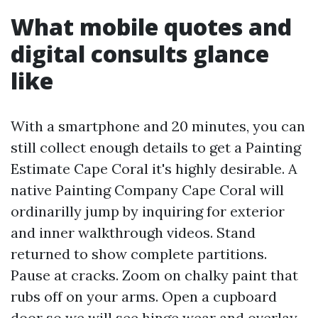
What mobile quotes and
digital consults glance
like
With a smartphone and 20 minutes, you can
still collect enough details to get a Painting
Estimate Cape Coral it's highly desirable. A
native Painting Company Cape Coral will
ordinarilly jump by inquiring for exterior
and inner walkthrough videos. Stand
returned to show complete partitions.
Pause at cracks. Zoom on chalky paint that
rubs off on your arms. Open a cupboard
door so we will see hinge wear and overlay