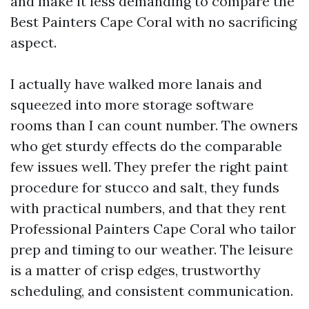
and make it less demanding to compare the
Best Painters Cape Coral with no sacrificing
aspect.
I actually have walked more lanais and
squeezed into more storage software
rooms than I can count number. The owners
who get sturdy effects do the comparable
few issues well. They prefer the right paint
procedure for stucco and salt, they funds
with practical numbers, and that they rent
Professional Painters Cape Coral who tailor
prep and timing to our weather. The leisure
is a matter of crisp edges, trustworthy
scheduling, and consistent communication.