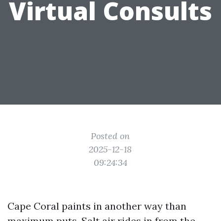
Virtual Consults
Posted on
2025-12-18
09:24:34
Cape Coral paints in another way than
maximum puts. Salt air rides in from the