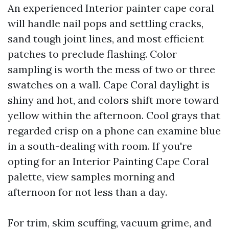
An experienced Interior painter cape coral
will handle nail pops and settling cracks,
sand tough joint lines, and most efficient
patches to preclude flashing. Color
sampling is worth the mess of two or three
swatches on a wall. Cape Coral daylight is
shiny and hot, and colors shift more toward
yellow within the afternoon. Cool grays that
regarded crisp on a phone can examine blue
in a south-dealing with room. If you're
opting for an Interior Painting Cape Coral
palette, view samples morning and
afternoon for not less than a day.
For trim, skim scuffing, vacuum grime, and