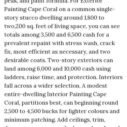
peak, and paint formula. For Exterior
Painting Cape Coral on a common single-
story stucco dwelling around 1,800 to
two,200 sq. feet of living space, you can see
totals among 3,500 and 6,500 cash for a
prevalent repaint with stress wash, crack
fix, most efficient as necessary, and two
desirable coats. Two-story exteriors can
land among 6,000 and 10,000 cash using
ladders, raise time, and protection. Interiors
fall across a wider selection. A modest
entire-dwelling Interior Painting Cape
Coral, partitions best, can beginning round
2,500 to 4,500 bucks for lighter colours and
minimum patching. Add ceilings, trim,