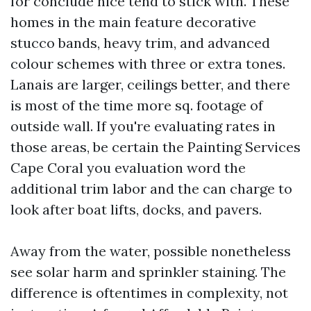
for conclude nice tend to stick with. These
homes in the main feature decorative
stucco bands, heavy trim, and advanced
colour schemes with three or extra tones.
Lanais are larger, ceilings better, and there
is most of the time more sq. footage of
outside wall. If you're evaluating rates in
those areas, be certain the Painting Services
Cape Coral you evaluation word the
additional trim labor and the can charge to
look after boat lifts, docks, and pavers.
Away from the water, possible nonetheless
see solar harm and sprinkler staining. The
difference is oftentimes in complexity, not