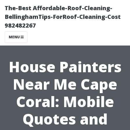
The-Best Affordable-Roof-Cleaning-
BellinghamTips-ForRoof-Cleaning-Cost
982482267
MENU
House Painters
Near Me Cape
Coral: Mobile
Quotes and