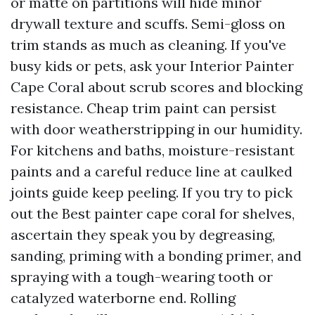
or matte on partitions will hide minor
drywall texture and scuffs. Semi-gloss on
trim stands as much as cleaning. If you've
busy kids or pets, ask your Interior Painter
Cape Coral about scrub scores and blocking
resistance. Cheap trim paint can persist
with door weatherstripping in our humidity.
For kitchens and baths, moisture-resistant
paints and a careful reduce line at caulked
joints guide keep peeling. If you try to pick
out the Best painter cape coral for shelves,
ascertain they speak you by degreasing,
sanding, priming with a bonding primer, and
spraying with a tough-wearing tooth or
catalyzed waterborne end. Rolling