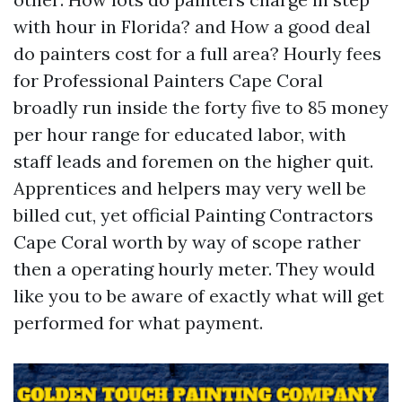
with hour in Florida? and How a good deal
do painters cost for a full area? Hourly fees
for Professional Painters Cape Coral
broadly run inside the forty five to 85 money
per hour range for educated labor, with
staff leads and foremen on the higher quit.
Apprentices and helpers may very well be
billed cut, yet official Painting Contractors
Cape Coral worth by way of scope rather
then a operating hourly meter. They would
like you to be aware of exactly what will get
performed for what payment.