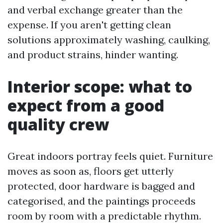
and verbal exchange greater than the
expense. If you aren't getting clean
solutions approximately washing, caulking,
and product strains, hinder wanting.
Interior scope: what to
expect from a good
quality crew
Great indoors portray feels quiet. Furniture
moves as soon as, floors get utterly
protected, door hardware is bagged and
categorised, and the paintings proceeds
room by room with a predictable rhythm.