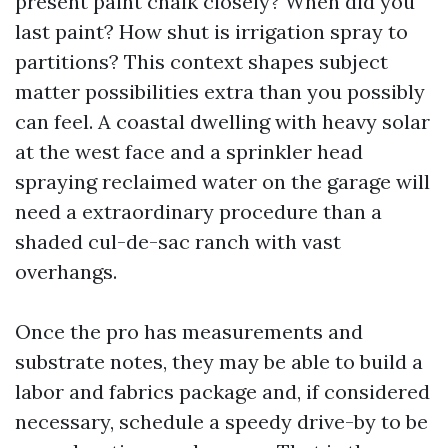
present paint chalk closely? When did you
last paint? How shut is irrigation spray to
partitions? This context shapes subject
matter possibilities extra than you possibly
can feel. A coastal dwelling with heavy solar
at the west face and a sprinkler head
spraying reclaimed water on the garage will
need a extraordinary procedure than a
shaded cul-de-sac ranch with vast
overhangs.
Once the pro has measurements and
substrate notes, they may be able to build a
labor and fabrics package and, if considered
necessary, schedule a speedy drive-by to be