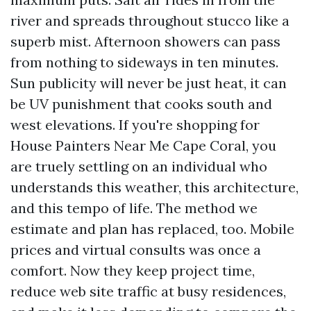
river and spreads throughout stucco like a
superb mist. Afternoon showers can pass
from nothing to sideways in ten minutes.
Sun publicity will never be just heat, it can
be UV punishment that cooks south and
west elevations. If you're shopping for
House Painters Near Me Cape Coral, you
are truely settling on an individual who
understands this weather, this architecture,
and this tempo of life. The method we
estimate and plan has replaced, too. Mobile
prices and virtual consults was once a
comfort. Now they keep project time,
reduce web site traffic at busy residences,