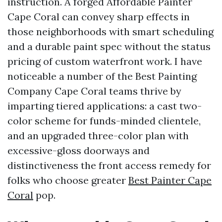
instruction. A forged Affordable Painter
Cape Coral can convey sharp effects in
those neighborhoods with smart scheduling
and a durable paint spec without the status
pricing of custom waterfront work. I have
noticeable a number of the Best Painting
Company Cape Coral teams thrive by
imparting tiered applications: a cast two-
color scheme for funds-minded clientele,
and an upgraded three-color plan with
excessive-gloss doorways and
distinctiveness the front access remedy for
folks who choose greater
Best Painter Cape
Coral
pop.