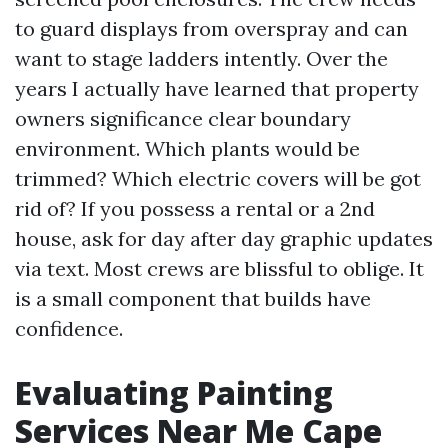
to guard displays from overspray and can
want to stage ladders intently. Over the
years I actually have learned that property
owners significance clear boundary
environment. Which plants would be
trimmed? Which electric covers will be got
rid of? If you possess a rental or a 2nd
house, ask for day after day graphic updates
via text. Most crews are blissful to oblige. It
is a small component that builds have
confidence.
Evaluating Painting
Services Near Me Cape