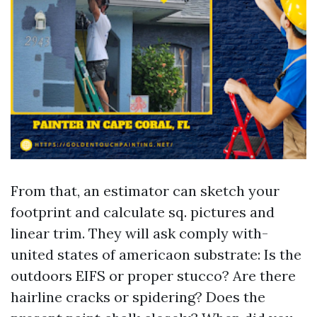
From that, an estimator can sketch your
footprint and calculate sq. pictures and
linear trim. They will ask comply with-
united states of americaon substrate: Is the
outdoors EIFS or proper stucco? Are there
hairline cracks or spidering? Does the