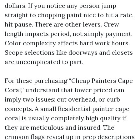
dollars. If you notice any person jump
straight to chopping paint nice to hit a rate,
hit pause. There are other levers. Crew
length impacts period, not simply payment.
Color complexity affects hard work hours.
Scope selections like doorways and closets
are uncomplicated to part.
For these purchasing “Cheap Painters Cape
Coral,” understand that lower priced can
imply two issues: cut overhead, or curb
concepts. A small Residential painter cape
coral is usually completely high quality if
they are meticulous and insured. The
crimson flags reveal up in prep descriptions