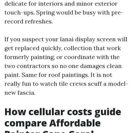
delicate for interiors and minor exterior
touch-ups. Spring would be busy with pre-
record refreshes.
If you suspect your lanai display screen will
get replaced quickly, collection that work
formerly painting, or coordinate with the
two contractors so no one damages clean
paint. Same for roof paintings. It is not
really fun to watch tile crews scuff a model-
new fascia.
How cellular costs guide
compare Affordable