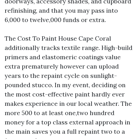
doorways, accessory shades, and cupboard
refinishing, and that you may pass into
6,000 to twelve,000 funds or extra.
The Cost To Paint House Cape Coral
additionally tracks textile range. High-build
primers and elastomeric coatings value
extra prematurely however can upload
years to the repaint cycle on sunlight-
pounded stucco. In my event, deciding on
the most cost-effective paint hardly ever
makes experience in our local weather. The
more 500 to at least one,two hundred
money for a top class external approach in
the main saves you a full repaint two to a