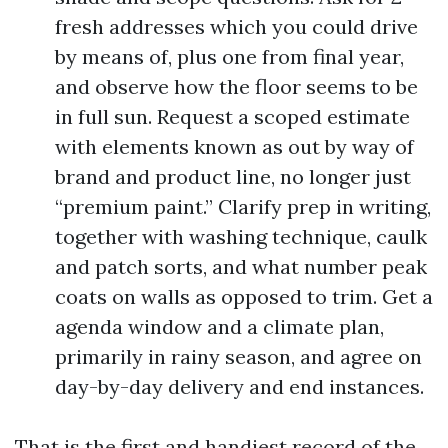
fresh addresses which you could drive
by means of, plus one from final year,
and observe how the floor seems to be
in full sun. Request a scoped estimate
with elements known as out by way of
brand and product line, no longer just
“premium paint.” Clarify prep in writing,
together with washing technique, caulk
and patch sorts, and what number peak
coats on walls as opposed to trim. Get a
agenda window and a climate plan,
primarily in rainy season, and agree on
day-by-day delivery and end instances.
That is the first and handiest record of the