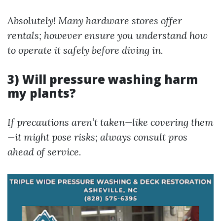
Absolutely! Many hardware stores offer
rentals; however ensure you understand how
to operate it safely before diving in.
3) Will pressure washing harm
my plants?
If precautions aren’t taken—like covering them
—it might pose risks; always consult pros
ahead of service.