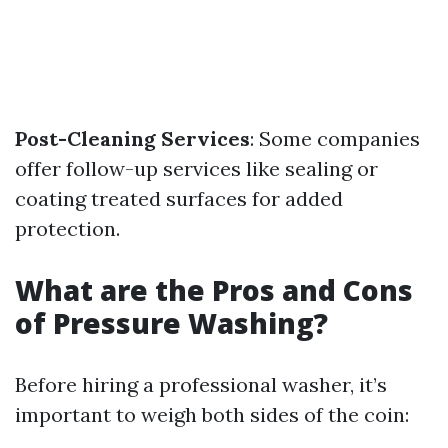
Post-Cleaning Services
: Some companies
offer follow-up services like sealing or
coating treated surfaces for added
protection.
What are the Pros and Cons
of Pressure Washing?
Before hiring a professional washer, it’s
important to weigh both sides of the coin: