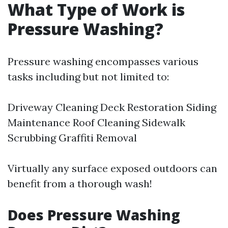
What Type of Work is
Pressure Washing?
Pressure washing encompasses various
tasks including but not limited to:
Driveway Cleaning Deck Restoration Siding
Maintenance Roof Cleaning Sidewalk
Scrubbing Graffiti Removal
Virtually any surface exposed outdoors can
benefit from a thorough wash!
Does Pressure Washing