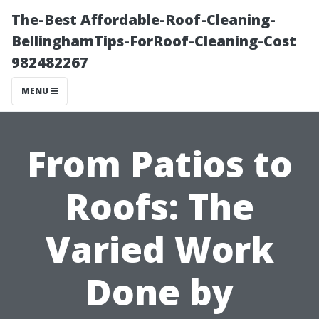
The-Best Affordable-Roof-Cleaning-
BellinghamTips-ForRoof-Cleaning-Cost
982482267
MENU
From Patios to
Roofs: The
Varied Work
Done by