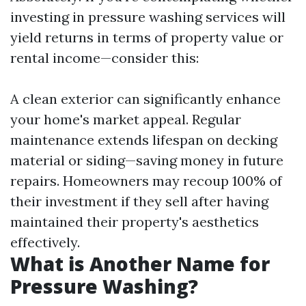
investing in pressure washing services will
yield returns in terms of property value or
rental income—consider this:
A clean exterior can significantly enhance
your home's market appeal. Regular
maintenance extends lifespan on decking
material or siding—saving money in future
repairs. Homeowners may recoup 100% of
their investment if they sell after having
maintained their property's aesthetics
effectively.
What is Another Name for
Pressure Washing?