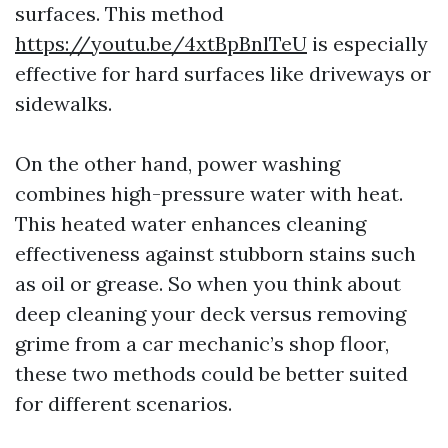
surfaces. This method
https://youtu.be/4xtBpBnlTeU
is especially
effective for hard surfaces like driveways or
sidewalks.
On the other hand, power washing
combines high-pressure water with heat.
This heated water enhances cleaning
effectiveness against stubborn stains such
as oil or grease. So when you think about
deep cleaning your deck versus removing
grime from a car mechanic’s shop floor,
these two methods could be better suited
for different scenarios.