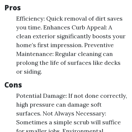
Pros
Efficiency: Quick removal of dirt saves
you time. Enhances Curb Appeal: A
clean exterior significantly boosts your
home’s first impression. Preventive
Maintenance: Regular cleaning can
prolong the life of surfaces like decks
or siding.
Cons
Potential Damage: If not done correctly,
high pressure can damage soft
surfaces. Not Always Necessary:
Sometimes a simple scrub will suffice
for smaller jobs. Environmental