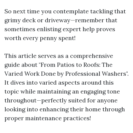
So next time you contemplate tackling that
grimy deck or driveway—remember that
sometimes enlisting expert help proves
worth every penny spent!
This article serves as a comprehensive
guide about "From Patios to Roofs: The
Varied Work Done by Professional Washers".
It dives into varied aspects around this
topic while maintaining an engaging tone
throughout—perfectly suited for anyone
looking into enhancing their home through
proper maintenance practices!