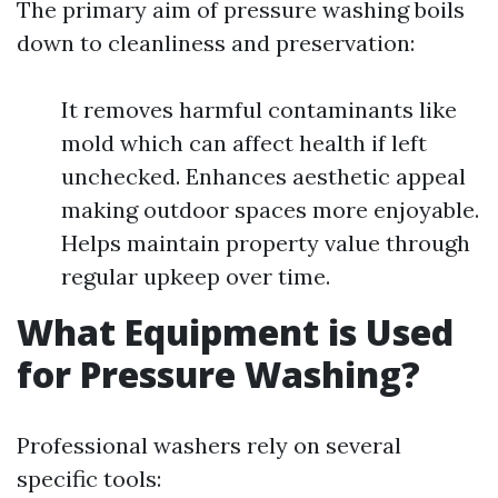
The primary aim of pressure washing boils
down to cleanliness and preservation:
It removes harmful contaminants like
mold which can affect health if left
unchecked. Enhances aesthetic appeal
making outdoor spaces more enjoyable.
Helps maintain property value through
regular upkeep over time.
What Equipment is Used
for Pressure Washing?
Professional washers rely on several
specific tools: