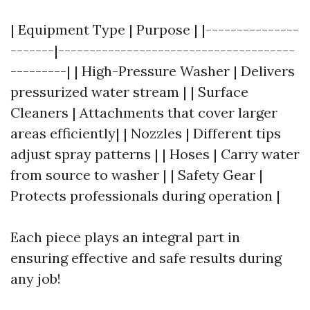
| Equipment Type | Purpose | |---------------
-------|--------------------------------------
---------| | High-Pressure Washer | Delivers
pressurized water stream | | Surface
Cleaners | Attachments that cover larger
areas efficiently| | Nozzles | Different tips
adjust spray patterns | | Hoses | Carry water
from source to washer | | Safety Gear |
Protects professionals during operation |
Each piece plays an integral part in
ensuring effective and safe results during
any job!