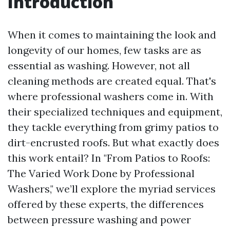
Introduction
When it comes to maintaining the look and
longevity of our homes, few tasks are as
essential as washing. However, not all
cleaning methods are created equal. That's
where professional washers come in. With
their specialized techniques and equipment,
they tackle everything from grimy patios to
dirt-encrusted roofs. But what exactly does
this work entail? In "From Patios to Roofs:
The Varied Work Done by Professional
Washers," we’ll explore the myriad services
offered by these experts, the differences
between pressure washing and power