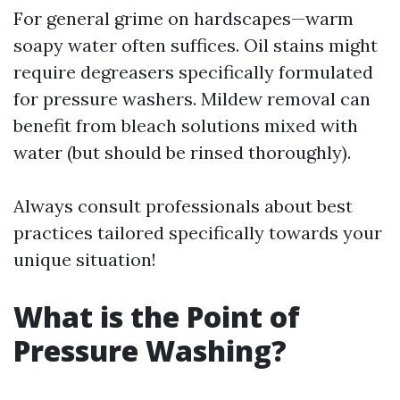
For general grime on hardscapes—warm
soapy water often suffices. Oil stains might
require degreasers specifically formulated
for pressure washers. Mildew removal can
benefit from bleach solutions mixed with
water (but should be rinsed thoroughly).
Always consult professionals about best
practices tailored specifically towards your
unique situation!
What is the Point of
Pressure Washing?