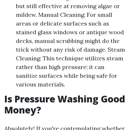
but still effective at removing algae or
mildew. Manual Cleaning: For small
areas or delicate surfaces such as
stained glass windows or antique wood
decks, manual scrubbing might do the
trick without any risk of damage. Steam
Cleaning: This technique utilizes steam
rather than high pressure; it can
sanitize surfaces while being safe for
various materials.
Is Pressure Washing Good
Money?
Absolutely! If you're contemplating whether