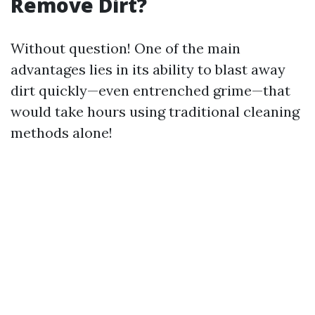
Remove Dirt?
Without question! One of the main
advantages lies in its ability to blast away
dirt quickly—even entrenched grime—that
would take hours using traditional cleaning
methods alone!