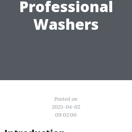
Professional
Washers
Posted on
2025-04-02
09:02:00