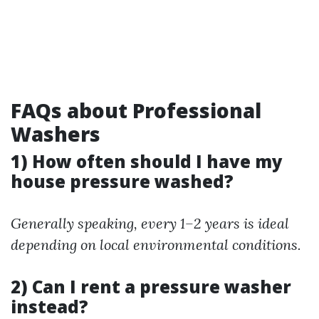
FAQs about Professional
Washers
1) How often should I have my
house pressure washed?
Generally speaking, every 1–2 years is ideal
depending on local environmental conditions.
2) Can I rent a pressure washer
instead?