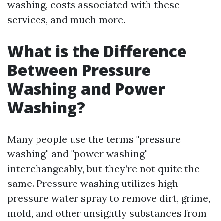
washing, costs associated with these
services, and much more.
What is the Difference
Between Pressure
Washing and Power
Washing?
Many people use the terms "pressure
washing" and "power washing"
interchangeably, but they’re not quite the
same. Pressure washing utilizes high-
pressure water spray to remove dirt, grime,
mold, and other unsightly substances from