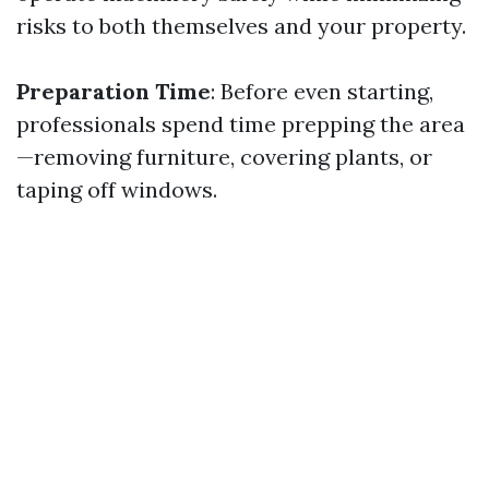
risks to both themselves and your property.
Preparation Time
: Before even starting,
professionals spend time prepping the area
—removing furniture, covering plants, or
taping off windows.