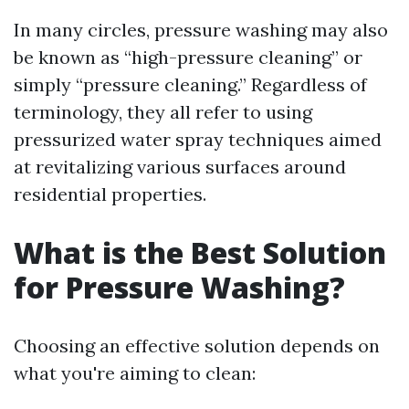
In many circles, pressure washing may also
be known as “high-pressure cleaning” or
simply “pressure cleaning.” Regardless of
terminology, they all refer to using
pressurized water spray techniques aimed
at revitalizing various surfaces around
residential properties.
What is the Best Solution
for Pressure Washing?
Choosing an effective solution depends on
what you're aiming to clean: