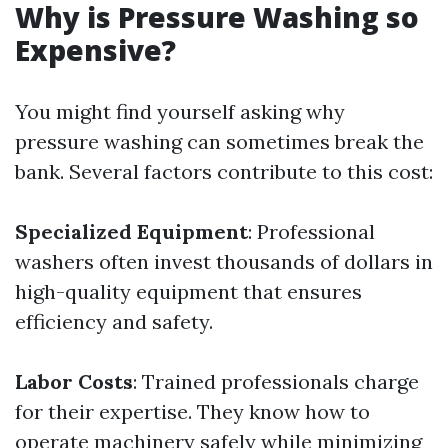
Why is Pressure Washing so
Expensive?
You might find yourself asking why
pressure washing can sometimes break the
bank. Several factors contribute to this cost:
Specialized Equipment
: Professional
washers often invest thousands of dollars in
high-quality equipment that ensures
efficiency and safety.
Labor Costs
: Trained professionals charge
for their expertise. They know how to
operate machinery safely while minimizing