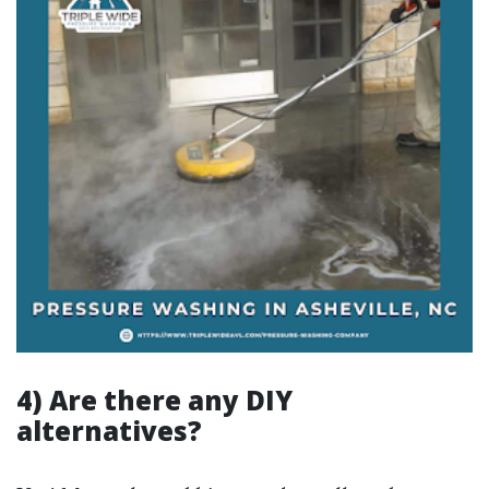
4) Are there any DIY
alternatives?