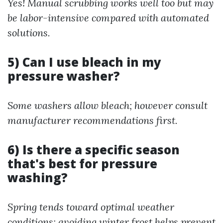
Yes! Manual scrubbing works well too but may
be labor-intensive compared with automated
solutions.
5) Can I use bleach in my
pressure washer?
Some washers allow bleach; however consult
manufacturer recommendations first.
6) Is there a specific season
that's best for pressure
washing?
Spring tends toward optimal weather
conditions; avoiding winter frost helps prevent