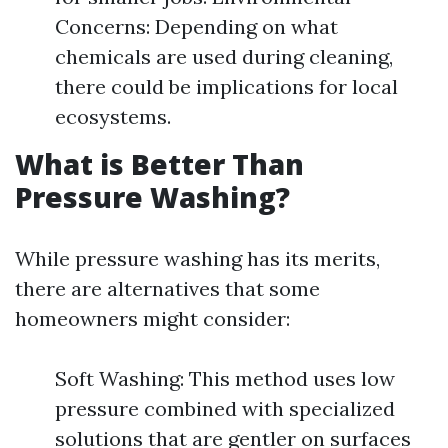
Concerns: Depending on what
chemicals are used during cleaning,
there could be implications for local
ecosystems.
What is Better Than
Pressure Washing?
While pressure washing has its merits,
there are alternatives that some
homeowners might consider:
Soft Washing: This method uses low
pressure combined with specialized
solutions that are gentler on surfaces