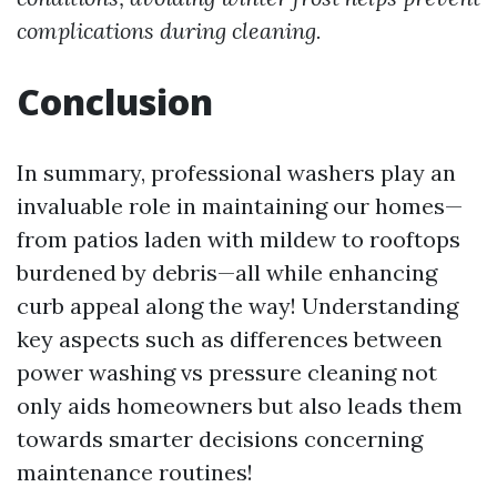
complications during cleaning.
Conclusion
In summary, professional washers play an
invaluable role in maintaining our homes—
from patios laden with mildew to rooftops
burdened by debris—all while enhancing
curb appeal along the way! Understanding
key aspects such as differences between
power washing vs pressure cleaning not
only aids homeowners but also leads them
towards smarter decisions concerning
maintenance routines!