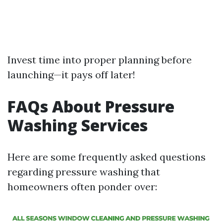
Invest time into proper planning before
launching—it pays off later!
FAQs About Pressure
Washing Services
Here are some frequently asked questions
regarding pressure washing that
homeowners often ponder over: