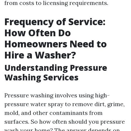
from costs to licensing requirements.
Frequency of Service:
How Often Do
Homeowners Need to
Hire a Washer?
Understanding Pressure
Washing Services
Pressure washing involves using high-
pressure water spray to remove dirt, grime,
mold, and other contaminants from
surfaces. So how often should you pressure
wash your home? The answer depends on