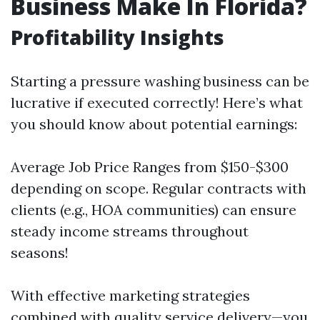
Business Make In Florida?
Profitability Insights
Starting a pressure washing business can be
lucrative if executed correctly! Here’s what
you should know about potential earnings:
Average Job Price Ranges from $150-$300
depending on scope. Regular contracts with
clients (e.g., HOA communities) can ensure
steady income streams throughout
seasons!
With effective marketing strategies
combined with quality service delivery—you