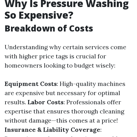
Why Is Pressure Washing
So Expensive?
Breakdown of Costs
Understanding why certain services come
with higher price tags is crucial for
homeowners looking to budget wisely:
Equipment Costs
: High-quality machines
are expensive but necessary for optimal
results.
Labor Costs
: Professionals offer
expertise that ensures thorough cleaning
without damage—this comes at a price!
Insurance & Liability Coverage
: