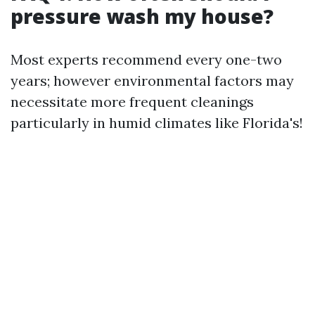
pressure wash my house?
Most experts recommend every one-two
years; however environmental factors may
necessitate more frequent cleanings
particularly in humid climates like Florida's!