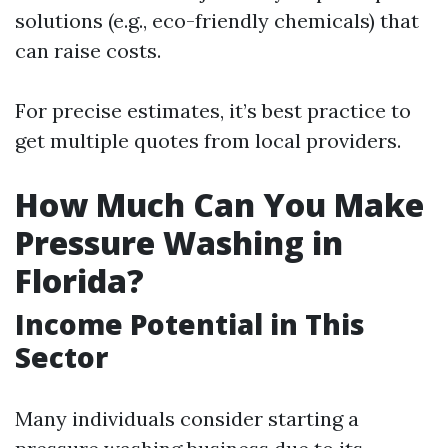
solutions (e.g., eco-friendly chemicals) that
can raise costs.
For precise estimates, it’s best practice to
get multiple quotes from local providers.
How Much Can You Make
Pressure Washing in
Florida?
Income Potential in This
Sector
Many individuals consider starting a