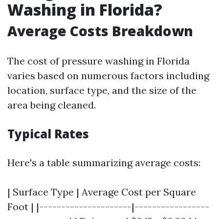
Washing in Florida?
Average Costs Breakdown
The cost of pressure washing in Florida
varies based on numerous factors including
location, surface type, and the size of the
area being cleaned.
Typical Rates
Here's a table summarizing average costs:
| Surface Type | Average Cost per Square
Foot | |---------------------|-----------------