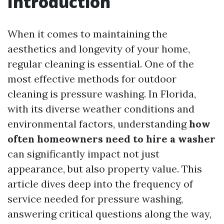
Introduction
When it comes to maintaining the
aesthetics and longevity of your home,
regular cleaning is essential. One of the
most effective methods for outdoor
cleaning is pressure washing. In Florida,
with its diverse weather conditions and
environmental factors, understanding
how
often homeowners need to hire a washer
can significantly impact not just
appearance, but also property value. This
article dives deep into the frequency of
service needed for pressure washing,
answering critical questions along the way,