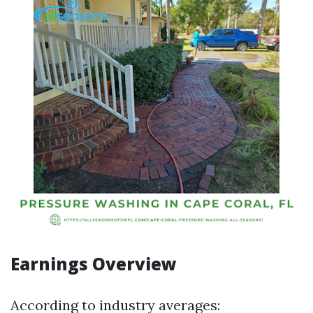
Earnings Overview
According to industry averages: