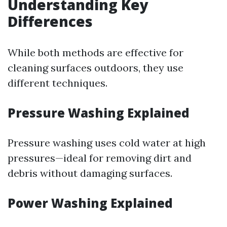
Understanding Key
Differences
While both methods are effective for
cleaning surfaces outdoors, they use
different techniques.
Pressure Washing Explained
Pressure washing uses cold water at high
pressures—ideal for removing dirt and
debris without damaging surfaces.
Power Washing Explained