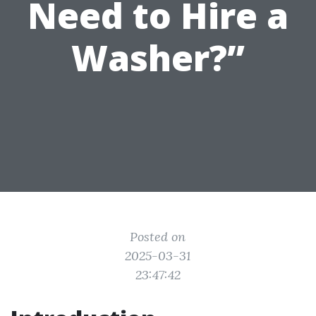
Need to Hire a
Washer?”
Posted on
2025-03-31
23:47:42