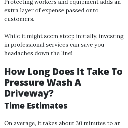
Protecting workers and equipment adds an
extra layer of expense passed onto
customers.
While it might seem steep initially, investing
in professional services can save you
headaches down the line!
How Long Does It Take To
Pressure Wash A
Driveway?
Time Estimates
On average, it takes about 30 minutes to an