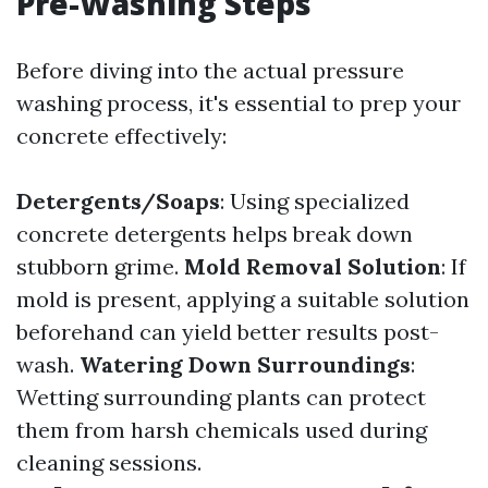
Pre-Washing Steps
Before diving into the actual pressure
washing process, it's essential to prep your
concrete effectively:
Detergents/Soaps
: Using specialized
concrete detergents helps break down
stubborn grime.
Mold Removal Solution
: If
mold is present, applying a suitable solution
beforehand can yield better results post-
wash.
Watering Down Surroundings
:
Wetting surrounding plants can protect
them from harsh chemicals used during
cleaning sessions.