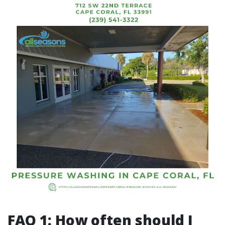
FAQ 1: How often should I