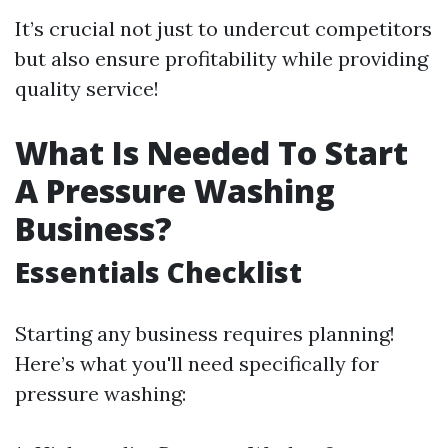
It’s crucial not just to undercut competitors
but also ensure profitability while providing
quality service!
What Is Needed To Start
A Pressure Washing
Business?
Essentials Checklist
Starting any business requires planning!
Here’s what you'll need specifically for
pressure washing: