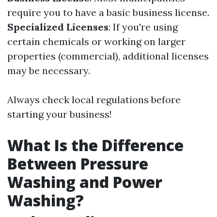
require you to have a basic business license.
Specialized Licenses
: If you're using
certain chemicals or working on larger
properties (commercial), additional licenses
may be necessary.
Always check local regulations before
starting your business!
What Is the Difference
Between Pressure
Washing and Power
Washing?