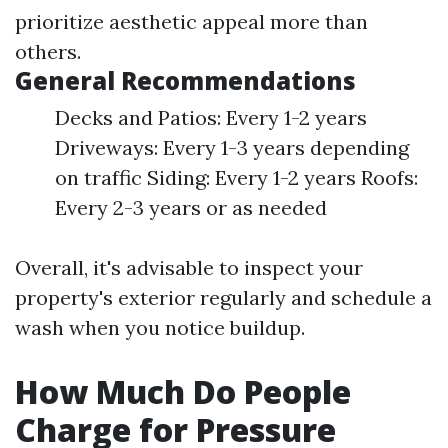
prioritize aesthetic appeal more than
others.
General Recommendations
Decks and Patios: Every 1-2 years
Driveways: Every 1-3 years depending
on traffic Siding: Every 1-2 years Roofs:
Every 2-3 years or as needed
Overall, it's advisable to inspect your
property's exterior regularly and schedule a
wash when you notice buildup.
How Much Do People
Charge for Pressure