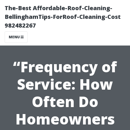
The-Best Affordable-Roof-Cleaning-
BellinghamTips-ForRoof-Cleaning-Cost
982482267
MENU
“Frequency of
Service: How
Often Do
Homeowners