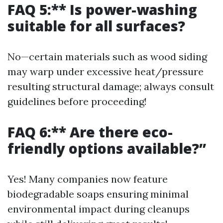
FAQ 5:** Is power-washing
suitable for all surfaces?
No—certain materials such as wood siding
may warp under excessive heat/pressure
resulting structural damage; always consult
guidelines before proceeding!
FAQ 6:** Are there eco-
friendly options available?”
Yes! Many companies now feature
biodegradable soaps ensuring minimal
environmental impact during cleanups