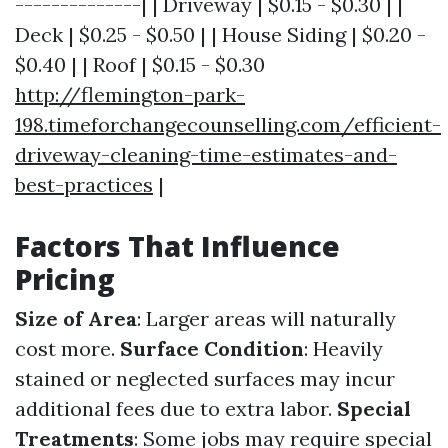
--------------| | Driveway | $0.15 - $0.30 | |
Deck | $0.25 - $0.50 | | House Siding | $0.20 -
$0.40 | | Roof | $0.15 - $0.30
http://flemington-park-
198.timeforchangecounselling.com/efficient-
driveway-cleaning-time-estimates-and-
best-practices
|
Factors That Influence
Pricing
Size of Area
: Larger areas will naturally
cost more.
Surface Condition
: Heavily
stained or neglected surfaces may incur
additional fees due to extra labor.
Special
Treatments
: Some jobs may require special