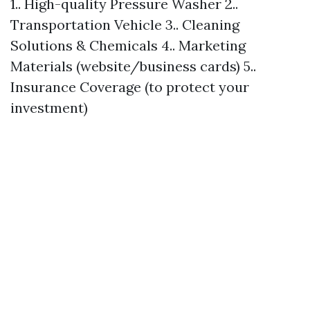
1.. High-quality Pressure Washer 2..
Transportation Vehicle 3.. Cleaning
Solutions & Chemicals 4.. Marketing
Materials (website/business cards) 5..
Insurance Coverage (to protect your
investment)