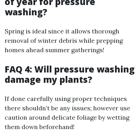
of year for pressure
washing?
Spring is ideal since it allows thorough
removal of winter debris while prepping
homes ahead summer gatherings!
FAQ 4: Will pressure washing
damage my plants?
If done carefully using proper techniques
there shouldn’t be any issues; however use
caution around delicate foliage by wetting
them down beforehand!