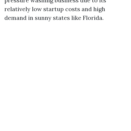
pressure washing business due to its
relatively low startup costs and high
demand in sunny states like Florida.