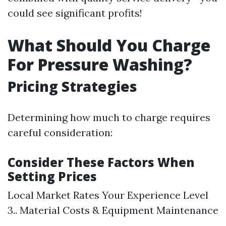
could see significant profits!
What Should You Charge
For Pressure Washing?
Pricing Strategies
Determining how much to charge requires
careful consideration:
Consider These Factors When
Setting Prices
Local Market Rates Your Experience Level
3.. Material Costs & Equipment Maintenance