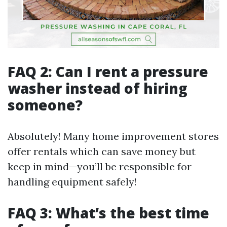
FAQ 2: Can I rent a pressure
washer instead of hiring
someone?
Absolutely! Many home improvement stores
offer rentals which can save money but
keep in mind—you’ll be responsible for
handling equipment safely!
FAQ 3: What’s the best time