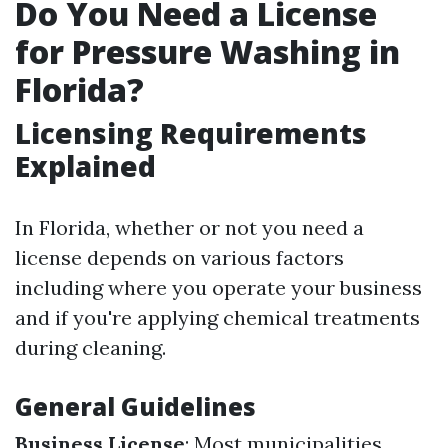
Do You Need a License
for Pressure Washing in
Florida?
Licensing Requirements
Explained
In Florida, whether or not you need a
license depends on various factors
including where you operate your business
and if you're applying chemical treatments
during cleaning.
General Guidelines
Business License
: Most municipalities