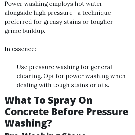
Power washing employs hot water
alongside high pressure—a technique
preferred for greasy stains or tougher
grime buildup.
In essence:
Use pressure washing for general
cleaning. Opt for power washing when
dealing with tough stains or oils.
What To Spray On
Concrete Before Pressure
Washing?