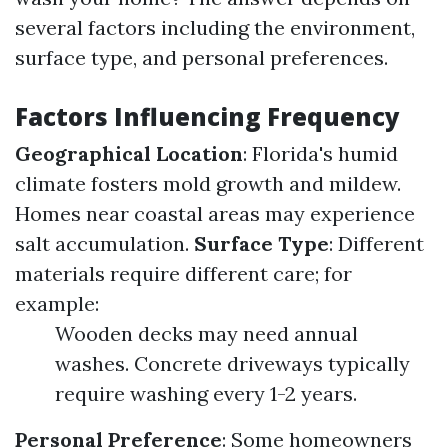
several factors including the environment,
surface type, and personal preferences.
Factors Influencing Frequency
Geographical Location
: Florida's humid
climate fosters mold growth and mildew.
Homes near coastal areas may experience
salt accumulation.
Surface Type
: Different
materials require different care; for
example:
Wooden decks may need annual
washes. Concrete driveways typically
require washing every 1-2 years.
Personal Preference
: Some homeowners