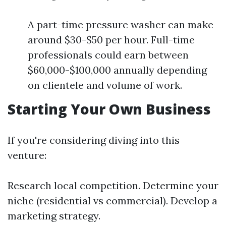
A part-time pressure washer can make
around $30-$50 per hour. Full-time
professionals could earn between
$60,000-$100,000 annually depending
on clientele and volume of work.
Starting Your Own Business
If you're considering diving into this
venture:
Research local competition. Determine your
niche (residential vs commercial). Develop a
marketing strategy.