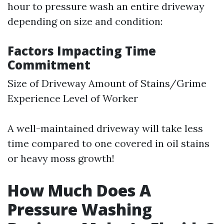
hour to pressure wash an entire driveway
depending on size and condition:
Factors Impacting Time
Commitment
Size of Driveway Amount of Stains/Grime
Experience Level of Worker
A well-maintained driveway will take less
time compared to one covered in oil stains
or heavy moss growth!
How Much Does A
Pressure Washing