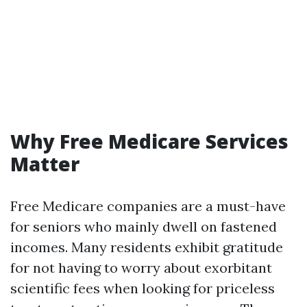
Why Free Medicare Services
Matter
Free Medicare companies are a must-have
for seniors who mainly dwell on fastened
incomes. Many residents exhibit gratitude
for not having to worry about exorbitant
scientific fees when looking for priceless