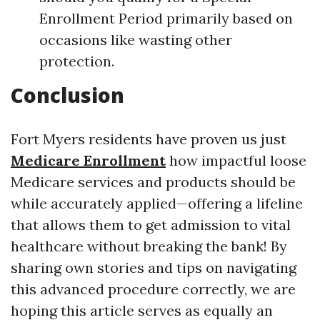
Enrollment Period primarily based on
occasions like wasting other
protection.
Conclusion
Fort Myers residents have proven us just
Medicare Enrollment
how impactful loose
Medicare services and products should be
while accurately applied—offering a lifeline
that allows them to get admission to vital
healthcare without breaking the bank! By
sharing own stories and tips on navigating
this advanced procedure correctly, we are
hoping this article serves as equally an