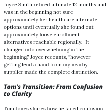
Joyce Smith retired ultimate 12 months and
was in the beginning not sure
approximately her healthcare alternate
options until eventually she found out
approximately loose enrollment
alternatives reachable regionally. “It
changed into overwhelming in the
beginning,” Joyce recounts, “however
getting lend a hand from my nearby
supplier made the complete distinction.”
Tom's Transition: From Confusion
to Clarity
Tom Jones shares how he faced confusion