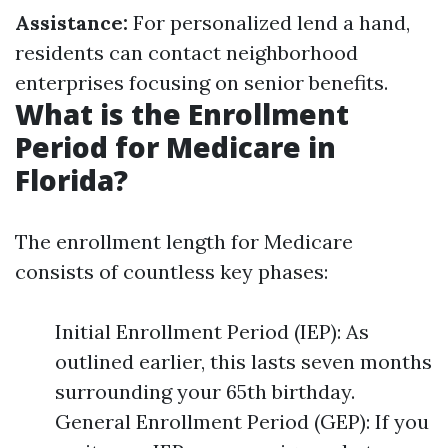
Assistance:
For personalized lend a hand,
residents can contact neighborhood
enterprises focusing on senior benefits.
What is the Enrollment
Period for Medicare in
Florida?
The enrollment length for Medicare
consists of countless key phases:
Initial Enrollment Period (IEP): As
outlined earlier, this lasts seven months
surrounding your 65th birthday.
General Enrollment Period (GEP): If you