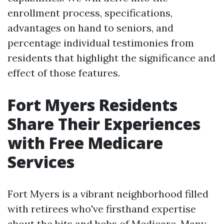
enrollment process, specifications,
advantages on hand to seniors, and
percentage individual testimonies from
residents that highlight the significance and
effect of those features.
Fort Myers Residents
Share Their Experiences
with Free Medicare
Services
Fort Myers is a vibrant neighborhood filled
with retirees who've firsthand expertise
about the bits and bobs of Medicare. Many