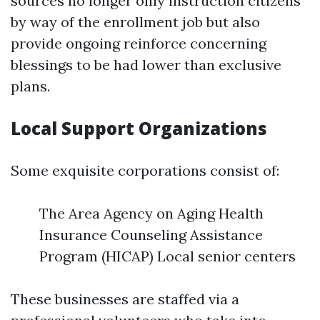
sources no longer only instruction citizens
by way of the enrollment job but also
provide ongoing reinforce concerning
blessings to be had lower than exclusive
plans.
Local Support Organizations
Some exquisite corporations consist of:
The Area Agency on Aging Health
Insurance Counseling Assistance
Program (HICAP) Local senior centers
These businesses are staffed via a