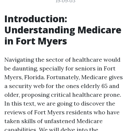
19:09:03
Introduction:
Understanding Medicare
in Fort Myers
Navigating the sector of healthcare would
be daunting, specially for seniors in Fort
Myers, Florida. Fortunately, Medicare gives
a security web for the ones elderly 65 and
older, proposing critical healthcare prone.
In this text, we are going to discover the
reviews of Fort Myers residents who have
taken skills of unfastened Medicare
capabilities. We will delve into the