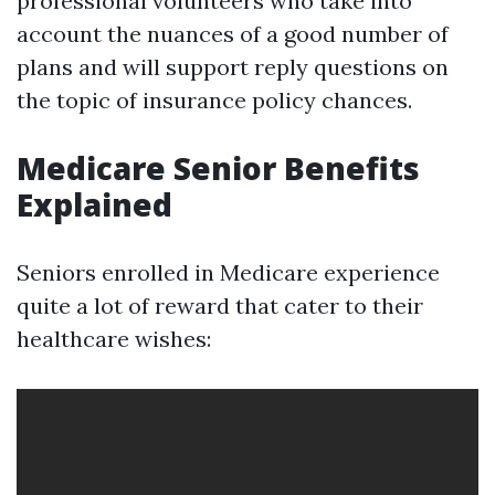
professional volunteers who take into
account the nuances of a good number of
plans and will support reply questions on
the topic of insurance policy chances.
Medicare Senior Benefits
Explained
Seniors enrolled in Medicare experience
quite a lot of reward that cater to their
healthcare wishes: