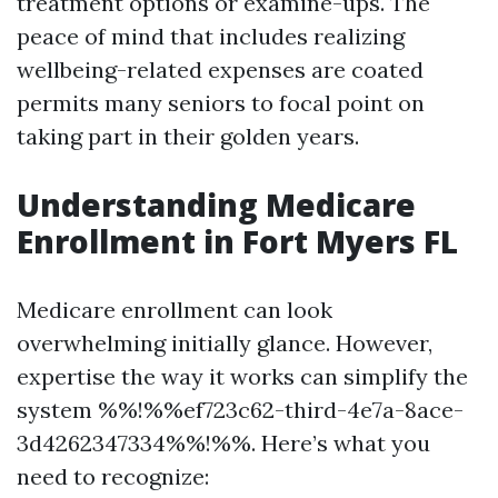
treatment options or examine-ups. The
peace of mind that includes realizing
wellbeing-related expenses are coated
permits many seniors to focal point on
taking part in their golden years.
Understanding Medicare
Enrollment in Fort Myers FL
Medicare enrollment can look
overwhelming initially glance. However,
expertise the way it works can simplify the
system %%!%%ef723c62-third-4e7a-8ace-
3d4262347334%%!%%. Here’s what you
need to recognize: