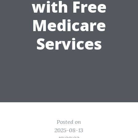
with Free
Medicare
Services
Posted on
2025-08-13