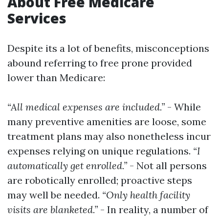
About Free Medicare
Services
Despite its a lot of benefits, misconceptions
abound referring to free prone provided
lower than Medicare:
“All medical expenses are included.”
- While
many preventive amenities are loose, some
treatment plans may also nonetheless incur
expenses relying on unique regulations.
“I
automatically get enrolled.”
- Not all persons
are robotically enrolled; proactive steps
may well be needed.
“Only health facility
visits are blanketed.”
- In reality, a number of