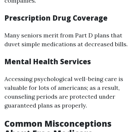
companies.
Prescription Drug Coverage
Many seniors merit from Part D plans that
duvet simple medications at decreased bills.
Mental Health Services
Accessing psychological well-being care is
valuable for lots of americans; as a result,
counseling periods are protected under
guaranteed plans as properly.
Common Misconceptions