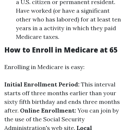
a U.S. citizen or permanent resident.
Have worked (or have a significant
other who has labored) for at least ten
years in a activity in which they paid
Medicare taxes.
How to Enroll in Medicare at 65
Enrolling in Medicare is easy:
Initial Enrollment Period:
This interval
starts off three months earlier than your
sixty fifth birthday and ends three months
after.
Online Enrollment:
You can join by
the use of the Social Security
Administration's web site.
Local