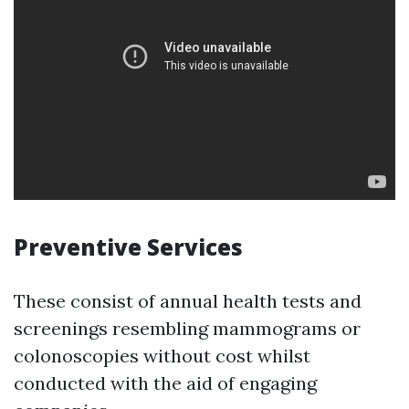
Preventive Services
These consist of annual health tests and
screenings resembling mammograms or
colonoscopies without cost whilst
conducted with the aid of engaging