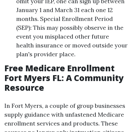
omit your IEP, one can sign up between
January 1 and March 31 each one 12
months. Special Enrollment Period
(SEP): This may possibly observe in the
event you misplaced other future
health insurance or moved outside your
plan's provider place.
Free Medicare Enrollment
Fort Myers FL: A Community
Resource
In Fort Myers, a couple of group businesses
supply guidance with unfastened Medicare
enrollment services and products. These