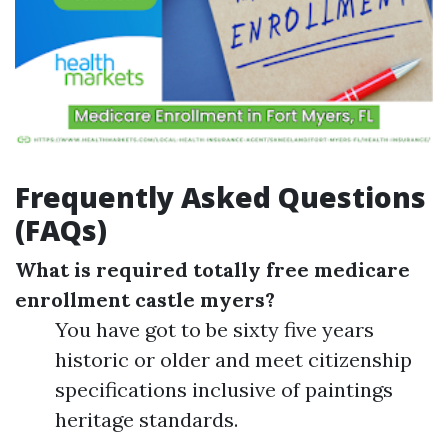
Frequently Asked Questions
(FAQs)
What is required totally free medicare
enrollment castle myers?
You have got to be sixty five years
historic or older and meet citizenship
specifications inclusive of paintings
heritage standards.