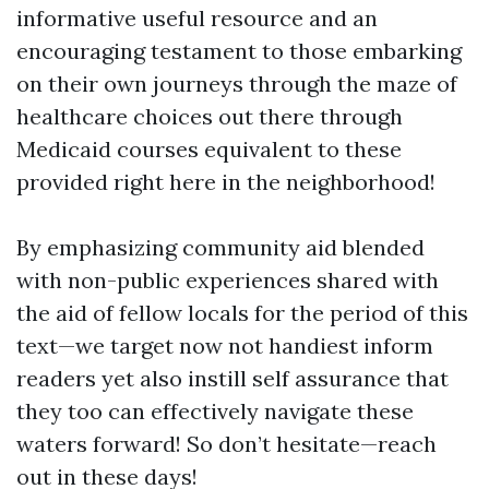
informative useful resource and an
encouraging testament to those embarking
on their own journeys through the maze of
healthcare choices out there through
Medicaid courses equivalent to these
provided right here in the neighborhood!
By emphasizing community aid blended
with non-public experiences shared with
the aid of fellow locals for the period of this
text—we target now not handiest inform
readers yet also instill self assurance that
they too can effectively navigate these
waters forward! So don’t hesitate—reach
out in these days!