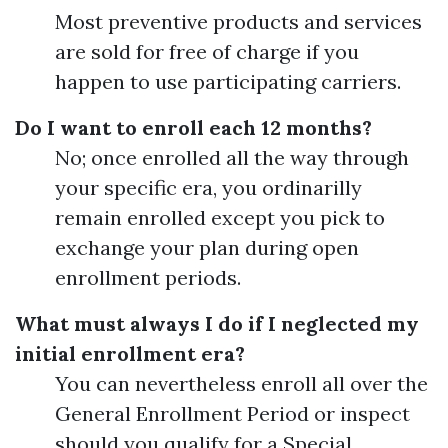
Most preventive products and services
are sold for free of charge if you
happen to use participating carriers.
Do I want to enroll each 12 months?
No; once enrolled all the way through
your specific era, you ordinarilly
remain enrolled except you pick to
exchange your plan during open
enrollment periods.
What must always I do if I neglected my
initial enrollment era?
You can nevertheless enroll all over the
General Enrollment Period or inspect
should you qualify for a Special