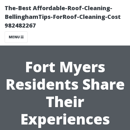
The-Best Affordable-Roof-Cleaning-
BellinghamTips-ForRoof-Cleaning-Cost
982482267
MENU
Fort Myers
Residents Share
Their
Experiences