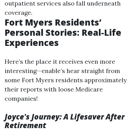
outpatient services also fall underneath
coverage.
Fort Myers Residents’
Personal Stories: Real-Life
Experiences
Here’s the place it receives even more
interesting—enable’s hear straight from
some Fort Myers residents approximately
their reports with loose Medicare
companies!
Joyce's Journey: A Lifesaver After
Retirement