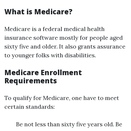
What is Medicare?
Medicare is a federal medical health
insurance software mostly for people aged
sixty five and older. It also grants assurance
to younger folks with disabilities.
Medicare Enrollment
Requirements
To qualify for Medicare, one have to meet
certain standards:
Be not less than sixty five years old. Be