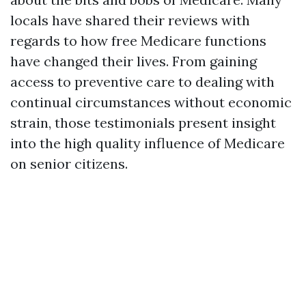
locals have shared their reviews with
regards to how free Medicare functions
have changed their lives. From gaining
access to preventive care to dealing with
continual circumstances without economic
strain, those testimonials present insight
into the high quality influence of Medicare
on senior citizens.