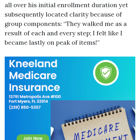
all over his initial enrollment duration yet
subsequently located clarity because of
group components: “They walked me as a
result of each and every step; I felt like I
became lastly on peak of items!”