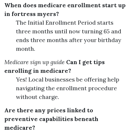
When does medicare enrollment start up
in fortress myers?
The Initial Enrollment Period starts
three months until now turning 65 and
ends three months after your birthday
month.
Medicare sign up guide
Can I get tips
enrolling in medicare?
Yes! Local businesses be offering help
navigating the enrollment procedure
without charge.
Are there any prices linked to
preventive capabilities beneath
medicare?