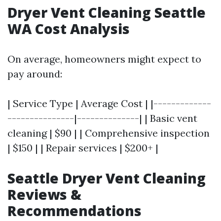
Dryer Vent Cleaning Seattle
WA Cost Analysis
On average, homeowners might expect to
pay around:
| Service Type | Average Cost | |-------------
---------------|--------------| | Basic vent
cleaning | $90 | | Comprehensive inspection
| $150 | | Repair services | $200+ |
Seattle Dryer Vent Cleaning
Reviews &
Recommendations