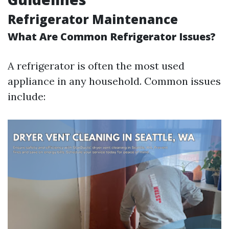
Refrigerator Maintenance
What Are Common Refrigerator Issues?
A refrigerator is often the most used
appliance in any household. Common issues
include: