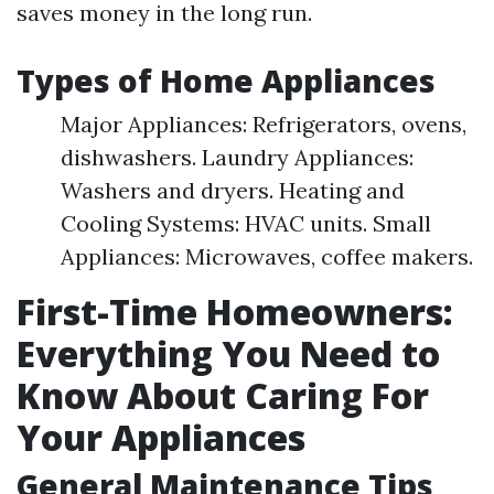
saves money in the long run.
Types of Home Appliances
Major Appliances: Refrigerators, ovens,
dishwashers. Laundry Appliances:
Washers and dryers. Heating and
Cooling Systems: HVAC units. Small
Appliances: Microwaves, coffee makers.
First-Time Homeowners:
Everything You Need to
Know About Caring For
Your Appliances
General Maintenance Tips