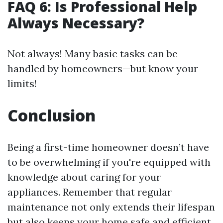
FAQ 6: Is Professional Help
Always Necessary?
Not always! Many basic tasks can be
handled by homeowners—but know your
limits!
Conclusion
Being a first-time homeowner doesn’t have
to be overwhelming if you're equipped with
knowledge about caring for your
appliances. Remember that regular
maintenance not only extends their lifespan
but also keeps your home safe and efficient.