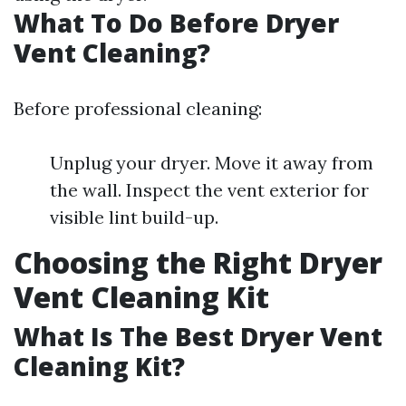
What To Do Before Dryer
Vent Cleaning?
Before professional cleaning:
Unplug your dryer. Move it away from
the wall. Inspect the vent exterior for
visible lint build-up.
Choosing the Right Dryer
Vent Cleaning Kit
What Is The Best Dryer Vent
Cleaning Kit?