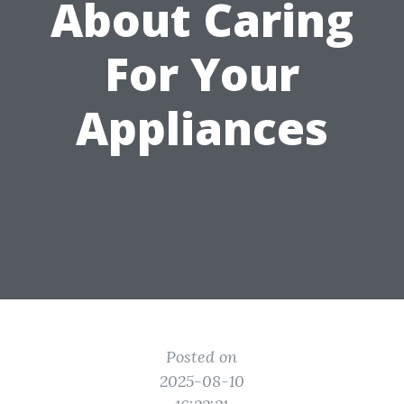
About Caring
For Your
Appliances
Posted on
2025-08-10