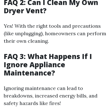
FAQ 2: Can I Clean My Own
Dryer Vent?
Yes! With the right tools and precautions
(like unplugging), homeowners can perform
their own cleaning.
FAQ 3: What Happens If I
Ignore Appliance
Maintenance?
Ignoring maintenance can lead to
breakdowns, increased energy bills, and
safety hazards like fires!