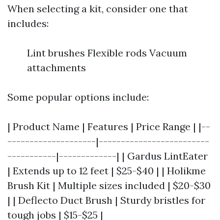
When selecting a kit, consider one that
includes:
Lint brushes Flexible rods Vacuum
attachments
Some popular options include:
| Product Name | Features | Price Range | |--
--------------------|-------------------------
-----------|-------------| | Gardus LintEater
| Extends up to 12 feet | $25-$40 | | Holikme
Brush Kit | Multiple sizes included | $20-$30
| | Deflecto Duct Brush | Sturdy bristles for
tough jobs | $15-$25 |