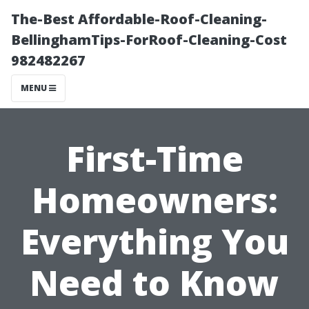
The-Best Affordable-Roof-Cleaning-
BellinghamTips-ForRoof-Cleaning-Cost
982482267
MENU
First-Time
Homeowners:
Everything You
Need to Know