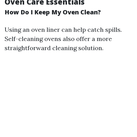
Oven Care Essentials
How Do I Keep My Oven Clean?
Using an oven liner can help catch spills.
Self-cleaning ovens also offer a more
straightforward cleaning solution.