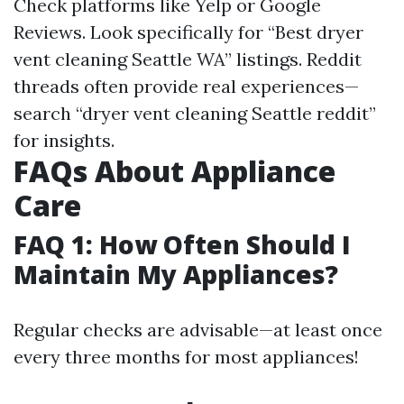
Check platforms like Yelp or Google
Reviews. Look specifically for “Best dryer
vent cleaning Seattle WA” listings. Reddit
threads often provide real experiences—
search “dryer vent cleaning Seattle reddit”
for insights.
FAQs About Appliance
Care
FAQ 1: How Often Should I
Maintain My Appliances?
Regular checks are advisable—at least once
every three months for most appliances!