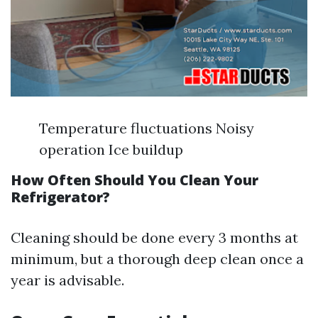
Temperature fluctuations Noisy
operation Ice buildup
How Often Should You Clean Your
Refrigerator?
Cleaning should be done every 3 months at
minimum, but a thorough deep clean once a
year is advisable.