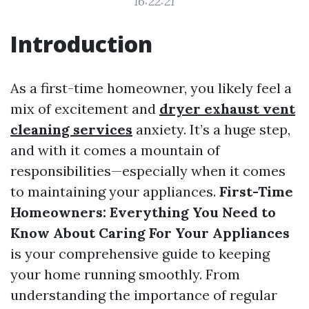
16:22:21
Introduction
As a first-time homeowner, you likely feel a
mix of excitement and
dryer exhaust vent
cleaning services
anxiety. It’s a huge step,
and with it comes a mountain of
responsibilities—especially when it comes
to maintaining your appliances.
First-Time
Homeowners: Everything You Need to
Know About Caring For Your Appliances
is your comprehensive guide to keeping
your home running smoothly. From
understanding the importance of regular