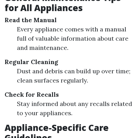
for All Appliances
Read the Manual
Every appliance comes with a manual
full of valuable information about care
and maintenance.
Regular Cleaning
Dust and debris can build up over time;
clean surfaces regularly.
Check for Recalls
Stay informed about any recalls related
to your appliances.
Appliance-Specific Care
Guidelines