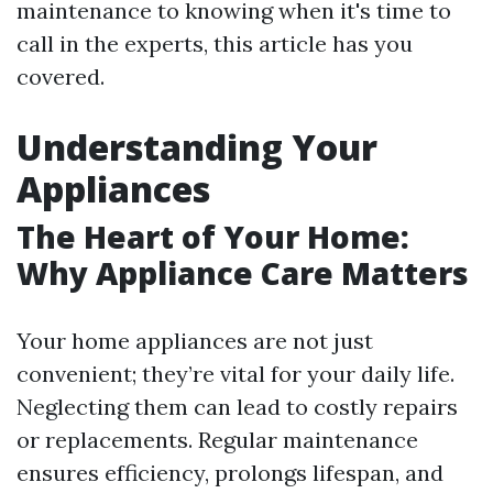
maintenance to knowing when it's time to
call in the experts, this article has you
covered.
Understanding Your
Appliances
The Heart of Your Home:
Why Appliance Care Matters
Your home appliances are not just
convenient; they’re vital for your daily life.
Neglecting them can lead to costly repairs
or replacements. Regular maintenance
ensures efficiency, prolongs lifespan, and