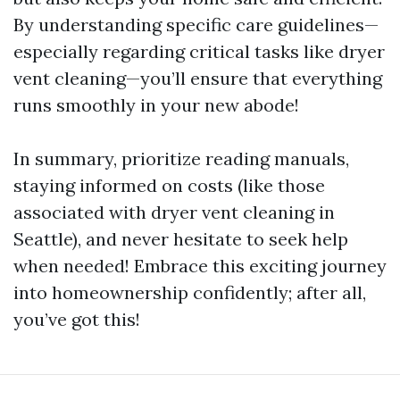
By understanding specific care guidelines—
especially regarding critical tasks like dryer
vent cleaning—you’ll ensure that everything
runs smoothly in your new abode!
In summary, prioritize reading manuals,
staying informed on costs (like those
associated with dryer vent cleaning in
Seattle), and never hesitate to seek help
when needed! Embrace this exciting journey
into homeownership confidently; after all,
you’ve got this!