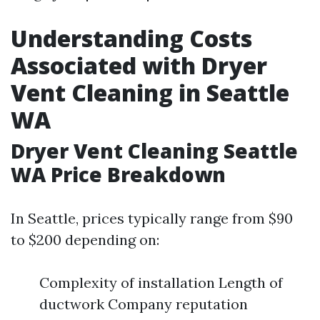
Understanding Costs
Associated with Dryer
Vent Cleaning in Seattle
WA
Dryer Vent Cleaning Seattle
WA Price Breakdown
In Seattle, prices typically range from $90
to $200 depending on:
Complexity of installation Length of
ductwork Company reputation