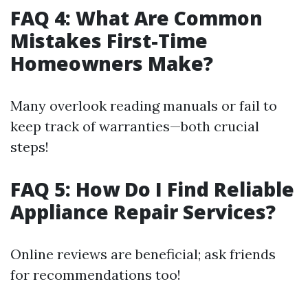
FAQ 4: What Are Common
Mistakes First-Time
Homeowners Make?
Many overlook reading manuals or fail to
keep track of warranties—both crucial
steps!
FAQ 5: How Do I Find Reliable
Appliance Repair Services?
Online reviews are beneficial; ask friends
for recommendations too!