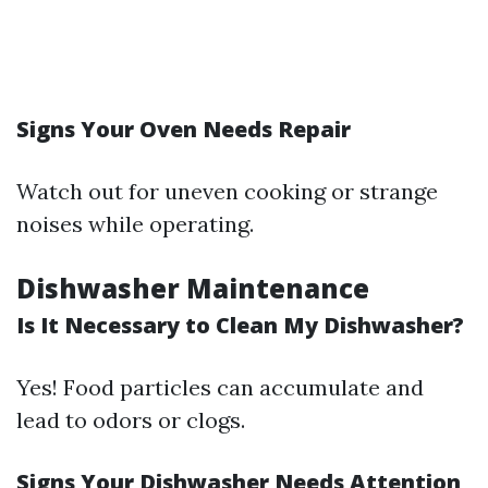
Signs Your Oven Needs Repair
Watch out for uneven cooking or strange
noises while operating.
Dishwasher Maintenance
Is It Necessary to Clean My Dishwasher?
Yes! Food particles can accumulate and
lead to odors or clogs.
Signs Your Dishwasher Needs Attention