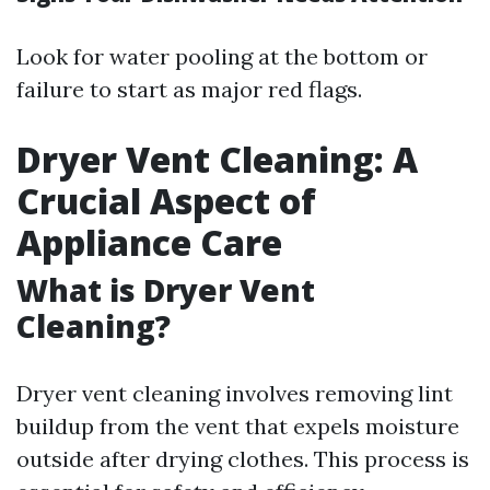
Look for water pooling at the bottom or
failure to start as major red flags.
Dryer Vent Cleaning: A
Crucial Aspect of
Appliance Care
What is Dryer Vent
Cleaning?
Dryer vent cleaning involves removing lint
buildup from the vent that expels moisture
outside after drying clothes. This process is