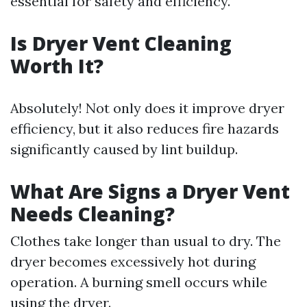
essential for safety and efficiency.
Is Dryer Vent Cleaning
Worth It?
Absolutely! Not only does it improve dryer
efficiency, but it also reduces fire hazards
significantly caused by lint buildup.
What Are Signs a Dryer Vent
Needs Cleaning?
Clothes take longer than usual to dry. The
dryer becomes excessively hot during
operation. A burning smell occurs while
using the dryer.