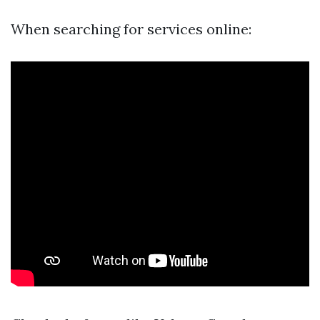
When searching for services online: