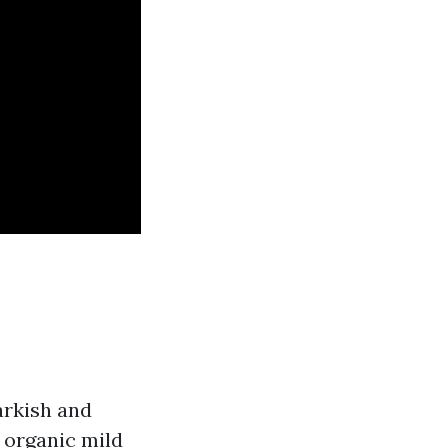
arkish and
 organic mild