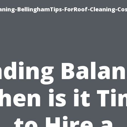
aning-BellinghamTips-ForRoof-Cleaning-Co
nding Balan
en is it T
to Hire a