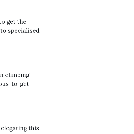
to get the
 to specialised
n climbing
uous-to-get
elegating this