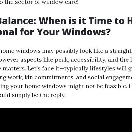
to the sector of window care!
Balance: When is it Time to H
onal for Your Windows?
home windows may possibly look like a straigh
wever aspects like peak, accessibility, and the 
matters. Let's face it—typically lifestyles will g
ing work, kin commitments, and social engagem
hing your home windows might not be feasible. H
uld simply be the reply.