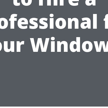
ofessional 
our Window