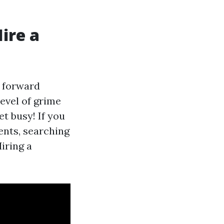
ire a
t forward
level of grime
et busy! If you
ents, searching
iring a