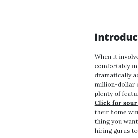
Introduc
When it involv
comfortably mi
dramatically a
million-dollar
plenty of feat
Click for sou
their home win
thing you want
hiring gurus to