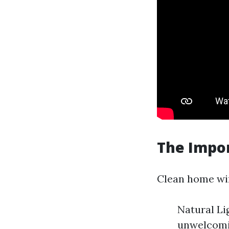
The Impo
Clean home win
Natural Li
unwelcomin