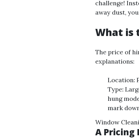
challenge! Ins
away dust, you 
What is 
The price of h
explanations:
Location: 
Type: Larg
hung model
mark down
Window Clean
A Pricin