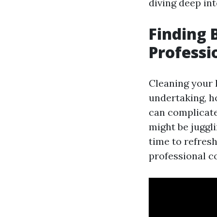
diving deep in
Finding 
Professi
Cleaning your 
undertaking, ho
can complicate 
might be juggl
time to refres
professional co