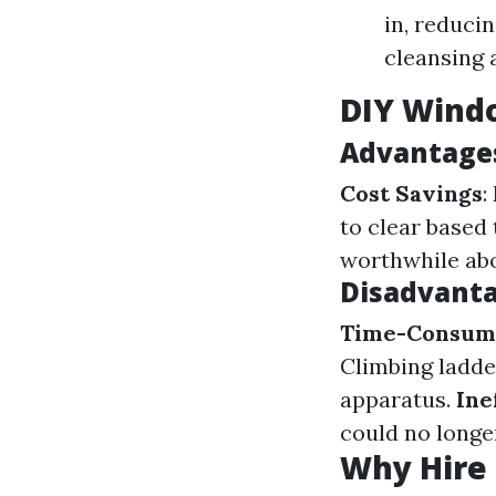
in, reducin
cleansing 
DIY Windo
Advantages
Cost Savings
:
to clear based 
worthwhile abo
Disadvanta
Time-Consum
Climbing ladder
apparatus.
Ine
could no longe
Why Hire 