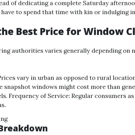
tead of dedicating a complete Saturday afternoo
have to spend that time with kin or indulging in
the Best Price for Window C
iring authorities varies generally depending on
Prices vary in urban as opposed to rural locati
e snapshot windows might cost more than gene
s. Frequency of Service: Regular consumers as 
s.
ing
g Breakdown