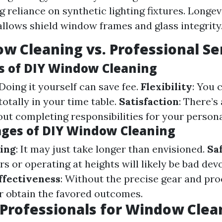
g reliance on synthetic lighting fixtures. Longev
allows shield window frames and glass integrity
w Cleaning vs. Professional Se
 of DIY Window Cleaning
 Doing it yourself can save fee.
Flexibility
: You 
totally in your time table.
Satisfaction
: There’s
ut completing responsibilities for your persona
ges of DIY Window Cleaning
ing
: It may just take longer than envisioned.
Sa
s or operating at heights will likely be bad devo
ffectiveness
: Without the precise gear and pr
r obtain the favored outcomes.
Professionals for Window Clea