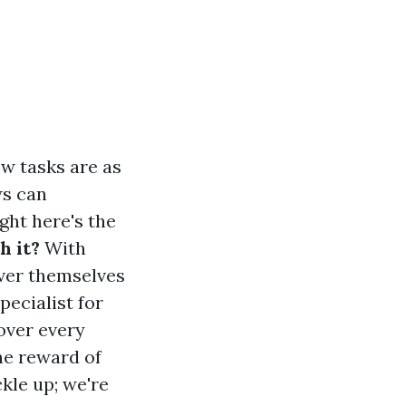
ew tasks are as
ws can
ght here's the
h it?
With
over themselves
pecialist for
over every
he reward of
ckle up; we're