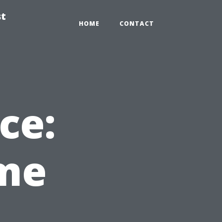
st
HOME
CONTACT
ce:
ime