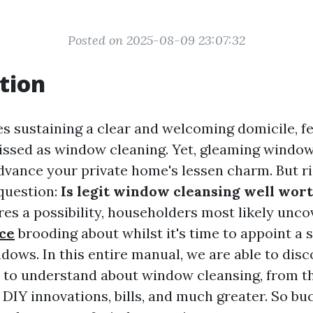
Posted on 2025-08-09 23:07:32
tion
es sustaining a clear and welcoming domicile, f
ssed as window cleaning. Yet, gleaming windo
dvance your private home's lessen charm. But ri
 question:
Is legit window cleansing well wort
ures a possibility, householders most likely unc
rce
brooding about whilst it's time to appoint a s
dows. In this entire manual, we are able to disc
 to understand about window cleansing, from t
 DIY innovations, bills, and much greater. So bu