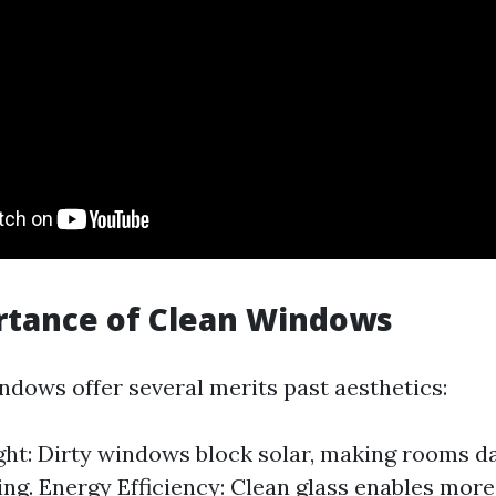
rtance of Clean Windows
dows offer several merits past aesthetics:
ght: Dirty windows block solar, making rooms d
g. Energy Efficiency: Clean glass enables more