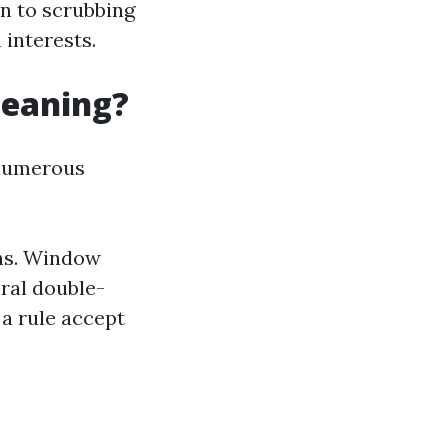
n to scrubbing
 interests.
leaning?
 numerous
ons. Window
ral double-
a rule accept