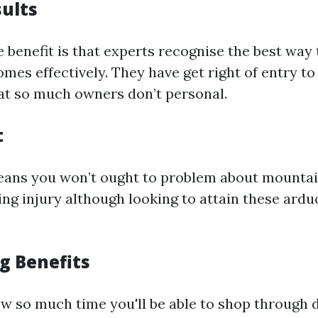
sults
 benefit is that experts recognise the best way 
es effectively. They have get right of entry to
at so much owners don’t personal.
t
eans you won’t ought to problem about mountai
ing injury although looking to attain these ard
g Benefits
w so much time you'll be able to shop through d