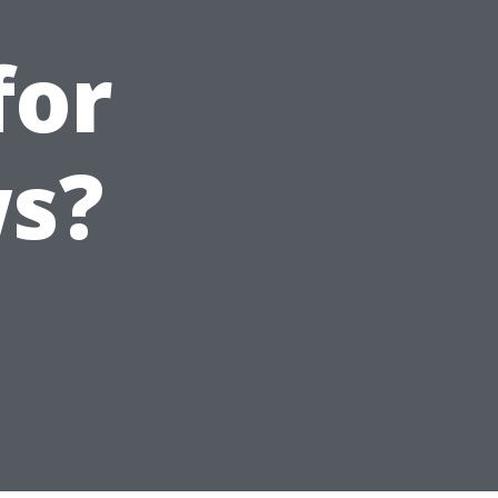
for
s?