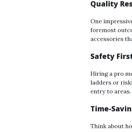
Quality Re
One impressive
foremost outcom
accessories th
Safety Firs
Hiring a pro m
ladders or risk
entry to areas.
Time-Savin
Think about ho