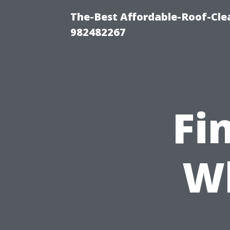
The-Best Affordable-Roof-Cle
982482267
Fi
Wh