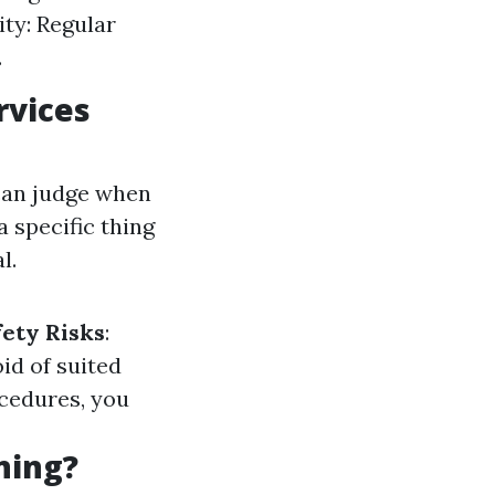
ity: Regular
.
rvices
can judge when
 a specific thing
l.
fety Risks
:
id of suited
ocedures, you
ning?