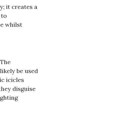
; it creates a
 to
me whilst
 The
 likely be used
c icicles
 they disguise
ighting