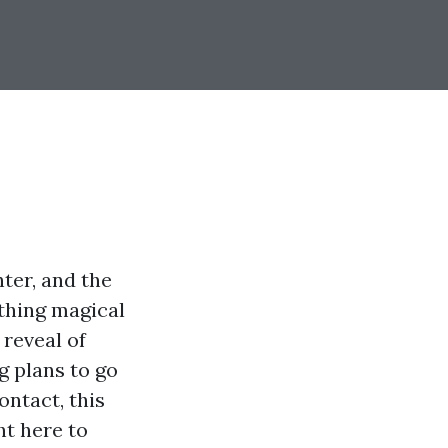
ter, and the
 thing magical
reveal of
g plans to go
ontact, this
ht here to