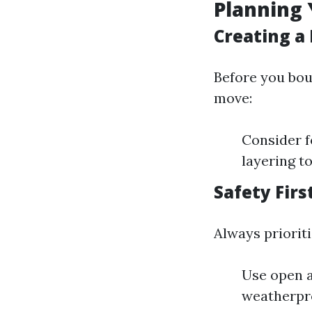
Planning 
Creating a 
Before you bou
move:
Consider f
layering to
Safety Firs
Always prioriti
Use open a
weatherpr