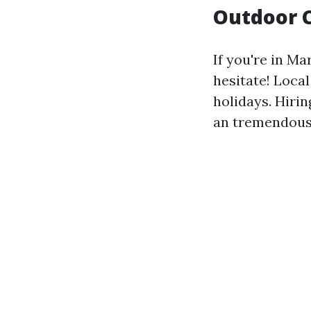
Outdoor C
If you're in Ma
hesitate! Local
holidays. Hiri
an tremendous 