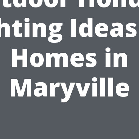
hting Ideas
Homes in
Maryville