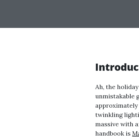
Introduc
Ah, the holida
unmistakable gl
approximately 
twinkling ligh
massive with an
handbook is
Ma