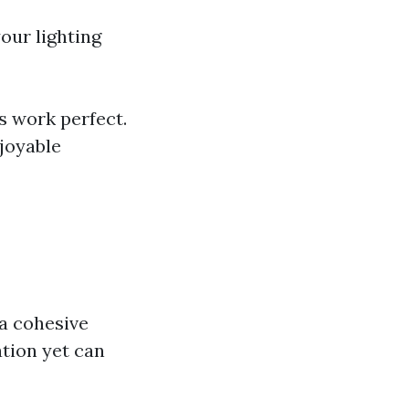
our lighting
s work perfect.
joyable
a cohesive
ation yet can