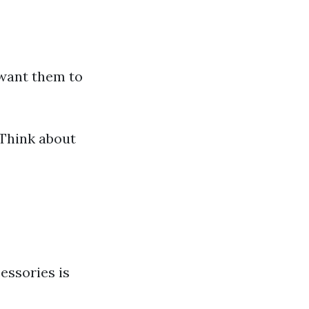
 want them to
 Think about
essories is