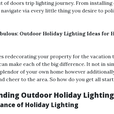
t of doors trip lighting journey. From installing
 navigate via every little thing you desire to poli
abulous: Outdoor Holiday Lighting Ideas for 
s redecorating your property for the vacation t
can make each of the big difference. It not in s
splendor of your own home however additionall
d cheer to the area. So how do you get all star
ding Outdoor Holiday Lighting
ance of Holiday Lighting