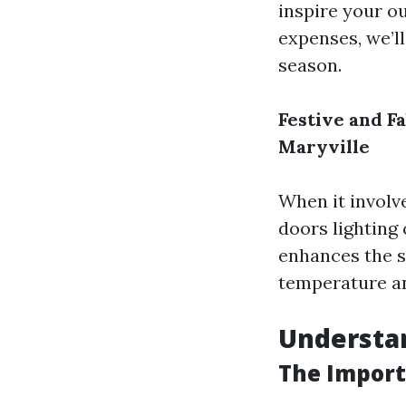
inspire your ou
expenses, we’ll
season.
Festive and F
Maryville
When it involve
doors lighting 
enhances the 
temperature an
Understan
The Import