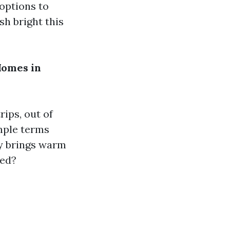
 options to
sh bright this
Homes in
rips, out of
imple terms
y brings warm
ted?