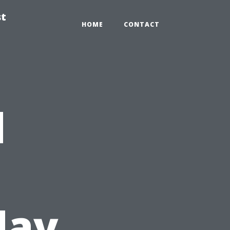
st
HOME
CONTACT
d
day