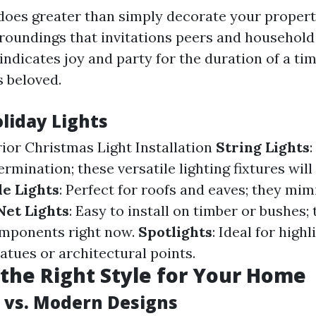
 does greater than simply decorate your property
oundings that invitations peers and household
indicates joy and party for the duration of a ti
s beloved.
liday Lights
rior Christmas Light Installation
String Lights
:
ermination; these versatile lighting fixtures will
le Lights
: Perfect for roofs and eaves; they mimi
Net Lights
: Easy to install on timber or bushes;
mponents right now.
Spotlights
: Ideal for highl
tatues or architectural points.
the Right Style for Your Home
l vs. Modern Designs