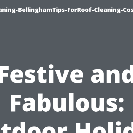
aning-BellinghamTips-ForRoof-Cleaning-Co
Festive an
Fabulous:
tdoor Holi