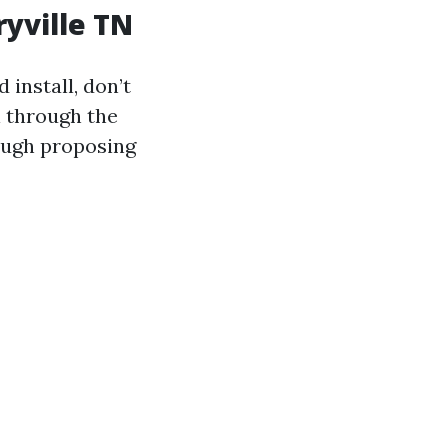
ryville TN
 install, don’t
l through the
hough proposing