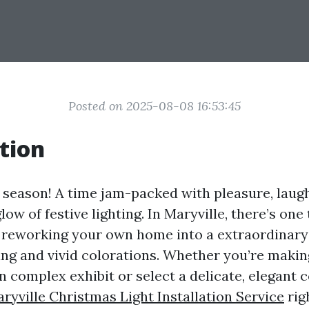
Posted on 2025-08-08 16:53:45
tion
y season! A time jam-packed with pleasure, laugh
ow of festive lighting. In Maryville, there’s one
reworking your own home into a extraordinary 
ting and vivid colorations. Whether you’re makin
 complex exhibit or select a delicate, elegant c
ryville Christmas Light Installation Service
rig