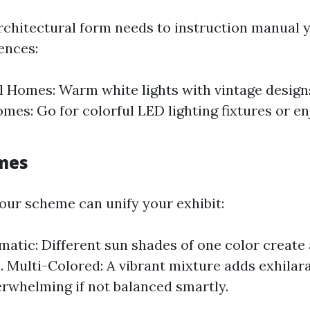
rchitectural form needs to instruction manual y
ences:
l Homes: Warm white lights with vintage design
es: Go for colorful LED lighting fixtures or en
mes
our scheme can unify your exhibit:
tic: Different sun shades of one color create 
. Multi-Colored: A vibrant mixture adds exhilar
erwhelming if not balanced smartly.