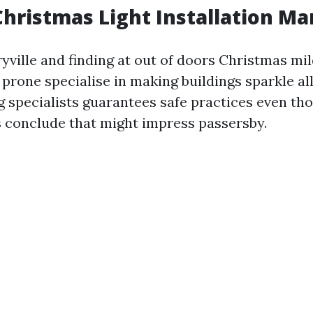
hristmas Light Installation Ma
ryville and finding at out of doors Christmas mild
 prone specialise in making buildings sparkle al
ng specialists guarantees safe practices even t
conclude that might impress passersby.