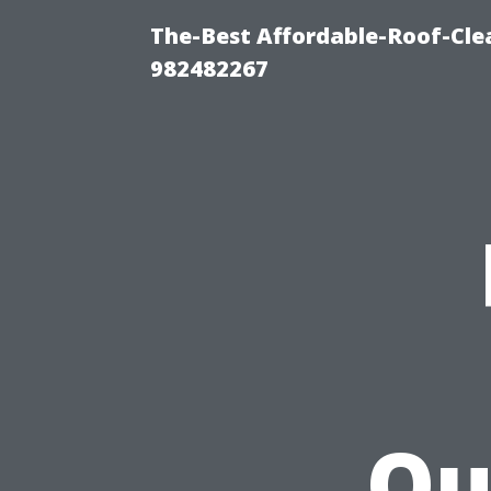
The-Best Affordable-Roof-Cle
982482267
Ou