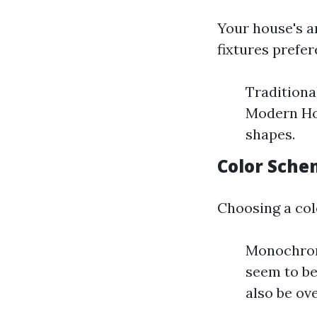
Your house's a
fixtures prefer
Traditiona
Modern Hom
shapes.
Color Sche
Choosing a col
Monochroma
seem to be
also be ov