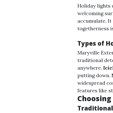
Holiday lights
welcoming surr
accumulate. It 
togetherness i
Types of Ho
Maryville Exte
traditional det
anywhere.
Icic
putting down.
widespread co
features like s
Choosing 
Traditiona