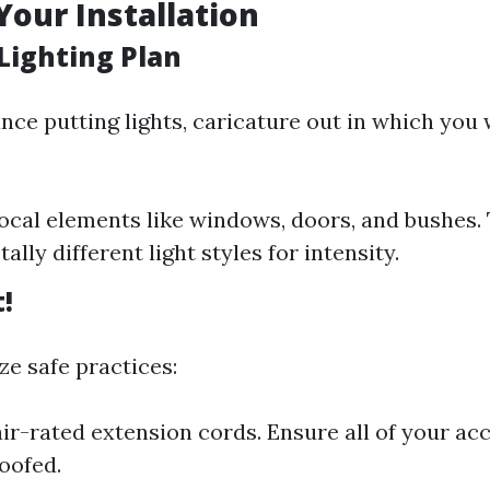
Your Installation
Lighting Plan
nce putting lights, caricature out in which you
ocal elements like windows, doors, and bushes.
tally different light styles for intensity.
t!
ze safe practices:
ir-rated extension cords. Ensure all of your acc
oofed.