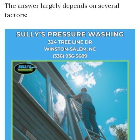
The answer largely depends on several
factors: