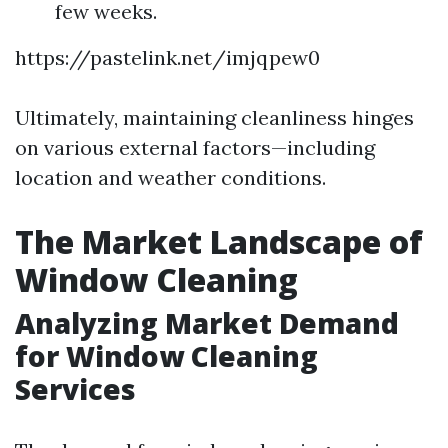
few weeks.
https://pastelink.net/imjqpew0
Ultimately, maintaining cleanliness hinges
on various external factors—including
location and weather conditions.
The Market Landscape of
Window Cleaning
Analyzing Market Demand
for Window Cleaning
Services