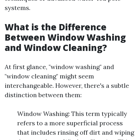
systems.
What is the Difference
Between Window Washing
and Window Cleaning?
At first glance, "window washing" and
"window cleaning" might seem
interchangeable. However, there's a subtle
distinction between them:
Window Washing: This term typically
refers to a more superficial process
that includes rinsing off dirt and wiping