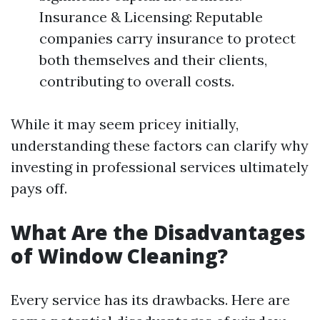
Insurance & Licensing: Reputable
companies carry insurance to protect
both themselves and their clients,
contributing to overall costs.
While it may seem pricey initially,
understanding these factors can clarify why
investing in professional services ultimately
pays off.
What Are the Disadvantages
of Window Cleaning?
Every service has its drawbacks. Here are