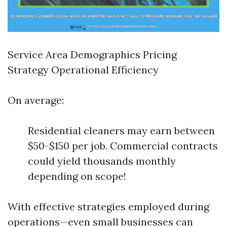
Service Area Demographics Pricing
Strategy Operational Efficiency
On average:
Residential cleaners may earn between
$50-$150 per job. Commercial contracts
could yield thousands monthly
depending on scope!
With effective strategies employed during
operations—even small businesses can