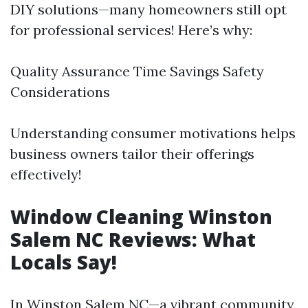
DIY solutions—many homeowners still opt
for professional services! Here’s why:
Quality Assurance Time Savings Safety
Considerations
Understanding consumer motivations helps
business owners tailor their offerings
effectively!
Window Cleaning Winston
Salem NC Reviews: What
Locals Say!
In Winston Salem NC—a vibrant community