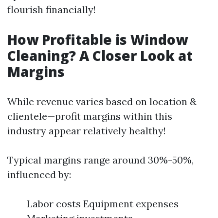
flourish financially!
How Profitable is Window
Cleaning? A Closer Look at
Margins
While revenue varies based on location &
clientele—profit margins within this
industry appear relatively healthy!
Typical margins range around 30%-50%,
influenced by:
Labor costs Equipment expenses