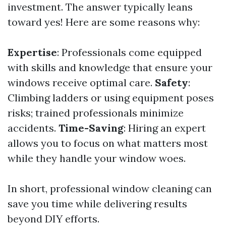
investment. The answer typically leans
toward yes! Here are some reasons why:
Expertise
: Professionals come equipped
with skills and knowledge that ensure your
windows receive optimal care.
Safety
:
Climbing ladders or using equipment poses
risks; trained professionals minimize
accidents.
Time-Saving
: Hiring an expert
allows you to focus on what matters most
while they handle your window woes.
In short, professional window cleaning can
save you time while delivering results
beyond DIY efforts.