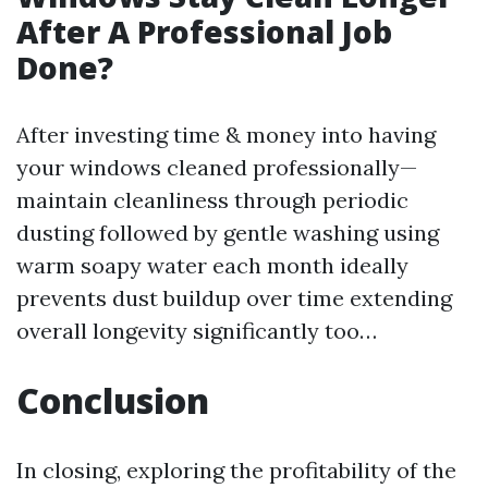
After A Professional Job
Done?
After investing time & money into having
your windows cleaned professionally—
maintain cleanliness through periodic
dusting followed by gentle washing using
warm soapy water each month ideally
prevents dust buildup over time extending
overall longevity significantly too…
Conclusion
In closing, exploring the profitability of the