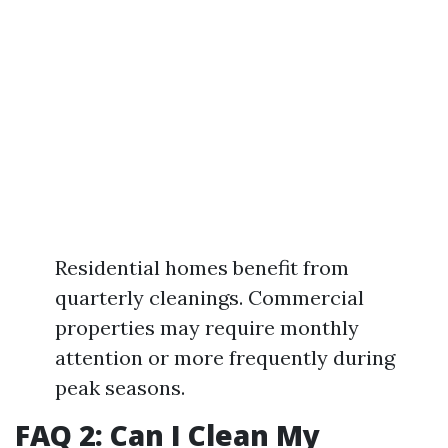
Residential homes benefit from
quarterly cleanings. Commercial
properties may require monthly
attention or more frequently during
peak seasons.
FAQ 2: Can I Clean My