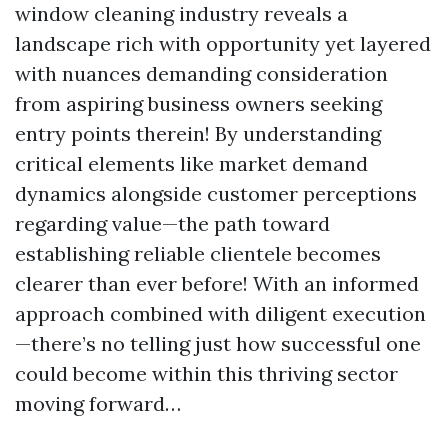
window cleaning industry reveals a
landscape rich with opportunity yet layered
with nuances demanding consideration
from aspiring business owners seeking
entry points therein! By understanding
critical elements like market demand
dynamics alongside customer perceptions
regarding value—the path toward
establishing reliable clientele becomes
clearer than ever before! With an informed
approach combined with diligent execution
—there’s no telling just how successful one
could become within this thriving sector
moving forward…