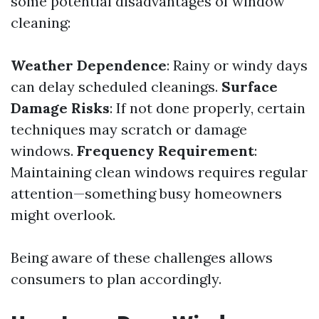
some potential disadvantages of window
cleaning:
Weather Dependence
: Rainy or windy days
can delay scheduled cleanings.
Surface
Damage Risks
: If not done properly, certain
techniques may scratch or damage
windows.
Frequency Requirement
:
Maintaining clean windows requires regular
attention—something busy homeowners
might overlook.
Being aware of these challenges allows
consumers to plan accordingly.