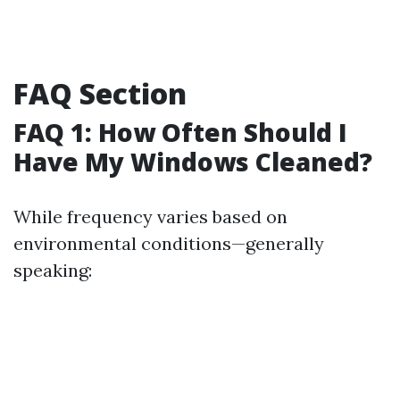
FAQ Section
FAQ 1: How Often Should I
Have My Windows Cleaned?
While frequency varies based on
environmental conditions—generally
speaking: