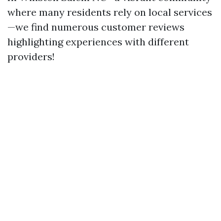
where many residents rely on local services
—we find numerous customer reviews
highlighting experiences with different
providers!