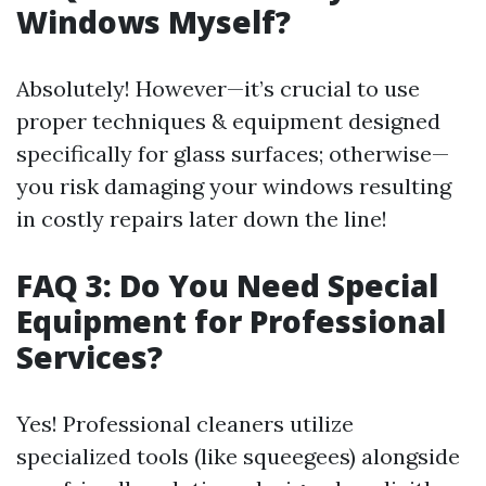
Windows Myself?
Absolutely! However—it’s crucial to use
proper techniques & equipment designed
specifically for glass surfaces; otherwise—
you risk damaging your windows resulting
in costly repairs later down the line!
FAQ 3: Do You Need Special
Equipment for Professional
Services?
Yes! Professional cleaners utilize
specialized tools (like squeegees) alongside