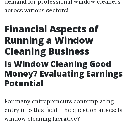
demand for professional window cleaners
across various sectors!
Financial Aspects of
Running a Window
Cleaning Business
Is Window Cleaning Good
Money? Evaluating Earnings
Potential
For many entrepreneurs contemplating
entry into this field—the question arises: Is
window cleaning lucrative?