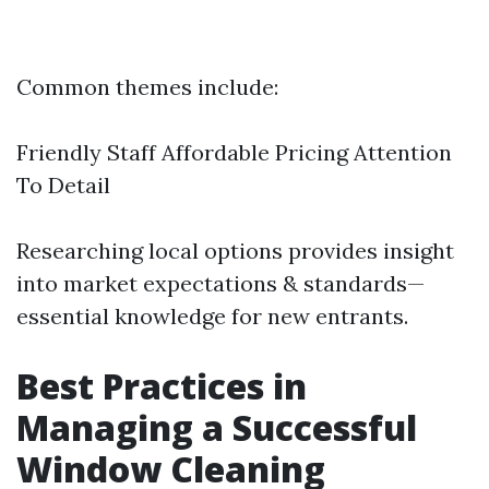
Common themes include:
Friendly Staff Affordable Pricing Attention
To Detail
Researching local options provides insight
into market expectations & standards—
essential knowledge for new entrants.
Best Practices in
Managing a Successful
Window Cleaning