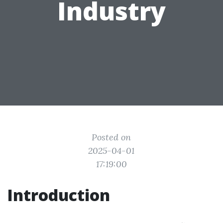
Industry
Posted on
2025-04-01
17:19:00
Introduction