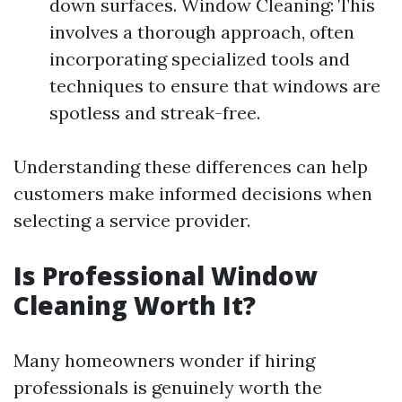
down surfaces. Window Cleaning: This
involves a thorough approach, often
incorporating specialized tools and
techniques to ensure that windows are
spotless and streak-free.
Understanding these differences can help
customers make informed decisions when
selecting a service provider.
Is Professional Window
Cleaning Worth It?
Many homeowners wonder if hiring
professionals is genuinely worth the