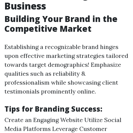
Business
Building Your Brand in the
Competitive Market
Establishing a recognizable brand hinges
upon effective marketing strategies tailored
towards target demographics! Emphasize
qualities such as reliability &
professionalism while showcasing client
testimonials prominently online.
Tips for Branding Success:
Create an Engaging Website Utilize Social
Media Platforms Leverage Customer