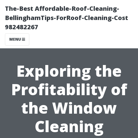
The-Best Affordable-Roof-Cleaning-
BellinghamTips-ForRoof-Cleaning-Cost
982482267
MENU
Exploring the
Profitability of
the Window
Cleaning