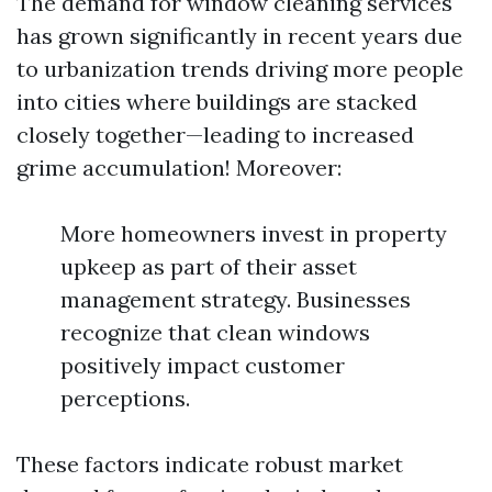
The demand for window cleaning services
has grown significantly in recent years due
to urbanization trends driving more people
into cities where buildings are stacked
closely together—leading to increased
grime accumulation! Moreover:
More homeowners invest in property
upkeep as part of their asset
management strategy. Businesses
recognize that clean windows
positively impact customer
perceptions.
These factors indicate robust market