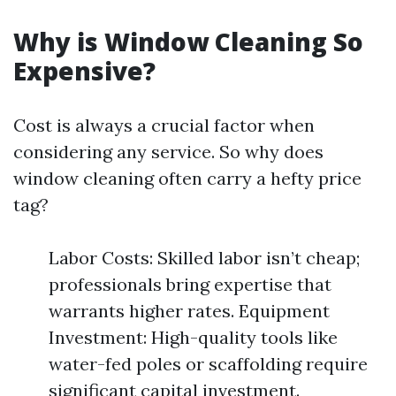
Why is Window Cleaning So
Expensive?
Cost is always a crucial factor when
considering any service. So why does
window cleaning often carry a hefty price
tag?
Labor Costs: Skilled labor isn’t cheap;
professionals bring expertise that
warrants higher rates. Equipment
Investment: High-quality tools like
water-fed poles or scaffolding require
significant capital investment.