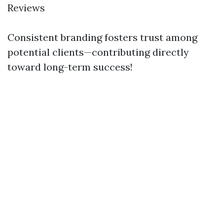
Reviews
Consistent branding fosters trust among
potential clients—contributing directly
toward long-term success!