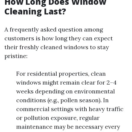
How Long Does Window
Cleaning Last?
A frequently asked question among
customers is how long they can expect
their freshly cleaned windows to stay
pristine:
For residential properties, clean
windows might remain clear for 2–4
weeks depending on environmental
conditions (e.g., pollen season). In
commercial settings with heavy traffic
or pollution exposure, regular
maintenance may be necessary every