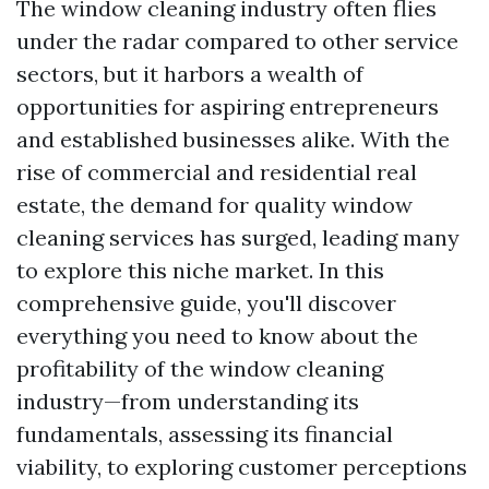
The window cleaning industry often flies
under the radar compared to other service
sectors, but it harbors a wealth of
opportunities for aspiring entrepreneurs
and established businesses alike. With the
rise of commercial and residential real
estate, the demand for quality window
cleaning services has surged, leading many
to explore this niche market. In this
comprehensive guide, you'll discover
everything you need to know about the
profitability of the window cleaning
industry—from understanding its
fundamentals, assessing its financial
viability, to exploring customer perceptions