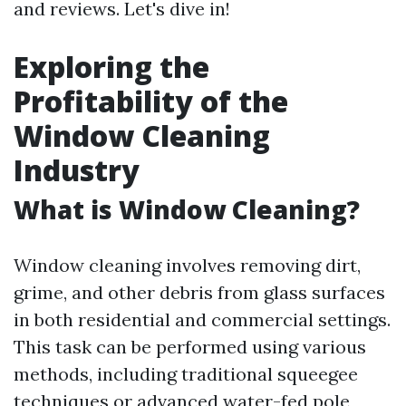
and reviews. Let's dive in!
Exploring the
Profitability of the
Window Cleaning
Industry
What is Window Cleaning?
Window cleaning involves removing dirt,
grime, and other debris from glass surfaces
in both residential and commercial settings.
This task can be performed using various
methods, including traditional squeegee
techniques or advanced water-fed pole