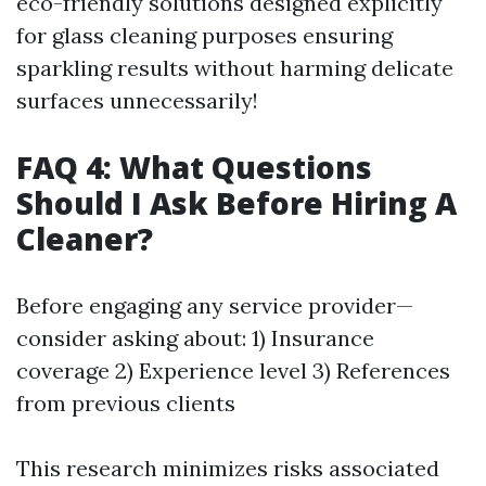
eco-friendly solutions designed explicitly
for glass cleaning purposes ensuring
sparkling results without harming delicate
surfaces unnecessarily!
FAQ 4: What Questions
Should I Ask Before Hiring A
Cleaner?
Before engaging any service provider—
consider asking about: 1) Insurance
coverage 2) Experience level 3) References
from previous clients
This research minimizes risks associated