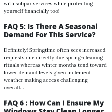
with subpar services while protecting
yourself financially too!
FAQ 5: Is There A Seasonal
Demand For This Service?
Definitely! Springtime often sees increased
requests due directly due spring-cleaning
rituals whereas winter months tend toward
lower demand levels given inclement
weather making access challenging
overall…
FAQ 6 : How Can I Ensure My
Windows Stay Clean Longer