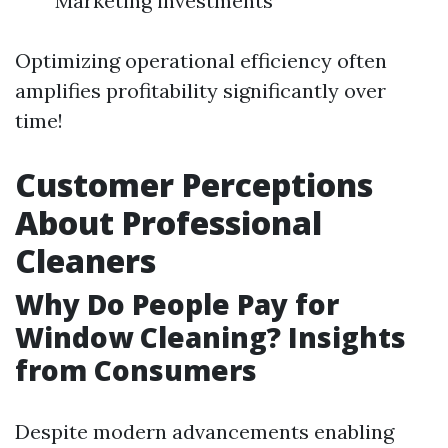
Marketing investments
Optimizing operational efficiency often
amplifies profitability significantly over
time!
Customer Perceptions
About Professional
Cleaners
Why Do People Pay for
Window Cleaning? Insights
from Consumers
Despite modern advancements enabling