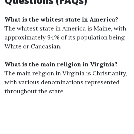
Questions (FAQs)
What is the whitest state in America?
The whitest state in America is Maine, with
approximately 94% of its population being
White or Caucasian.
What is the main religion in Virginia?
The main religion in Virginia is Christianity,
with various denominations represented
throughout the state.