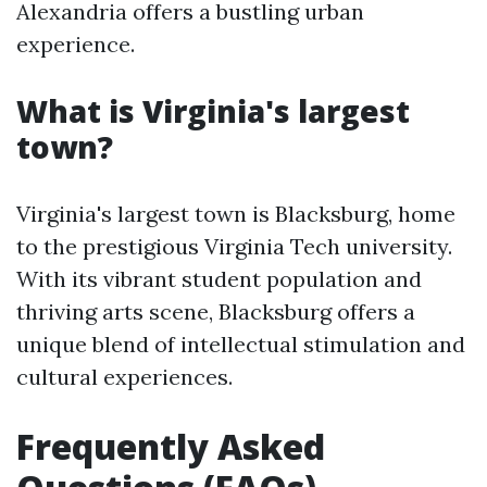
Alexandria offers a bustling urban
experience.
What is Virginia's largest
town?
Virginia's largest town is Blacksburg, home
to the prestigious Virginia Tech university.
With its vibrant student population and
thriving arts scene, Blacksburg offers a
unique blend of intellectual stimulation and
cultural experiences.
Frequently Asked