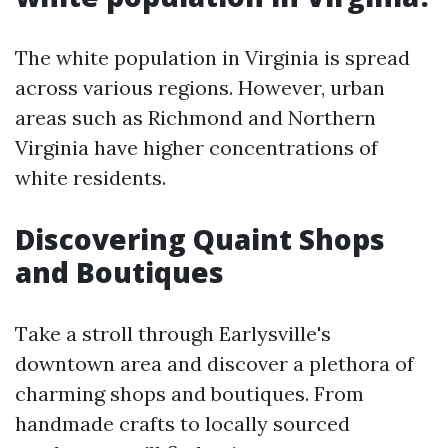
The white population in Virginia is spread
across various regions. However, urban
areas such as Richmond and Northern
Virginia have higher concentrations of
white residents.
Discovering Quaint Shops
and Boutiques
Take a stroll through Earlysville's
downtown area and discover a plethora of
charming shops and boutiques. From
handmade crafts to locally sourced