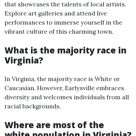
that showcases the talents of local artists.
Explore art galleries and attend live
performances to immerse yourself in the
vibrant culture of this charming town.
What is the majority race in
Virginia?
In Virginia, the majority race is White or
Caucasian. However, Earlysville embraces
diversity and welcomes individuals from all
racial backgrounds.
Where are most of the
white population in Virginia?