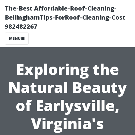
The-Best Affordable-Roof-Cleaning-
BellinghamTips-ForRoof-Cleaning-Cost
982482267
MENU
Exploring the
Natural Beauty
of Earlysville,
Virginia's