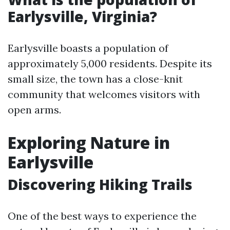
Earlysville, Virginia?
Earlysville boasts a population of
approximately 5,000 residents. Despite its
small size, the town has a close-knit
community that welcomes visitors with
open arms.
Exploring Nature in
Earlysville
Discovering Hiking Trails
One of the best ways to experience the