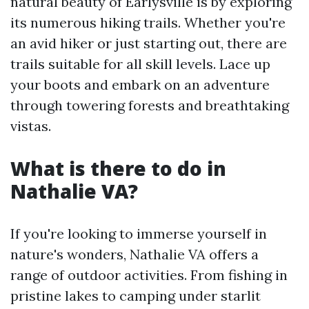
natural beauty of Earlysville is by exploring
its numerous hiking trails. Whether you're
an avid hiker or just starting out, there are
trails suitable for all skill levels. Lace up
your boots and embark on an adventure
through towering forests and breathtaking
vistas.
What is there to do in
Nathalie VA?
If you're looking to immerse yourself in
nature's wonders, Nathalie VA offers a
range of outdoor activities. From fishing in
pristine lakes to camping under starlit