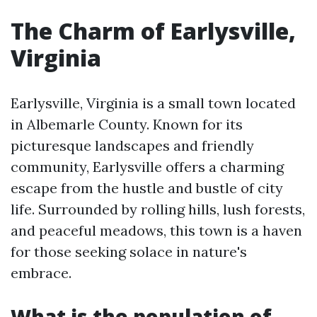
The Charm of Earlysville,
Virginia
Earlysville, Virginia is a small town located
in Albemarle County. Known for its
picturesque landscapes and friendly
community, Earlysville offers a charming
escape from the hustle and bustle of city
life. Surrounded by rolling hills, lush forests,
and peaceful meadows, this town is a haven
for those seeking solace in nature's
embrace.
What is the population of