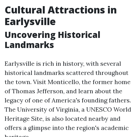
Cultural Attractions in
Earlysville
Uncovering Historical
Landmarks
Earlysville is rich in history, with several
historical landmarks scattered throughout
the town. Visit Monticello, the former home
of Thomas Jefferson, and learn about the
legacy of one of America's founding fathers.
The University of Virginia, a UNESCO World
Heritage Site, is also located nearby and
offers a glimpse into the region's academic
heritage.