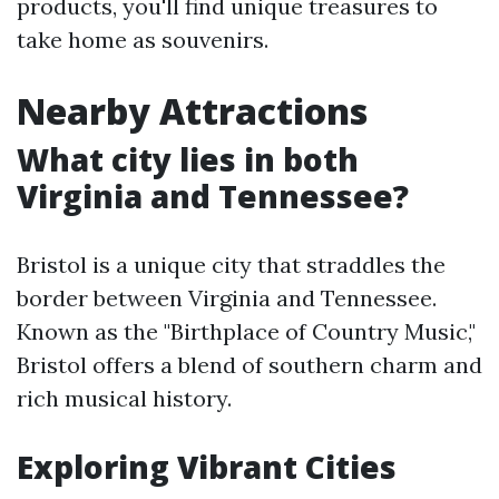
products, you'll find unique treasures to
take home as souvenirs.
Nearby Attractions
What city lies in both
Virginia and Tennessee?
Bristol is a unique city that straddles the
border between Virginia and Tennessee.
Known as the "Birthplace of Country Music,"
Bristol offers a blend of southern charm and
rich musical history.
Exploring Vibrant Cities