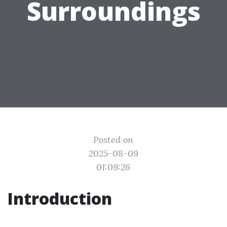
Surroundings
Posted on
2025-08-09
01:09:26
Introduction