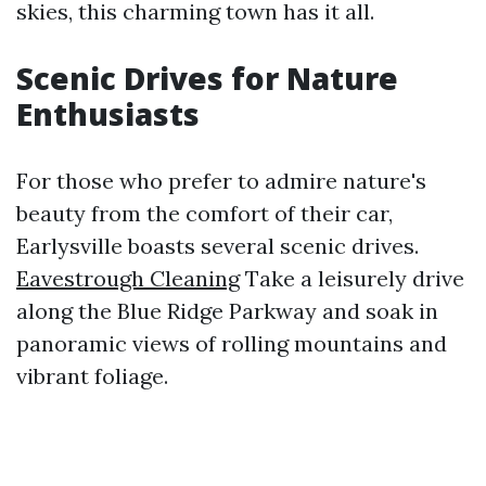
skies, this charming town has it all.
Scenic Drives for Nature
Enthusiasts
For those who prefer to admire nature's
beauty from the comfort of their car,
Earlysville boasts several scenic drives.
Eavestrough Cleaning
Take a leisurely drive
along the Blue Ridge Parkway and soak in
panoramic views of rolling mountains and
vibrant foliage.