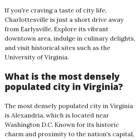
If you're craving a taste of city life,
Charlottesville is just a short drive away
from Earlysville. Explore its vibrant
downtown area, indulge in culinary delights,
and visit historical sites such as the
University of Virginia.
What is the most densely
populated city in Virginia?
The most densely populated city in Virginia
is Alexandria, which is located near
Washington D.C. Known for its historic
charm and proximity to the nation's capital,