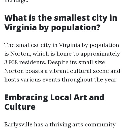
What is the smallest city in
Virginia by population?
The smallest city in Virginia by population
is Norton, which is home to approximately
3,958 residents. Despite its small size,
Norton boasts a vibrant cultural scene and
hosts various events throughout the year.
Embracing Local Art and
Culture
Earlysville has a thriving arts community