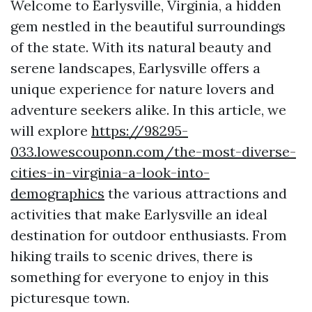
Welcome to Earlysville, Virginia, a hidden
gem nestled in the beautiful surroundings
of the state. With its natural beauty and
serene landscapes, Earlysville offers a
unique experience for nature lovers and
adventure seekers alike. In this article, we
will explore
https://98295-
033.lowescouponn.com/the-most-diverse-
cities-in-virginia-a-look-into-
demographics
the various attractions and
activities that make Earlysville an ideal
destination for outdoor enthusiasts. From
hiking trails to scenic drives, there is
something for everyone to enjoy in this
picturesque town.