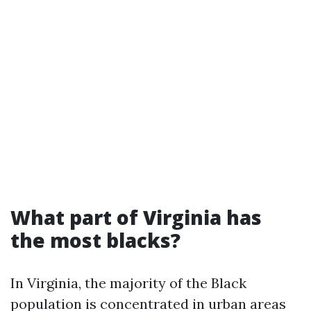
What part of Virginia has
the most blacks?
In Virginia, the majority of the Black
population is concentrated in urban areas