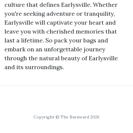
culture that defines Earlysville. Whether
you're seeking adventure or tranquility,
Earlysville will captivate your heart and
leave you with cherished memories that
last a lifetime. So pack your bags and
embark on an unforgettable journey
through the natural beauty of Earlysville
and its surroundings.
Copyright © The Burnward 2026