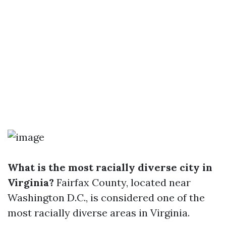
What is the most racially diverse city in
Virginia?
Fairfax County, located near
Washington D.C., is considered one of the
most racially diverse areas in Virginia.