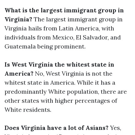
What is the largest immigrant group in
Virginia?
The largest immigrant group in
Virginia hails from Latin America, with
individuals from Mexico, El Salvador, and
Guatemala being prominent.
Is West Virginia the whitest state in
America?
No, West Virginia is not the
whitest state in America. While it has a
predominantly White population, there are
other states with higher percentages of
White residents.
Does Virginia have a lot of Asians?
Yes,