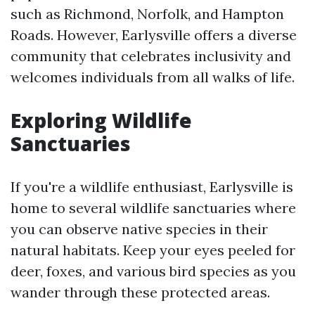
such as Richmond, Norfolk, and Hampton
Roads. However, Earlysville offers a diverse
community that celebrates inclusivity and
welcomes individuals from all walks of life.
Exploring Wildlife
Sanctuaries
If you're a wildlife enthusiast, Earlysville is
home to several wildlife sanctuaries where
you can observe native species in their
natural habitats. Keep your eyes peeled for
deer, foxes, and various bird species as you
wander through these protected areas.