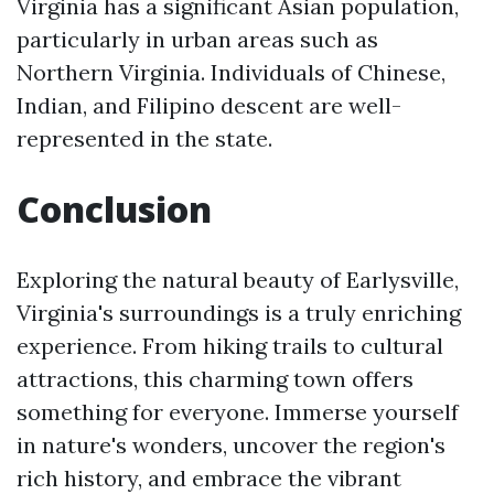
Virginia has a significant Asian population,
particularly in urban areas such as
Northern Virginia. Individuals of Chinese,
Indian, and Filipino descent are well-
represented in the state.
Conclusion
Exploring the natural beauty of Earlysville,
Virginia's surroundings is a truly enriching
experience. From hiking trails to cultural
attractions, this charming town offers
something for everyone. Immerse yourself
in nature's wonders, uncover the region's
rich history, and embrace the vibrant