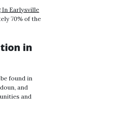
In Earlysville
ely 70% of the
tion in
 be found in
udoun, and
unities and