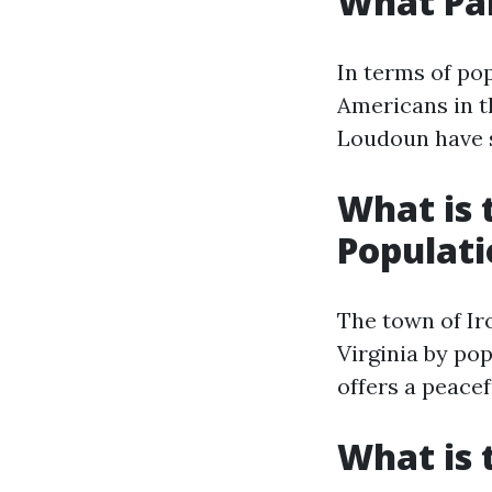
What Par
In terms of po
Americans in th
Loudoun have s
What is 
Populati
The town of Iro
Virginia by po
offers a peacef
What is 