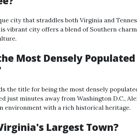
ee?
ique city that straddles both Virginia and Tenne
his vibrant city offers a blend of Southern char
lture.
the Most Densely Populated 
?
s the title for being the most densely populated
ted just minutes away from Washington D.C., Ale
n environment with a rich historical heritage.
Virginia's Largest Town?