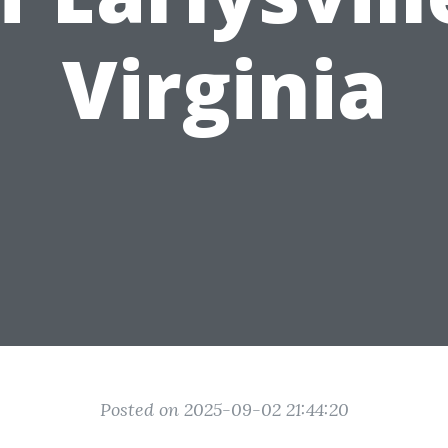
Virginia
Posted on 2025-09-02 21:44:20