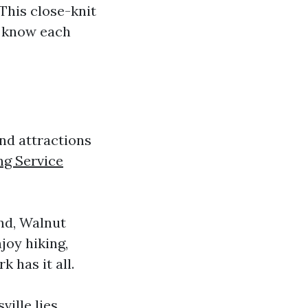
 This close-knit
 know each
 and attractions
ng Service
and, Walnut
joy hiking,
k has it all.
ville lies