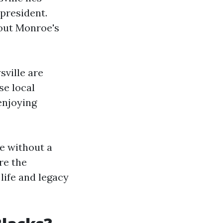
president.
bout Monroe's
sville are
se local
enjoying
te without a
re the
life and legacy