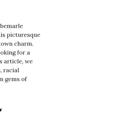
Albemarle
his picturesque
-town charm.
oking for a
s article, we
, racial
en gems of
,