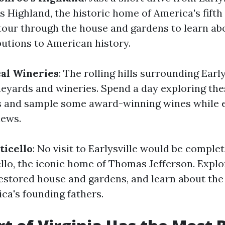
 Highland, the historic home of America's fifth 
tour through the house and gardens to learn a
butions to American history.
cal Wineries
: The rolling hills surrounding Early
neyards and wineries. Spend a day exploring the
s and sample some award-winning wines while 
iews.
icello
: No visit to Earlysville would be comple
ello, the iconic home of Thomas Jefferson. Explo
estored house and gardens, and learn about the 
ca's founding fathers.