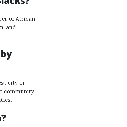
Blacks?
ber of African
m, and
 by
st city in
int community
ties.
a?