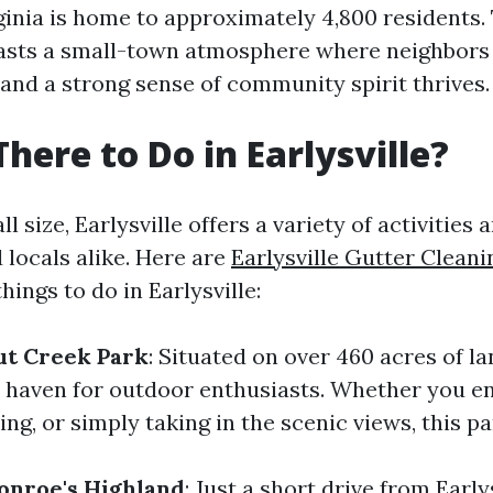
rginia is home to approximately 4,800 residents.
sts a small-town atmosphere where neighbors
and a strong sense of community spirit thrives.
There to Do in Earlysville?
l size, Earlysville offers a variety of activities
d locals alike. Here are
Earlysville Gutter Cleani
ings to do in Earlysville:
ut Creek Park
: Situated on over 460 acres of l
a haven for outdoor enthusiasts. Whether you en
ing, or simply taking in the scenic views, this par
onroe's Highland
: Just a short drive from Earlys