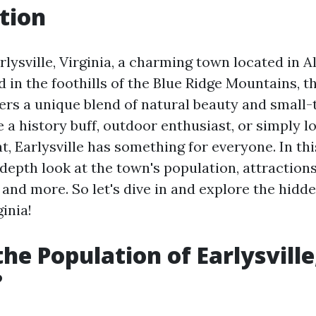
tion
lysville, Virginia, a charming town located in 
 in the foothills of the Blue Ridge Mountains, t
rs a unique blend of natural beauty and small
a history buff, outdoor enthusiast, or simply lo
t, Earlysville has something for everyone. In thi
-depth look at the town's population, attractions
and more. So let's dive in and explore the hidd
ginia!
the Population of Earlysville
?