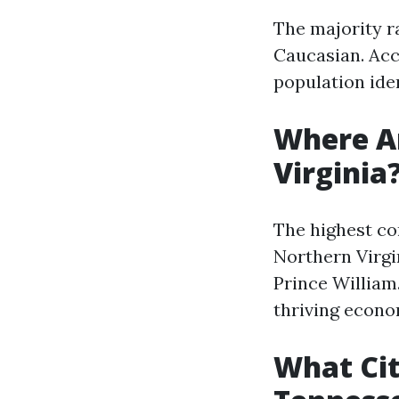
The majority ra
Caucasian. Acc
population iden
Where Ar
Virginia
The highest co
Northern Virgin
Prince William
thriving econo
What Cit