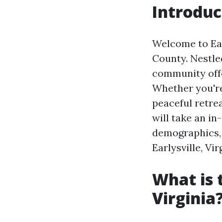
Introduc
Welcome to Ear
County. Nestled
community offe
Whether you're 
peaceful retrea
will take an in
demographics, 
Earlysville, Vir
What is 
Virginia