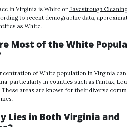
ce in Virginia is White or
Eavestrough Cleaning 
ording to recent demographic data, approximat
tifies as White.
e Most of the White Popula
?
ncentration of White population in Virginia can
ia, particularly in counties such as Fairfax, Lo
. These areas are known for their diverse comm
mies.
y Lies in Both Virginia and