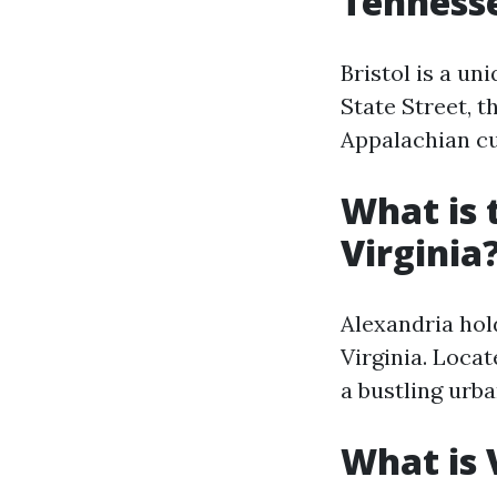
Tenness
Bristol is a un
State Street, t
Appalachian cu
What is 
Virginia
Alexandria hold
Virginia. Loca
a bustling urba
What is 