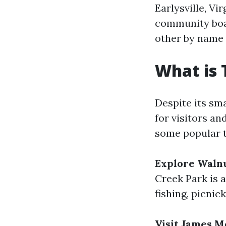
Earlysville, Vi
community boa
other by name 
What is 
Despite its smal
for visitors an
some popular th
Explore Waln
Creek Park is 
fishing, picnick
Visit James M