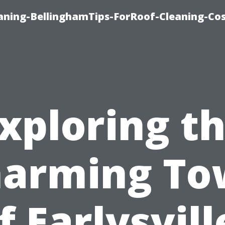
aning-BellinghamTips-ForRoof-Cleaning-Co
xploring t
arming T
f Earlysvill