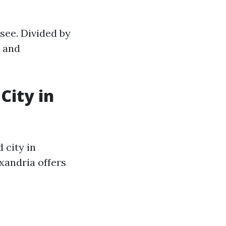
ssee. Divided by
m and
City in
 city in
xandria offers