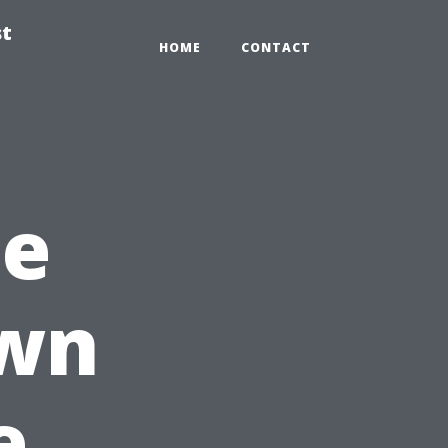
st
HOME
CONTACT
he
own
e,