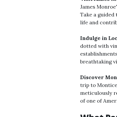
James Monroe's
Take a guided 
life and contri
Indulge in Lo
dotted with vi
establishment
breathtaking v
Discover Mont
trip to Montic
meticulously r
of one of Ameri