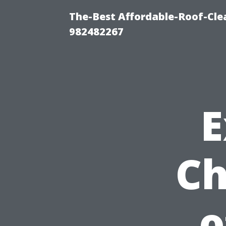
The-Best Affordable-Roof-Cle
982482267
E
Ch
o