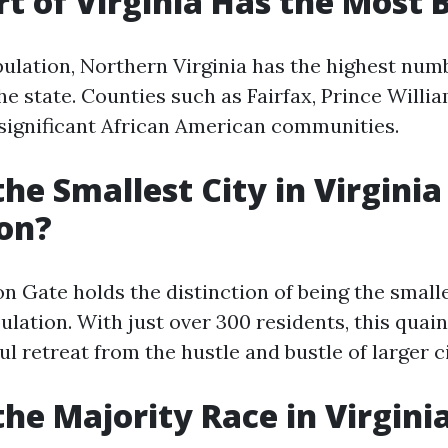
t of Virginia Has the Most 
pulation, Northern Virginia has the highest num
e state. Counties such as Fairfax, Prince Willia
ignificant African American communities.
the Smallest City in Virginia
on?
n Gate holds the distinction of being the smalle
pulation. With just over 300 residents, this qua
ul retreat from the hustle and bustle of larger ci
the Majority Race in Virgini