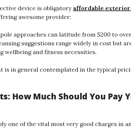
fective device is obligatory
affordable exterio
ffering awesome provider:
pole approaches can latitude from $200 to over
leansing suggestions range widely in cost but ar
g wellbeing and fitness necessities.
t is in general contemplated in the typical pric
ts: How Much Should You Pay 
bly one of the vital most very good charges in a