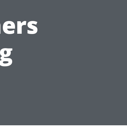
ers
rg