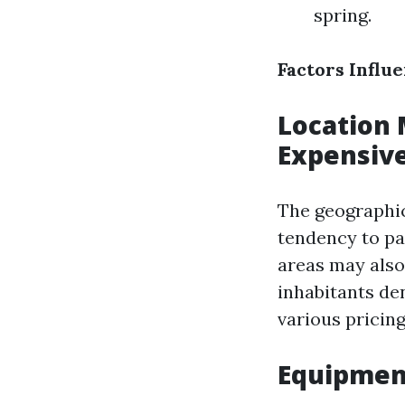
spring.
Factors Influ
Location 
Expensiv
The geographic
tendency to pa
areas may also 
inhabitants de
various pricin
Equipment