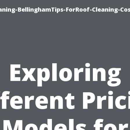
aning-BellinghamTips-ForRoof-Cleaning-Co
Exploring
fferent Pric
Models for