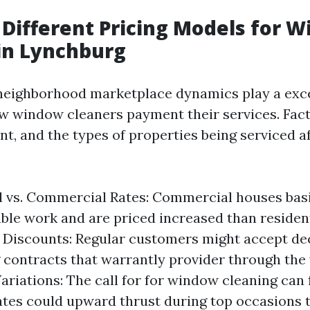
 Different Pricing Models for 
in Lynchburg
neighborhood marketplace dynamics play a exce
w window cleaners payment their services. Fact
t, and the types of properties being serviced a
l vs. Commercial Rates: Commercial houses basi
able work and are priced increased than resident
Discounts: Regular customers might accept de
g contracts that warrantly provider through the 
ariations: The call for for window cleaning can 
ates could upward thrust during top occasions 