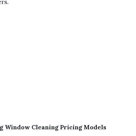
rs.
g Window Cleaning Pricing Models