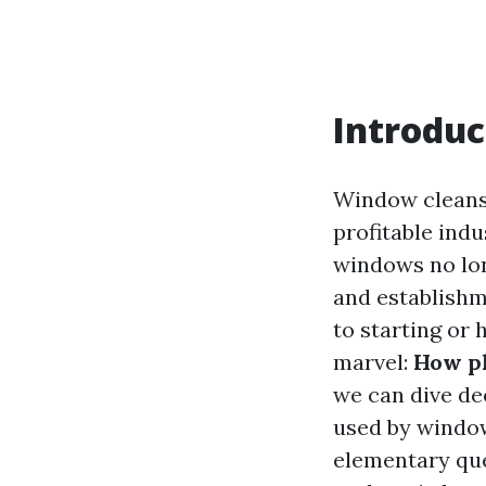
Introduc
Window cleansi
profitable indu
windows no lon
and establishm
to starting or
marvel:
How pl
we can dive de
used by window 
elementary que