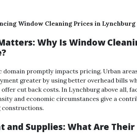
encing Window Cleaning Prices in Lynchburg
Matters: Why Is Window Cleani
e?
 domain promptly impacts pricing. Urban areas
yment greater by using better overhead bills whi
offer cut back costs. In Lynchburg above all, fa
nsity and economic circumstances give a contri
g constructions.
 and Supplies: What Are Their