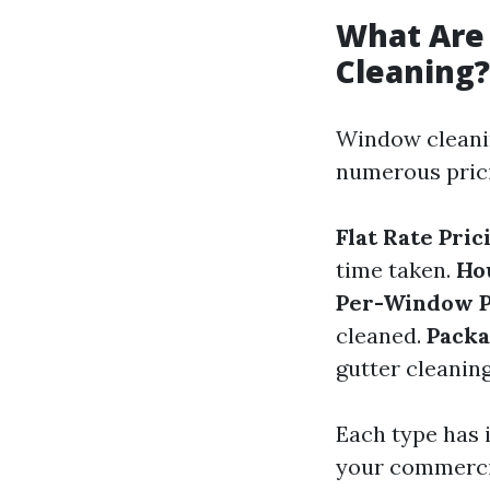
What Are
Cleaning?
Window cleanin
numerous prici
Flat Rate Pric
time taken.
Ho
Per-Window P
cleaned.
Packa
gutter cleanin
Each type has i
your commercia