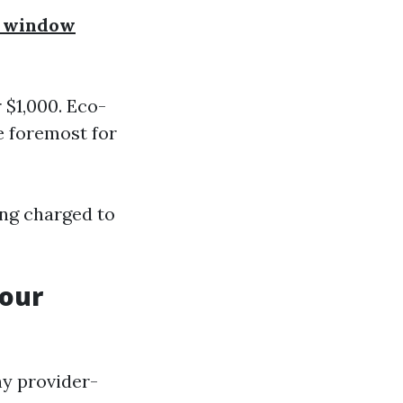
r window
 $1,000. Eco-
e foremost for
ing charged to
Your
ny provider-