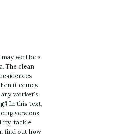
 may well be a
a. The clean
 residences
when it comes
many worker's
ng?
In this text,
icing versions
ity, tackle
n find out how