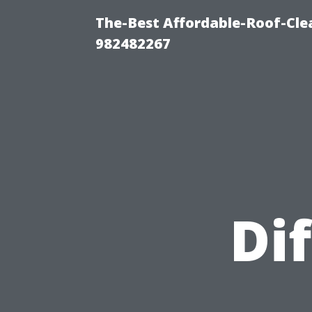
The-Best Affordable-Roof-Cle
982482267
Di