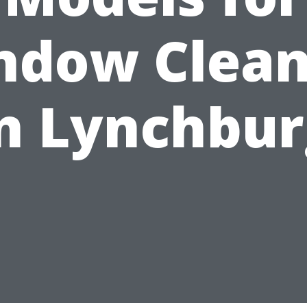
ndow Clean
n Lynchbu