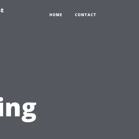
st
HOME
CONTACT
ing