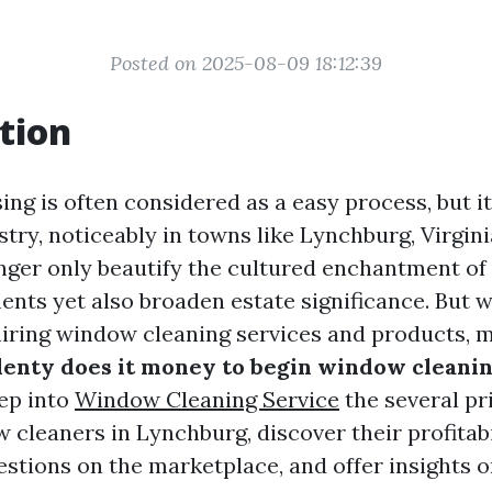
Posted on 2025-08-09 18:12:39
tion
ng is often considered as a easy process, but it
stry, noticeably in towns like Lynchburg, Virgini
ger only beautify the cultured enchantment of
ents yet also broaden estate significance. But 
 hiring window cleaning services and products, 
enty does it money to begin window cleani
ep into
Window Cleaning Service
the several pr
cleaners in Lynchburg, discover their profitabil
stions on the marketplace, and offer insights o