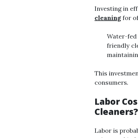
Investing in ef
cleaning
for o
Water-fed 
friendly c
maintainin
This investmen
consumers.
Labor Cos
Cleaners?
Labor is proba