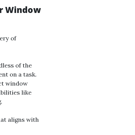
or Window
ery of
dless of the
nt on a task.
nct window
ilities like
.
at aligns with