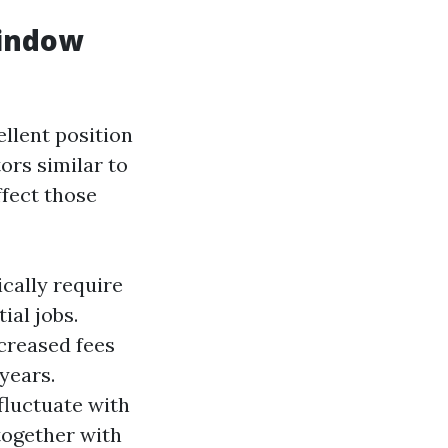
Window
llent position
ors similar to
ffect those
cally require
ial jobs.
creased fees
years.
fluctuate with
together with