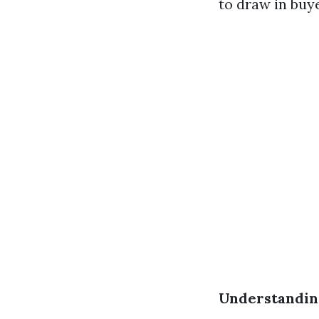
to draw in buye
Understandin