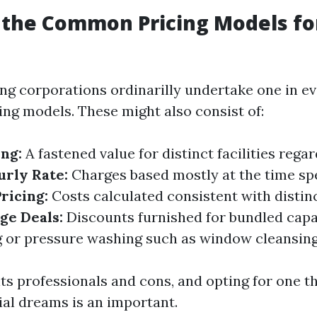
 the Common Pricing Models f
g corporations ordinarilly undertake one in ev
ng models. These might also consist of:
ing:
A fastened value for distinct facilities regar
urly Rate:
Charges based mostly at the time spe
ricing:
Costs calculated consistent with disti
ge Deals:
Discounts furnished for bundled capab
g or pressure washing such as window cleansing
ts professionals and cons, and opting for one th
l dreams is an important.