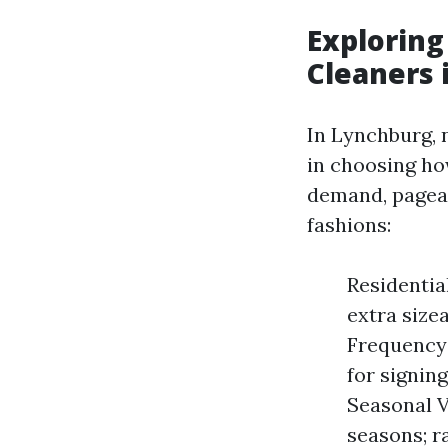
Exploring
Cleaners 
In Lynchburg, 
in choosing ho
demand, pagean
fashions:
Residentia
extra size
Frequency 
for signin
Seasonal V
seasons; r