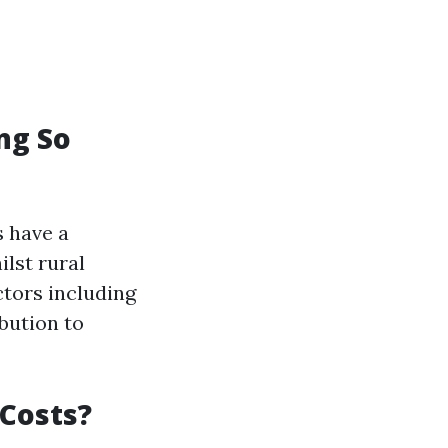
ng So
 have a
lst rural
ctors including
bution to
 Costs?