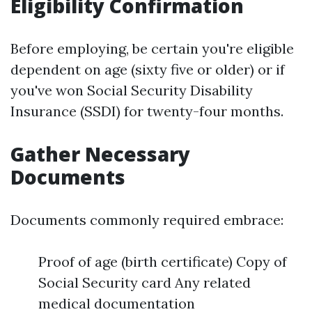
Eligibility Confirmation
Before employing, be certain you're eligible
dependent on age (sixty five or older) or if
you've won Social Security Disability
Insurance (SSDI) for twenty-four months.
Gather Necessary
Documents
Documents commonly required embrace:
Proof of age (birth certificate) Copy of
Social Security card Any related
medical documentation