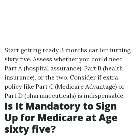
Start getting ready 3 months earlier turning
sixty five. Assess whether you could need
Part A (hospital assurance), Part B (health
insurance), or the two. Consider if extra
policy like Part C (Medicare Advantage) or
Part D (pharmaceuticals) is indispensable.
Is It Mandatory to Sign
Up for Medicare at Age
sixty five?