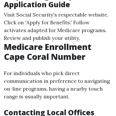
Application Guide
Visit
Social Security's respectable website
.
Click on "Apply for Benefits." Follow
activates adapted for Medicare programs.
Review and publish your utility.
Medicare Enrollment
Cape Coral Number
For individuals who pick direct
communication in preference to navigating
on-line programs, having a nearby touch
range is usually important.
Contacting Local Offices