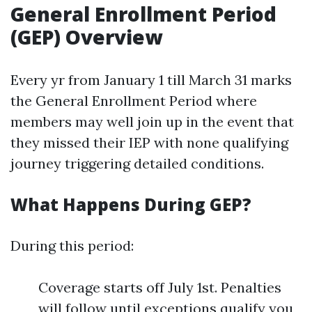
General Enrollment Period
(GEP) Overview
Every yr from January 1 till March 31 marks
the General Enrollment Period where
members may well join up in the event that
they missed their IEP with none qualifying
journey triggering detailed conditions.
What Happens During GEP?
During this period:
Coverage starts off July 1st. Penalties
will follow until exceptions qualify you