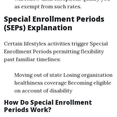
as exempt from such rates.
Special Enrollment Periods
(SEPs) Explanation
Certain lifestyles activities trigger Special
Enrollment Periods permitting flexibility
past familiar timelines:
Moving out of state Losing organization
healthiness coverage Becoming eligible
on account of disability
How Do Special Enrollment
Periods Work?