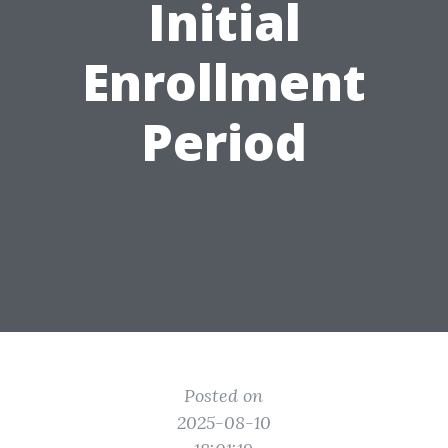
Initial
Enrollment
Period
Posted on
2025-08-10