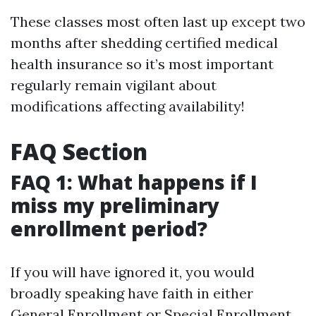
These classes most often last up except two
months after shedding certified medical
health insurance so it’s most important
regularly remain vigilant about
modifications affecting availability!
FAQ Section
FAQ 1: What happens if I
miss my preliminary
enrollment period?
If you will have ignored it, you would
broadly speaking have faith in either
General Enrollment or Special Enrollment