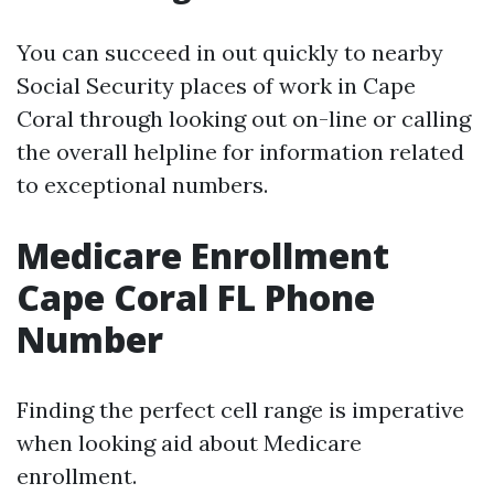
You can succeed in out quickly to nearby
Social Security places of work in Cape
Coral through looking out on-line or calling
the overall helpline for information related
to exceptional numbers.
Medicare Enrollment
Cape Coral FL Phone
Number
Finding the perfect cell range is imperative
when looking aid about Medicare
enrollment.