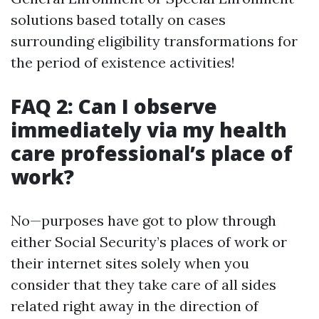
solutions based totally on cases
surrounding eligibility transformations for
the period of existence activities!
FAQ 2: Can I observe
immediately via my health
care professional’s place of
work?
No—purposes have got to plow through
either Social Security’s places of work or
their internet sites solely when you
consider that they take care of all sides
related right away in the direction of