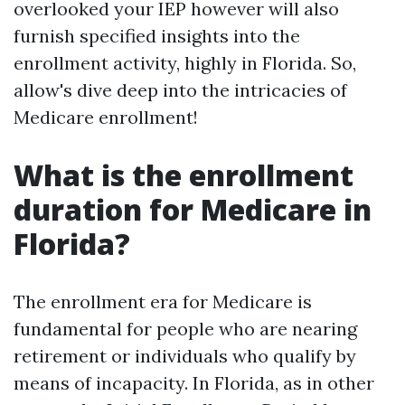
overlooked your IEP however will also
furnish specified insights into the
enrollment activity, highly in Florida. So,
allow's dive deep into the intricacies of
Medicare enrollment!
What is the enrollment
duration for Medicare in
Florida?
The enrollment era for Medicare is
fundamental for people who are nearing
retirement or individuals who qualify by
means of incapacity. In Florida, as in other