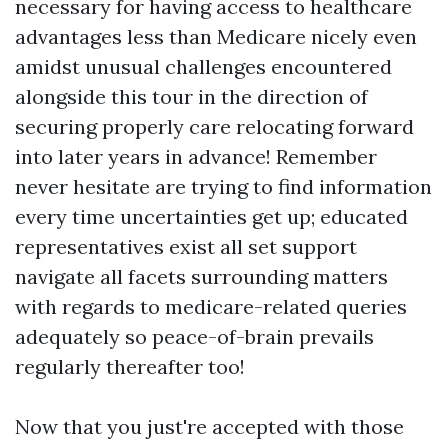
necessary for having access to healthcare
advantages less than Medicare nicely even
amidst unusual challenges encountered
alongside this tour in the direction of
securing properly care relocating forward
into later years in advance! Remember
never hesitate are trying to find information
every time uncertainties get up; educated
representatives exist all set support
navigate all facets surrounding matters
with regards to medicare-related queries
adequately so peace-of-brain prevails
regularly thereafter too!
Now that you just're accepted with those