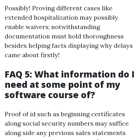
Possibly! Proving different cases like
extended hospitalization may possibly
enable waivers; notwithstanding
documentation must hold thoroughness
besides helping facts displaying why delays
came about firstly!
FAQ 5: What information do I
need at some point of my
software course of?
Proof of id such as beginning certificates
along social security numbers may suffice
along side any previous sales statements