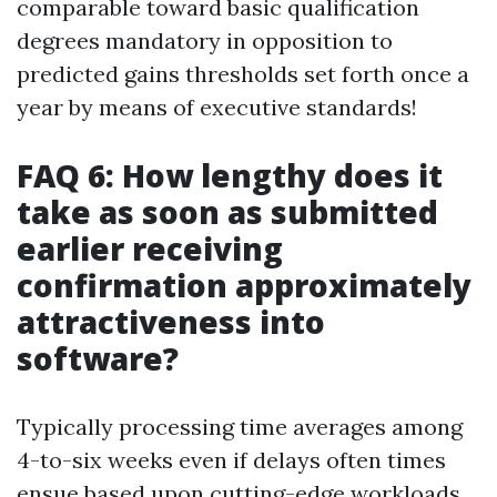
comparable toward basic qualification
degrees mandatory in opposition to
predicted gains thresholds set forth once a
year by means of executive standards!
FAQ 6: How lengthy does it
take as soon as submitted
earlier receiving
confirmation approximately
attractiveness into
software?
Typically processing time averages among
4-to-six weeks even if delays often times
ensue based upon cutting-edge workloads