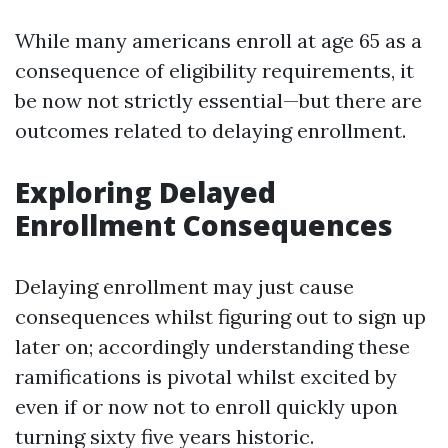
While many americans enroll at age 65 as a
consequence of eligibility requirements, it
be now not strictly essential—but there are
outcomes related to delaying enrollment.
Exploring Delayed
Enrollment Consequences
Delaying enrollment may just cause
consequences whilst figuring out to sign up
later on; accordingly understanding these
ramifications is pivotal whilst excited by
even if or now not to enroll quickly upon
turning sixty five years historic.