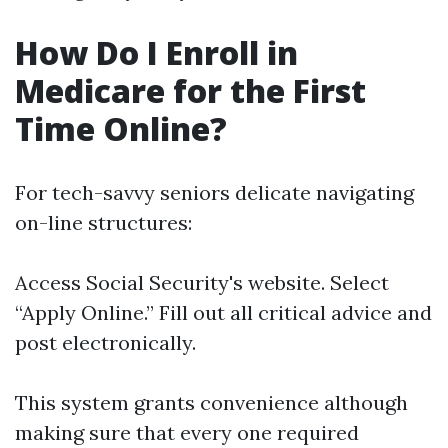
How Do I Enroll in
Medicare for the First
Time Online?
For tech-savvy seniors delicate navigating
on-line structures:
Access
Social Security's website
. Select
“Apply Online.” Fill out all critical advice and
post electronically.
This system grants convenience although
making sure that every one required