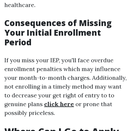
healthcare.
Consequences of Missing
Your Initial Enrollment
Period
If you miss your IEP, you'll face overdue
enrollment penalties which may influence
your month-to-month charges. Additionally,
not enrolling in a timely method may want
to decrease your get right of entry to to
genuine plans
click here
or prone that
possibly priceless.