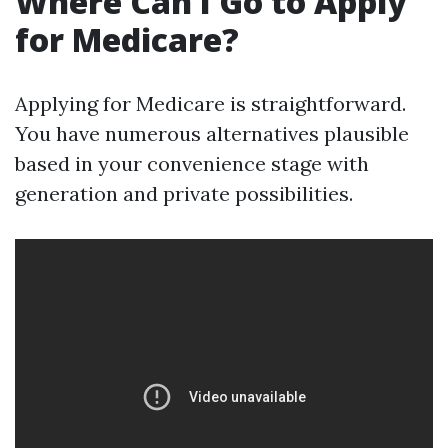
Where Can I Go to Apply
for Medicare?
Applying for Medicare is straightforward.
You have numerous alternatives plausible
based in your convenience stage with
generation and private possibilities.