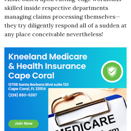
skilled inside respective departments
managing claims processing themselves—
they try diligently respond all of a sudden at
any place conceivable nevertheless!