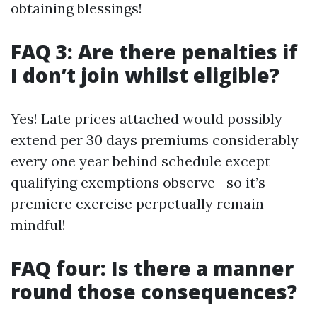
obtaining blessings!
FAQ 3: Are there penalties if
I don’t join whilst eligible?
Yes! Late prices attached would possibly
extend per 30 days premiums considerably
every one year behind schedule except
qualifying exemptions observe—so it’s
premiere exercise perpetually remain
mindful!
FAQ four: Is there a manner
round those consequences?