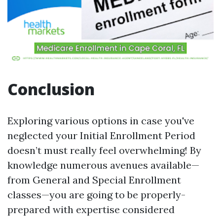
Conclusion
Exploring various options in case you've
neglected your Initial Enrollment Period
doesn’t must really feel overwhelming! By
knowledge numerous avenues available—
from General and Special Enrollment
classes—you are going to be properly-
prepared with expertise considered