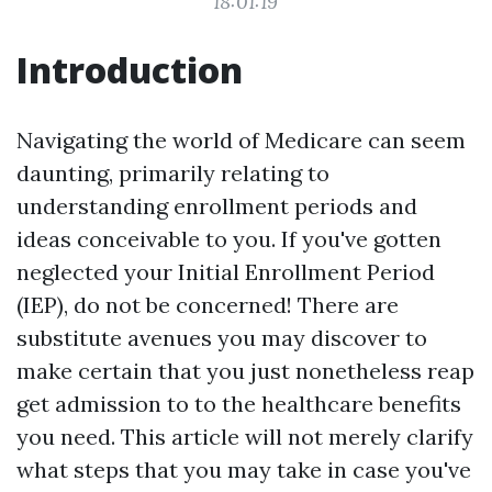
18:01:19
Introduction
Navigating the world of Medicare can seem
daunting, primarily relating to
understanding enrollment periods and
ideas conceivable to you. If you've gotten
neglected your Initial Enrollment Period
(IEP), do not be concerned! There are
substitute avenues you may discover to
make certain that you just nonetheless reap
get admission to to the healthcare benefits
you need. This article will not merely clarify
what steps that you may take in case you've