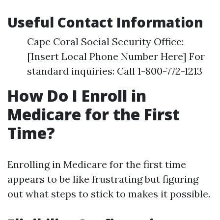
Useful Contact Information
Cape Coral Social Security Office:
[Insert Local Phone Number Here] For
standard inquiries: Call 1-800-772-1213
How Do I Enroll in
Medicare for the First
Time?
Enrolling in Medicare for the first time
appears to be like frustrating but figuring
out what steps to stick to makes it possible.