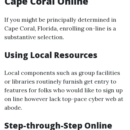
Cape Coral Online
If you might be principally determined in
Cape Coral, Florida, enrolling on-line is a
substantive selection.
Using Local Resources
Local components such as group facilities
or libraries routinely furnish get entry to
features for folks who would like to sign up
on line however lack top-pace cyber web at
abode.
Step-through-Step Online