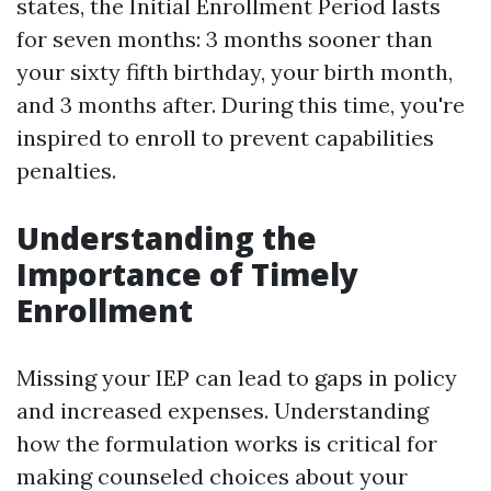
states, the Initial Enrollment Period lasts
for seven months: 3 months sooner than
your sixty fifth birthday, your birth month,
and 3 months after. During this time, you're
inspired to enroll to prevent capabilities
penalties.
Understanding the
Importance of Timely
Enrollment
Missing your IEP can lead to gaps in policy
and increased expenses. Understanding
how the formulation works is critical for
making counseled choices about your