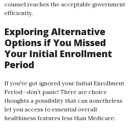
counsel reaches the acceptable government
efficiently.
Exploring Alternative
Options if You Missed
Your Initial Enrollment
Period
If you've got ignored your Initial Enrollment
Period—don’t panic! There are choice
thoughts a possibility that can nonetheless
let you access to essential overall
healthiness features less than Medicare: