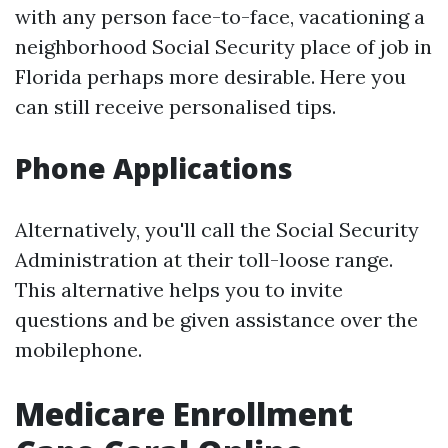
with any person face-to-face, vacationing a
neighborhood Social Security place of job in
Florida perhaps more desirable. Here you
can still receive personalised tips.
Phone Applications
Alternatively, you'll call the Social Security
Administration at their toll-loose range.
This alternative helps you to invite
questions and be given assistance over the
mobilephone.
Medicare Enrollment