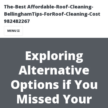
The-Best Affordable-Roof-Cleaning-
BellinghamTips-ForRoof-Cleaning-Cost
982482267
MENU
Exploring
Alternative
Options if You
Missed Your