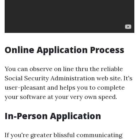
Online Application Process
You can observe on line thru the reliable
Social Security Administration web site. It's
user-pleasant and helps you to complete
your software at your very own speed.
In-Person Application
If you're greater blissful communicating