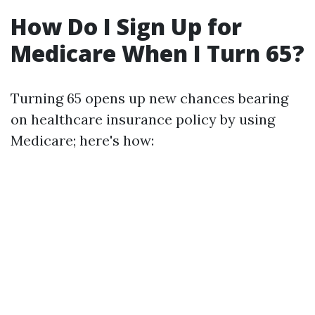
How Do I Sign Up for
Medicare When I Turn 65?
Turning 65 opens up new chances bearing
on healthcare insurance policy by using
Medicare; here's how: