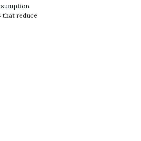
nsumption,
s that reduce