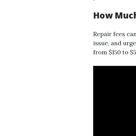
How Much 
Repair fees can
issue, and urg
from $150 to $