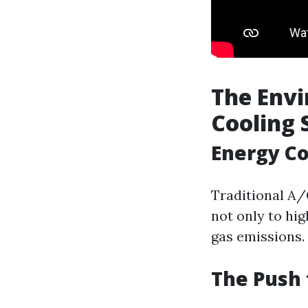
The Envi
Cooling
Energy C
Traditional A/
not only to hig
gas emissions.
The Push 