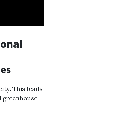
ional
ces
ity. This leads
sed greenhouse