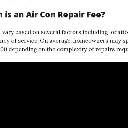
is an Air Con Repair Fee?
 vary based on several factors including locatio
ency of service. On average, homeowners may 
500 depending on the complexity of repairs requ