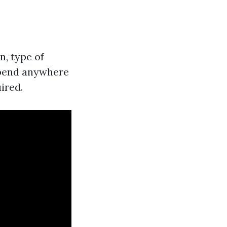
n, type of
spend anywhere
ired.