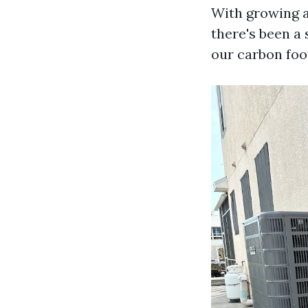
With growing 
there's been a
our carbon foo