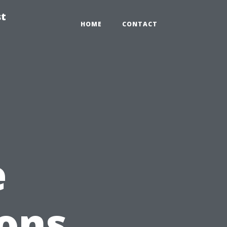
st
HOME
CONTACT
e
ions