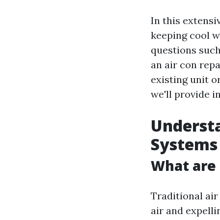
In this extensi
keeping cool w
questions suc
an air con repa
existing unit o
we'll provide i
Understa
Systems
What are 
Traditional ai
air and expelli