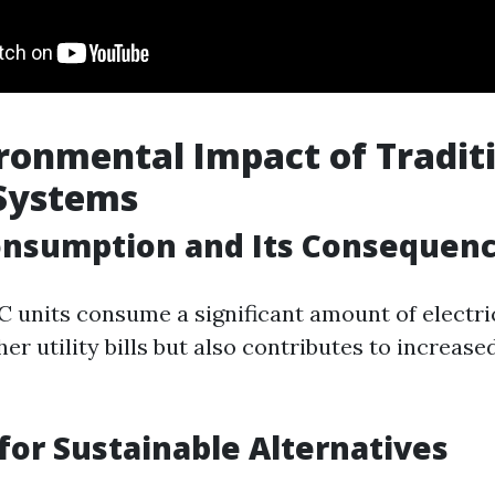
ronmental Impact of Tradit
 Systems
onsumption and Its Consequen
C units consume a significant amount of electric
her utility bills but also contributes to increa
for Sustainable Alternatives