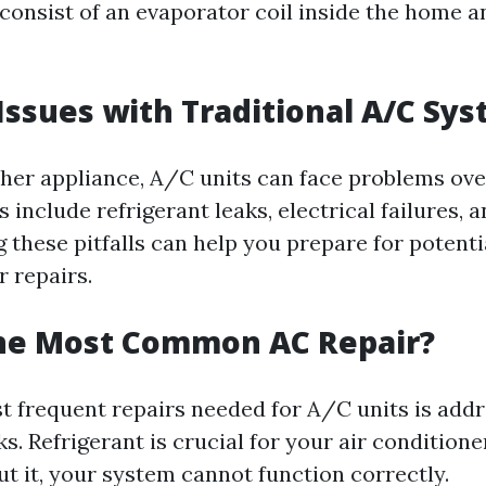
y consist of an evaporator coil inside the home 
sues with Traditional A/C Sy
other appliance, A/C units can face problems ove
include refrigerant leaks, electrical failures, 
g these pitfalls can help you prepare for potenti
 repairs.
the Most Common AC Repair?
t frequent repairs needed for A/C units is add
ks. Refrigerant is crucial for your air conditione
ut it, your system cannot function correctly.