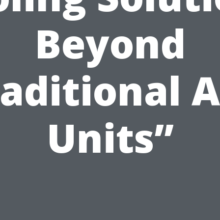
Beyond
aditional 
Units”