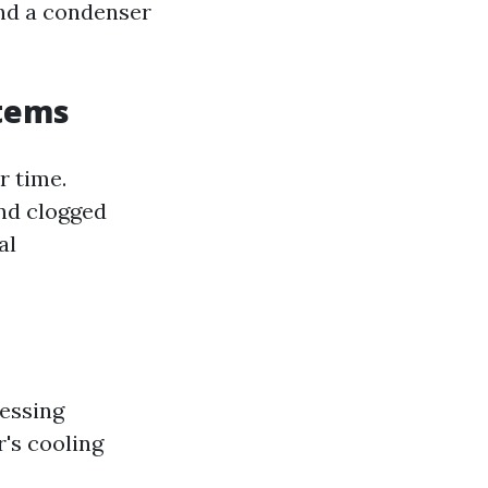
and a condenser
stems
r time.
and clogged
al
ressing
r's cooling