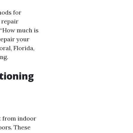
hods for
 repair
 “How much is
repair your
ral, Florida,
ng.
tioning
t from indoor
doors. These