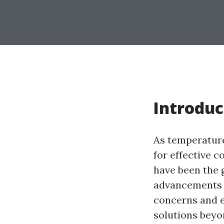
Introduc
As temperatur
for effective c
have been the 
advancements 
concerns and en
solutions beyo