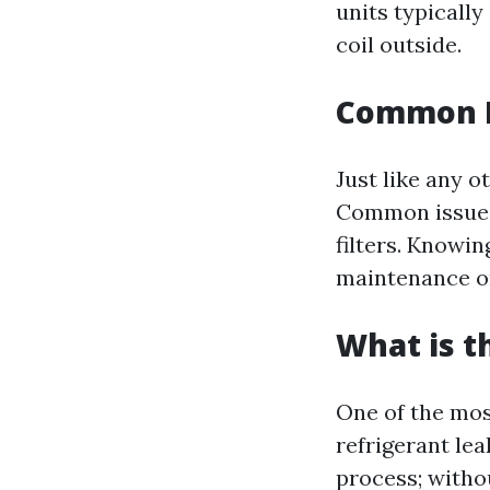
units typicall
coil outside.
Common Is
Just like any 
Common issues 
filters. Knowin
maintenance or
What is 
One of the mos
refrigerant lea
process; witho