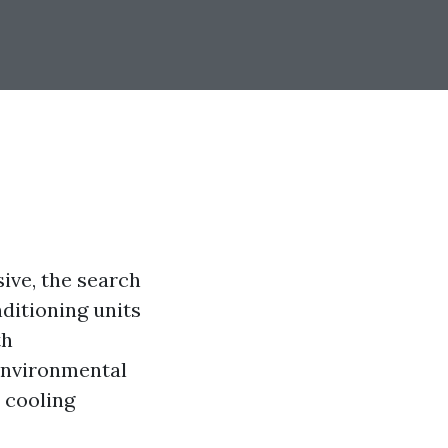
ve, the search
nditioning units
th
environmental
e cooling