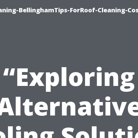
aning-BellinghamTips-ForRoof-Cleaning-Co
“Exploring
Alternativ
ling Solut