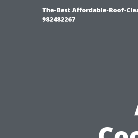
The-Best Affordable-Roof-Cle
982482267
Coo