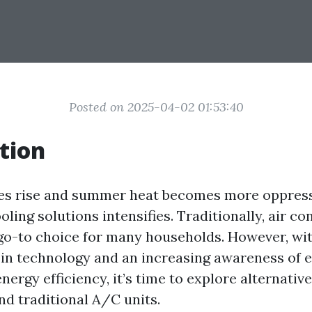
Posted on 2025-04-02 01:53:40
tion
es rise and summer heat becomes more oppressi
ooling solutions intensifies. Traditionally, air co
go-to choice for many households. However, wi
in technology and an increasing awareness of 
ergy efficiency, it’s time to explore alternativ
nd traditional A/C units.