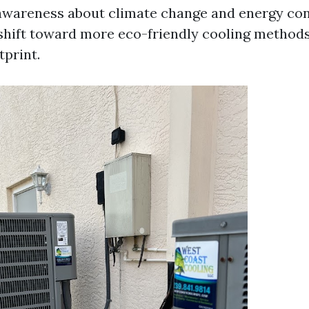
awareness about climate change and energy co
 shift toward more eco-friendly cooling method
tprint.