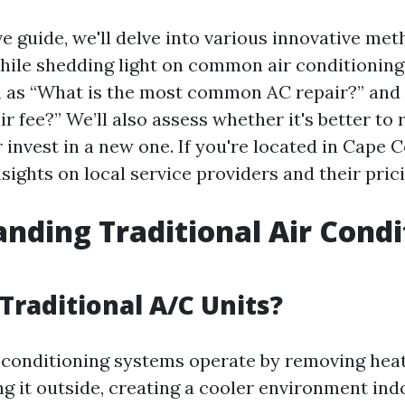
ve guide, we'll delve into various innovative met
hile shedding light on common air conditioning
h as “What is the most common AC repair?” and
ir fee?” We’ll also assess whether it's better to 
r invest in a new one. If you're located in Cape Co
nsights on local service providers and their prici
nding Traditional Air Condi
Traditional A/C Units?
r conditioning systems operate by removing hea
ng it outside, creating a cooler environment in