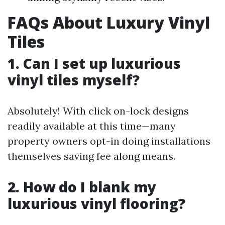
FAQs About Luxury Vinyl
Tiles
1. Can I set up luxurious
vinyl tiles myself?
Absolutely! With click on-lock designs
readily available at this time—many
property owners opt-in doing installations
themselves saving fee along means.
2. How do I blank my
luxurious vinyl flooring?