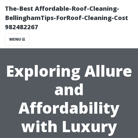
The-Best Affordable-Roof-Cleaning-
BellinghamTips-ForRoof-Cleaning-Cost
982482267
MENU
Exploring Allure
and
Affordability
with Luxury