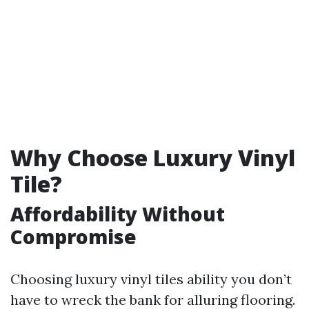
Why Choose Luxury Vinyl
Tile?
Affordability Without
Compromise
Choosing luxury vinyl tiles ability you don’t
have to wreck the bank for alluring flooring.