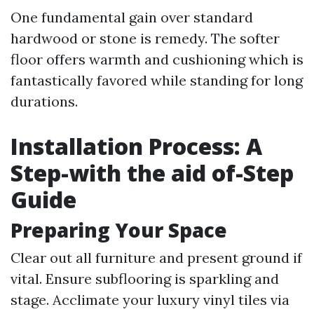
One fundamental gain over standard
hardwood or stone is remedy. The softer
floor offers warmth and cushioning which is
fantastically favored while standing for long
durations.
Installation Process: A
Step-with the aid of-Step
Guide
Preparing Your Space
Clear out all furniture and present ground if
vital. Ensure subflooring is sparkling and
stage. Acclimate your luxury vinyl tiles via