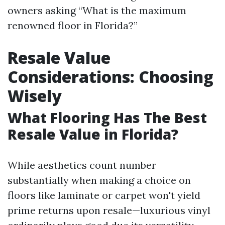
owners asking “What is the maximum
renowned floor in Florida?”
Resale Value
Considerations: Choosing
Wisely
What Flooring Has The Best
Resale Value in Florida?
While aesthetics count number
substantially when making a choice on
floors like laminate or carpet won't yield
prime returns upon resale—luxurious vinyl