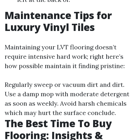
Maintenance Tips for
Luxury Vinyl Tiles
Maintaining your LVT flooring doesn’t
require intensive hard work; right here’s
how possible maintain it finding pristine:
Regularly sweep or vacuum dirt and dirt.
Use a damp mop with moderate detergent
as soon as weekly. Avoid harsh chemicals
which may hurt the surface conclude.
The Best Time To Buy
Flooring: Insights &