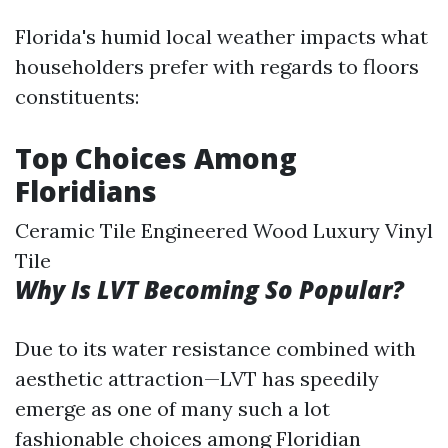
Florida's humid local weather impacts what
householders prefer with regards to floors
constituents:
Top Choices Among
Floridians
Ceramic Tile Engineered Wood Luxury Vinyl
Tile
Why Is LVT Becoming So Popular?
Due to its water resistance combined with
aesthetic attraction—LVT has speedily
emerge as one of many such a lot
fashionable choices among Floridian