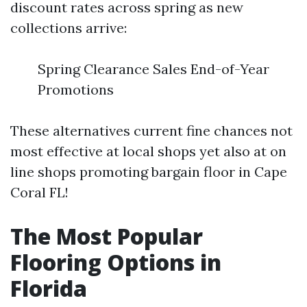
discount rates across spring as new
collections arrive:
Spring Clearance Sales End-of-Year
Promotions
These alternatives current fine chances not
most effective at local shops yet also at on
line shops promoting bargain floor in Cape
Coral FL!
The Most Popular
Flooring Options in
Florida