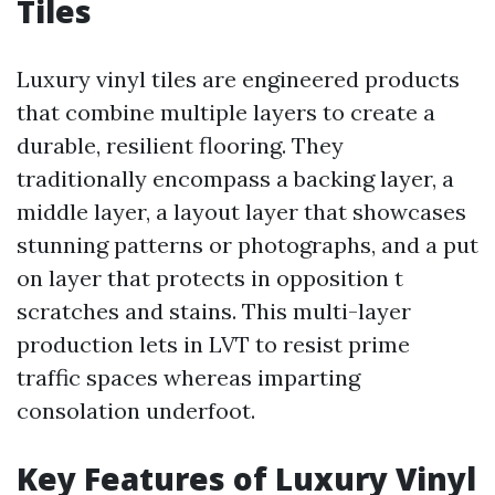
Tiles
Luxury vinyl tiles are engineered products
that combine multiple layers to create a
durable, resilient flooring. They
traditionally encompass a backing layer, a
middle layer, a layout layer that showcases
stunning patterns or photographs, and a put
on layer that protects in opposition t
scratches and stains. This multi-layer
production lets in LVT to resist prime
traffic spaces whereas imparting
consolation underfoot.
Key Features of Luxury Vinyl