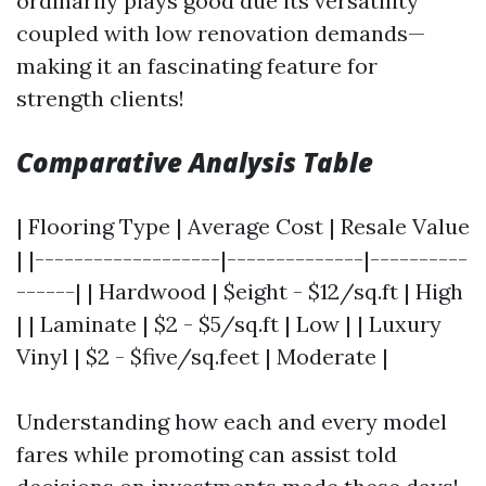
ordinarily plays good due its versatility
coupled with low renovation demands—
making it an fascinating feature for
strength clients!
Comparative Analysis Table
| Flooring Type | Average Cost | Resale Value
| |-------------------|--------------|----------
------| | Hardwood | $eight - $12/sq.ft | High
| | Laminate | $2 - $5/sq.ft | Low | | Luxury
Vinyl | $2 - $five/sq.feet | Moderate |
Understanding how each and every model
fares while promoting can assist told