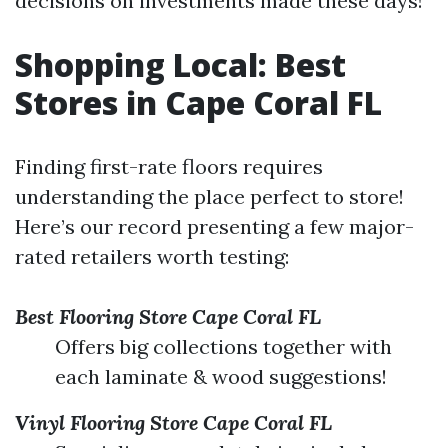
decisions on investments made these days!
Shopping Local: Best
Stores in Cape Coral FL
Finding first-rate floors requires
understanding the place perfect to store!
Here’s our record presenting a few major-
rated retailers worth testing:
Best Flooring Store Cape Coral FL
Offers big collections together with
each laminate & wood suggestions!
Vinyl Flooring Store Cape Coral FL