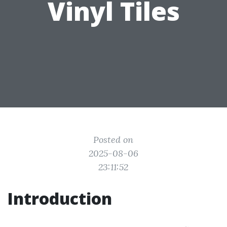
Vinyl Tiles
Posted on
2025-08-06
23:11:52
Introduction