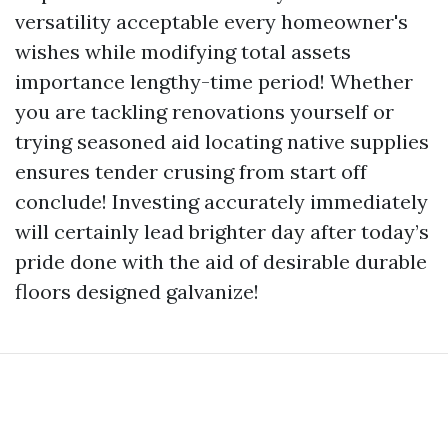
versatility acceptable every homeowner's
wishes while modifying total assets
importance lengthy-time period! Whether
you are tackling renovations yourself or
trying seasoned aid locating native supplies
ensures tender crusing from start off
conclude! Investing accurately immediately
will certainly lead brighter day after today’s
pride done with the aid of desirable durable
floors designed galvanize!