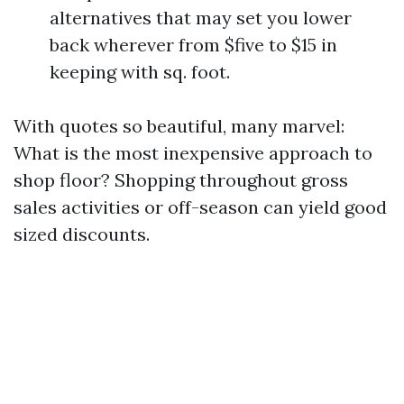
alternatives that may set you lower
back wherever from $five to $15 in
keeping with sq. foot.
With quotes so beautiful, many marvel:
What is the most inexpensive approach to
shop floor? Shopping throughout gross
sales activities or off-season can yield good
sized discounts.