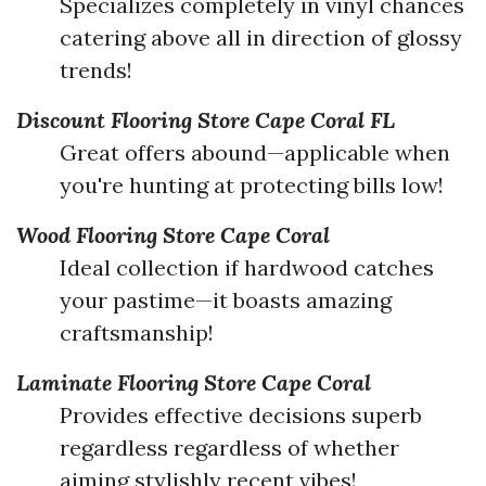
Specializes completely in vinyl chances
catering above all in direction of glossy
trends!
Discount Flooring Store Cape Coral FL
Great offers abound—applicable when
you're hunting at protecting bills low!
Wood Flooring Store Cape Coral
Ideal collection if hardwood catches
your pastime—it boasts amazing
craftsmanship!
Laminate Flooring Store Cape Coral
Provides effective decisions superb
regardless regardless of whether
aiming stylishly recent vibes!