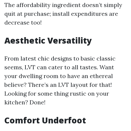
The affordability ingredient doesn’t simply
quit at purchase; install expenditures are
decrease too!
Aesthetic Versatility
From latest chic designs to basic classic
seems, LVT can cater to all tastes. Want
your dwelling room to have an ethereal
believe? There’s an LVT layout for that!
Looking for some thing rustic on your
kitchen? Done!
Comfort Underfoot