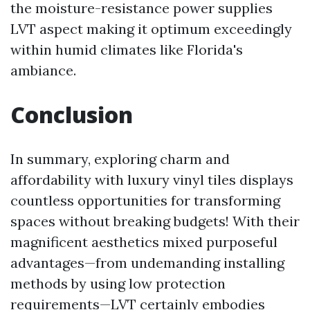
the moisture-resistance power supplies
LVT aspect making it optimum exceedingly
within humid climates like Florida's
ambiance.
Conclusion
In summary, exploring charm and
affordability with luxury vinyl tiles displays
countless opportunities for transforming
spaces without breaking budgets! With their
magnificent aesthetics mixed purposeful
advantages—from undemanding installing
methods by using low protection
requirements—LVT certainly embodies