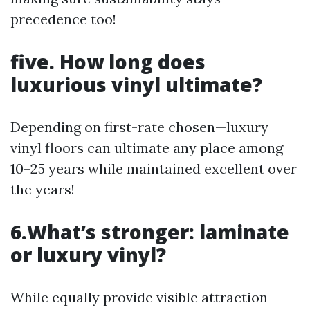
precedence too!
five. How long does
luxurious vinyl ultimate?
Depending on first-rate chosen—luxury
vinyl floors can ultimate any place among
10–25 years while maintained excellent over
the years!
6.What’s stronger: laminate
or luxury vinyl?
While equally provide visible attraction—