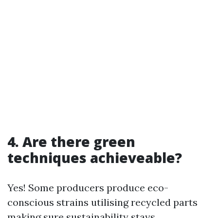
4. Are there green
techniques achieveable?
Yes! Some producers produce eco-
conscious strains utilising recycled parts
making sure sustainability stays