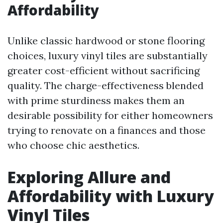
Affordability
Unlike classic hardwood or stone flooring
choices, luxury vinyl tiles are substantially
greater cost-efficient without sacrificing
quality. The charge-effectiveness blended
with prime sturdiness makes them an
desirable possibility for either homeowners
trying to renovate on a finances and those
who choose chic aesthetics.
Exploring Allure and
Affordability with Luxury
Vinyl Tiles