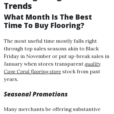
Trends
What Month Is The Best
Time To Buy Flooring?
The most useful time mostly falls right
through top sales seasons akin to Black
Friday in November or put up-break sales in
January when stores transparent
quality
Cape Coral flooring store
stock from past
years.
Seasonal Promotions
Many merchants be offering substantive