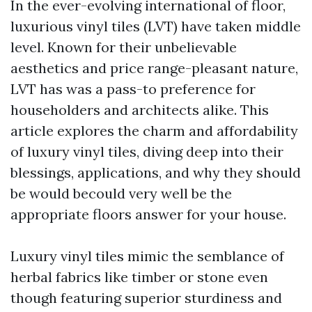
In the ever-evolving international of floor,
luxurious vinyl tiles (LVT) have taken middle
level. Known for their unbelievable
aesthetics and price range-pleasant nature,
LVT has was a pass-to preference for
householders and architects alike. This
article explores the charm and affordability
of luxury vinyl tiles, diving deep into their
blessings, applications, and why they should
be would becould very well be the
appropriate floors answer for your house.
Luxury vinyl tiles mimic the semblance of
herbal fabrics like timber or stone even
though featuring superior sturdiness and