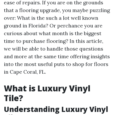
ease of repairs. If you are on the grounds
that a flooring upgrade, you maybe puzzling
over: What is the such a lot well known
ground in Florida? Or perchance you are
curious about what month is the biggest
time to purchase flooring? In this article,
we will be able to handle those questions
and more at the same time offering insights
into the most useful puts to shop for floors
in Cape Coral, FL.
What is Luxury Vinyl
Tile?
Understanding Luxury Vinyl