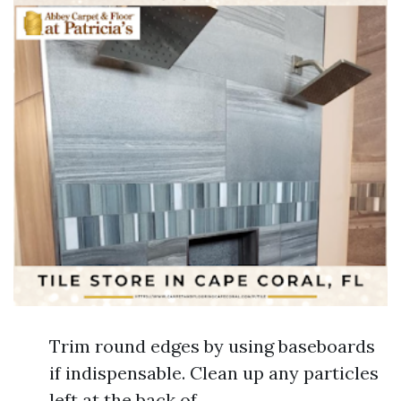
Trim round edges by using baseboards
if indispensable. Clean up any particles
left at the back of.