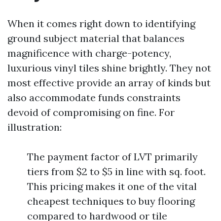
When it comes right down to identifying
ground subject material that balances
magnificence with charge-potency,
luxurious vinyl tiles shine brightly. They not
most effective provide an array of kinds but
also accommodate funds constraints
devoid of compromising on fine. For
illustration:
The payment factor of LVT primarily
tiers from $2 to $5 in line with sq. foot.
This pricing makes it one of the vital
cheapest techniques to buy flooring
compared to hardwood or tile