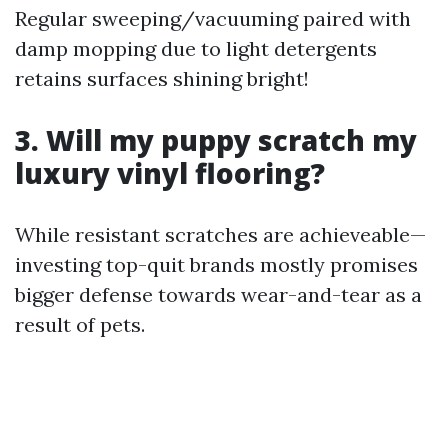
Regular sweeping/vacuuming paired with
damp mopping due to light detergents
retains surfaces shining bright!
3. Will my puppy scratch my
luxury vinyl flooring?
While resistant scratches are achieveable—
investing top-quit brands mostly promises
bigger defense towards wear-and-tear as a
result of pets.