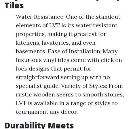
Tiles
Water Resistance: One of the standout
elements of LVT is its water resistant
properties, making it greatest for
kitchens, lavatories, and even
basements. Ease of Installation: Many
luxurious vinyl tiles come with click on-
lock designs that permit for
straightforward setting up with no
specialist guide. Variety of Styles: From
rustic wooden seems to smooth stones,
LVT is available in a range of styles to
tournament any décor.
Durability Meets