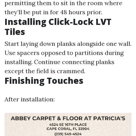
permitting them to sit in the room where
they’ll be put in for 48 hours prior.
Installing Click-Lock LVT
Tiles
Start laying down planks alongside one wall.
Use spacers opposed to partitions during
installing. Continue connecting planks
except the field is crammed.
Finishing Touches
After installation: